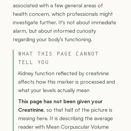
associated with a few general areas of
health concern, which professionals might
investigate further. It's not about immediate
alarm, but about informed curiosity
regarding your body's functioning.
WHAT THIS PAGE CANNOT
TELL YOU
Kidney function reflected by creatinine
affects how this marker is processed and
what your levels actually mean
This page has not been given your
Creatinine
, so that half of the picture is
missing here. It is describing the average
reader with Mean Corpuscular Volume