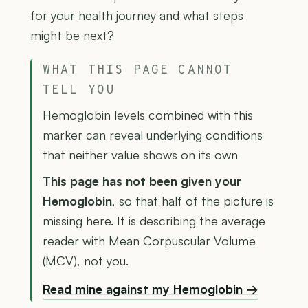
for your health journey and what steps
might be next?
WHAT THIS PAGE CANNOT
TELL YOU
Hemoglobin levels combined with this
marker can reveal underlying conditions
that neither value shows on its own
This page has not been given your
Hemoglobin
, so that half of the picture is
missing here. It is describing the average
reader with Mean Corpuscular Volume
(MCV), not you.
Read mine against my Hemoglobin →