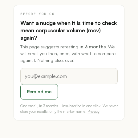
BEFORE YOU GO
Want a nudge when it is time to check
mean corpuscular volume (mcv)
again?
This page suggests retesting
in 3 months
. We
will email you then, once, with what to compare
against. Nothing else, ever.
Remind me
One email, in 3 months. Unsubscribe in one click. We never
store your results, only the marker name.
Privacy