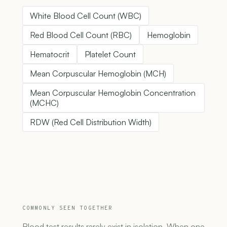
White Blood Cell Count (WBC)
Red Blood Cell Count (RBC)
Hemoglobin
Hematocrit
Platelet Count
Mean Corpuscular Hemoglobin (MCH)
Mean Corpuscular Hemoglobin Concentration
(MCHC)
RDW (Red Cell Distribution Width)
COMMONLY SEEN TOGETHER
Blood test results rarely exist in isolation. When one