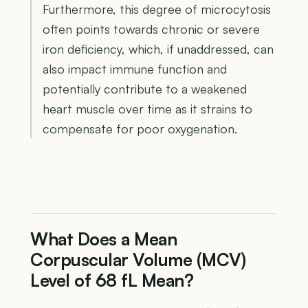
Furthermore, this degree of microcytosis
often points towards chronic or severe
iron deficiency, which, if unaddressed, can
also impact immune function and
potentially contribute to a weakened
heart muscle over time as it strains to
compensate for poor oxygenation.
What Does a Mean
Corpuscular Volume (MCV)
Level of 68 fL Mean?