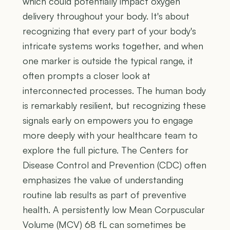
which could potentially impact oxygen
delivery throughout your body. It's about
recognizing that every part of your body's
intricate systems works together, and when
one marker is outside the typical range, it
often prompts a closer look at
interconnected processes. The human body
is remarkably resilient, but recognizing these
signals early on empowers you to engage
more deeply with your healthcare team to
explore the full picture. The Centers for
Disease Control and Prevention (CDC) often
emphasizes the value of understanding
routine lab results as part of preventive
health. A persistently low Mean Corpuscular
Volume (MCV) 68 fL can sometimes be