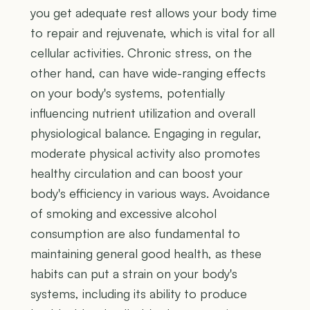
you get adequate rest allows your body time
to repair and rejuvenate, which is vital for all
cellular activities. Chronic stress, on the
other hand, can have wide-ranging effects
on your body's systems, potentially
influencing nutrient utilization and overall
physiological balance. Engaging in regular,
moderate physical activity also promotes
healthy circulation and can boost your
body's efficiency in various ways. Avoidance
of smoking and excessive alcohol
consumption are also fundamental to
maintaining general good health, as these
habits can put a strain on your body's
systems, including its ability to produce