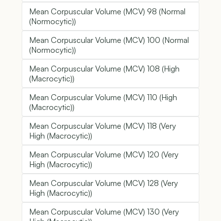
Mean Corpuscular Volume (MCV) 98 (Normal
(Normocytic))
Mean Corpuscular Volume (MCV) 100 (Normal
(Normocytic))
Mean Corpuscular Volume (MCV) 108 (High
(Macrocytic))
Mean Corpuscular Volume (MCV) 110 (High
(Macrocytic))
Mean Corpuscular Volume (MCV) 118 (Very
High (Macrocytic))
Mean Corpuscular Volume (MCV) 120 (Very
High (Macrocytic))
Mean Corpuscular Volume (MCV) 128 (Very
High (Macrocytic))
Mean Corpuscular Volume (MCV) 130 (Very