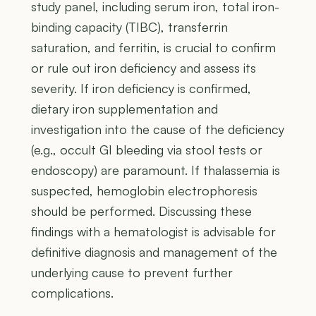
study panel, including serum iron, total iron-
binding capacity (TIBC), transferrin
saturation, and ferritin, is crucial to confirm
or rule out iron deficiency and assess its
severity. If iron deficiency is confirmed,
dietary iron supplementation and
investigation into the cause of the deficiency
(e.g., occult GI bleeding via stool tests or
endoscopy) are paramount. If thalassemia is
suspected, hemoglobin electrophoresis
should be performed. Discussing these
findings with a hematologist is advisable for
definitive diagnosis and management of the
underlying cause to prevent further
complications.