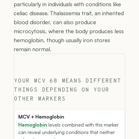
particularly in individuals with conditions like
celiac disease. Thalassemia trait, an inherited
blood disorder, can also produce
microcytosis, where the body produces less
hemoglobin, though usually iron stores
remain normal.
YOUR MCV 68 MEANS DIFFERENT
THINGS DEPENDING ON YOUR
OTHER MARKERS
MCV + Hemoglobin
Hemoglobin
levels combined with this marker
can reveal underlying conditions that neither