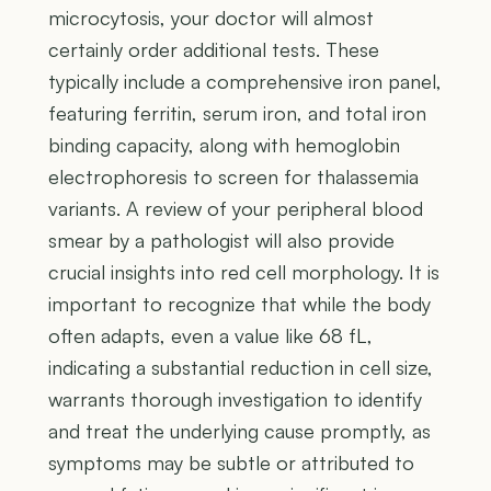
microcytosis, your doctor will almost
certainly order additional tests. These
typically include a comprehensive iron panel,
featuring ferritin, serum iron, and total iron
binding capacity, along with hemoglobin
electrophoresis to screen for thalassemia
variants. A review of your peripheral blood
smear by a pathologist will also provide
crucial insights into red cell morphology. It is
important to recognize that while the body
often adapts, even a value like 68 fL,
indicating a substantial reduction in cell size,
warrants thorough investigation to identify
and treat the underlying cause promptly, as
symptoms may be subtle or attributed to