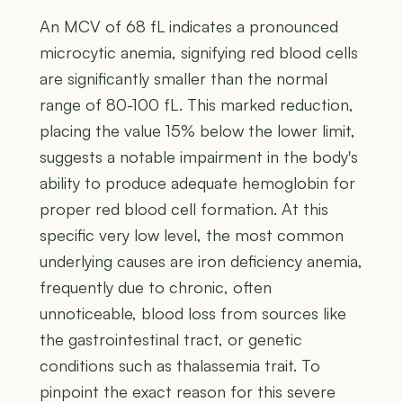
An MCV of 68 fL indicates a pronounced
microcytic anemia, signifying red blood cells
are significantly smaller than the normal
range of 80-100 fL. This marked reduction,
placing the value 15% below the lower limit,
suggests a notable impairment in the body's
ability to produce adequate hemoglobin for
proper red blood cell formation. At this
specific very low level, the most common
underlying causes are iron deficiency anemia,
frequently due to chronic, often
unnoticeable, blood loss from sources like
the gastrointestinal tract, or genetic
conditions such as thalassemia trait. To
pinpoint the exact reason for this severe