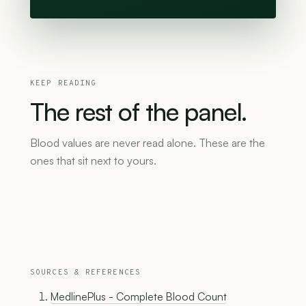
KEEP READING
The
rest
of
the
panel.
Blood values are never read alone. These are the
ones that sit next to yours.
SOURCES & REFERENCES
MedlinePlus - Complete Blood Count