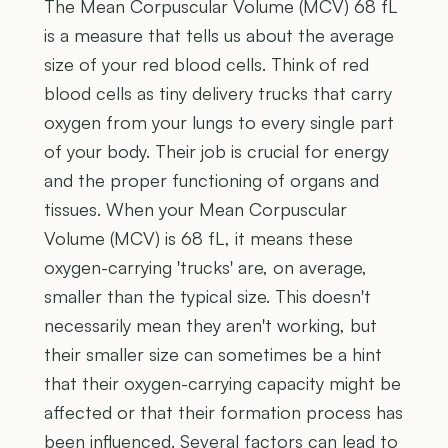
The Mean Corpuscular Volume (MCV) 68 fL
is a measure that tells us about the average
size of your red blood cells. Think of red
blood cells as tiny delivery trucks that carry
oxygen from your lungs to every single part
of your body. Their job is crucial for energy
and the proper functioning of organs and
tissues. When your Mean Corpuscular
Volume (MCV) is 68 fL, it means these
oxygen-carrying 'trucks' are, on average,
smaller than the typical size. This doesn't
necessarily mean they aren't working, but
their smaller size can sometimes be a hint
that their oxygen-carrying capacity might be
affected or that their formation process has
been influenced. Several factors can lead to