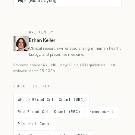
High (Macrocytic))
WRITTEN BY
Ethan Keller
Clinical research writer specializing in human health,
biology, and preventive medicine.
Reviewed against ASH, NIH, Mayo Clinic, CDC guidelines · Last
reviewed March 25, 2026
CHECK THESE NEXT
White Blood Cell Count (WBC)
Red Blood Cell Count (RBC)
Hematocrit
Platelet Count