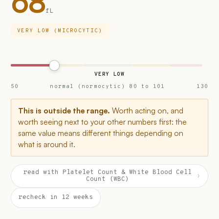
68
fL
VERY LOW (MICROCYTIC)
VERY LOW
50
normal (normocytic) 80 to 101
130
This is outside the range.
Worth acting on, and
worth seeing next to your other numbers first: the
same value means different things depending on
what is around it.
read with Platelet Count & White Blood Cell
›
Count (WBC)
recheck in 12 weeks