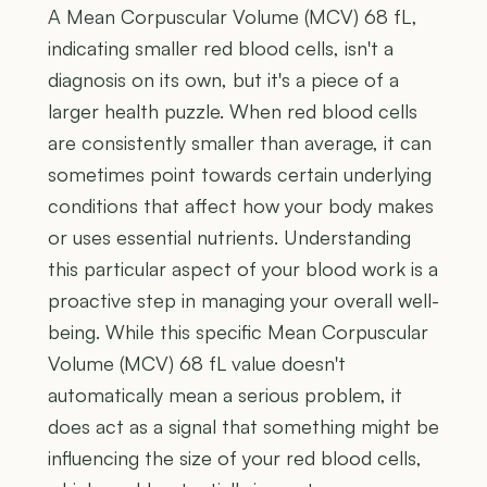
A Mean Corpuscular Volume (MCV) 68 fL,
indicating smaller red blood cells, isn't a
diagnosis on its own, but it's a piece of a
larger health puzzle. When red blood cells
are consistently smaller than average, it can
sometimes point towards certain underlying
conditions that affect how your body makes
or uses essential nutrients. Understanding
this particular aspect of your blood work is a
proactive step in managing your overall well-
being. While this specific Mean Corpuscular
Volume (MCV) 68 fL value doesn't
automatically mean a serious problem, it
does act as a signal that something might be
influencing the size of your red blood cells,