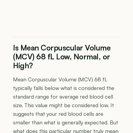
Is Mean Corpuscular Volume
(MCV) 68 fL Low, Normal, or
High?
Mean Corpuscular Volume (MCV) 68 fL
typically falls below what is considered the
standard range for average red blood cell
size. This value might be considered low. It
suggests that your red blood cells are
smaller than what is generally expected. But
what does this particular number truly mean