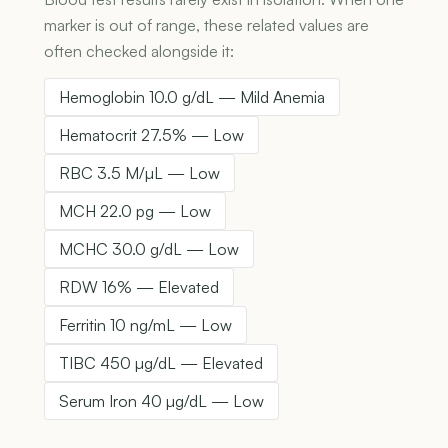
marker is out of range, these related values are
often checked alongside it:
Hemoglobin 10.0 g/dL — Mild Anemia
Hematocrit 27.5% — Low
RBC 3.5 M/µL — Low
MCH 22.0 pg — Low
MCHC 30.0 g/dL — Low
RDW 16% — Elevated
Ferritin 10 ng/mL — Low
TIBC 450 µg/dL — Elevated
Serum Iron 40 µg/dL — Low