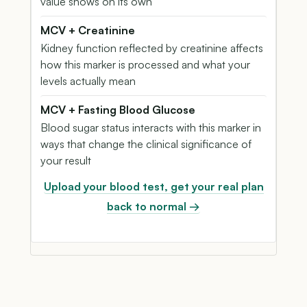
value shows on its own
MCV + Creatinine
Kidney function reflected by creatinine affects
how this marker is processed and what your
levels actually mean
MCV + Fasting Blood Glucose
Blood sugar status interacts with this marker in
ways that change the clinical significance of
your result
Upload your blood test, get your real plan
back to normal →