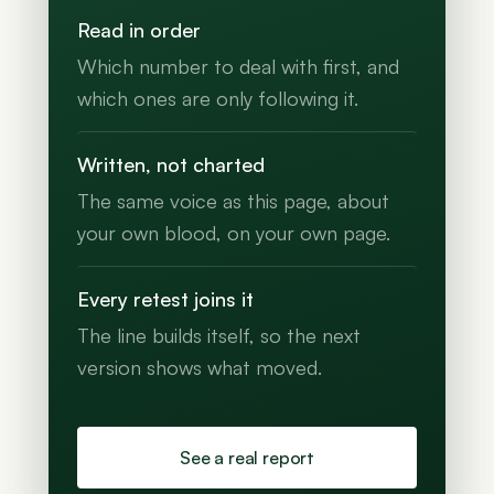
Read in order
Which number to deal with first, and
which ones are only following it.
Written, not charted
The same voice as this page, about
your own blood, on your own page.
Every retest joins it
The line builds itself, so the next
version shows what moved.
See a real report