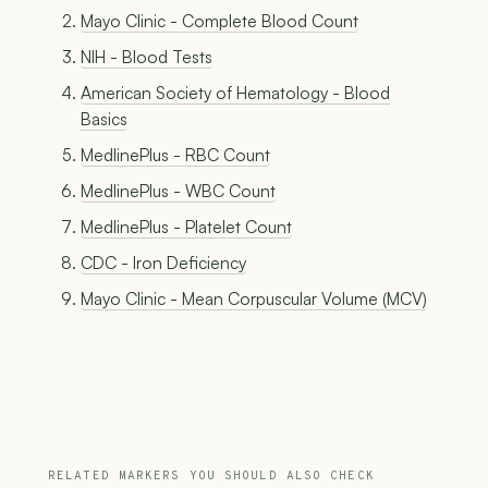
Mayo Clinic - Complete Blood Count
NIH - Blood Tests
American Society of Hematology - Blood
Basics
MedlinePlus - RBC Count
MedlinePlus - WBC Count
MedlinePlus - Platelet Count
CDC - Iron Deficiency
Mayo Clinic - Mean Corpuscular Volume (MCV)
RELATED MARKERS YOU SHOULD ALSO CHECK