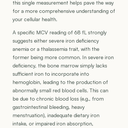
this single measurement helps pave the way
for a more comprehensive understanding of
your cellular health.
A specific MCV reading of 68 fL strongly
suggests either severe iron deficiency
anemia or a thalassemia trait, with the
former being more common. In severe iron
deficiency, the bone marrow simply lacks
sufficient iron to incorporate into
hemoglobin, leading to the production of
abnormally small red blood cells. This can
be due to chronic blood loss (e.g., from
gastrointestinal bleeding, heavy
menstruation), inadequate dietary iron
intake, or impaired iron absorption,