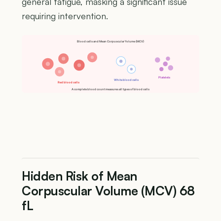
general fatigue, masking a significant issue
requiring intervention.
Blood cells and Mean Corpuscular Volume (MCV)
Platelets
White blood cells
Red blood cells
A complete blood count measures all types of blood cells
Hidden Risk of Mean
Corpuscular Volume (MCV) 68
fL