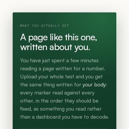
WHAT YOU ACTUALLY GET
A page like this one,
written about you.
You have just spent a few minutes
reading a page written for a number.
Upload your whole test and you get
the same thing written for
your body
:
every marker read against every
other, in the order they should be
fixed, as something you read rather
than a dashboard you have to decode.