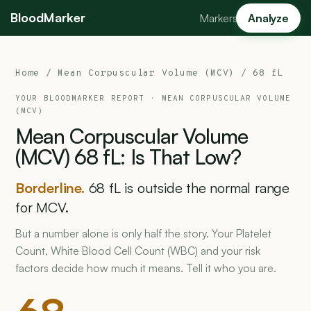
BloodMarker
Markers
Analyze
Home
/
Mean Corpuscular Volume (MCV)
/ 68 fL
YOUR BLOODMARKER REPORT ·
MEAN CORPUSCULAR VOLUME
(MCV)
Mean
Corpuscular
Volume
(MCV)
68
fL:
Is
That
Low?
Borderline.
68 fL is outside the normal range
for MCV.
But a number alone is only half the story. Your Platelet
Count, White Blood Cell Count (WBC) and your risk
factors decide how much it means. Tell it who you are.