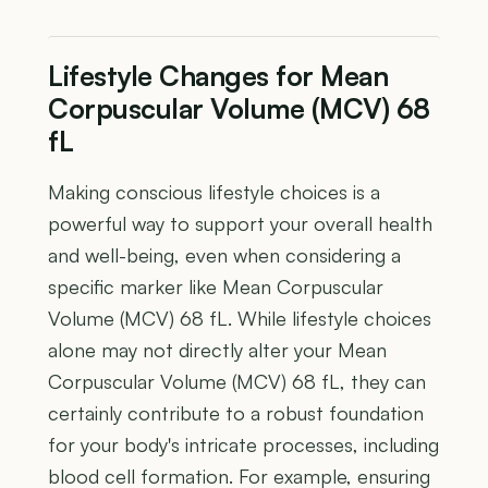
Lifestyle Changes for Mean
Corpuscular Volume (MCV) 68
fL
Making conscious lifestyle choices is a
powerful way to support your overall health
and well-being, even when considering a
specific marker like Mean Corpuscular
Volume (MCV) 68 fL. While lifestyle choices
alone may not directly alter your Mean
Corpuscular Volume (MCV) 68 fL, they can
certainly contribute to a robust foundation
for your body's intricate processes, including
blood cell formation. For example, ensuring