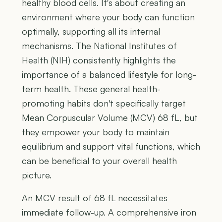
healthy blood cells. It's about creating an
environment where your body can function
optimally, supporting all its internal
mechanisms. The National Institutes of
Health (NIH) consistently highlights the
importance of a balanced lifestyle for long-
term health. These general health-
promoting habits don't specifically target
Mean Corpuscular Volume (MCV) 68 fL, but
they empower your body to maintain
equilibrium and support vital functions, which
can be beneficial to your overall health
picture.
An MCV result of 68 fL necessitates
immediate follow-up. A comprehensive iron