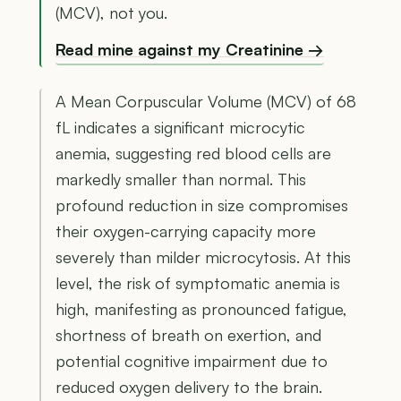
(MCV), not you.
Read mine against my Creatinine →
A Mean Corpuscular Volume (MCV) of 68
fL indicates a significant microcytic
anemia, suggesting red blood cells are
markedly smaller than normal. This
profound reduction in size compromises
their oxygen-carrying capacity more
severely than milder microcytosis. At this
level, the risk of symptomatic anemia is
high, manifesting as pronounced fatigue,
shortness of breath on exertion, and
potential cognitive impairment due to
reduced oxygen delivery to the brain.