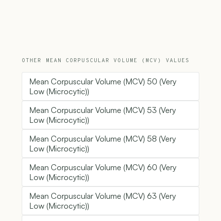
OTHER MEAN CORPUSCULAR VOLUME (MCV) VALUES
Mean Corpuscular Volume (MCV) 50 (Very
Low (Microcytic))
Mean Corpuscular Volume (MCV) 53 (Very
Low (Microcytic))
Mean Corpuscular Volume (MCV) 58 (Very
Low (Microcytic))
Mean Corpuscular Volume (MCV) 60 (Very
Low (Microcytic))
Mean Corpuscular Volume (MCV) 63 (Very
Low (Microcytic))