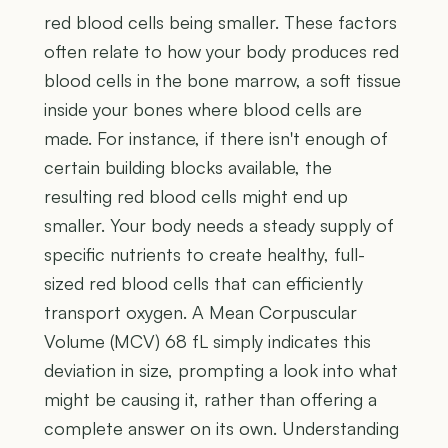
red blood cells being smaller. These factors
often relate to how your body produces red
blood cells in the bone marrow, a soft tissue
inside your bones where blood cells are
made. For instance, if there isn't enough of
certain building blocks available, the
resulting red blood cells might end up
smaller. Your body needs a steady supply of
specific nutrients to create healthy, full-
sized red blood cells that can efficiently
transport oxygen. A Mean Corpuscular
Volume (MCV) 68 fL simply indicates this
deviation in size, prompting a look into what
might be causing it, rather than offering a
complete answer on its own. Understanding