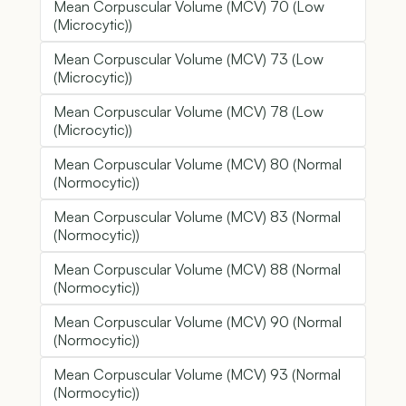
Mean Corpuscular Volume (MCV) 70 (Low
(Microcytic))
Mean Corpuscular Volume (MCV) 73 (Low
(Microcytic))
Mean Corpuscular Volume (MCV) 78 (Low
(Microcytic))
Mean Corpuscular Volume (MCV) 80 (Normal
(Normocytic))
Mean Corpuscular Volume (MCV) 83 (Normal
(Normocytic))
Mean Corpuscular Volume (MCV) 88 (Normal
(Normocytic))
Mean Corpuscular Volume (MCV) 90 (Normal
(Normocytic))
Mean Corpuscular Volume (MCV) 93 (Normal
(Normocytic))