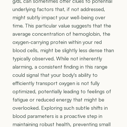
g/dL can sometimes offer clues to potential
underlying factors that, if not addressed,
might subtly impact your well-being over
time. This particular value suggests that the
average concentration of hemoglobin, the
oxygen-carrying protein within your red
blood cells, might be slightly less dense than
typically observed. While not inherently
alarming, a consistent finding in this range
could signal that your body's ability to
efficiently transport oxygen is not fully
optimized, potentially leading to feelings of
fatigue or reduced energy that might be
overlooked. Exploring such subtle shifts in
blood parameters is a proactive step in
maintaining robust health, preventing small