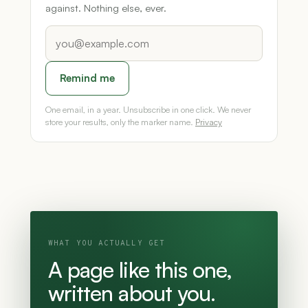
against. Nothing else, ever.
Remind me
One email, in a year. Unsubscribe in one click. We never
store your results, only the marker name.
Privacy
WHAT YOU ACTUALLY GET
A page like this one,
written about you.