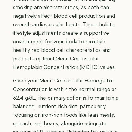
smoking are also vital steps, as both can
negatively affect blood cell production and
overall cardiovascular health. These holistic
lifestyle adjustments create a supportive
environment for your body to maintain
healthy red blood cell characteristics and
promote optimal Mean Corpuscular
Hemoglobin Concentration (MCHC) values.
Given your Mean Corpuscular Hemoglobin
Concentration is within the normal range at
32.4 g/dL, the primary action is to maintain a
balanced, nutrient-rich diet, particularly
focusing on iron-rich foods like lean meats,
spinach, and beans, alongside adequate
sources of B vitamins. Retesting this value in