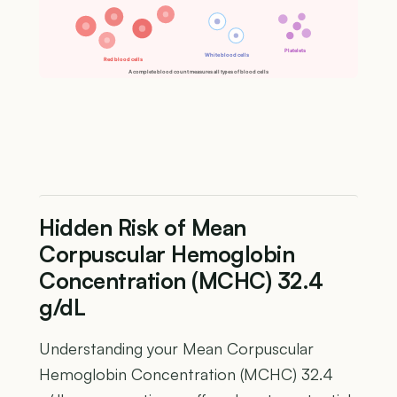
Platelets
White blood cells
Red blood cells
A complete blood count measures all types of blood cells
Hidden Risk of Mean
Corpuscular Hemoglobin
Concentration (MCHC) 32.4
g/dL
Understanding your Mean Corpuscular
Hemoglobin Concentration (MCHC) 32.4