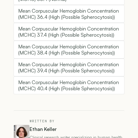
Mean Corpuscular Hemoglobin Concentration
(MCHC) 36.4 (High (Possible Spherocytosis))
Mean Corpuscular Hemoglobin Concentration
(MCHC) 37.4 (High (Possible Spherocytosis))
Mean Corpuscular Hemoglobin Concentration
(MCHC) 38.4 (High (Possible Spherocytosis))
Mean Corpuscular Hemoglobin Concentration
(MCHC) 39.4 (High (Possible Spherocytosis))
Mean Corpuscular Hemoglobin Concentration
(MCHC) 40.4 (High (Possible Spherocytosis))
WRITTEN BY
Ethan Keller
Clinical research writer specializing in human health,