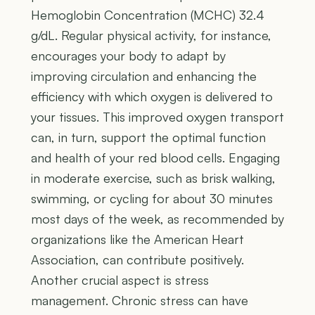
Hemoglobin Concentration (MCHC) 32.4
g/dL. Regular physical activity, for instance,
encourages your body to adapt by
improving circulation and enhancing the
efficiency with which oxygen is delivered to
your tissues. This improved oxygen transport
can, in turn, support the optimal function
and health of your red blood cells. Engaging
in moderate exercise, such as brisk walking,
swimming, or cycling for about 30 minutes
most days of the week, as recommended by
organizations like the American Heart
Association, can contribute positively.
Another crucial aspect is stress
management. Chronic stress can have