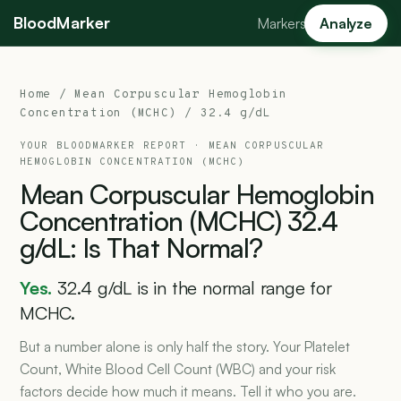
BloodMarker
Markers
Analyze
Home
/
Mean Corpuscular Hemoglobin
Concentration (MCHC)
/ 32.4 g/dL
YOUR BLOODMARKER REPORT ·
MEAN CORPUSCULAR
HEMOGLOBIN CONCENTRATION (MCHC)
Mean
Corpuscular
Hemoglobin
Concentration
(MCHC)
32.4
g/dL:
Is
That
Normal?
Yes.
32.4 g/dL is in the normal range for
MCHC.
But a number alone is only half the story. Your Platelet
Count, White Blood Cell Count (WBC) and your risk
factors decide how much it means. Tell it who you are.