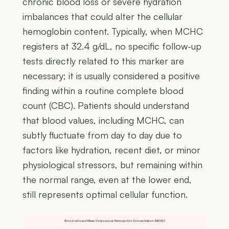
chronic blood loss or severe hydration
imbalances that could alter the cellular
hemoglobin content. Typically, when MCHC
registers at 32.4 g/dL, no specific follow-up
tests directly related to this marker are
necessary; it is usually considered a positive
finding within a routine complete blood
count (CBC). Patients should understand
that blood values, including MCHC, can
subtly fluctuate from day to day due to
factors like hydration, recent diet, or minor
physiological stressors, but remaining within
the normal range, even at the lower end,
still represents optimal cellular function.
Blood cells and Mean Corpuscular Hemoglobin Concentration (MCHC)