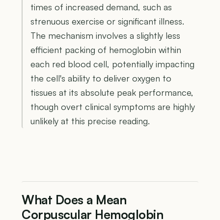
times of increased demand, such as
strenuous exercise or significant illness.
The mechanism involves a slightly less
efficient packing of hemoglobin within
each red blood cell, potentially impacting
the cell's ability to deliver oxygen to
tissues at its absolute peak performance,
though overt clinical symptoms are highly
unlikely at this precise reading.
What Does a Mean
Corpuscular Hemoglobin