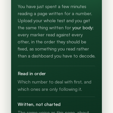
You have just spent a few minutes
reading a page written for a number.
Upload your whole test and you get
the same thing written for
your body
:
every marker read against every
other, in the order they should be
fixed, as something you read rather
than a dashboard you have to decode.
Read in order
Which number to deal with first, and
which ones are only following it.
Written, not charted
The same voice as this page, about