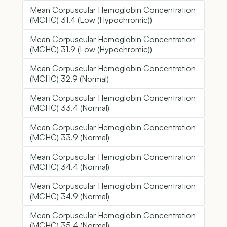
Mean Corpuscular Hemoglobin Concentration
(MCHC) 31.4 (Low (Hypochromic))
Mean Corpuscular Hemoglobin Concentration
(MCHC) 31.9 (Low (Hypochromic))
Mean Corpuscular Hemoglobin Concentration
(MCHC) 32.9 (Normal)
Mean Corpuscular Hemoglobin Concentration
(MCHC) 33.4 (Normal)
Mean Corpuscular Hemoglobin Concentration
(MCHC) 33.9 (Normal)
Mean Corpuscular Hemoglobin Concentration
(MCHC) 34.4 (Normal)
Mean Corpuscular Hemoglobin Concentration
(MCHC) 34.9 (Normal)
Mean Corpuscular Hemoglobin Concentration
(MCHC) 35.4 (Normal)