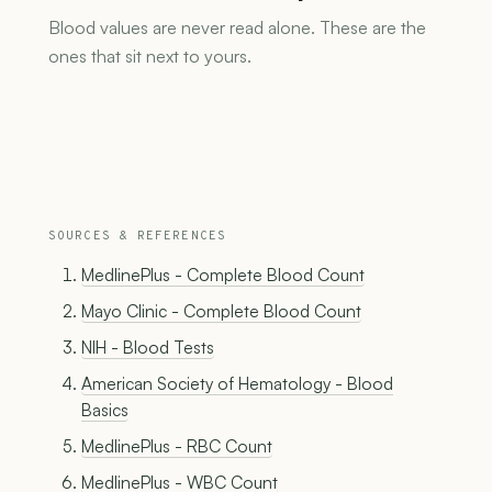
Blood values are never read alone. These are the
ones that sit next to yours.
SOURCES & REFERENCES
MedlinePlus - Complete Blood Count
Mayo Clinic - Complete Blood Count
NIH - Blood Tests
American Society of Hematology - Blood
Basics
MedlinePlus - RBC Count
MedlinePlus - WBC Count