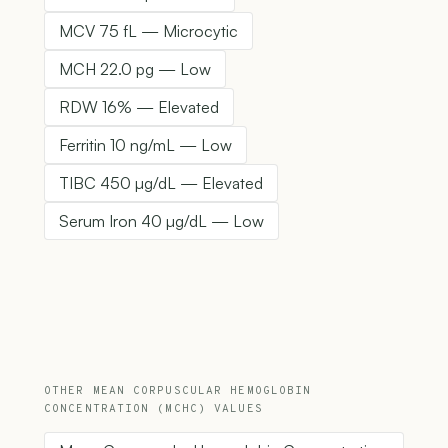
MCV 75 fL — Microcytic
MCH 22.0 pg — Low
RDW 16% — Elevated
Ferritin 10 ng/mL — Low
TIBC 450 µg/dL — Elevated
Serum Iron 40 µg/dL — Low
OTHER MEAN CORPUSCULAR HEMOGLOBIN
CONCENTRATION (MCHC) VALUES