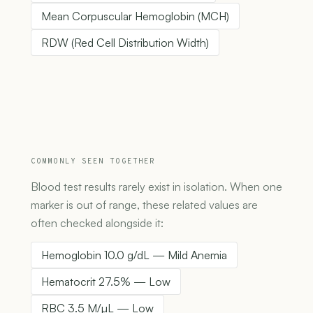
Mean Corpuscular Hemoglobin (MCH)
RDW (Red Cell Distribution Width)
COMMONLY SEEN TOGETHER
Blood test results rarely exist in isolation. When one
marker is out of range, these related values are
often checked alongside it:
Hemoglobin 10.0 g/dL — Mild Anemia
Hematocrit 27.5% — Low
RBC 3.5 M/µL — Low