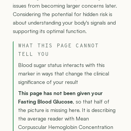
issues from becoming larger concerns later.
Considering the potential for hidden risk is
about understanding your body's signals and
supporting its optimal function.
WHAT THIS PAGE CANNOT
TELL YOU
Blood sugar status interacts with this
marker in ways that change the clinical
significance of your result
This page has not been given your
Fasting Blood Glucose
, so that half of
the picture is missing here. It is describing
the average reader with Mean
Corpuscular Hemoglobin Concentration