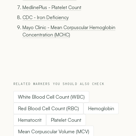
MedlinePlus - Platelet Count
CDC - Iron Deficiency
Mayo Clinic - Mean Corpuscular Hemoglobin
Concentration (MCHC)
RELATED MARKERS YOU SHOULD ALSO CHECK
White Blood Cell Count (WBC)
Red Blood Cell Count (RBC)
Hemoglobin
Hematocrit
Platelet Count
Mean Corpuscular Volume (MCV)