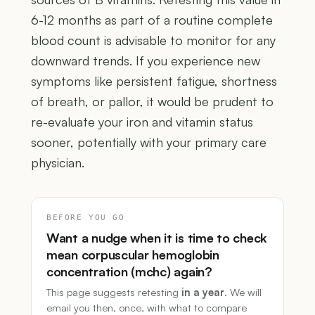
6-12 months as part of a routine complete
blood count is advisable to monitor for any
downward trends. If you experience new
symptoms like persistent fatigue, shortness
of breath, or pallor, it would be prudent to
re-evaluate your iron and vitamin status
sooner, potentially with your primary care
physician.
BEFORE YOU GO
Want a nudge when it is time to check
mean corpuscular hemoglobin
concentration (mchc) again?
This page suggests retesting
in a year
. We will
email you then, once, with what to compare