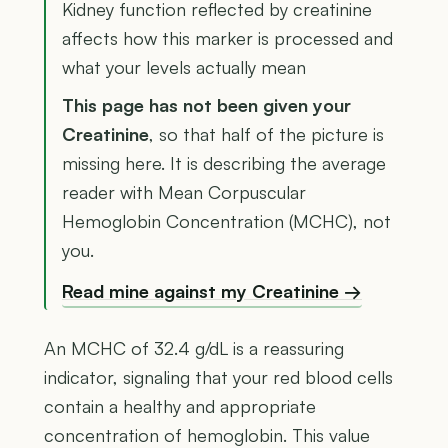
Kidney function reflected by creatinine
affects how this marker is processed and
what your levels actually mean
This page has not been given your
Creatinine
, so that half of the picture is
missing here. It is describing the average
reader with Mean Corpuscular
Hemoglobin Concentration (MCHC), not
you.
Read mine against my Creatinine →
An MCHC of 32.4 g/dL is a reassuring
indicator, signaling that your red blood cells
contain a healthy and appropriate
concentration of hemoglobin. This value