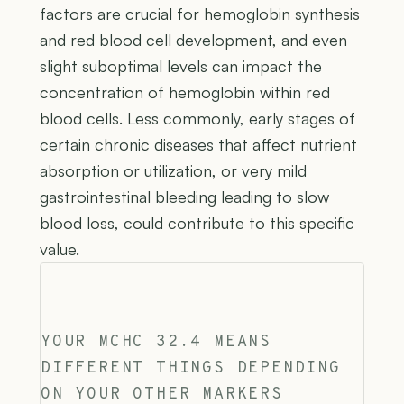
factors are crucial for hemoglobin synthesis
and red blood cell development, and even
slight suboptimal levels can impact the
concentration of hemoglobin within red
blood cells. Less commonly, early stages of
certain chronic diseases that affect nutrient
absorption or utilization, or very mild
gastrointestinal bleeding leading to slow
blood loss, could contribute to this specific
value.
YOUR MCHC 32.4 MEANS
DIFFERENT THINGS DEPENDING
ON YOUR OTHER MARKERS