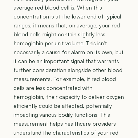
average red blood cell is. When this
concentration is at the lower end of typical
ranges, it means that, on average, your red
blood cells might contain slightly less
hemoglobin per unit volume. This isn't
necessarily a cause for alarm on its own, but
it can be an important signal that warrants
further consideration alongside other blood
measurements. For example, if red blood
cells are less concentrated with
hemoglobin, their capacity to deliver oxygen
efficiently could be affected, potentially
impacting various bodily functions. This
measurement helps healthcare providers
understand the characteristics of your red