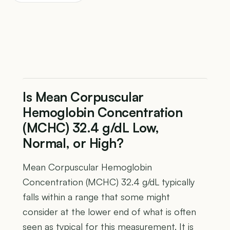
Is Mean Corpuscular
Hemoglobin Concentration
(MCHC) 32.4 g/dL Low,
Normal, or High?
Mean Corpuscular Hemoglobin
Concentration (MCHC) 32.4 g/dL typically
falls within a range that some might
consider at the lower end of what is often
seen as typical for this measurement. It is