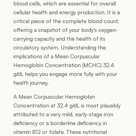
blood cells, which are essential for overall
cellular health and energy production. It is a
critical piece of the complete blood count,
offering a snapshot of your body's oxygen-
carrying capacity and the health of its
circulatory system. Understanding the
implications of a Mean Corpuscular
Hemoglobin Concentration (MCHC) 32.4
g/dL helps you engage more fully with your
health journey.
A Mean Corpuscular Hemoglobin
Concentration at 32.4 g/dL is most plausibly
attributed to a very mild, early-stage iron
deficiency or a borderline deficiency in
vitamin B12 or folate. These nutritional