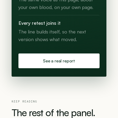
your own blood, on your own page.
Every retest joins it
The line builds itself, so the next
version shows what moved.
See a real report
KEEP READING
The
rest
of
the
panel.