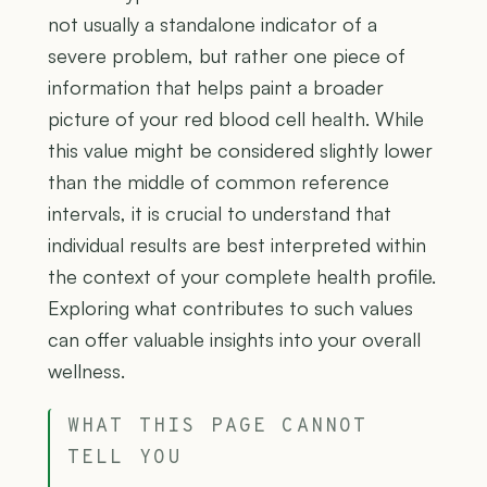
not usually a standalone indicator of a
severe problem, but rather one piece of
information that helps paint a broader
picture of your red blood cell health. While
this value might be considered slightly lower
than the middle of common reference
intervals, it is crucial to understand that
individual results are best interpreted within
the context of your complete health profile.
Exploring what contributes to such values
can offer valuable insights into your overall
wellness.
WHAT THIS PAGE CANNOT
TELL YOU