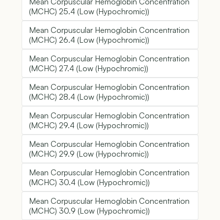
Mean Corpuscular Hemoglobin Concentration
(MCHC) 25.4 (Low (Hypochromic))
Mean Corpuscular Hemoglobin Concentration
(MCHC) 26.4 (Low (Hypochromic))
Mean Corpuscular Hemoglobin Concentration
(MCHC) 27.4 (Low (Hypochromic))
Mean Corpuscular Hemoglobin Concentration
(MCHC) 28.4 (Low (Hypochromic))
Mean Corpuscular Hemoglobin Concentration
(MCHC) 29.4 (Low (Hypochromic))
Mean Corpuscular Hemoglobin Concentration
(MCHC) 29.9 (Low (Hypochromic))
Mean Corpuscular Hemoglobin Concentration
(MCHC) 30.4 (Low (Hypochromic))
Mean Corpuscular Hemoglobin Concentration
(MCHC) 30.9 (Low (Hypochromic))