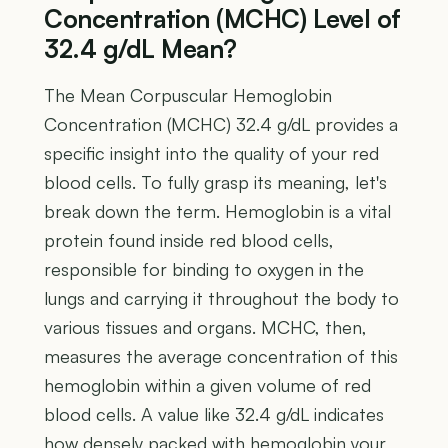
Concentration (MCHC) Level of
32.4 g/dL Mean?
The Mean Corpuscular Hemoglobin
Concentration (MCHC) 32.4 g/dL provides a
specific insight into the quality of your red
blood cells. To fully grasp its meaning, let's
break down the term. Hemoglobin is a vital
protein found inside red blood cells,
responsible for binding to oxygen in the
lungs and carrying it throughout the body to
various tissues and organs. MCHC, then,
measures the average concentration of this
hemoglobin within a given volume of red
blood cells. A value like 32.4 g/dL indicates
how densely packed with hemoglobin your