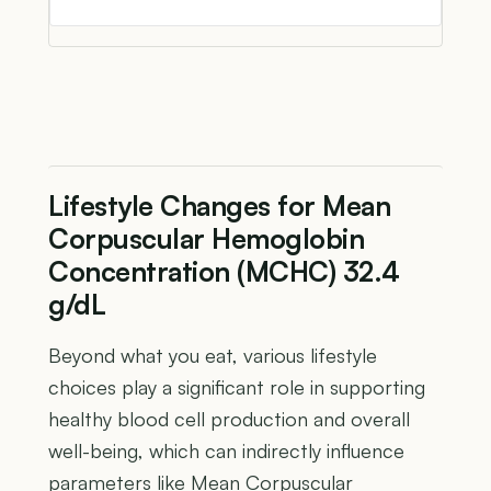
Lifestyle Changes for Mean
Corpuscular Hemoglobin
Concentration (MCHC) 32.4
g/dL
Beyond what you eat, various lifestyle
choices play a significant role in supporting
healthy blood cell production and overall
well-being, which can indirectly influence
parameters like Mean Corpuscular