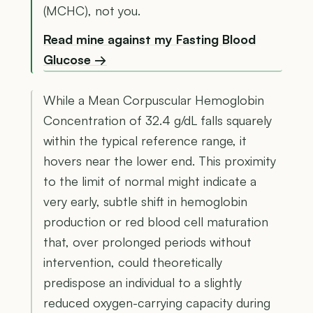
(MCHC), not you.
Read mine against my Fasting Blood
Glucose →
While a Mean Corpuscular Hemoglobin
Concentration of 32.4 g/dL falls squarely
within the typical reference range, it
hovers near the lower end. This proximity
to the limit of normal might indicate a
very early, subtle shift in hemoglobin
production or red blood cell maturation
that, over prolonged periods without
intervention, could theoretically
predispose an individual to a slightly
reduced oxygen-carrying capacity during