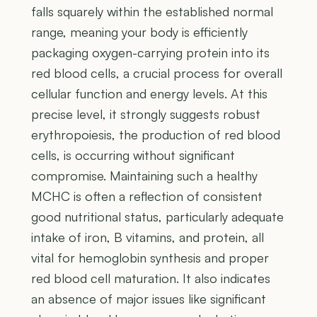
falls squarely within the established normal
range, meaning your body is efficiently
packaging oxygen-carrying protein into its
red blood cells, a crucial process for overall
cellular function and energy levels. At this
precise level, it strongly suggests robust
erythropoiesis, the production of red blood
cells, is occurring without significant
compromise. Maintaining such a healthy
MCHC is often a reflection of consistent
good nutritional status, particularly adequate
intake of iron, B vitamins, and protein, all
vital for hemoglobin synthesis and proper
red blood cell maturation. It also indicates
an absence of major issues like significant