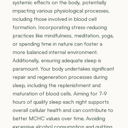
systemic effects on the body, potentially
impacting various physiological processes,
including those involved in blood cell
formation. Incorporating stress-reducing
practices like mindfulness, meditation, yoga,
or spending time in nature can foster a
more balanced internal environment.
Additionally, ensuring adequate sleep is
paramount. Your body undertakes significant
repair and regeneration processes during
sleep, including the replenishment and
maturation of blood cells. Aiming for 7-9
hours of quality sleep each night supports
overall cellular health and can contribute to
better MCHC values over time. Avoiding
excessive alcohol consumption and quitting