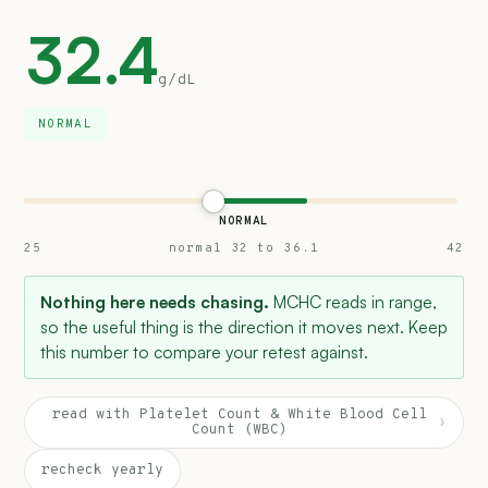
32.4
g/dL
NORMAL
NORMAL
25
normal 32 to 36.1
42
Nothing here needs chasing.
MCHC reads in range,
so the useful thing is the direction it moves next. Keep
this number to compare your retest against.
read with Platelet Count & White Blood Cell
›
Count (WBC)
recheck yearly