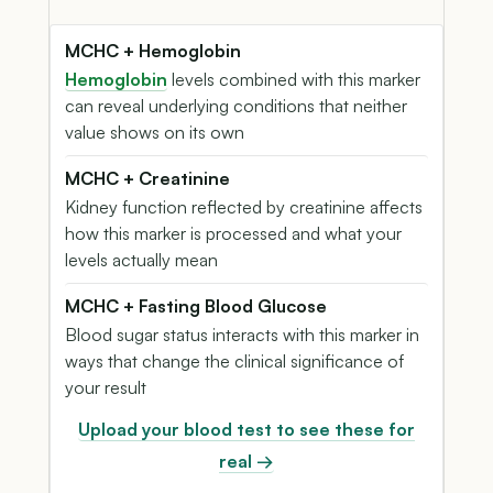
MCHC + Hemoglobin
Hemoglobin
levels combined with this marker
can reveal underlying conditions that neither
value shows on its own
MCHC + Creatinine
Kidney function reflected by creatinine affects
how this marker is processed and what your
levels actually mean
MCHC + Fasting Blood Glucose
Blood sugar status interacts with this marker in
ways that change the clinical significance of
your result
Upload your blood test to see these for
real →