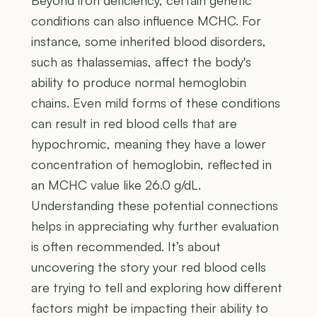
conditions can also influence MCHC. For
instance, some inherited blood disorders,
such as thalassemias, affect the body's
ability to produce normal hemoglobin
chains. Even mild forms of these conditions
can result in red blood cells that are
hypochromic, meaning they have a lower
concentration of hemoglobin, reflected in
an MCHC value like 26.0 g/dL.
Understanding these potential connections
helps in appreciating why further evaluation
is often recommended. It’s about
uncovering the story your red blood cells
are trying to tell and exploring how different
factors might be impacting their ability to