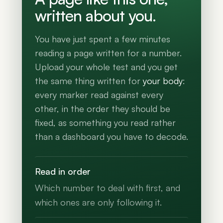
written about you.
You have just spent a few minutes
reading a page written for a number.
Upload your whole test and you get
the same thing written for
your body
:
every marker read against every
other, in the order they should be
fixed, as something you read rather
than a dashboard you have to decode.
Read in order
Which number to deal with first, and
which ones are only following it.