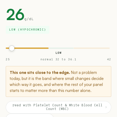
26
g/dL
LOW (HYPOCHROMIC)
LOW
25
normal 32 to 36.1
42
This one sits close to the edge.
Not a problem
today, but it is the band where small changes decide
which way it goes, and where the rest of your panel
starts to matter more than this number alone.
read with Platelet Count & White Blood Cell
›
Count (WBC)