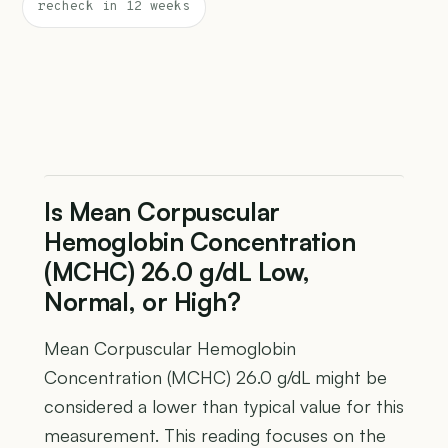
recheck in 12 weeks
Is Mean Corpuscular
Hemoglobin Concentration
(MCHC) 26.0 g/dL Low,
Normal, or High?
Mean Corpuscular Hemoglobin
Concentration (MCHC) 26.0 g/dL might be
considered a lower than typical value for this
measurement. This reading focuses on the