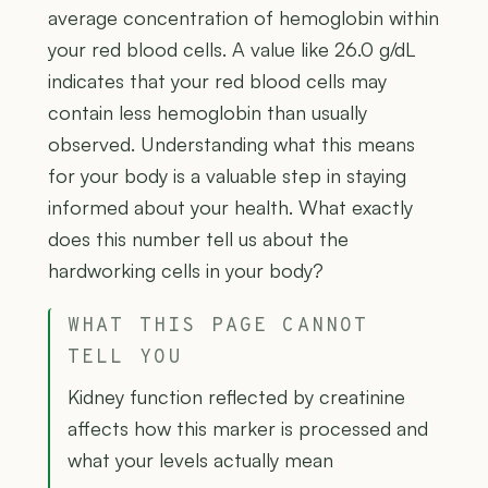
average concentration of hemoglobin within
your red blood cells. A value like 26.0 g/dL
indicates that your red blood cells may
contain less hemoglobin than usually
observed. Understanding what this means
for your body is a valuable step in staying
informed about your health. What exactly
does this number tell us about the
hardworking cells in your body?
WHAT THIS PAGE CANNOT
TELL YOU
Kidney function reflected by creatinine
affects how this marker is processed and
what your levels actually mean