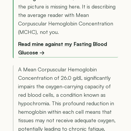
the picture is missing here. It is describing
the average reader with Mean
Corpuscular Hemoglobin Concentration
(MCHC), not you.
Read mine against my Fasting Blood
Glucose →
A Mean Corpuscular Hemoglobin
Concentration of 26.0 g/dL significantly
impairs the oxygen-carrying capacity of
red blood cells, a condition known as
hypochromia. This profound reduction in
hemoglobin within each cell means that
tissues may not receive adequate oxygen,
potentially leading to chronic fatigue,