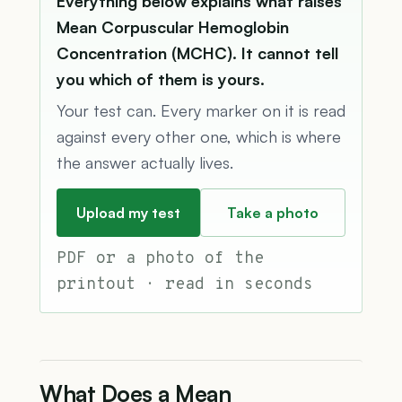
Everything below explains what raises
Mean Corpuscular Hemoglobin
Concentration (MCHC). It cannot tell
you which of them is yours.
Your test can. Every marker on it is read
against every other one, which is where
the answer actually lives.
Upload my test
Take a photo
PDF or a photo of the
printout · read in seconds
What Does a Mean