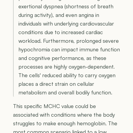
exertional dyspnea (shortness of breath
during activity), and even angina in
individuals with underlying cardiovascular
conditions due to increased cardiac
workload. Furthermore, prolonged severe
hypochromia can impact immune function
and cognitive performance, as these
processes are highly oxygen-dependent.
The cells' reduced ability to carry oxygen
places a direct strain on cellular
metabolism and overall bodily function.
This specific MCHC value could be
associated with conditions where the body
struggles to make enough hemoglobin. The
most common scenario linked to a low