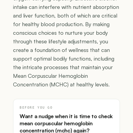
intake can interfere with nutrient absorption
and liver function, both of which are critical
for healthy blood production. By making
conscious choices to nurture your body
through these lifestyle adjustments, you
create a foundation of wellness that can
support optimal bodily functions, including
the intricate processes that maintain your
Mean Corpuscular Hemoglobin
Concentration (MCHC) at healthy levels.
BEFORE YOU GO
Want a nudge when it is time to check
mean corpuscular hemoglobin
concentration (mchc) again?