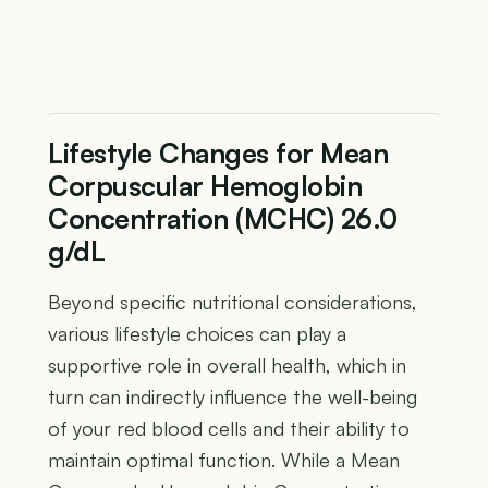
Lifestyle Changes for Mean
Corpuscular Hemoglobin
Concentration (MCHC) 26.0
g/dL
Beyond specific nutritional considerations,
various lifestyle choices can play a
supportive role in overall health, which in
turn can indirectly influence the well-being
of your red blood cells and their ability to
maintain optimal function. While a Mean