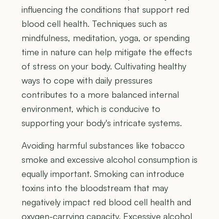
influencing the conditions that support red
blood cell health. Techniques such as
mindfulness, meditation, yoga, or spending
time in nature can help mitigate the effects
of stress on your body. Cultivating healthy
ways to cope with daily pressures
contributes to a more balanced internal
environment, which is conducive to
supporting your body's intricate systems.
Avoiding harmful substances like tobacco
smoke and excessive alcohol consumption is
equally important. Smoking can introduce
toxins into the bloodstream that may
negatively impact red blood cell health and
oxygen-carrying capacity. Excessive alcohol