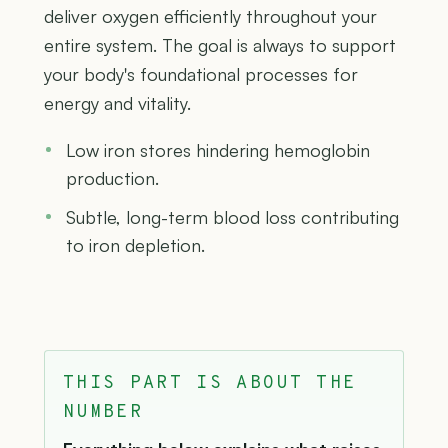
deliver oxygen efficiently throughout your
entire system. The goal is always to support
your body's foundational processes for
energy and vitality.
Low iron stores hindering hemoglobin
production.
Subtle, long-term blood loss contributing
to iron depletion.
THIS PART IS ABOUT THE
NUMBER