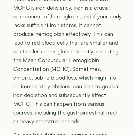
MCHC is iron deficiency. Iron is a crucial
component of hemoglobin, and if your body
lacks sufficient iron stores, it cannot
produce hemoglobin effectively. This can
lead to red blood cells that are smaller and
contain less hemoglobin, directly impacting
the Mean Corpuscular Hemoglobin
Concentration (MCHC). Sometimes,
chronic, subtle blood loss, which might not
be immediately obvious, can lead to gradual
iron depletion and subsequently affect
MCHC. This can happen from various
sources, including the gastrointestinal tract
or heavy menstrual periods.
Beyond iron deficiency, certain genetic