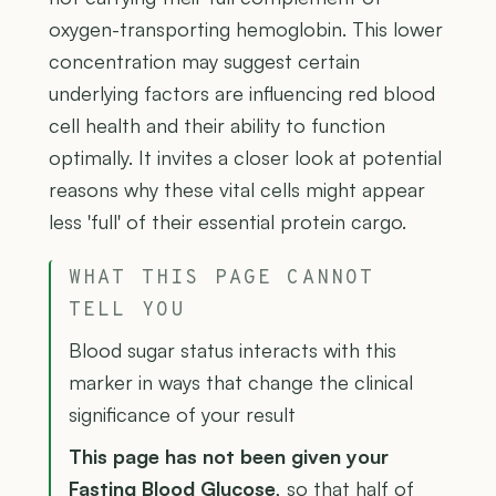
oxygen-transporting hemoglobin. This lower
concentration may suggest certain
underlying factors are influencing red blood
cell health and their ability to function
optimally. It invites a closer look at potential
reasons why these vital cells might appear
less 'full' of their essential protein cargo.
WHAT THIS PAGE CANNOT
TELL YOU
Blood sugar status interacts with this
marker in ways that change the clinical
significance of your result
This page has not been given your
Fasting Blood Glucose
, so that half of