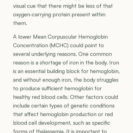
visual cue that there might be less of that
oxygen-carrying protein present within
them.
A lower Mean Corpuscular Hemoglobin
Concentration (MCHC) could point to
several underlying reasons. One common
reason is a shortage of iron in the body. Iron
is an essential building block for hemoglobin,
and without enough iron, the body struggles
to produce sufficient hemoglobin for
healthy red blood cells. Other factors could
include certain types of genetic conditions
that affect hemoglobin production or red
blood cell development, such as specific
forms of thalassemia. It is important to