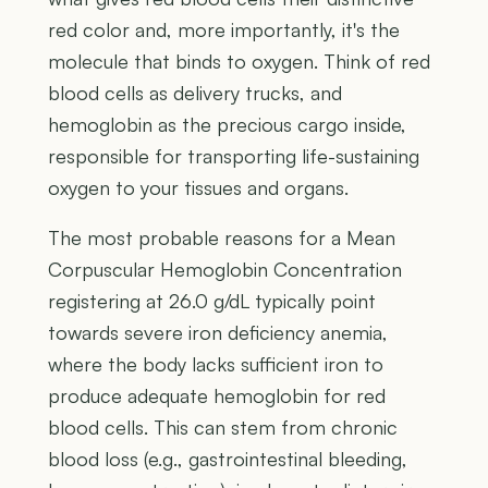
red color and, more importantly, it's the
molecule that binds to oxygen. Think of red
blood cells as delivery trucks, and
hemoglobin as the precious cargo inside,
responsible for transporting life-sustaining
oxygen to your tissues and organs.
The most probable reasons for a Mean
Corpuscular Hemoglobin Concentration
registering at 26.0 g/dL typically point
towards severe iron deficiency anemia,
where the body lacks sufficient iron to
produce adequate hemoglobin for red
blood cells. This can stem from chronic
blood loss (e.g., gastrointestinal bleeding,