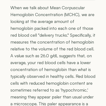
When we talk about Mean Corpuscular
Hemoglobin Concentration (MCHC), we are
looking at the average amount of
hemoglobin packed into each one of those
red blood cell "delivery trucks." Specifically, it
measures the concentration of hemoglobin
relative to the volume of the red blood cell.
A value such as 26.0 g/dL suggests that, on
average, your red blood cells have a lower
concentration of hemoglobin than what is
typically observed in healthy cells. Red blood
cells with reduced hemoglobin content are
sometimes referred to as 'hypochromic,'
meaning they appear paler than usual under
a microscope. This paler appearance is a