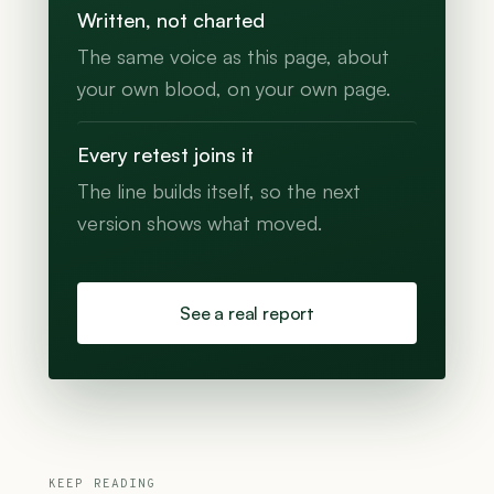
Written, not charted
The same voice as this page, about
your own blood, on your own page.
Every retest joins it
The line builds itself, so the next
version shows what moved.
See a real report
KEEP READING