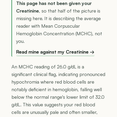
This page has not been given your
Creatinine
, so that half of the picture is
missing here. It is describing the average
reader with Mean Corpuscular
Hemoglobin Concentration (MCHC), not
you.
Read mine against my Creatinine →
An MCHC reading of 26.0 g/dL is a
significant clinical flag, indicating pronounced
hypochromia where red blood cells are
notably deficient in hemoglobin, falling well
below the normal range's lower limit of 32.0
g/dL. This value suggests your red blood
cells are unusually pale and often smaller,