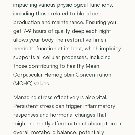
impacting various physiological functions,
including those related to blood cell
production and maintenance. Ensuring you
get 7-9 hours of quality sleep each night
allows your body the restorative time it
needs to function at its best, which implicitly
supports all cellular processes, including
those contributing to healthy Mean
Corpuscular Hemoglobin Concentration
(MCHC) values.
Managing stress effectively is also vital.
Persistent stress can trigger inflammatory
responses and hormonal changes that
might indirectly affect nutrient absorption or
overall metabolic balance, potentially