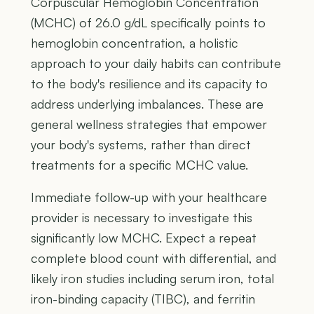
Corpuscular Hemoglobin Concentration
(MCHC) of 26.0 g/dL specifically points to
hemoglobin concentration, a holistic
approach to your daily habits can contribute
to the body's resilience and its capacity to
address underlying imbalances. These are
general wellness strategies that empower
your body's systems, rather than direct
treatments for a specific MCHC value.
Immediate follow-up with your healthcare
provider is necessary to investigate this
significantly low MCHC. Expect a repeat
complete blood count with differential, and
likely iron studies including serum iron, total
iron-binding capacity (TIBC), and ferritin