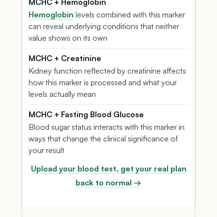
MCHC + Hemoglobin
Hemoglobin
levels combined with this marker
can reveal underlying conditions that neither
value shows on its own
MCHC + Creatinine
Kidney function reflected by creatinine affects
how this marker is processed and what your
levels actually mean
MCHC + Fasting Blood Glucose
Blood sugar status interacts with this marker in
ways that change the clinical significance of
your result
Upload your blood test, get your real plan
back to normal →