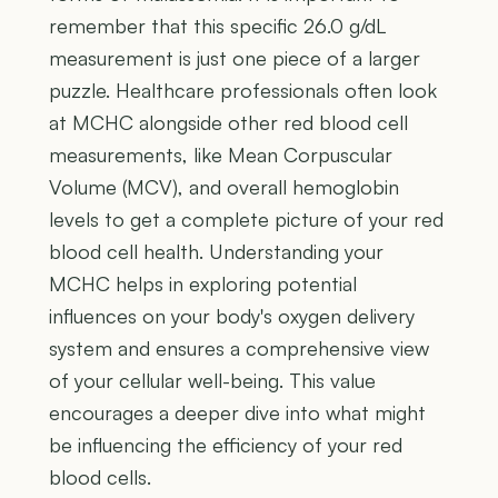
remember that this specific 26.0 g/dL
measurement is just one piece of a larger
puzzle. Healthcare professionals often look
at MCHC alongside other red blood cell
measurements, like Mean Corpuscular
Volume (MCV), and overall hemoglobin
levels to get a complete picture of your red
blood cell health. Understanding your
MCHC helps in exploring potential
influences on your body's oxygen delivery
system and ensures a comprehensive view
of your cellular well-being. This value
encourages a deeper dive into what might
be influencing the efficiency of your red
blood cells.