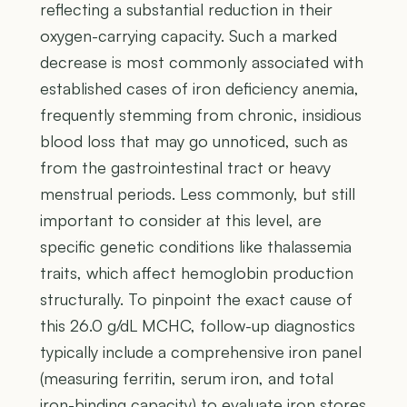
reflecting a substantial reduction in their
oxygen-carrying capacity. Such a marked
decrease is most commonly associated with
established cases of iron deficiency anemia,
frequently stemming from chronic, insidious
blood loss that may go unnoticed, such as
from the gastrointestinal tract or heavy
menstrual periods. Less commonly, but still
important to consider at this level, are
specific genetic conditions like thalassemia
traits, which affect hemoglobin production
structurally. To pinpoint the exact cause of
this 26.0 g/dL MCHC, follow-up diagnostics
typically include a comprehensive iron panel
(measuring ferritin, serum iron, and total
iron-binding capacity) to evaluate iron stores