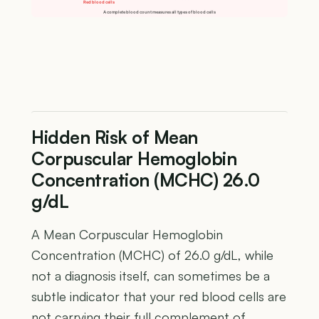
Red blood cells
A complete blood count measures all types of blood cells
Hidden Risk of Mean
Corpuscular Hemoglobin
Concentration (MCHC) 26.0
g/dL
A Mean Corpuscular Hemoglobin
Concentration (MCHC) of 26.0 g/dL, while
not a diagnosis itself, can sometimes be a
subtle indicator that your red blood cells are
not carrying their full complement of