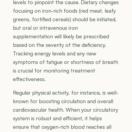
levels to pinpoint the cause. Dietary changes
focusing on iron-rich foods (red meat, leafy
greens, fortified cereals) should be initiated,
but oral or intravenous iron
supplementation will likely be prescribed
based on the severity of the deficiency.
Tracking energy levels and any new
symptoms of fatigue or shortness of breath
is crucial for monitoring treatment
effectiveness.
Regular physical activity, for instance, is well-
known for boosting circulation and overall
cardiovascular health. When your circulatory
system is robust and efficient, it helps
ensure that oxygen-rich blood reaches all