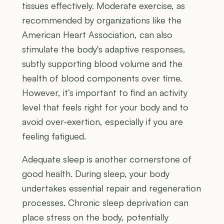
tissues effectively. Moderate exercise, as
recommended by organizations like the
American Heart Association, can also
stimulate the body's adaptive responses,
subtly supporting blood volume and the
health of blood components over time.
However, it’s important to find an activity
level that feels right for your body and to
avoid over-exertion, especially if you are
feeling fatigued.
Adequate sleep is another cornerstone of
good health. During sleep, your body
undertakes essential repair and regeneration
processes. Chronic sleep deprivation can
place stress on the body, potentially