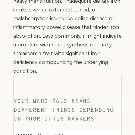
heavy menstruation), inadequate dietary iron
intake over an extended period, or
malabsorption issues like celiac disease or
inflammatory bowel disease that hinder iron
absorption. Less commonly, it might indicate
a problem with heme synthesis or, rarely,
thalassemia trait with significant iron
deficiency compounding the underlying
condition.
YOUR MCHC 26.0 MEANS
DIFFERENT THINGS DEPENDING
ON YOUR OTHER MARKERS