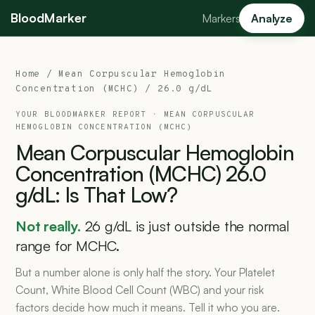
BloodMarker
Markers
Analyze
Home
/
Mean Corpuscular Hemoglobin
Concentration (MCHC)
/ 26.0 g/dL
YOUR BLOODMARKER REPORT ·
MEAN CORPUSCULAR
HEMOGLOBIN CONCENTRATION (MCHC)
Mean
Corpuscular
Hemoglobin
Concentration
(MCHC)
26.0
g/dL:
Is
That
Low?
Not really.
26 g/dL is just outside the normal
range for MCHC.
But a number alone is only half the story. Your Platelet
Count, White Blood Cell Count (WBC) and your risk
factors decide how much it means. Tell it who you are.