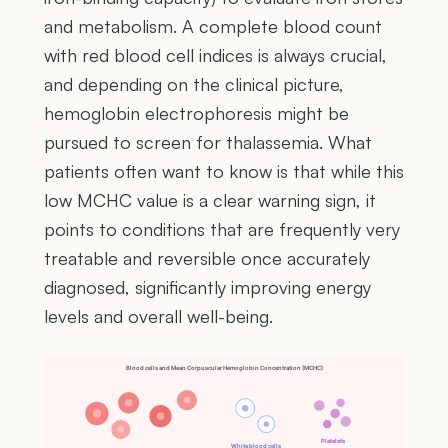
and metabolism. A complete blood count
with red blood cell indices is always crucial,
and depending on the clinical picture,
hemoglobin electrophoresis might be
pursued to screen for thalassemia. What
patients often want to know is that while this
low MCHC value is a clear warning sign, it
points to conditions that are frequently very
treatable and reversible once accurately
diagnosed, significantly improving energy
levels and overall well-being.
Blood cells and Mean Corpuscular Hemoglobin Concentration (MCHC)
Platelets
White blood cells