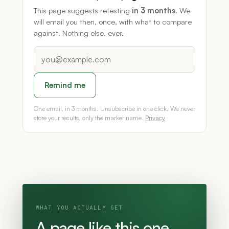
This page suggests retesting
in 3 months
. We
will email you then, once, with what to compare
against. Nothing else, ever.
Remind me
One email, in 3 months. Unsubscribe in one click. We never
store your results, only the marker name.
Privacy
WHAT YOU ACTUALLY GET
A page like this one,