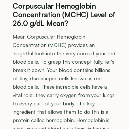
Corpuscular Hemoglobin
Concentration (MCHC) Level of
26.0 g/dL Mean?
Mean Corpuscular Hemoglobin
Concentration (MCHC) provides an
insightful look into the very core of your red
blood cells. To grasp this concept fully, let's
break it down. Your blood contains billions
of tiny, disc-shaped cells known as red
blood cells. These incredible cells have a
vital role: they carry oxygen from your lungs
to every part of your body. The key
ingredient that allows them to do this is a
protein called hemoglobin. Hemoglobin is
what gives red blood cells their distinctive