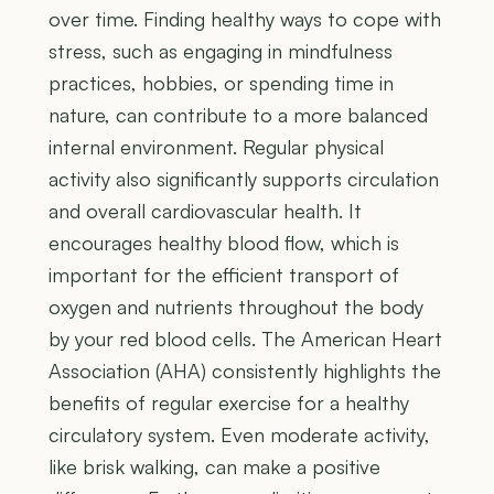
over time. Finding healthy ways to cope with
stress, such as engaging in mindfulness
practices, hobbies, or spending time in
nature, can contribute to a more balanced
internal environment. Regular physical
activity also significantly supports circulation
and overall cardiovascular health. It
encourages healthy blood flow, which is
important for the efficient transport of
oxygen and nutrients throughout the body
by your red blood cells. The American Heart
Association (AHA) consistently highlights the
benefits of regular exercise for a healthy
circulatory system. Even moderate activity,
like brisk walking, can make a positive