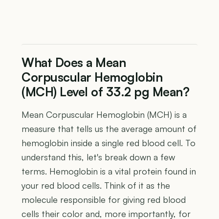
What Does a Mean
Corpuscular Hemoglobin
(MCH) Level of 33.2 pg Mean?
Mean Corpuscular Hemoglobin (MCH) is a
measure that tells us the average amount of
hemoglobin inside a single red blood cell. To
understand this, let's break down a few
terms. Hemoglobin is a vital protein found in
your red blood cells. Think of it as the
molecule responsible for giving red blood
cells their color and, more importantly, for