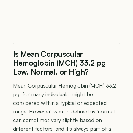
Is Mean Corpuscular
Hemoglobin (MCH) 33.2 pg
Low, Normal, or High?
Mean Corpuscular Hemoglobin (MCH) 33.2
pg, for many individuals, might be
considered within a typical or expected
range. However, what is defined as 'normal'
can sometimes vary slightly based on
different factors, and it's always part of a