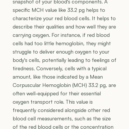
snapshot of your blood's components. A
specific MCH value like 33.2 pg helps to
characterize your red blood cells. It helps to
describe their qualities and how well they are
carrying oxygen. For instance, if red blood
cells had too little hemoglobin, they might
struggle to deliver enough oxygen to your
body's cells, potentially leading to feelings of
tiredness. Conversely, cells with a typical
amount, like those indicated by a Mean
Corpuscular Hemoglobin (MCH) 33.2 pg, are
often well-equipped for their essential
oxygen transport role. This value is
frequently considered alongside other red
blood cell measurements, such as the size
of the red blood cells or the concentration