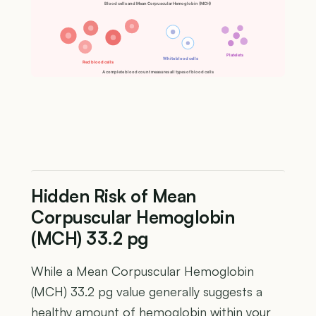
Blood cells and Mean Corpuscular Hemoglobin (MCH)
Platelets
White blood cells
Red blood cells
A complete blood count measures all types of blood cells
Hidden Risk of Mean
Corpuscular Hemoglobin
(MCH) 33.2 pg
While a Mean Corpuscular Hemoglobin
(MCH) 33.2 pg value generally suggests a
healthy amount of hemoglobin within your