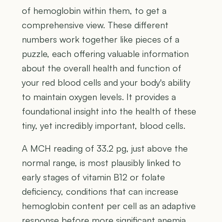
of hemoglobin within them, to get a
comprehensive view. These different
numbers work together like pieces of a
puzzle, each offering valuable information
about the overall health and function of
your red blood cells and your body's ability
to maintain oxygen levels. It provides a
foundational insight into the health of these
tiny, yet incredibly important, blood cells.
A MCH reading of 33.2 pg, just above the
normal range, is most plausibly linked to
early stages of vitamin B12 or folate
deficiency, conditions that can increase
hemoglobin content per cell as an adaptive
response before more significant anemia