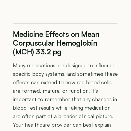
Medicine Effects on Mean
Corpuscular Hemoglobin
(MCH) 33.2 pg
Many medications are designed to influence
specific body systems, and sometimes these
effects can extend to how red blood cells
are formed, mature, or function. It's
important to remember that any changes in
blood test results while taking medication
are often part of a broader clinical picture.
Your healthcare provider can best explain