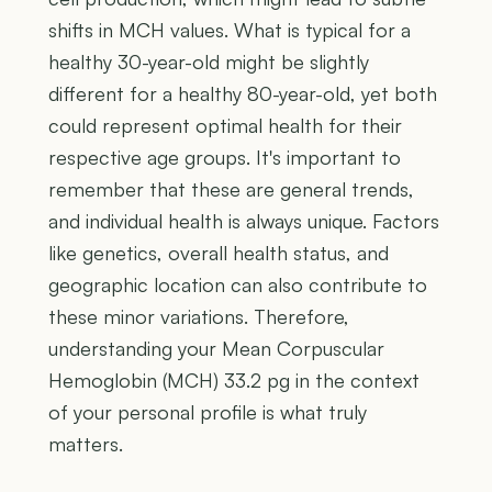
shifts in MCH values. What is typical for a
healthy 30-year-old might be slightly
different for a healthy 80-year-old, yet both
could represent optimal health for their
respective age groups. It's important to
remember that these are general trends,
and individual health is always unique. Factors
like genetics, overall health status, and
geographic location can also contribute to
these minor variations. Therefore,
understanding your Mean Corpuscular
Hemoglobin (MCH) 33.2 pg in the context
of your personal profile is what truly
matters.