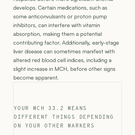
develops. Certain medications, such as
some anticonvulsants or proton pump
inhibitors, can interfere with vitamin
absorption, making them a potential
contributing factor. Additionally, early-stage
liver disease can sometimes manifest with
altered red blood cell indices, including a
slight increase in MCH, before other signs
become apparent.
YOUR MCH 33.2 MEANS
DIFFERENT THINGS DEPENDING
ON YOUR OTHER MARKERS