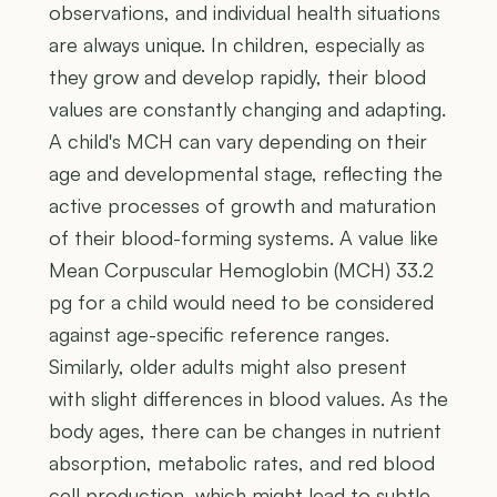
observations, and individual health situations
are always unique. In children, especially as
they grow and develop rapidly, their blood
values are constantly changing and adapting.
A child's MCH can vary depending on their
age and developmental stage, reflecting the
active processes of growth and maturation
of their blood-forming systems. A value like
Mean Corpuscular Hemoglobin (MCH) 33.2
pg for a child would need to be considered
against age-specific reference ranges.
Similarly, older adults might also present
with slight differences in blood values. As the
body ages, there can be changes in nutrient
absorption, metabolic rates, and red blood
cell production, which might lead to subtle