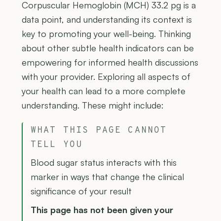
Corpuscular Hemoglobin (MCH) 33.2 pg is a
data point, and understanding its context is
key to promoting your well-being. Thinking
about other subtle health indicators can be
empowering for informed health discussions
with your provider. Exploring all aspects of
your health can lead to a more complete
understanding. These might include:
WHAT THIS PAGE CANNOT
TELL YOU
Blood sugar status interacts with this
marker in ways that change the clinical
significance of your result
This page has not been given your