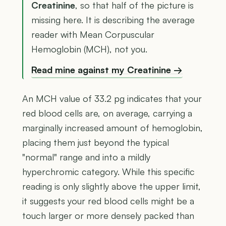
Creatinine
, so that half of the picture is
missing here. It is describing the average
reader with Mean Corpuscular
Hemoglobin (MCH), not you.
Read mine against my Creatinine →
An MCH value of 33.2 pg indicates that your
red blood cells are, on average, carrying a
marginally increased amount of hemoglobin,
placing them just beyond the typical
"normal" range and into a mildly
hyperchromic category. While this specific
reading is only slightly above the upper limit,
it suggests your red blood cells might be a
touch larger or more densely packed than