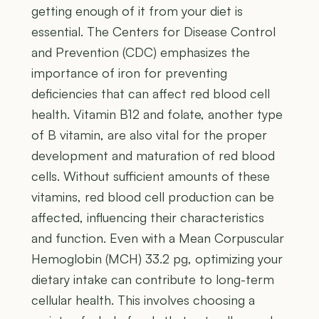
getting enough of it from your diet is
essential. The Centers for Disease Control
and Prevention (CDC) emphasizes the
importance of iron for preventing
deficiencies that can affect red blood cell
health. Vitamin B12 and folate, another type
of B vitamin, are also vital for the proper
development and maturation of red blood
cells. Without sufficient amounts of these
vitamins, red blood cell production can be
affected, influencing their characteristics
and function. Even with a Mean Corpuscular
Hemoglobin (MCH) 33.2 pg, optimizing your
dietary intake can contribute to long-term
cellular health. This involves choosing a