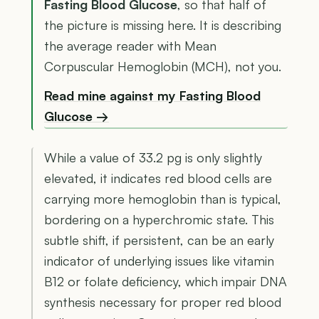
Fasting Blood Glucose
, so that half of
the picture is missing here. It is describing
the average reader with Mean
Corpuscular Hemoglobin (MCH), not you.
Read mine against my Fasting Blood
Glucose →
While a value of 33.2 pg is only slightly
elevated, it indicates red blood cells are
carrying more hemoglobin than is typical,
bordering on a hyperchromic state. This
subtle shift, if persistent, can be an early
indicator of underlying issues like vitamin
B12 or folate deficiency, which impair DNA
synthesis necessary for proper red blood