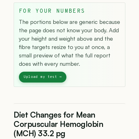
FOR YOUR NUMBERS
The portions below are generic because
the page does not know your body. Add
your height and weight above and the
fibre targets resize to you at once, a
small preview of what the full report
does with every number.
Diet Changes for Mean
Corpuscular Hemoglobin
(MCH) 33.2 pg