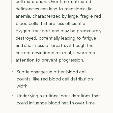
cell maturation. Over time, untreated
deficiencies can lead to megaloblastic
anemia, characterized by large, fragile red
blood cells that are less efficient at
oxygen transport and may be prematurely
destroyed, potentially leading to fatigue
and shortness of breath. Although the
current deviation is minimal, it warrants
attention to prevent progression.
Subtle changes in other blood cell
counts, like red blood cell distribution
width.
Underlying nutritional considerations that
could influence blood health over time.