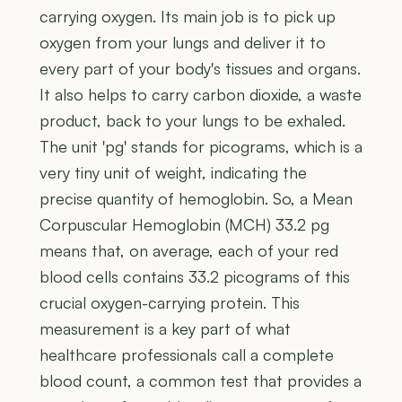
carrying oxygen. Its main job is to pick up
oxygen from your lungs and deliver it to
every part of your body's tissues and organs.
It also helps to carry carbon dioxide, a waste
product, back to your lungs to be exhaled.
The unit 'pg' stands for picograms, which is a
very tiny unit of weight, indicating the
precise quantity of hemoglobin. So, a Mean
Corpuscular Hemoglobin (MCH) 33.2 pg
means that, on average, each of your red
blood cells contains 33.2 picograms of this
crucial oxygen-carrying protein. This
measurement is a key part of what
healthcare professionals call a complete
blood count, a common test that provides a