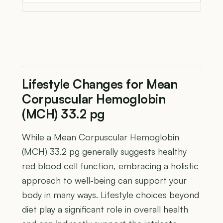
Lifestyle Changes for Mean
Corpuscular Hemoglobin
(MCH) 33.2 pg
While a Mean Corpuscular Hemoglobin
(MCH) 33.2 pg generally suggests healthy
red blood cell function, embracing a holistic
approach to well-being can support your
body in many ways. Lifestyle choices beyond
diet play a significant role in overall health