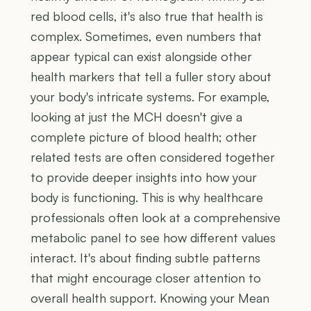
red blood cells, it's also true that health is
complex. Sometimes, even numbers that
appear typical can exist alongside other
health markers that tell a fuller story about
your body's intricate systems. For example,
looking at just the MCH doesn't give a
complete picture of blood health; other
related tests are often considered together
to provide deeper insights into how your
body is functioning. This is why healthcare
professionals often look at a comprehensive
metabolic panel to see how different values
interact. It's about finding subtle patterns
that might encourage closer attention to
overall health support. Knowing your Mean