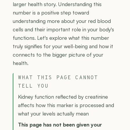
larger health story. Understanding this
number is a positive step toward
understanding more about your red blood
cells and their important role in your body's
functions. Let's explore what this number
truly signifies for your well-being and how it
connects to the bigger picture of your
health.
WHAT THIS PAGE CANNOT
TELL YOU
Kidney function reflected by creatinine
affects how this marker is processed and
what your levels actually mean
This page has not been given your