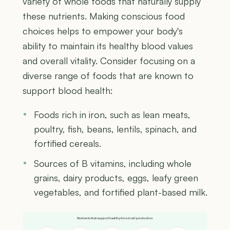
variety of whole foods that naturally supply
these nutrients. Making conscious food
choices helps to empower your body's
ability to maintain its healthy blood values
and overall vitality. Consider focusing on a
diverse range of foods that are known to
support blood health:
Foods rich in iron, such as lean meats,
poultry, fish, beans, lentils, spinach, and
fortified cereals.
Sources of B vitamins, including whole
grains, dairy products, eggs, leafy green
vegetables, and fortified plant-based milk.
Nutrients that support healthy blood cell production