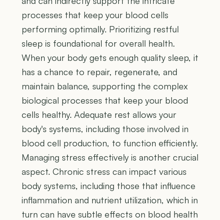
and can indirectly support the intricate
processes that keep your blood cells
performing optimally. Prioritizing restful
sleep is foundational for overall health.
When your body gets enough quality sleep, it
has a chance to repair, regenerate, and
maintain balance, supporting the complex
biological processes that keep your blood
cells healthy. Adequate rest allows your
body's systems, including those involved in
blood cell production, to function efficiently.
Managing stress effectively is another crucial
aspect. Chronic stress can impact various
body systems, including those that influence
inflammation and nutrient utilization, which in
turn can have subtle effects on blood health