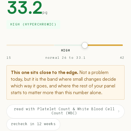
33.2
pg
HIGH (HYPERCHROMIC)
HIGH
15
normal 26 to 33.1
42
This one sits close to the edge.
Not a problem
today, but it is the band where small changes decide
which way it goes, and where the rest of your panel
starts to matter more than this number alone.
read with Platelet Count & White Blood Cell
›
Count (WBC)
recheck in 12 weeks