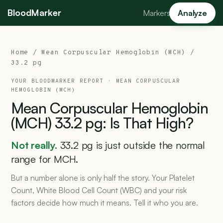
BloodMarker
Markers
Analyze
Home
/
Mean Corpuscular Hemoglobin (MCH)
/
33.2 pg
YOUR BLOODMARKER REPORT ·
MEAN CORPUSCULAR
HEMOGLOBIN (MCH)
Mean
Corpuscular
Hemoglobin
(MCH)
33.2
pg:
Is
That
High?
Not really.
33.2 pg is just outside the normal
range for MCH.
But a number alone is only half the story. Your Platelet
Count, White Blood Cell Count (WBC) and your risk
factors decide how much it means. Tell it who you are.