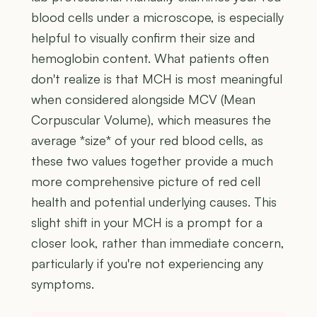
blood cells under a microscope, is especially
helpful to visually confirm their size and
hemoglobin content. What patients often
don't realize is that MCH is most meaningful
when considered alongside MCV (Mean
Corpuscular Volume), which measures the
average *size* of your red blood cells, as
these two values together provide a much
more comprehensive picture of red cell
health and potential underlying causes. This
slight shift in your MCH is a prompt for a
closer look, rather than immediate concern,
particularly if you're not experiencing any
symptoms.