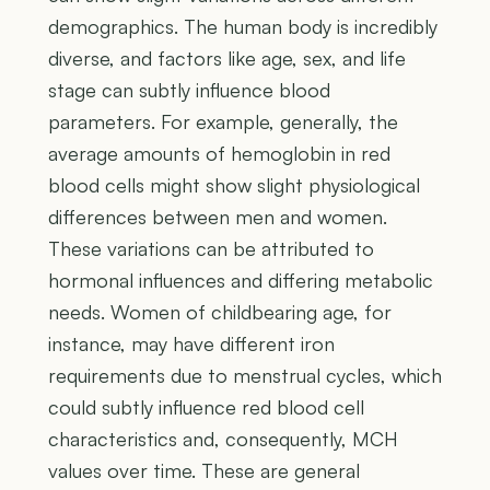
demographics. The human body is incredibly
diverse, and factors like age, sex, and life
stage can subtly influence blood
parameters. For example, generally, the
average amounts of hemoglobin in red
blood cells might show slight physiological
differences between men and women.
These variations can be attributed to
hormonal influences and differing metabolic
needs. Women of childbearing age, for
instance, may have different iron
requirements due to menstrual cycles, which
could subtly influence red blood cell
characteristics and, consequently, MCH
values over time. These are general