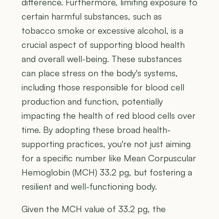
difference. Furthermore, limiting exposure to
certain harmful substances, such as
tobacco smoke or excessive alcohol, is a
crucial aspect of supporting blood health
and overall well-being. These substances
can place stress on the body's systems,
including those responsible for blood cell
production and function, potentially
impacting the health of red blood cells over
time. By adopting these broad health-
supporting practices, you're not just aiming
for a specific number like Mean Corpuscular
Hemoglobin (MCH) 33.2 pg, but fostering a
resilient and well-functioning body.
Given the MCH value of 33.2 pg, the