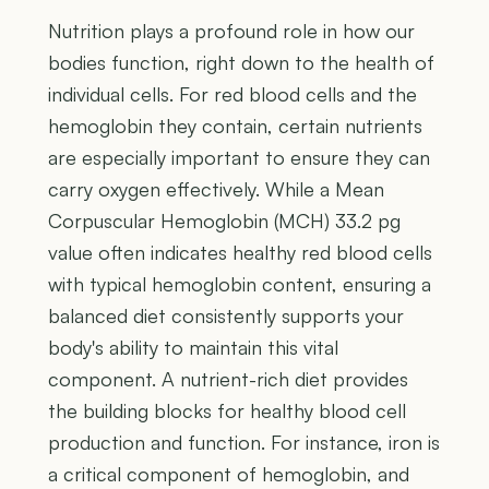
Nutrition plays a profound role in how our
bodies function, right down to the health of
individual cells. For red blood cells and the
hemoglobin they contain, certain nutrients
are especially important to ensure they can
carry oxygen effectively. While a Mean
Corpuscular Hemoglobin (MCH) 33.2 pg
value often indicates healthy red blood cells
with typical hemoglobin content, ensuring a
balanced diet consistently supports your
body's ability to maintain this vital
component. A nutrient-rich diet provides
the building blocks for healthy blood cell
production and function. For instance, iron is
a critical component of hemoglobin, and