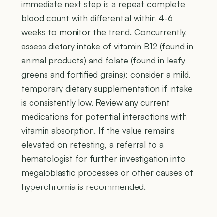
immediate next step is a repeat complete
blood count with differential within 4-6
weeks to monitor the trend. Concurrently,
assess dietary intake of vitamin B12 (found in
animal products) and folate (found in leafy
greens and fortified grains); consider a mild,
temporary dietary supplementation if intake
is consistently low. Review any current
medications for potential interactions with
vitamin absorption. If the value remains
elevated on retesting, a referral to a
hematologist for further investigation into
megaloblastic processes or other causes of
hyperchromia is recommended.