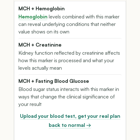
MCH + Hemoglobin
Hemoglobin
levels combined with this marker
can reveal underlying conditions that neither
value shows on its own
MCH + Creatinine
Kidney function reflected by creatinine affects
how this marker is processed and what your
levels actually mean
MCH + Fasting Blood Glucose
Blood sugar status interacts with this marker in
ways that change the clinical significance of
your result
Upload your blood test, get your real plan
back to normal →