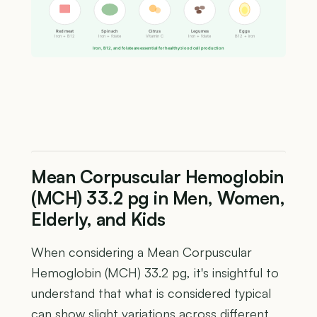
Red meat
Spinach
Citrus
Legumes
Eggs
Iron + B12
Iron + folate
Vitamin C
Iron + folate
B12 + iron
Iron, B12, and folate are essential for healthy blood cell production
Mean Corpuscular Hemoglobin
(MCH) 33.2 pg in Men, Women,
Elderly, and Kids
When considering a Mean Corpuscular
Hemoglobin (MCH) 33.2 pg, it's insightful to
understand that what is considered typical
can show slight variations across different