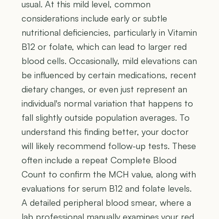
usual. At this mild level, common
considerations include early or subtle
nutritional deficiencies, particularly in Vitamin
B12 or folate, which can lead to larger red
blood cells. Occasionally, mild elevations can
be influenced by certain medications, recent
dietary changes, or even just represent an
individual's normal variation that happens to
fall slightly outside population averages. To
understand this finding better, your doctor
will likely recommend follow-up tests. These
often include a repeat Complete Blood
Count to confirm the MCH value, along with
evaluations for serum B12 and folate levels.
A detailed peripheral blood smear, where a
lab professional manually examines your red