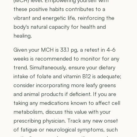
(MCH) level. Empowering yourself with
these positive habits contributes to a
vibrant and energetic life, reinforcing the
body's natural capacity for health and
healing.
Given your MCH is 33.1 pg, a retest in 4-6
weeks is recommended to monitor for any
trend. Simultaneously, ensure your dietary
intake of folate and vitamin B12 is adequate;
consider incorporating more leafy greens
and animal products if deficient. If you are
taking any medications known to affect cell
metabolism, discuss this value with your
prescribing physician. Track any new onset
of fatigue or neurological symptoms, such