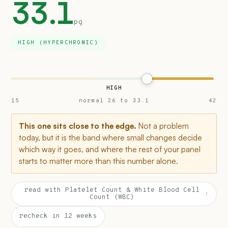
33.1
pg
HIGH (HYPERCHROMIC)
HIGH
15
normal 26 to 33.1
42
This one sits close to the edge.
Not a problem
today, but it is the band where small changes decide
which way it goes, and where the rest of your panel
starts to matter more than this number alone.
read with Platelet Count & White Blood Cell
›
Count (WBC)
recheck in 12 weeks