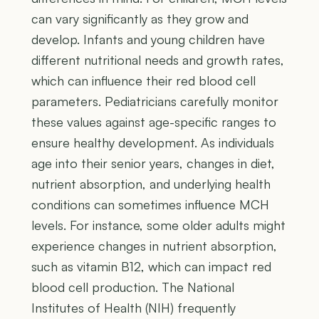
can vary significantly as they grow and
develop. Infants and young children have
different nutritional needs and growth rates,
which can influence their red blood cell
parameters. Pediatricians carefully monitor
these values against age-specific ranges to
ensure healthy development. As individuals
age into their senior years, changes in diet,
nutrient absorption, and underlying health
conditions can sometimes influence MCH
levels. For instance, some older adults might
experience changes in nutrient absorption,
such as vitamin B12, which can impact red
blood cell production. The National
Institutes of Health (NIH) frequently