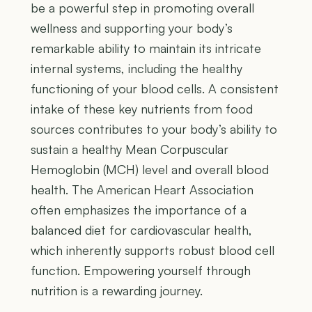
be a powerful step in promoting overall
wellness and supporting your body’s
remarkable ability to maintain its intricate
internal systems, including the healthy
functioning of your blood cells. A consistent
intake of these key nutrients from food
sources contributes to your body’s ability to
sustain a healthy Mean Corpuscular
Hemoglobin (MCH) level and overall blood
health. The American Heart Association
often emphasizes the importance of a
balanced diet for cardiovascular health,
which inherently supports robust blood cell
function. Empowering yourself through
nutrition is a rewarding journey.