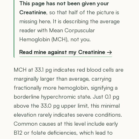
This page has not been given your
Creatinine
, so that half of the picture is
missing here. It is describing the average
reader with Mean Corpuscular
Hemoglobin (MCH), not you.
Read mine against my Creatinine →
MCH at 33.1 pg indicates red blood cells are
marginally larger than average, carrying
fractionally more hemoglobin, signifying a
borderline hyperchromic state. Just 0.1 pg
above the 33.0 pg upper limit, this minimal
elevation rarely indicates severe conditions.
Common causes at this level include early
B12 or folate deficiencies, which lead to