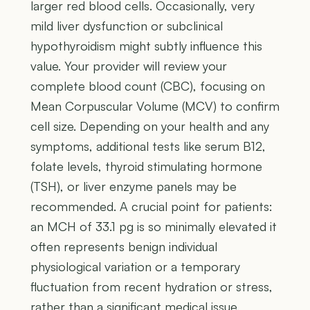
larger red blood cells. Occasionally, very
mild liver dysfunction or subclinical
hypothyroidism might subtly influence this
value. Your provider will review your
complete blood count (CBC), focusing on
Mean Corpuscular Volume (MCV) to confirm
cell size. Depending on your health and any
symptoms, additional tests like serum B12,
folate levels, thyroid stimulating hormone
(TSH), or liver enzyme panels may be
recommended. A crucial point for patients:
an MCH of 33.1 pg is so minimally elevated it
often represents benign individual
physiological variation or a temporary
fluctuation from recent hydration or stress,
rather than a significant medical issue.