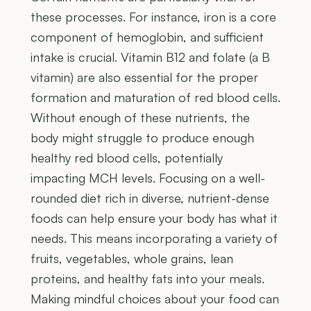
these processes. For instance, iron is a core
component of hemoglobin, and sufficient
intake is crucial. Vitamin B12 and folate (a B
vitamin) are also essential for the proper
formation and maturation of red blood cells.
Without enough of these nutrients, the
body might struggle to produce enough
healthy red blood cells, potentially
impacting MCH levels. Focusing on a well-
rounded diet rich in diverse, nutrient-dense
foods can help ensure your body has what it
needs. This means incorporating a variety of
fruits, vegetables, whole grains, lean
proteins, and healthy fats into your meals.
Making mindful choices about your food can