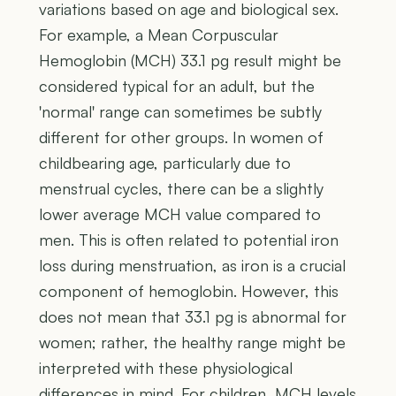
variations based on age and biological sex.
For example, a Mean Corpuscular
Hemoglobin (MCH) 33.1 pg result might be
considered typical for an adult, but the
'normal' range can sometimes be subtly
different for other groups. In women of
childbearing age, particularly due to
menstrual cycles, there can be a slightly
lower average MCH value compared to
men. This is often related to potential iron
loss during menstruation, as iron is a crucial
component of hemoglobin. However, this
does not mean that 33.1 pg is abnormal for
women; rather, the healthy range might be
interpreted with these physiological
differences in mind. For children, MCH levels