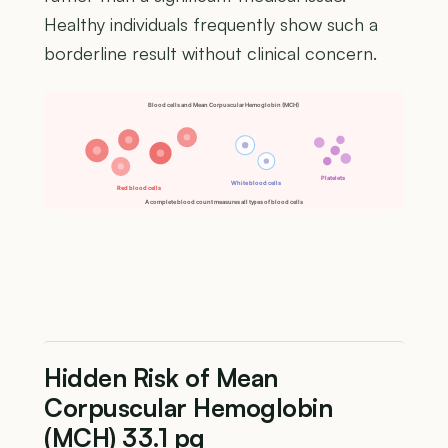
Healthy individuals frequently show such a
borderline result without clinical concern.
Blood cells and Mean Corpuscular Hemoglobin (MCH)
Platelets
White blood cells
Red blood cells
A complete blood count measures all types of blood cells
Hidden Risk of Mean
Corpuscular Hemoglobin
(MCH) 33.1 pg