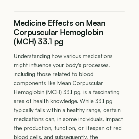
Medicine Effects on Mean
Corpuscular Hemoglobin
(MCH) 33.1 pg
Understanding how various medications
might influence your body's processes,
including those related to blood
components like Mean Corpuscular
Hemoglobin (MCH) 33.1 pg, is a fascinating
area of health knowledge. While 33.1 pg
typically falls within a healthy range, certain
medications can, in some individuals, impact
the production, function, or lifespan of red
blood cells, and subsequently, the