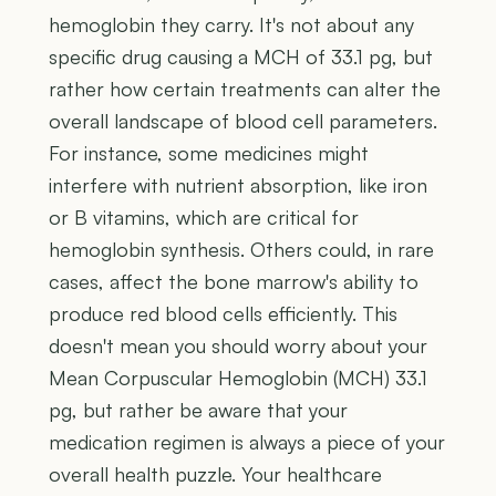
hemoglobin they carry. It's not about any
specific drug causing a MCH of 33.1 pg, but
rather how certain treatments can alter the
overall landscape of blood cell parameters.
For instance, some medicines might
interfere with nutrient absorption, like iron
or B vitamins, which are critical for
hemoglobin synthesis. Others could, in rare
cases, affect the bone marrow's ability to
produce red blood cells efficiently. This
doesn't mean you should worry about your
Mean Corpuscular Hemoglobin (MCH) 33.1
pg, but rather be aware that your
medication regimen is always a piece of your
overall health puzzle. Your healthcare