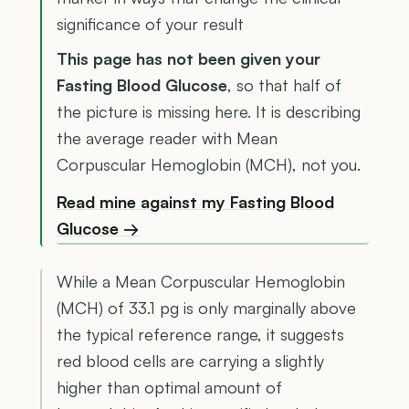
significance of your result
This page has not been given your
Fasting Blood Glucose
, so that half of
the picture is missing here. It is describing
the average reader with Mean
Corpuscular Hemoglobin (MCH), not you.
Read mine against my Fasting Blood
Glucose →
While a Mean Corpuscular Hemoglobin
(MCH) of 33.1 pg is only marginally above
the typical reference range, it suggests
red blood cells are carrying a slightly
higher than optimal amount of