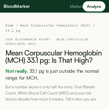
BloodMarker
Markers
Analyze
Home
/
Mean Corpuscular Hemoglobin (MCH)
/
33.1 pg
YOUR BLOODMARKER REPORT ·
MEAN CORPUSCULAR
HEMOGLOBIN (MCH)
Mean
Corpuscular
Hemoglobin
(MCH)
33.1
pg:
Is
That
High?
Not really.
33.1 pg is just outside the normal
range for MCH.
But a number alone is only half the story. Your Platelet
Count, White Blood Cell Count (WBC) and your risk
factors decide how much it means. Tell it who you are.