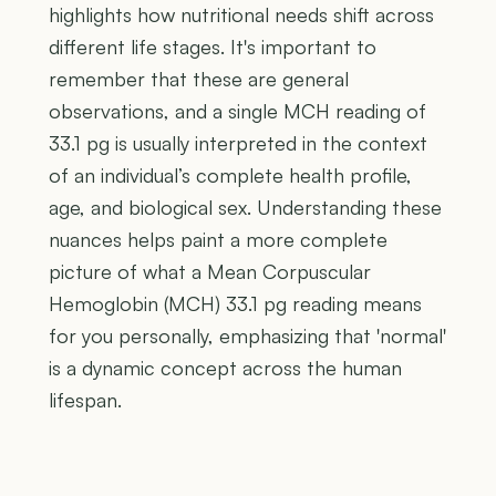
highlights how nutritional needs shift across
different life stages. It's important to
remember that these are general
observations, and a single MCH reading of
33.1 pg is usually interpreted in the context
of an individual’s complete health profile,
age, and biological sex. Understanding these
nuances helps paint a more complete
picture of what a Mean Corpuscular
Hemoglobin (MCH) 33.1 pg reading means
for you personally, emphasizing that 'normal'
is a dynamic concept across the human
lifespan.