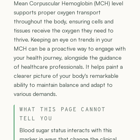
Mean Corpuscular Hemoglobin (MCH) level
supports proper oxygen transport
throughout the body, ensuring cells and
tissues receive the oxygen they need to
thrive. Keeping an eye on trends in your
MCH can be a proactive way to engage with
your health journey, alongside the guidance
of healthcare professionals. It helps paint a
clearer picture of your body's remarkable
ability to maintain balance and adapt to
various demands.
WHAT THIS PAGE CANNOT
TELL YOU
Blood sugar status interacts with this
marker in ways that change the clinical