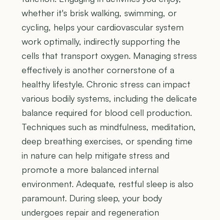
whether it's brisk walking, swimming, or
cycling, helps your cardiovascular system
work optimally, indirectly supporting the
cells that transport oxygen. Managing stress
effectively is another cornerstone of a
healthy lifestyle. Chronic stress can impact
various bodily systems, including the delicate
balance required for blood cell production.
Techniques such as mindfulness, meditation,
deep breathing exercises, or spending time
in nature can help mitigate stress and
promote a more balanced internal
environment. Adequate, restful sleep is also
paramount. During sleep, your body
undergoes repair and regeneration