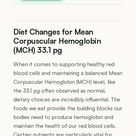
Diet Changes for Mean
Corpuscular Hemoglobin
(MCH) 33.1 pg
When it comes to supporting healthy red
blood cells and maintaining a balanced Mean
Corpuscular Hemoglobin (MCH) level, like
the 33.1 pg often observed as normal,
dietary choices are incredibly influential. The
foods we eat provide the building blocks our
bodies need to produce hemoglobin and
maintain the health of our red blood cells.
Certain nutrients are particularly vital for