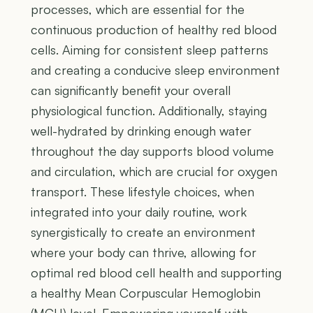
processes, which are essential for the
continuous production of healthy red blood
cells. Aiming for consistent sleep patterns
and creating a conducive sleep environment
can significantly benefit your overall
physiological function. Additionally, staying
well-hydrated by drinking enough water
throughout the day supports blood volume
and circulation, which are crucial for oxygen
transport. These lifestyle choices, when
integrated into your daily routine, work
synergistically to create an environment
where your body can thrive, allowing for
optimal red blood cell health and supporting
a healthy Mean Corpuscular Hemoglobin