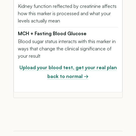
Kidney function reflected by creatinine affects
how this marker is processed and what your
levels actually mean
MCH + Fasting Blood Glucose
Blood sugar status interacts with this marker in
ways that change the clinical significance of
your result
Upload your blood test, get your real plan
back to normal →