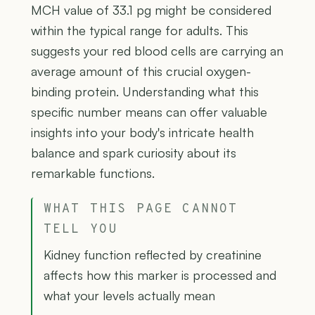
MCH value of 33.1 pg might be considered
within the typical range for adults. This
suggests your red blood cells are carrying an
average amount of this crucial oxygen-
binding protein. Understanding what this
specific number means can offer valuable
insights into your body's intricate health
balance and spark curiosity about its
remarkable functions.
WHAT THIS PAGE CANNOT
TELL YOU
Kidney function reflected by creatinine
affects how this marker is processed and
what your levels actually mean