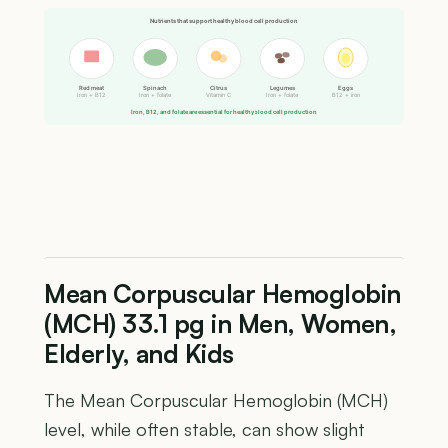
Nutrients that support healthy blood cell production
Red meat
Spinach
Citrus
Legumes
Eggs
Iron + B12
Iron + folate
Vitamin C
Iron + folate
B12 + iron
Iron, B12, and folate are essential for healthy blood cell production
Mean Corpuscular Hemoglobin
(MCH) 33.1 pg in Men, Women,
Elderly, and Kids
The Mean Corpuscular Hemoglobin (MCH)
level, while often stable, can show slight