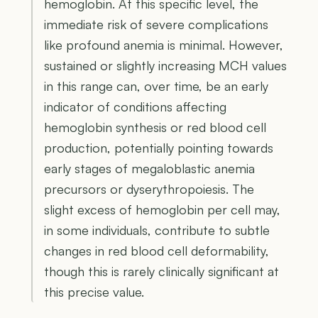
hemoglobin. At this specific level, the
immediate risk of severe complications
like profound anemia is minimal. However,
sustained or slightly increasing MCH values
in this range can, over time, be an early
indicator of conditions affecting
hemoglobin synthesis or red blood cell
production, potentially pointing towards
early stages of megaloblastic anemia
precursors or dyserythropoiesis. The
slight excess of hemoglobin per cell may,
in some individuals, contribute to subtle
changes in red blood cell deformability,
though this is rarely clinically significant at
this precise value.