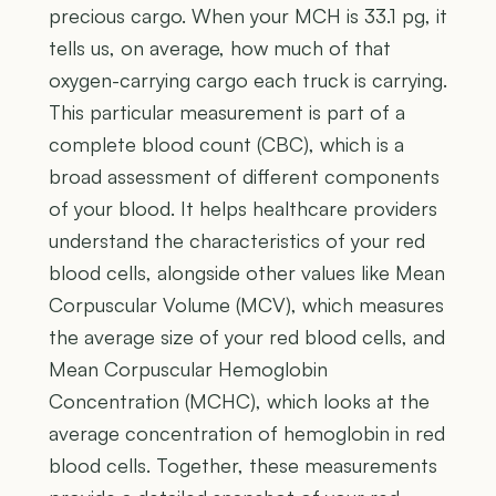
precious cargo. When your MCH is 33.1 pg, it
tells us, on average, how much of that
oxygen-carrying cargo each truck is carrying.
This particular measurement is part of a
complete blood count (CBC), which is a
broad assessment of different components
of your blood. It helps healthcare providers
understand the characteristics of your red
blood cells, alongside other values like Mean
Corpuscular Volume (MCV), which measures
the average size of your red blood cells, and
Mean Corpuscular Hemoglobin
Concentration (MCHC), which looks at the
average concentration of hemoglobin in red
blood cells. Together, these measurements