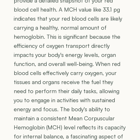
provide a detailed snapshot of your red
blood cell health. A MCH value like 33.1 pg
indicates that your red blood cells are likely
carrying a healthy, normal amount of
hemoglobin. This is significant because the
efficiency of oxygen transport directly
impacts your body's energy levels, organ
function, and overall well-being. When red
blood cells effectively carry oxygen, your
tissues and organs receive the fuel they
need to perform their daily tasks, allowing
you to engage in activities with sustained
energy and focus. The body's ability to
maintain a consistent Mean Corpuscular
Hemoglobin (MCH) level reflects its capacity
for internal balance, a fascinating aspect of