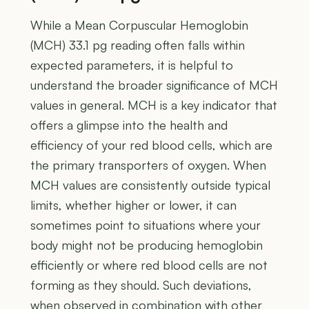
While a Mean Corpuscular Hemoglobin
(MCH) 33.1 pg reading often falls within
expected parameters, it is helpful to
understand the broader significance of MCH
values in general. MCH is a key indicator that
offers a glimpse into the health and
efficiency of your red blood cells, which are
the primary transporters of oxygen. When
MCH values are consistently outside typical
limits, whether higher or lower, it can
sometimes point to situations where your
body might not be producing hemoglobin
efficiently or where red blood cells are not
forming as they should. Such deviations,
when observed in combination with other