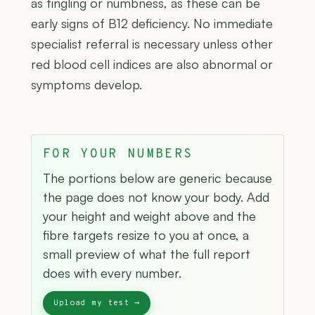
as tingling or numbness, as these can be
early signs of B12 deficiency. No immediate
specialist referral is necessary unless other
red blood cell indices are also abnormal or
symptoms develop.
FOR YOUR NUMBERS
The portions below are generic because
the page does not know your body. Add
your height and weight above and the
fibre targets resize to you at once, a
small preview of what the full report
does with every number.