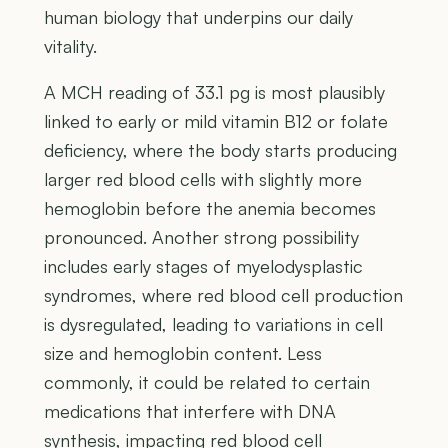
human biology that underpins our daily
vitality.
A MCH reading of 33.1 pg is most plausibly
linked to early or mild vitamin B12 or folate
deficiency, where the body starts producing
larger red blood cells with slightly more
hemoglobin before the anemia becomes
pronounced. Another strong possibility
includes early stages of myelodysplastic
syndromes, where red blood cell production
is dysregulated, leading to variations in cell
size and hemoglobin content. Less
commonly, it could be related to certain
medications that interfere with DNA
synthesis, impacting red blood cell