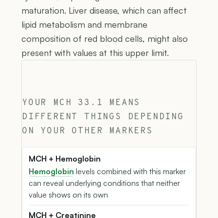
maturation. Liver disease, which can affect
lipid metabolism and membrane
composition of red blood cells, might also
present with values at this upper limit.
YOUR MCH 33.1 MEANS
DIFFERENT THINGS DEPENDING
ON YOUR OTHER MARKERS
MCH + Hemoglobin
Hemoglobin
levels combined with this marker
can reveal underlying conditions that neither
value shows on its own
MCH + Creatinine