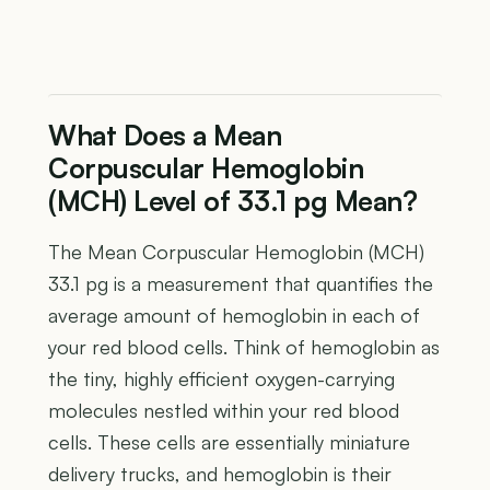
What Does a Mean
Corpuscular Hemoglobin
(MCH) Level of 33.1 pg Mean?
The Mean Corpuscular Hemoglobin (MCH)
33.1 pg is a measurement that quantifies the
average amount of hemoglobin in each of
your red blood cells. Think of hemoglobin as
the tiny, highly efficient oxygen-carrying
molecules nestled within your red blood
cells. These cells are essentially miniature
delivery trucks, and hemoglobin is their