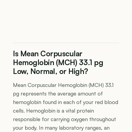
Is Mean Corpuscular
Hemoglobin (MCH) 33.1 pg
Low, Normal, or High?
Mean Corpuscular Hemoglobin (MCH) 33.1
pg represents the average amount of
hemoglobin found in each of your red blood
cells. Hemoglobin is a vital protein
responsible for carrying oxygen throughout
your body. In many laboratory ranges, an