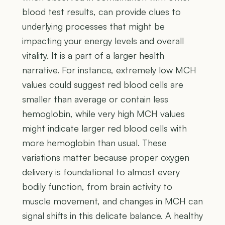
blood test results, can provide clues to
underlying processes that might be
impacting your energy levels and overall
vitality. It is a part of a larger health
narrative. For instance, extremely low MCH
values could suggest red blood cells are
smaller than average or contain less
hemoglobin, while very high MCH values
might indicate larger red blood cells with
more hemoglobin than usual. These
variations matter because proper oxygen
delivery is foundational to almost every
bodily function, from brain activity to
muscle movement, and changes in MCH can
signal shifts in this delicate balance. A healthy