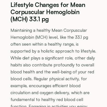
Lifestyle Changes for Mean
Corpuscular Hemoglobin
(MCH) 33.1 pg
Maintaining a healthy Mean Corpuscular
Hemoglobin (MCH) level, like the 33.1 pg
often seen within a healthy range, is
supported by a holistic approach to lifestyle.
While diet plays a significant role, other daily
habits also contribute profoundly to overall
blood health and the well-being of your red
blood cells. Regular physical activity, for
example, encourages efficient blood
circulation and oxygen delivery, which are
fundamental to healthy red blood cell
function. Engaging in activities you enjoy,