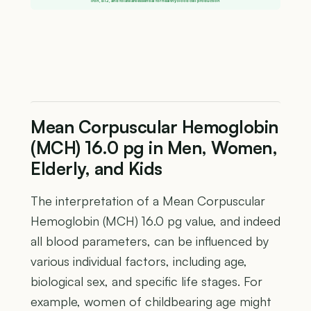
Iron, B12, and folate are essential for healthy blood cell production
Mean Corpuscular Hemoglobin
(MCH) 16.0 pg in Men, Women,
Elderly, and Kids
The interpretation of a Mean Corpuscular
Hemoglobin (MCH) 16.0 pg value, and indeed
all blood parameters, can be influenced by
various individual factors, including age,
biological sex, and specific life stages. For
example, women of childbearing age might