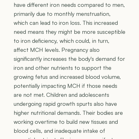
have different iron needs compared to men,
primarily due to monthly menstruation,
which can lead to iron loss. This increased
need means they might be more susceptible
to iron deficiency, which could, in turn,
affect MCH levels. Pregnancy also
significantly increases the body's demand for
iron and other nutrients to support the
growing fetus and increased blood volume,
potentially impacting MCH if those needs
are not met. Children and adolescents
undergoing rapid growth spurts also have
higher nutritional demands. Their bodies are
working overtime to build new tissues and
blood cells, and inadequate intake of