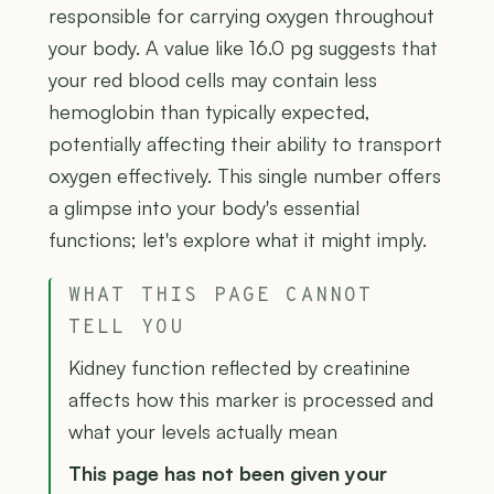
responsible for carrying oxygen throughout
your body. A value like 16.0 pg suggests that
your red blood cells may contain less
hemoglobin than typically expected,
potentially affecting their ability to transport
oxygen effectively. This single number offers
a glimpse into your body's essential
functions; let's explore what it might imply.
WHAT THIS PAGE CANNOT
TELL YOU
Kidney function reflected by creatinine
affects how this marker is processed and
what your levels actually mean
This page has not been given your