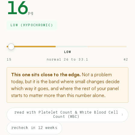
16
pg
LOW (HYPOCHROMIC)
LOW
15
normal 26 to 33.1
42
This one sits close to the edge.
Not a problem
today, but it is the band where small changes decide
which way it goes, and where the rest of your panel
starts to matter more than this number alone.
read with Platelet Count & White Blood Cell
›
Count (WBC)
recheck in 12 weeks