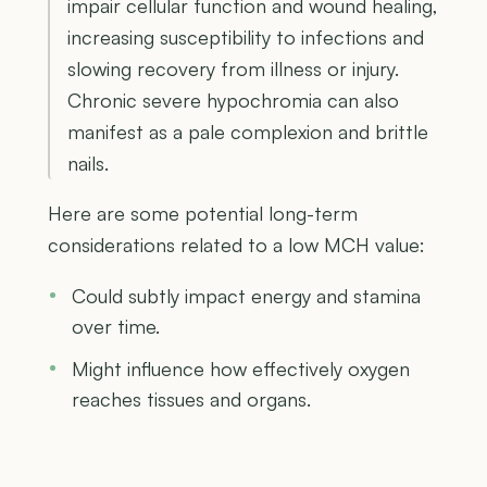
impair cellular function and wound healing,
increasing susceptibility to infections and
slowing recovery from illness or injury.
Chronic severe hypochromia can also
manifest as a pale complexion and brittle
nails.
Here are some potential long-term
considerations related to a low MCH value:
Could subtly impact energy and stamina
over time.
Might influence how effectively oxygen
reaches tissues and organs.