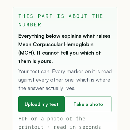
THIS PART IS ABOUT THE
NUMBER
Everything below explains what raises
Mean Corpuscular Hemoglobin
(MCH). It cannot tell you which of
them is yours.
Your test can. Every marker on it is read
against every other one, which is where
the answer actually lives.
Upload my test
Take a photo
PDF or a photo of the
printout · read in seconds