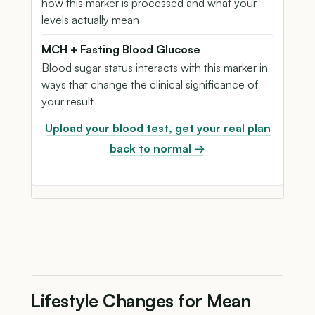
how this marker is processed and what your
levels actually mean
MCH + Fasting Blood Glucose
Blood sugar status interacts with this marker in
ways that change the clinical significance of
your result
Upload your blood test, get your real plan
back to normal →
Lifestyle Changes for Mean