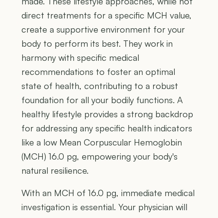
made. These lifestyle approaches, while not
direct treatments for a specific MCH value,
create a supportive environment for your
body to perform its best. They work in
harmony with specific medical
recommendations to foster an optimal
state of health, contributing to a robust
foundation for all your bodily functions. A
healthy lifestyle provides a strong backdrop
for addressing any specific health indicators
like a low Mean Corpuscular Hemoglobin
(MCH) 16.0 pg, empowering your body's
natural resilience.
With an MCH of 16.0 pg, immediate medical
investigation is essential. Your physician will