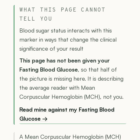
WHAT THIS PAGE CANNOT
TELL YOU
Blood sugar status interacts with this
marker in ways that change the clinical
significance of your result
This page has not been given your
Fasting Blood Glucose
, so that half of
the picture is missing here. It is describing
the average reader with Mean
Corpuscular Hemoglobin (MCH), not you.
Read mine against my Fasting Blood
Glucose →
A Mean Corpuscular Hemoglobin (MCH)