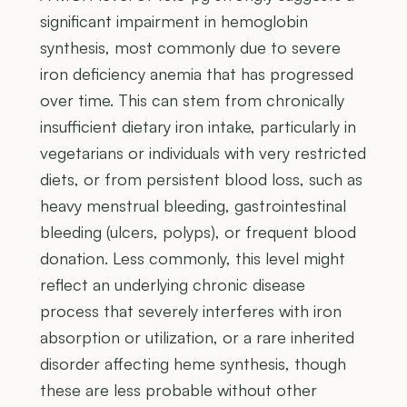
significant impairment in hemoglobin
synthesis, most commonly due to severe
iron deficiency anemia that has progressed
over time. This can stem from chronically
insufficient dietary iron intake, particularly in
vegetarians or individuals with very restricted
diets, or from persistent blood loss, such as
heavy menstrual bleeding, gastrointestinal
bleeding (ulcers, polyps), or frequent blood
donation. Less commonly, this level might
reflect an underlying chronic disease
process that severely interferes with iron
absorption or utilization, or a rare inherited
disorder affecting heme synthesis, though
these are less probable without other