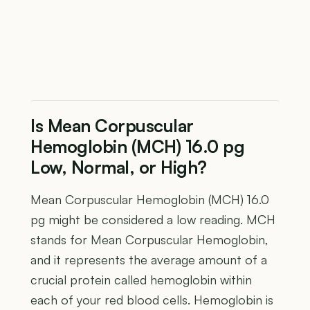
Is Mean Corpuscular
Hemoglobin (MCH) 16.0 pg
Low, Normal, or High?
Mean Corpuscular Hemoglobin (MCH) 16.0
pg might be considered a low reading. MCH
stands for Mean Corpuscular Hemoglobin,
and it represents the average amount of a
crucial protein called hemoglobin within
each of your red blood cells. Hemoglobin is