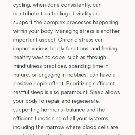
cycling, when done consistently, can
contribute to a feeling of vitality and
support the complex processes happening
within your body. Managing stress is another
important aspect. Chronic stress can
impact various bodily functions, and finding
healthy ways to cope, such as through
mindfulness practices, spending time in
nature, or engaging in hobbies, can have a
positive ripple effect. Prioritizing sufficient,
restful sleep is also paramount. Sleep allows
your body to repair and regenerate,
supporting hormonal balance and the
efficient functioning of all your systems,
including the marrow where blood cells are