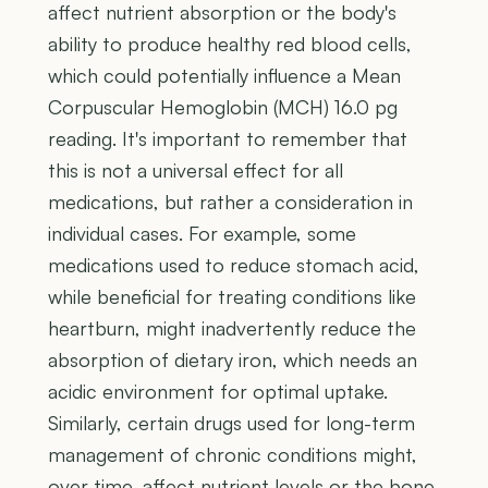
affect nutrient absorption or the body's
ability to produce healthy red blood cells,
which could potentially influence a Mean
Corpuscular Hemoglobin (MCH) 16.0 pg
reading. It's important to remember that
this is not a universal effect for all
medications, but rather a consideration in
individual cases. For example, some
medications used to reduce stomach acid,
while beneficial for treating conditions like
heartburn, might inadvertently reduce the
absorption of dietary iron, which needs an
acidic environment for optimal uptake.
Similarly, certain drugs used for long-term
management of chronic conditions might,
over time, affect nutrient levels or the bone