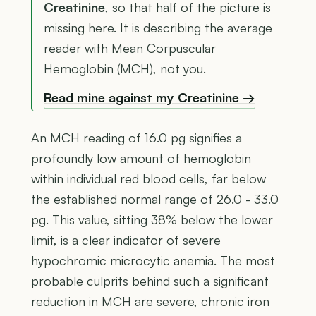
Creatinine
, so that half of the picture is
missing here. It is describing the average
reader with Mean Corpuscular
Hemoglobin (MCH), not you.
Read mine against my Creatinine →
An MCH reading of 16.0 pg signifies a
profoundly low amount of hemoglobin
within individual red blood cells, far below
the established normal range of 26.0 - 33.0
pg. This value, sitting 38% below the lower
limit, is a clear indicator of severe
hypochromic microcytic anemia. The most
probable culprits behind such a significant
reduction in MCH are severe, chronic iron