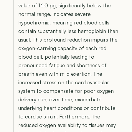
value of 16.0 pg, significantly below the
normal range, indicates severe
hypochromia, meaning red blood cells
contain substantially less hemoglobin than
usual. This profound reduction impairs the
oxygen-carrying capacity of each red
blood cell, potentially leading to
pronounced fatigue and shortness of
breath even with mild exertion. The
increased stress on the cardiovascular
system to compensate for poor oxygen
delivery can, over time, exacerbate
underlying heart conditions or contribute
to cardiac strain. Furthermore, the
reduced oxygen availability to tissues may