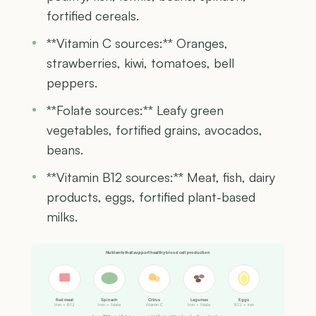
fortified cereals.
**Vitamin C sources:** Oranges,
strawberries, kiwi, tomatoes, bell
peppers.
**Folate sources:** Leafy green
vegetables, fortified grains, avocados,
beans.
**Vitamin B12 sources:** Meat, fish, dairy
products, eggs, fortified plant-based
milks.
Nutrients that support healthy blood cell production
Red meat
Spinach
Citrus
Legumes
Eggs
Iron + B12
Iron + folate
Vitamin C
Iron + folate
B12 + iron