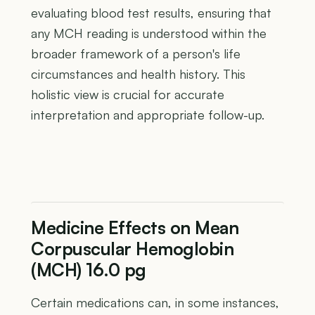
evaluating blood test results, ensuring that
any MCH reading is understood within the
broader framework of a person's life
circumstances and health history. This
holistic view is crucial for accurate
interpretation and appropriate follow-up.
Medicine Effects on Mean
Corpuscular Hemoglobin
(MCH) 16.0 pg
Certain medications can, in some instances,