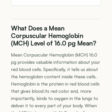
What Does a Mean
Corpuscular Hemoglobin
(MCH) Level of 16.0 pg Mean?
Mean Corpuscular Hemoglobin (MCH) 16.0
pg provides valuable information about your
red blood cells. Specifically, it tells us about
the hemoglobin content inside these cells.
Hemoglobin is the protein in red blood cells
that gives blood its red color and, more
importantly, binds to oxygen in the lungs to
deliver it to every part of your body. When