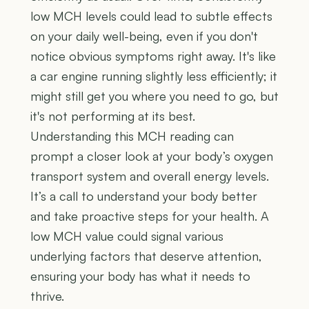
low MCH levels could lead to subtle effects
on your daily well-being, even if you don't
notice obvious symptoms right away. It's like
a car engine running slightly less efficiently; it
might still get you where you need to go, but
it's not performing at its best.
Understanding this MCH reading can
prompt a closer look at your body’s oxygen
transport system and overall energy levels.
It’s a call to understand your body better
and take proactive steps for your health. A
low MCH value could signal various
underlying factors that deserve attention,
ensuring your body has what it needs to
thrive.