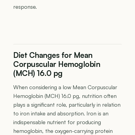
response.
Diet Changes for Mean
Corpuscular Hemoglobin
(MCH) 16.0 pg
When considering a low Mean Corpuscular
Hemoglobin (MCH) 16.0 pg, nutrition often
plays a significant role, particularly in relation
to iron intake and absorption. Iron is an
indispensable nutrient for producing
hemoglobin, the oxygen-carrying protein