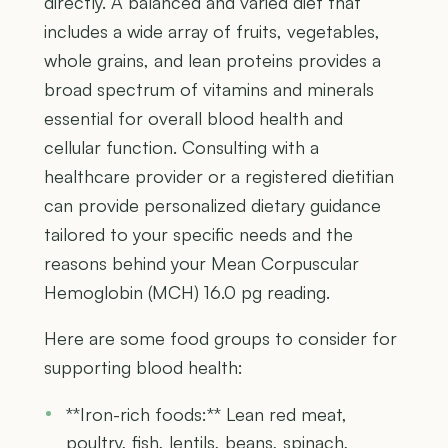
directly. A balanced and varied diet that
includes a wide array of fruits, vegetables,
whole grains, and lean proteins provides a
broad spectrum of vitamins and minerals
essential for overall blood health and
cellular function. Consulting with a
healthcare provider or a registered dietitian
can provide personalized dietary guidance
tailored to your specific needs and the
reasons behind your Mean Corpuscular
Hemoglobin (MCH) 16.0 pg reading.
Here are some food groups to consider for
supporting blood health:
**Iron-rich foods:** Lean red meat,
poultry, fish, lentils, beans, spinach,