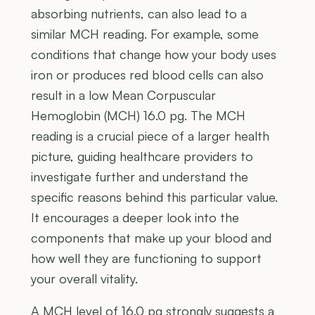
absorbing nutrients, can also lead to a
similar MCH reading. For example, some
conditions that change how your body uses
iron or produces red blood cells can also
result in a low Mean Corpuscular
Hemoglobin (MCH) 16.0 pg. The MCH
reading is a crucial piece of a larger health
picture, guiding healthcare providers to
investigate further and understand the
specific reasons behind this particular value.
It encourages a deeper look into the
components that make up your blood and
how well they are functioning to support
your overall vitality.
A MCH level of 16.0 pg strongly suggests a