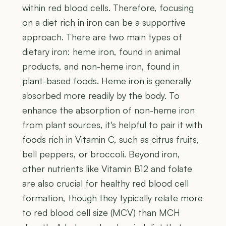
within red blood cells. Therefore, focusing
on a diet rich in iron can be a supportive
approach. There are two main types of
dietary iron: heme iron, found in animal
products, and non-heme iron, found in
plant-based foods. Heme iron is generally
absorbed more readily by the body. To
enhance the absorption of non-heme iron
from plant sources, it's helpful to pair it with
foods rich in Vitamin C, such as citrus fruits,
bell peppers, or broccoli. Beyond iron,
other nutrients like Vitamin B12 and folate
are also crucial for healthy red blood cell
formation, though they typically relate more
to red blood cell size (MCV) than MCH