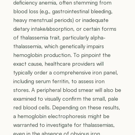
deficiency anemia, often stemming from
blood loss (e.g., gastrointestinal bleeding,
heavy menstrual periods) or inadequate
dietary intake/absorption, or certain forms
of thalassemia trait, particularly alpha-
thalassemia, which genetically impairs
hemoglobin production. To pinpoint the
exact cause, healthcare providers will
typically order a comprehensive iron panel,
including serum ferritin, to assess iron
stores. A peripheral blood smear will also be
examined to visually confirm the small, pale
red blood cells. Depending on these results,
a hemoglobin electrophoresis might be
warranted to investigate for thalassemias,
even in the absence of obvious iron