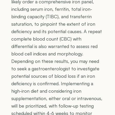
likely order a comprehensive iron panel,
including serum iron, ferritin, total iron-
binding capacity (TIBC), and transferrin
saturation, to pinpoint the extent of iron
deficiency and its potential causes. A repeat
complete blood count (CBC) with
differential is also warranted to assess red
blood cell indices and morphology.
Depending on these results, you may need
to seek a gastroenterologist to investigate
potential sources of blood loss if an iron
deficiency is confirmed. Implementing a
high-iron diet and considering iron
supplementation, either oral or intravenous,
will be prioritized, with follow-up testing
scheduled within 4-6 weeks to monitor