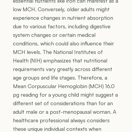
essential nutrients like iron can manifest as a
low MCH. Conversely, older adults might
experience changes in nutrient absorption
due to various factors, including digestive
system changes or certain medical
conditions, which could also influence their
MCH levels. The National Institutes of
Health (NIH) emphasizes that nutritional
requirements vary greatly across different
age groups and life stages. Therefore, a
Mean Corpuscular Hemoglobin (MCH) 16.0
pg reading for a young child might suggest a
different set of considerations than for an
adult male or a post-menopausal woman. A
healthcare professional always considers
these unique individual contexts when