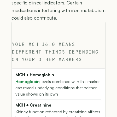
specific clinical indicators. Certain
medications interfering with iron metabolism
could also contribute.
YOUR MCH 16.0 MEANS
DIFFERENT THINGS DEPENDING
ON YOUR OTHER MARKERS
MCH + Hemoglobin
Hemoglobin
levels combined with this marker
can reveal underlying conditions that neither
value shows on its own
MCH + Creatinine
Kidney function reflected by creatinine affects