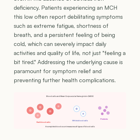
deficiency. Patients experiencing an MCH
this low often report debilitating symptoms
such as extreme fatigue, shortness of
breath, and a persistent feeling of being
cold, which can severely impact daily
activities and quality of life, not just "feeling a
bit tired." Addressing the underlying cause is
paramount for symptom relief and
preventing further health complications.
Blood cells and Mean Corpuscular Hemoglobin (MCH)
Platelets
White blood cells
Red blood cells
A complete blood count measures all types of blood cells