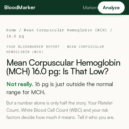
BloodMarker
Markers
Analyze
Home
/
Mean Corpuscular Hemoglobin (MCH)
/
16.0 pg
YOUR BLOODMARKER REPORT ·
MEAN CORPUSCULAR
HEMOGLOBIN (MCH)
Mean
Corpuscular
Hemoglobin
(MCH)
16.0
pg:
Is
That
Low?
Not really.
16 pg is just outside the normal
range for MCH.
But a number alone is only half the story. Your Platelet
Count, White Blood Cell Count (WBC) and your risk
factors decide how much it means. Tell it who you are.