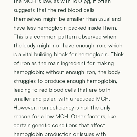
the MCH is low, as with 16.0 pg, it often
suggests that the red blood cells
themselves might be smaller than usual and
have less hemoglobin packed inside them.
This is a common pattern observed when
the body might not have enough iron, which
is a vital building block for hemoglobin. Think
of iron as the main ingredient for making
hemoglobin; without enough iron, the body
struggles to produce enough hemoglobin,
leading to red blood cells that are both
smaller and paler, with a reduced MCH.
However, iron deficiency is not the only
reason for a low MCH. Other factors, like
certain genetic conditions that affect
hemoglobin production or issues with