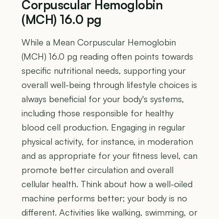
Corpuscular Hemoglobin
(MCH) 16.0 pg
While a Mean Corpuscular Hemoglobin
(MCH) 16.0 pg reading often points towards
specific nutritional needs, supporting your
overall well-being through lifestyle choices is
always beneficial for your body's systems,
including those responsible for healthy
blood cell production. Engaging in regular
physical activity, for instance, in moderation
and as appropriate for your fitness level, can
promote better circulation and overall
cellular health. Think about how a well-oiled
machine performs better; your body is no
different. Activities like walking, swimming, or