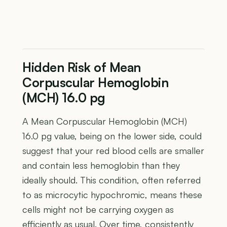
Hidden Risk of Mean
Corpuscular Hemoglobin
(MCH) 16.0 pg
A Mean Corpuscular Hemoglobin (MCH)
16.0 pg value, being on the lower side, could
suggest that your red blood cells are smaller
and contain less hemoglobin than they
ideally should. This condition, often referred
to as microcytic hypochromic, means these
cells might not be carrying oxygen as
efficiently as usual. Over time, consistently