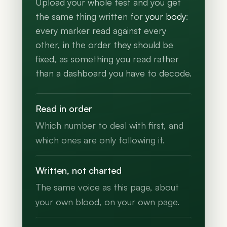
Upload your whole test and you get
the same thing written for
your body
:
every marker read against every
other, in the order they should be
fixed, as something you read rather
than a dashboard you have to decode.
Read in order
Which number to deal with first, and
which ones are only following it.
Written, not charted
The same voice as this page, about
your own blood, on your own page.