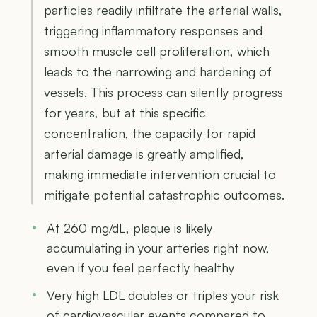
particles readily infiltrate the arterial walls,
triggering inflammatory responses and
smooth muscle cell proliferation, which
leads to the narrowing and hardening of
vessels. This process can silently progress
for years, but at this specific
concentration, the capacity for rapid
arterial damage is greatly amplified,
making immediate intervention crucial to
mitigate potential catastrophic outcomes.
At 260 mg/dL, plaque is likely
accumulating in your arteries right now,
even if you feel perfectly healthy
Very high LDL doubles or triples your risk
of cardiovascular events compared to