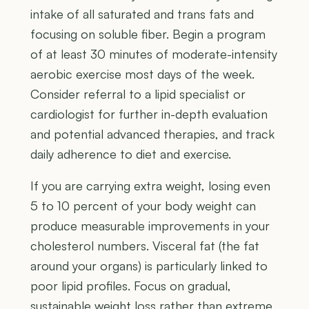
intake of all saturated and trans fats and
focusing on soluble fiber. Begin a program
of at least 30 minutes of moderate-intensity
aerobic exercise most days of the week.
Consider referral to a lipid specialist or
cardiologist for further in-depth evaluation
and potential advanced therapies, and track
daily adherence to diet and exercise.
If you are carrying extra weight, losing even
5 to 10 percent of your body weight can
produce measurable improvements in your
cholesterol numbers. Visceral fat (the fat
around your organs) is particularly linked to
poor lipid profiles. Focus on gradual,
sustainable weight loss rather than extreme