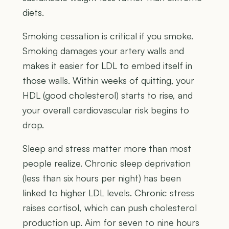
diets.
Smoking cessation is critical if you smoke.
Smoking damages your artery walls and
makes it easier for LDL to embed itself in
those walls. Within weeks of quitting, your
HDL (good cholesterol) starts to rise, and
your overall cardiovascular risk begins to
drop.
Sleep and stress matter more than most
people realize. Chronic sleep deprivation
(less than six hours per night) has been
linked to higher LDL levels. Chronic stress
raises cortisol, which can push cholesterol
production up. Aim for seven to nine hours