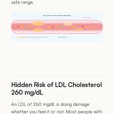
safe range.
How LDL Cholesterol affects artery walls
Artery wall
L
L
H
L
L
L
L
L
H
LDL particles
Plaque buildup (atherosclerosis)
HDL particles
Hidden Risk of LDL Cholesterol
260 mg/dL
An LDL of 260 mg/dL is doing damage
whether you feel it or not. Most people with