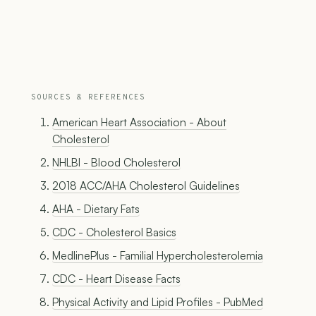
SOURCES & REFERENCES
American Heart Association - About
Cholesterol
NHLBI - Blood Cholesterol
2018 ACC/AHA Cholesterol Guidelines
AHA - Dietary Fats
CDC - Cholesterol Basics
MedlinePlus - Familial Hypercholesterolemia
CDC - Heart Disease Facts
Physical Activity and Lipid Profiles - PubMed