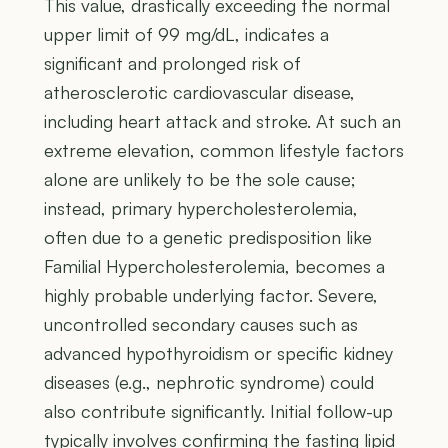
This value, drastically exceeding the normal
upper limit of 99 mg/dL, indicates a
significant and prolonged risk of
atherosclerotic cardiovascular disease,
including heart attack and stroke. At such an
extreme elevation, common lifestyle factors
alone are unlikely to be the sole cause;
instead, primary hypercholesterolemia,
often due to a genetic predisposition like
Familial Hypercholesterolemia, becomes a
highly probable underlying factor. Severe,
uncontrolled secondary causes such as
advanced hypothyroidism or specific kidney
diseases (e.g., nephrotic syndrome) could
also contribute significantly. Initial follow-up
typically involves confirming the fasting lipid