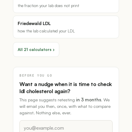
the fraction your lab does not print
Friedewald LDL
how the lab calculated your LDL
All 21 calculators ›
BEFORE YOU GO
Want a nudge when it is time to check
ldl cholesterol again?
This page suggests retesting
in 3 months
. We
will email you then, once, with what to compare
against. Nothing else, ever.