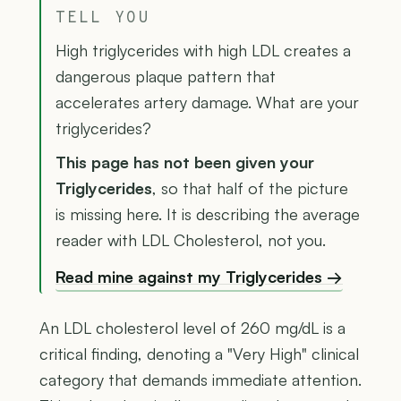
TELL YOU
High triglycerides with high LDL creates a
dangerous plaque pattern that
accelerates artery damage. What are your
triglycerides?
This page has not been given your
Triglycerides
, so that half of the picture
is missing here. It is describing the average
reader with LDL Cholesterol, not you.
Read mine against my Triglycerides →
An LDL cholesterol level of 260 mg/dL is a
critical finding, denoting a "Very High" clinical
category that demands immediate attention.