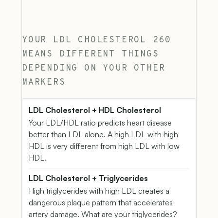
YOUR LDL CHOLESTEROL 260
MEANS DIFFERENT THINGS
DEPENDING ON YOUR OTHER
MARKERS
LDL Cholesterol + HDL Cholesterol
Your LDL/HDL ratio predicts heart disease
better than LDL alone. A high LDL with high
HDL is very different from high LDL with low
HDL.
LDL Cholesterol + Triglycerides
High triglycerides with high LDL creates a
dangerous plaque pattern that accelerates
artery damage. What are your triglycerides?