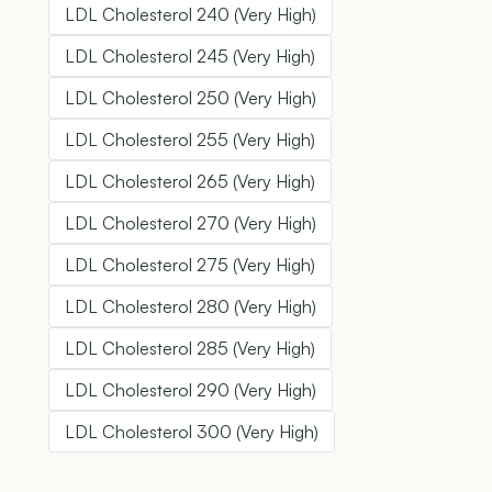
LDL Cholesterol 240 (Very High)
LDL Cholesterol 245 (Very High)
LDL Cholesterol 250 (Very High)
LDL Cholesterol 255 (Very High)
LDL Cholesterol 265 (Very High)
LDL Cholesterol 270 (Very High)
LDL Cholesterol 275 (Very High)
LDL Cholesterol 280 (Very High)
LDL Cholesterol 285 (Very High)
LDL Cholesterol 290 (Very High)
LDL Cholesterol 300 (Very High)