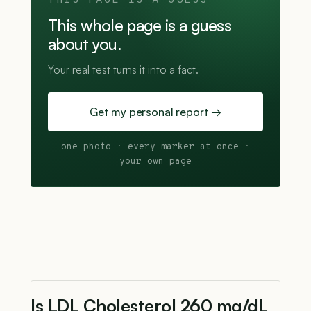
THIS PAGE IS A GUESS
This whole page is a guess
about you.
Your real test turns it into a fact.
Get my personal report →
one photo · every marker at once ·
your own page
Is LDL Cholesterol 260 mg/dL