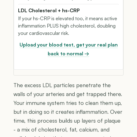
LDL Cholesterol + hs-CRP
If your hs-CRP is elevated too, it means active
inflammation PLUS high cholesterol, doubling
your cardiovascular risk.
Upload your blood test, get your real plan
back to normal →
The excess LDL particles penetrate the
walls of your arteries and get trapped there.
Your immune system tries to clean them up,
but in doing so it creates inflammation. Over
time, this process builds up layers of plaque
- a mix of cholesterol, fat, calcium, and