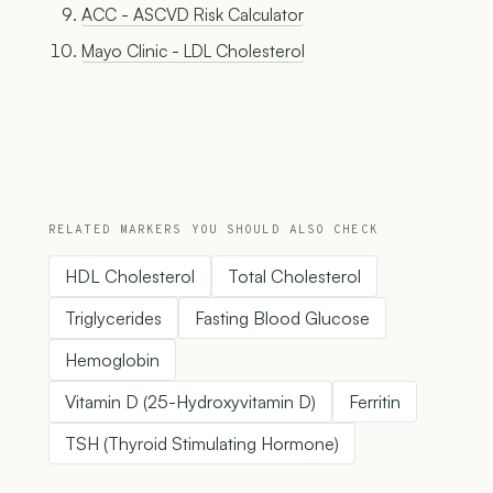
ACC - ASCVD Risk Calculator
Mayo Clinic - LDL Cholesterol
RELATED MARKERS YOU SHOULD ALSO CHECK
HDL Cholesterol
Total Cholesterol
Triglycerides
Fasting Blood Glucose
Hemoglobin
Vitamin D (25-Hydroxyvitamin D)
Ferritin
TSH (Thyroid Stimulating Hormone)