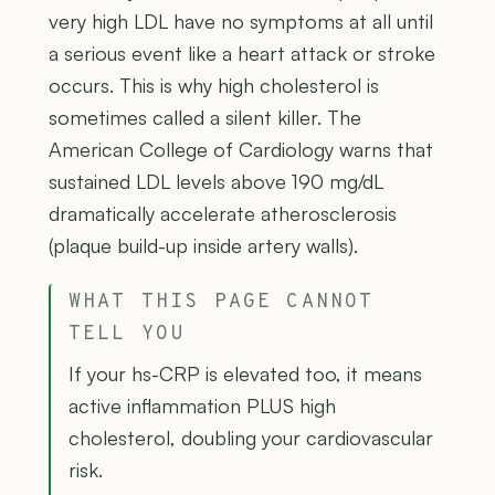
very high LDL have no symptoms at all until
a serious event like a heart attack or stroke
occurs. This is why high cholesterol is
sometimes called a silent killer. The
American College of Cardiology warns that
sustained LDL levels above 190 mg/dL
dramatically accelerate atherosclerosis
(plaque build-up inside artery walls).
WHAT THIS PAGE CANNOT
TELL YOU
If your hs-CRP is elevated too, it means
active inflammation PLUS high
cholesterol, doubling your cardiovascular
risk.