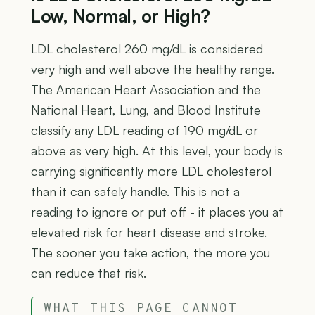
Low, Normal, or High?
LDL cholesterol 260 mg/dL is considered
very high and well above the healthy range.
The American Heart Association and the
National Heart, Lung, and Blood Institute
classify any LDL reading of 190 mg/dL or
above as very high. At this level, your body is
carrying significantly more LDL cholesterol
than it can safely handle. This is not a
reading to ignore or put off - it places you at
elevated risk for heart disease and stroke.
The sooner you take action, the more you
can reduce that risk.
WHAT THIS PAGE CANNOT