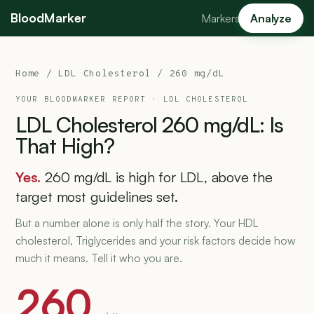
BloodMarker
Markers
Analyze
Home
/
LDL Cholesterol
/ 260 mg/dL
YOUR BLOODMARKER REPORT ·
LDL CHOLESTEROL
LDL
Cholesterol
260
mg/dL:
Is
That
High?
Yes.
260 mg/dL is high for LDL, above the
target most guidelines set.
But a number alone is only half the story. Your HDL
cholesterol, Triglycerides and your risk factors decide how
much it means. Tell it who you are.
260