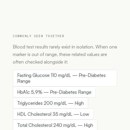
COMMONLY SEEN TOGETHER
Blood test results rarely exist in isolation. When one
marker is out of range, these related values are
often checked alongside it:
Fasting Glucose 110 mg/dL — Pre-Diabetes
Range
HbA1c 5.9% — Pre-Diabetes Range
Triglycerides 200 mg/dL — High
HDL Cholesterol 35 mg/dL — Low
Total Cholesterol 240 mg/dL — High