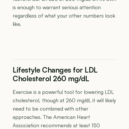
is enough to warrant serious attention
regardless of what your other numbers look
like.
Lifestyle Changes for LDL
Cholesterol 260 mg/dL
Exercise is a powerful tool for lowering LDL
cholesterol, though at 260 mg/dL it will likely
need to be combined with other
approaches. The American Heart
Association recommends at least 150