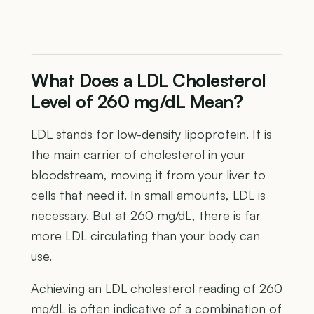
What Does a LDL Cholesterol
Level of 260 mg/dL Mean?
LDL stands for low-density lipoprotein. It is
the main carrier of cholesterol in your
bloodstream, moving it from your liver to
cells that need it. In small amounts, LDL is
necessary. But at 260 mg/dL, there is far
more LDL circulating than your body can
use.
Achieving an LDL cholesterol reading of 260
mg/dL is often indicative of a combination of