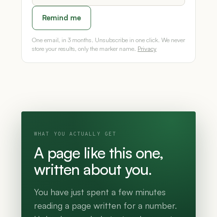
Remind me
One email, in 3 months. Unsubscribe in one click. We never
store your results, only the marker name.
Privacy
WHAT YOU ACTUALLY GET
A page like this one,
written about you.
You have just spent a few minutes
reading a page written for a number.