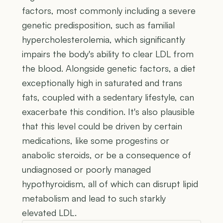
factors, most commonly including a severe
genetic predisposition, such as familial
hypercholesterolemia, which significantly
impairs the body's ability to clear LDL from
the blood. Alongside genetic factors, a diet
exceptionally high in saturated and trans
fats, coupled with a sedentary lifestyle, can
exacerbate this condition. It's also plausible
that this level could be driven by certain
medications, like some progestins or
anabolic steroids, or be a consequence of
undiagnosed or poorly managed
hypothyroidism, all of which can disrupt lipid
metabolism and lead to such starkly
elevated LDL.