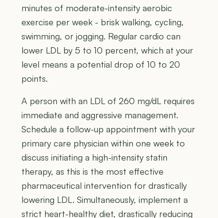
minutes of moderate-intensity aerobic
exercise per week - brisk walking, cycling,
swimming, or jogging. Regular cardio can
lower LDL by 5 to 10 percent, which at your
level means a potential drop of 10 to 20
points.
A person with an LDL of 260 mg/dL requires
immediate and aggressive management.
Schedule a follow-up appointment with your
primary care physician within one week to
discuss initiating a high-intensity statin
therapy, as this is the most effective
pharmaceutical intervention for drastically
lowering LDL. Simultaneously, implement a
strict heart-healthy diet, drastically reducing