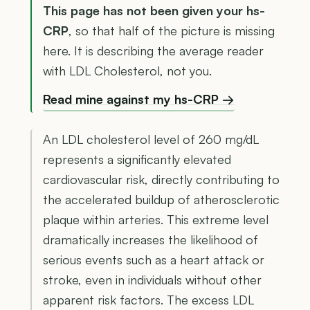
This page has not been given your hs-
CRP
, so that half of the picture is missing
here. It is describing the average reader
with LDL Cholesterol, not you.
Read mine against my hs-CRP →
An LDL cholesterol level of 260 mg/dL
represents a significantly elevated
cardiovascular risk, directly contributing to
the accelerated buildup of atherosclerotic
plaque within arteries. This extreme level
dramatically increases the likelihood of
serious events such as a heart attack or
stroke, even in individuals without other
apparent risk factors. The excess LDL