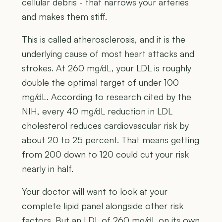
cellular debris - that narrows your arteries
and makes them stiff.
This is called atherosclerosis, and it is the
underlying cause of most heart attacks and
strokes. At 260 mg/dL, your LDL is roughly
double the optimal target of under 100
mg/dL. According to research cited by the
NIH, every 40 mg/dL reduction in LDL
cholesterol reduces cardiovascular risk by
about 20 to 25 percent. That means getting
from 200 down to 120 could cut your risk
nearly in half.
Your doctor will want to look at your
complete lipid panel alongside other risk
factors. But an LDL of 260 mg/dL on its own