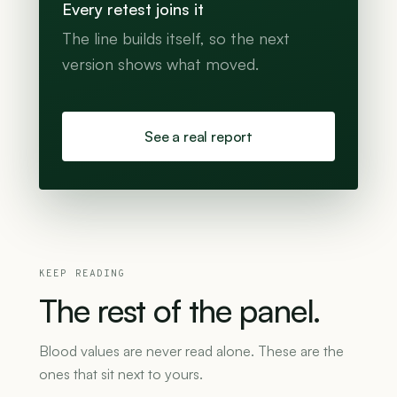
Every retest joins it
The line builds itself, so the next
version shows what moved.
See a real report
KEEP READING
The
rest
of
the
panel.
Blood values are never read alone. These are the
ones that sit next to yours.