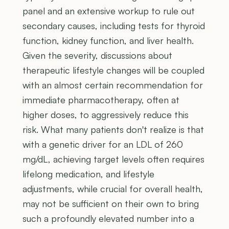
panel and an extensive workup to rule out
secondary causes, including tests for thyroid
function, kidney function, and liver health.
Given the severity, discussions about
therapeutic lifestyle changes will be coupled
with an almost certain recommendation for
immediate pharmacotherapy, often at
higher doses, to aggressively reduce this
risk. What many patients don't realize is that
with a genetic driver for an LDL of 260
mg/dL, achieving target levels often requires
lifelong medication, and lifestyle
adjustments, while crucial for overall health,
may not be sufficient on their own to bring
such a profoundly elevated number into a