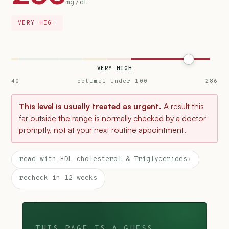
mg/dL
VERY HIGH
VERY HIGH
40
optimal under 100
286
This level is usually treated as urgent.
A result this
far outside the range is normally checked by a doctor
promptly, not at your next routine appointment.
read with HDL cholesterol & Triglycerides
›
recheck in 12 weeks