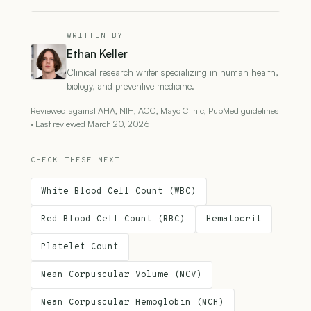
WRITTEN BY
Ethan Keller
Clinical research writer specializing in human health,
biology, and preventive medicine.
Reviewed against AHA, NIH, ACC, Mayo Clinic, PubMed guidelines
· Last reviewed March 20, 2026
CHECK THESE NEXT
White Blood Cell Count (WBC)
Red Blood Cell Count (RBC)
Hematocrit
Platelet Count
Mean Corpuscular Volume (MCV)
Mean Corpuscular Hemoglobin (MCH)