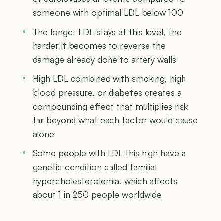
someone with optimal LDL below 100
The longer LDL stays at this level, the
harder it becomes to reverse the
damage already done to artery walls
High LDL combined with smoking, high
blood pressure, or diabetes creates a
compounding effect that multiplies risk
far beyond what each factor would cause
alone
Some people with LDL this high have a
genetic condition called familial
hypercholesterolemia, which affects
about 1 in 250 people worldwide