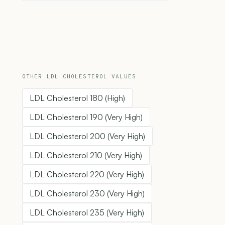
OTHER LDL CHOLESTEROL VALUES
LDL Cholesterol 180 (High)
LDL Cholesterol 190 (Very High)
LDL Cholesterol 200 (Very High)
LDL Cholesterol 210 (Very High)
LDL Cholesterol 220 (Very High)
LDL Cholesterol 230 (Very High)
LDL Cholesterol 235 (Very High)