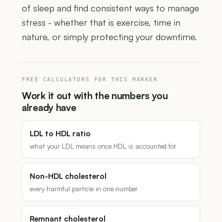
of sleep and find consistent ways to manage
stress - whether that is exercise, time in
nature, or simply protecting your downtime.
FREE CALCULATORS FOR THIS MARKER
Work it out with the numbers you
already have
LDL to HDL ratio
what your LDL means once HDL is accounted for
Non-HDL cholesterol
every harmful particle in one number
Remnant cholesterol