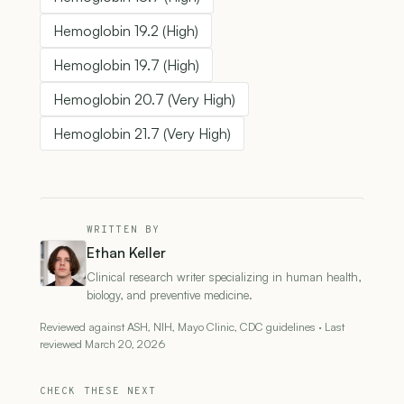
Hemoglobin 19.2 (High)
Hemoglobin 19.7 (High)
Hemoglobin 20.7 (Very High)
Hemoglobin 21.7 (Very High)
WRITTEN BY
Ethan Keller
Clinical research writer specializing in human health,
biology, and preventive medicine.
Reviewed against ASH, NIH, Mayo Clinic, CDC guidelines · Last
reviewed March 20, 2026
CHECK THESE NEXT