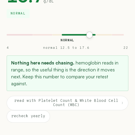
g/dL
NORMAL
NORMAL
4
normal 12.5 to 17.6
22
Nothing here needs chasing.
hemoglobin reads in
range, so the useful thing is the direction it moves
next. Keep this number to compare your retest
against.
read with Platelet Count & White Blood Cell
›
Count (WBC)
recheck yearly