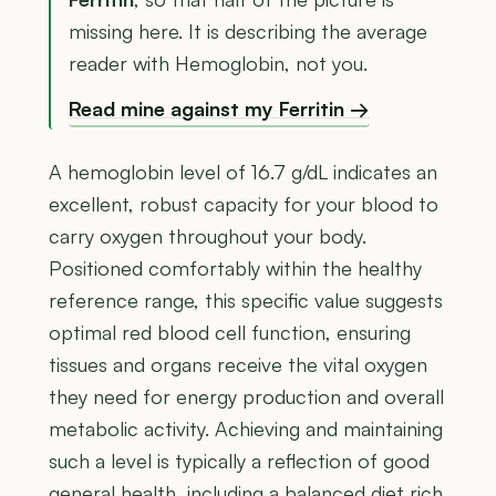
missing here. It is describing the average
reader with Hemoglobin, not you.
Read mine against my Ferritin →
A hemoglobin level of 16.7 g/dL indicates an
excellent, robust capacity for your blood to
carry oxygen throughout your body.
Positioned comfortably within the healthy
reference range, this specific value suggests
optimal red blood cell function, ensuring
tissues and organs receive the vital oxygen
they need for energy production and overall
metabolic activity. Achieving and maintaining
such a level is typically a reflection of good
general health, including a balanced diet rich