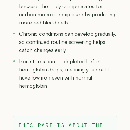
because the body compensates for
carbon monoxide exposure by producing
more red blood cells
Chronic conditions can develop gradually,
so continued routine screening helps
catch changes early
Iron stores can be depleted before
hemoglobin drops, meaning you could
have low iron even with normal
hemoglobin
THIS PART IS ABOUT THE