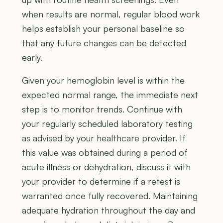
when results are normal, regular blood work
helps establish your personal baseline so
that any future changes can be detected
early.
Given your hemoglobin level is within the
expected normal range, the immediate next
step is to monitor trends. Continue with
your regularly scheduled laboratory testing
as advised by your healthcare provider. If
this value was obtained during a period of
acute illness or dehydration, discuss it with
your provider to determine if a retest is
warranted once fully recovered. Maintaining
adequate hydration throughout the day and