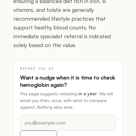
ensuring a balanced diet rich in iron, B
vitamins, and folate are generally
recommended lifestyle practices that
support healthy blood counts. No
immediate specialist referral is indicated
solely based on this value.
BEFORE YOU GO
Want a nudge when it is time to check
hemoglobin again?
This page suggests retesting
in a year
. We will
email you then, once, with what to compare
against. Nothing else, ever.