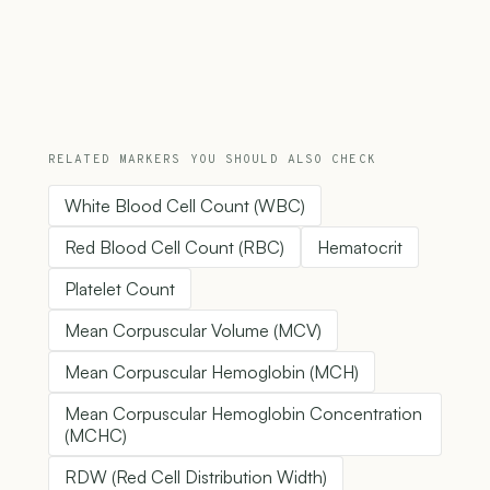
RELATED MARKERS YOU SHOULD ALSO CHECK
White Blood Cell Count (WBC)
Red Blood Cell Count (RBC)
Hematocrit
Platelet Count
Mean Corpuscular Volume (MCV)
Mean Corpuscular Hemoglobin (MCH)
Mean Corpuscular Hemoglobin Concentration
(MCHC)
RDW (Red Cell Distribution Width)