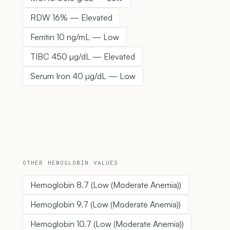
RDW 16% — Elevated
Ferritin 10 ng/mL — Low
TIBC 450 µg/dL — Elevated
Serum Iron 40 µg/dL — Low
OTHER HEMOGLOBIN VALUES
Hemoglobin 8.7 (Low (Moderate Anemia))
Hemoglobin 9.7 (Low (Moderate Anemia))
Hemoglobin 10.7 (Low (Moderate Anemia))