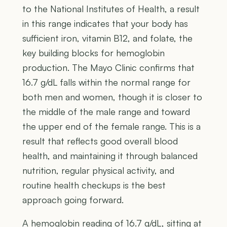
to the National Institutes of Health, a result
in this range indicates that your body has
sufficient iron, vitamin B12, and folate, the
key building blocks for hemoglobin
production. The Mayo Clinic confirms that
16.7 g/dL falls within the normal range for
both men and women, though it is closer to
the middle of the male range and toward
the upper end of the female range. This is a
result that reflects good overall blood
health, and maintaining it through balanced
nutrition, regular physical activity, and
routine health checkups is the best
approach going forward.
A hemoglobin reading of 16.7 g/dL, sitting at