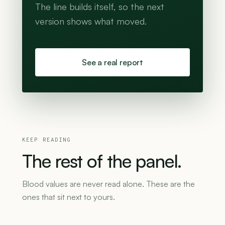
The line builds itself, so the next
version shows what moved.
See a real report
KEEP READING
The
rest
of
the
panel.
Blood values are never read alone. These are the
ones that sit next to yours.