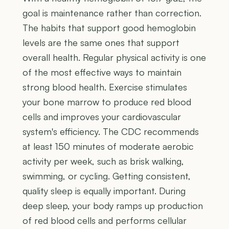
goal is maintenance rather than correction.
The habits that support good hemoglobin
levels are the same ones that support
overall health. Regular physical activity is one
of the most effective ways to maintain
strong blood health. Exercise stimulates
your bone marrow to produce red blood
cells and improves your cardiovascular
system's efficiency. The CDC recommends
at least 150 minutes of moderate aerobic
activity per week, such as brisk walking,
swimming, or cycling. Getting consistent,
quality sleep is equally important. During
deep sleep, your body ramps up production
of red blood cells and performs cellular