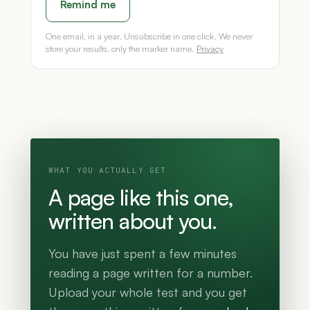
Remind me
One email, in a year. Unsubscribe in one click. We never
store your results, only the marker name.
Privacy
WHAT YOU ACTUALLY GET
A page like this one,
written about you.
You have just spent a few minutes
reading a page written for a number.
Upload your whole test and you get