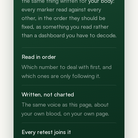
the same thing written for
your body
:
every marker read against every
other, in the order they should be
fixed, as something you read rather
than a dashboard you have to decode.
Read in order
Which number to deal with first, and
which ones are only following it.
Written, not charted
The same voice as this page, about
your own blood, on your own page.
Every retest joins it