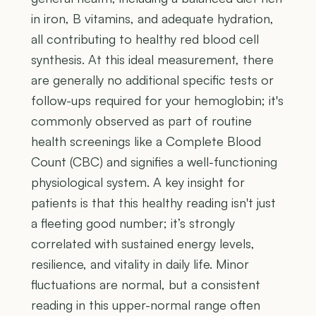
in iron, B vitamins, and adequate hydration,
all contributing to healthy red blood cell
synthesis. At this ideal measurement, there
are generally no additional specific tests or
follow-ups required for your hemoglobin; it's
commonly observed as part of routine
health screenings like a Complete Blood
Count (CBC) and signifies a well-functioning
physiological system. A key insight for
patients is that this healthy reading isn't just
a fleeting good number; it’s strongly
correlated with sustained energy levels,
resilience, and vitality in daily life. Minor
fluctuations are normal, but a consistent
reading in this upper-normal range often