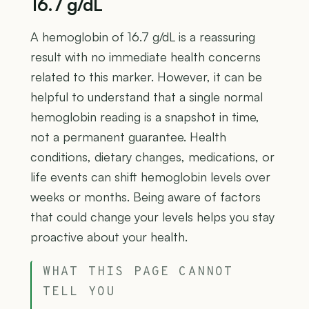
16.7 g/dL
A hemoglobin of 16.7 g/dL is a reassuring
result with no immediate health concerns
related to this marker. However, it can be
helpful to understand that a single normal
hemoglobin reading is a snapshot in time,
not a permanent guarantee. Health
conditions, dietary changes, medications, or
life events can shift hemoglobin levels over
weeks or months. Being aware of factors
that could change your levels helps you stay
proactive about your health.
WHAT THIS PAGE CANNOT
TELL YOU