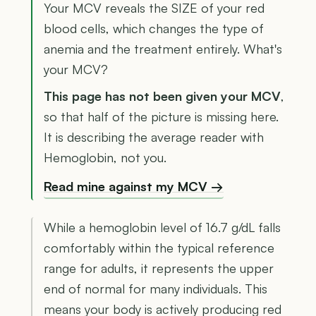
Your MCV reveals the SIZE of your red
blood cells, which changes the type of
anemia and the treatment entirely. What's
your MCV?
This page has not been given your MCV
,
so that half of the picture is missing here.
It is describing the average reader with
Hemoglobin, not you.
Read mine against my MCV →
While a hemoglobin level of 16.7 g/dL falls
comfortably within the typical reference
range for adults, it represents the upper
end of normal for many individuals. This
means your body is actively producing red