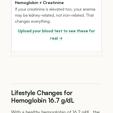
Hemoglobin + Creatinine
If your creatinine is elevated too, your anemia
may be kidney-related, not iron-related. That
changes everything.
Upload your blood test to see these for
real →
Lifestyle Changes for
Hemoglobin 16.7 g/dL
With a healthy hemoglobin of 16.7 g/dL, the