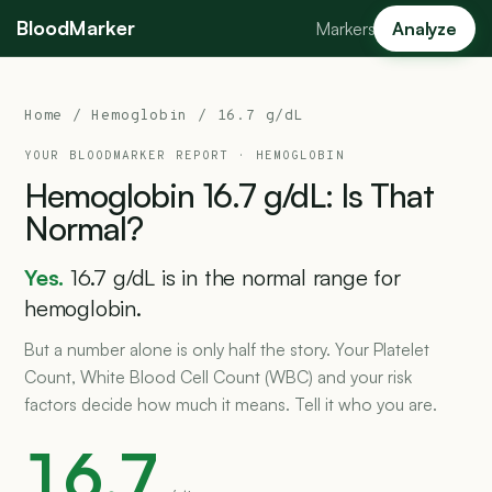
BloodMarker
Markers
Analyze
Home
/
Hemoglobin
/ 16.7 g/dL
YOUR BLOODMARKER REPORT ·
HEMOGLOBIN
Hemoglobin
16.7
g/dL:
Is
That
Normal?
Yes.
16.7 g/dL is in the normal range for
hemoglobin.
But a number alone is only half the story. Your Platelet
Count, White Blood Cell Count (WBC) and your risk
factors decide how much it means. Tell it who you are.
16.7