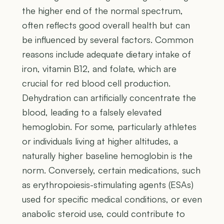
the higher end of the normal spectrum,
often reflects good overall health but can
be influenced by several factors. Common
reasons include adequate dietary intake of
iron, vitamin B12, and folate, which are
crucial for red blood cell production.
Dehydration can artificially concentrate the
blood, leading to a falsely elevated
hemoglobin. For some, particularly athletes
or individuals living at higher altitudes, a
naturally higher baseline hemoglobin is the
norm. Conversely, certain medications, such
as erythropoiesis-stimulating agents (ESAs)
used for specific medical conditions, or even
anabolic steroid use, could contribute to