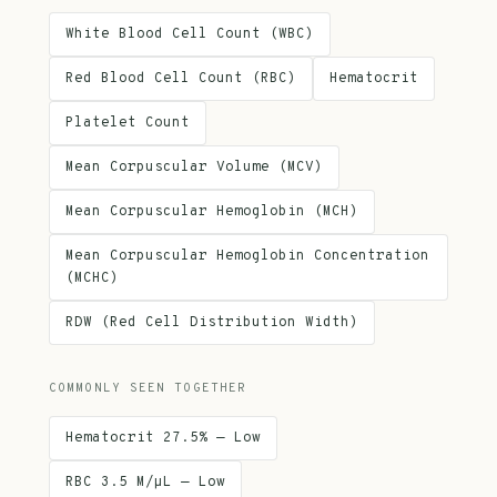
White Blood Cell Count (WBC)
Red Blood Cell Count (RBC)
Hematocrit
Platelet Count
Mean Corpuscular Volume (MCV)
Mean Corpuscular Hemoglobin (MCH)
Mean Corpuscular Hemoglobin Concentration
(MCHC)
RDW (Red Cell Distribution Width)
COMMONLY SEEN TOGETHER
Hematocrit 27.5% — Low
RBC 3.5 M/µL — Low