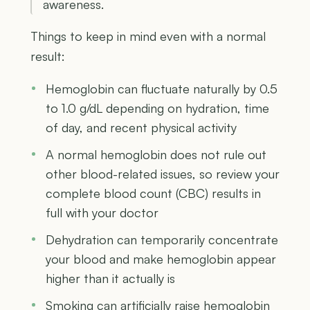
awareness.
Things to keep in mind even with a normal
result:
Hemoglobin can fluctuate naturally by 0.5
to 1.0 g/dL depending on hydration, time
of day, and recent physical activity
A normal hemoglobin does not rule out
other blood-related issues, so review your
complete blood count (CBC) results in
full with your doctor
Dehydration can temporarily concentrate
your blood and make hemoglobin appear
higher than it actually is
Smoking can artificially raise hemoglobin