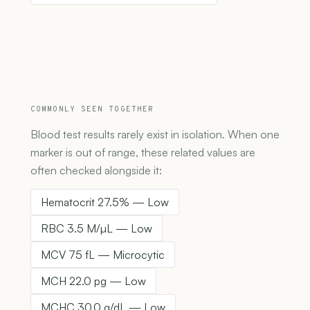
COMMONLY SEEN TOGETHER
Blood test results rarely exist in isolation. When one
marker is out of range, these related values are
often checked alongside it:
Hematocrit 27.5% — Low
RBC 3.5 M/µL — Low
MCV 75 fL — Microcytic
MCH 22.0 pg — Low
MCHC 30.0 g/dL — Low