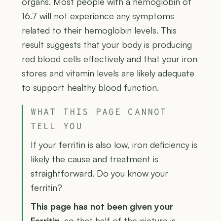
organs. Most people with a hemoglobin of
16.7 will not experience any symptoms
related to their hemoglobin levels. This
result suggests that your body is producing
red blood cells effectively and that your iron
stores and vitamin levels are likely adequate
to support healthy blood function.
WHAT THIS PAGE CANNOT
TELL YOU
If your ferritin is also low, iron deficiency is
likely the cause and treatment is
straightforward. Do you know your
ferritin?
This page has not been given your
Ferritin
, so that half of the picture is