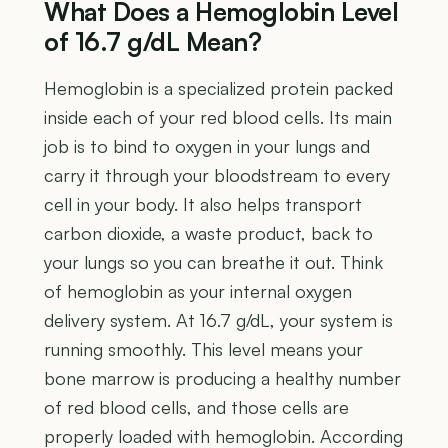
What Does a Hemoglobin Level
of 16.7 g/dL Mean?
Hemoglobin is a specialized protein packed
inside each of your red blood cells. Its main
job is to bind to oxygen in your lungs and
carry it through your bloodstream to every
cell in your body. It also helps transport
carbon dioxide, a waste product, back to
your lungs so you can breathe it out. Think
of hemoglobin as your internal oxygen
delivery system. At 16.7 g/dL, your system is
running smoothly. This level means your
bone marrow is producing a healthy number
of red blood cells, and those cells are
properly loaded with hemoglobin. According