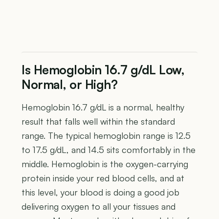
Is Hemoglobin 16.7 g/dL Low,
Normal, or High?
Hemoglobin 16.7 g/dL is a normal, healthy
result that falls well within the standard
range. The typical hemoglobin range is 12.5
to 17.5 g/dL, and 14.5 sits comfortably in the
middle. Hemoglobin is the oxygen-carrying
protein inside your red blood cells, and at
this level, your blood is doing a good job
delivering oxygen to all your tissues and