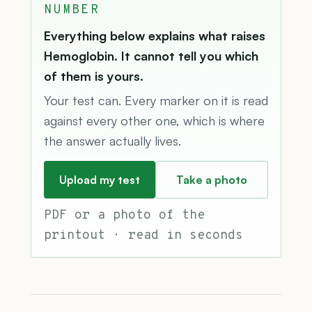
NUMBER
Everything below explains what raises
Hemoglobin. It cannot tell you which
of them is yours.
Your test can. Every marker on it is read
against every other one, which is where
the answer actually lives.
Upload my test
Take a photo
PDF or a photo of the
printout · read in seconds