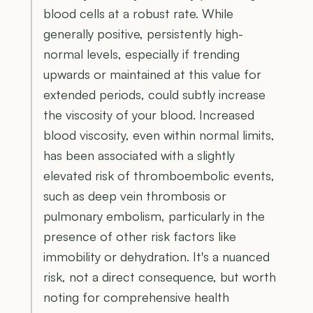
blood cells at a robust rate. While
generally positive, persistently high-
normal levels, especially if trending
upwards or maintained at this value for
extended periods, could subtly increase
the viscosity of your blood. Increased
blood viscosity, even within normal limits,
has been associated with a slightly
elevated risk of thromboembolic events,
such as deep vein thrombosis or
pulmonary embolism, particularly in the
presence of other risk factors like
immobility or dehydration. It's a nuanced
risk, not a direct consequence, but worth
noting for comprehensive health