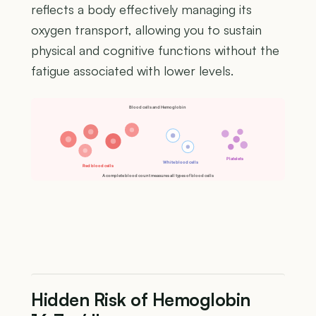
reflects a body effectively managing its
oxygen transport, allowing you to sustain
physical and cognitive functions without the
fatigue associated with lower levels.
Blood cells and Hemoglobin
Platelets
White blood cells
Red blood cells
A complete blood count measures all types of blood cells
Hidden Risk of Hemoglobin