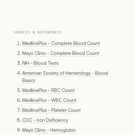
SOURCES & REFERENCES
MedlinePlus - Complete Blood Count
Mayo Clinic - Complete Blood Count
NIH - Blood Tests
American Society of Hematology - Blood
Basics
MedlinePlus - RBC Count
MedlinePlus - WBC Count
MedlinePlus - Platelet Count
CDC - Iron Deficiency
Mayo Clinic - Hemoglobin