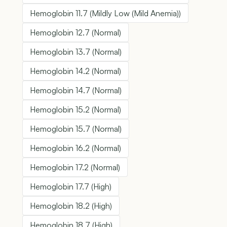
Hemoglobin 11.7 (Mildly Low (Mild Anemia))
Hemoglobin 12.7 (Normal)
Hemoglobin 13.7 (Normal)
Hemoglobin 14.2 (Normal)
Hemoglobin 14.7 (Normal)
Hemoglobin 15.2 (Normal)
Hemoglobin 15.7 (Normal)
Hemoglobin 16.2 (Normal)
Hemoglobin 17.2 (Normal)
Hemoglobin 17.7 (High)
Hemoglobin 18.2 (High)
Hemoglobin 18.7 (High)