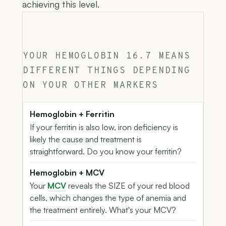
achieving this level.
YOUR HEMOGLOBIN 16.7 MEANS
DIFFERENT THINGS DEPENDING
ON YOUR OTHER MARKERS
Hemoglobin + Ferritin
If your ferritin is also low, iron deficiency is
likely the cause and treatment is
straightforward. Do you know your ferritin?
Hemoglobin + MCV
Your
MCV
reveals the SIZE of your red blood
cells, which changes the type of anemia and
the treatment entirely. What's your MCV?