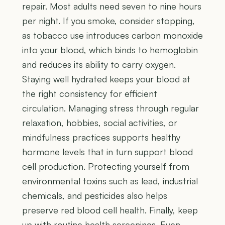
repair. Most adults need seven to nine hours
per night. If you smoke, consider stopping,
as tobacco use introduces carbon monoxide
into your blood, which binds to hemoglobin
and reduces its ability to carry oxygen.
Staying well hydrated keeps your blood at
the right consistency for efficient
circulation. Managing stress through regular
relaxation, hobbies, social activities, or
mindfulness practices supports healthy
hormone levels that in turn support blood
cell production. Protecting yourself from
environmental toxins such as lead, industrial
chemicals, and pesticides also helps
preserve red blood cell health. Finally, keep
up with routine health screenings. Even