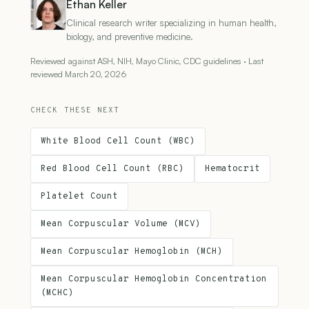
Ethan Keller
Clinical research writer specializing in human health,
biology, and preventive medicine.
Reviewed against ASH, NIH, Mayo Clinic, CDC guidelines · Last
reviewed March 20, 2026
CHECK THESE NEXT
White Blood Cell Count (WBC)
Red Blood Cell Count (RBC)
Hematocrit
Platelet Count
Mean Corpuscular Volume (MCV)
Mean Corpuscular Hemoglobin (MCH)
Mean Corpuscular Hemoglobin Concentration
(MCHC)