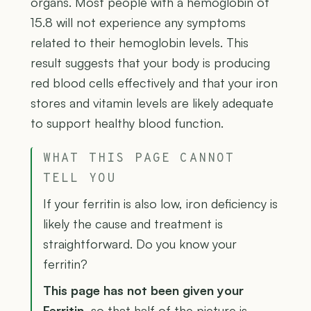
organs. Most people with a hemoglobin of
15.8 will not experience any symptoms
related to their hemoglobin levels. This
result suggests that your body is producing
red blood cells effectively and that your iron
stores and vitamin levels are likely adequate
to support healthy blood function.
WHAT THIS PAGE CANNOT
TELL YOU
If your ferritin is also low, iron deficiency is
likely the cause and treatment is
straightforward. Do you know your
ferritin?
This page has not been given your
Ferritin
, so that half of the picture is