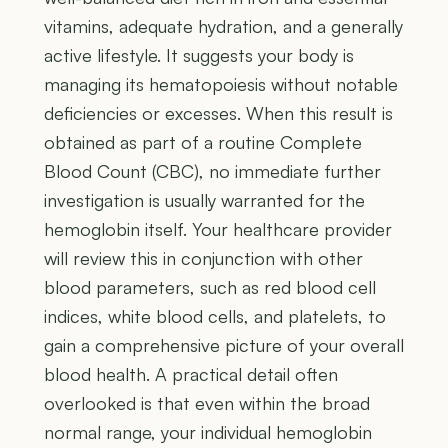
vitamins, adequate hydration, and a generally
active lifestyle. It suggests your body is
managing its hematopoiesis without notable
deficiencies or excesses. When this result is
obtained as part of a routine Complete
Blood Count (CBC), no immediate further
investigation is usually warranted for the
hemoglobin itself. Your healthcare provider
will review this in conjunction with other
blood parameters, such as red blood cell
indices, white blood cells, and platelets, to
gain a comprehensive picture of your overall
blood health. A practical detail often
overlooked is that even within the broad
normal range, your individual hemoglobin