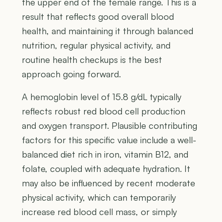
the upper end of the female range. This is a
result that reflects good overall blood
health, and maintaining it through balanced
nutrition, regular physical activity, and
routine health checkups is the best
approach going forward.
A hemoglobin level of 15.8 g/dL typically
reflects robust red blood cell production
and oxygen transport. Plausible contributing
factors for this specific value include a well-
balanced diet rich in iron, vitamin B12, and
folate, coupled with adequate hydration. It
may also be influenced by recent moderate
physical activity, which can temporarily
increase red blood cell mass, or simply