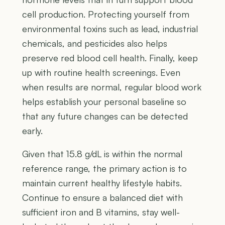
cell production. Protecting yourself from
environmental toxins such as lead, industrial
chemicals, and pesticides also helps
preserve red blood cell health. Finally, keep
up with routine health screenings. Even
when results are normal, regular blood work
helps establish your personal baseline so
that any future changes can be detected
early.
Given that 15.8 g/dL is within the normal
reference range, the primary action is to
maintain current healthy lifestyle habits.
Continue to ensure a balanced diet with
sufficient iron and B vitamins, stay well-