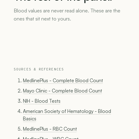
Blood values are never read alone. These are the
ones that sit next to yours.
SOURCES & REFERENCES
MedlinePlus - Complete Blood Count
Mayo Clinic - Complete Blood Count
NIH - Blood Tests
American Society of Hematology - Blood
Basics
MedlinePlus - RBC Count