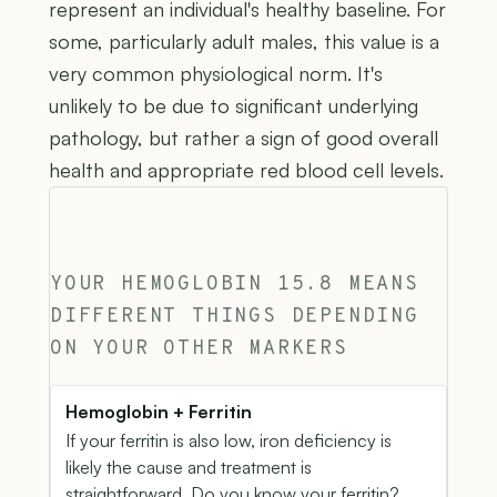
represent an individual's healthy baseline. For
some, particularly adult males, this value is a
very common physiological norm. It's
unlikely to be due to significant underlying
pathology, but rather a sign of good overall
health and appropriate red blood cell levels.
YOUR HEMOGLOBIN 15.8 MEANS
DIFFERENT THINGS DEPENDING
ON YOUR OTHER MARKERS
Hemoglobin + Ferritin
If your ferritin is also low, iron deficiency is
likely the cause and treatment is
straightforward. Do you know your ferritin?