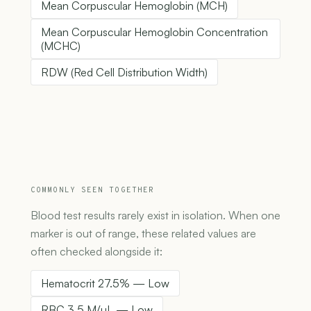
Mean Corpuscular Hemoglobin (MCH)
Mean Corpuscular Hemoglobin Concentration
(MCHC)
RDW (Red Cell Distribution Width)
COMMONLY SEEN TOGETHER
Blood test results rarely exist in isolation. When one
marker is out of range, these related values are
often checked alongside it:
Hematocrit 27.5% — Low
RBC 3.5 M/µL — Low