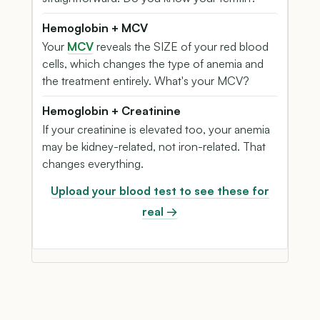
Hemoglobin + MCV
Your
MCV
reveals the SIZE of your red blood
cells, which changes the type of anemia and
the treatment entirely. What's your MCV?
Hemoglobin + Creatinine
If your creatinine is elevated too, your anemia
may be kidney-related, not iron-related. That
changes everything.
Upload your blood test to see these for
real →