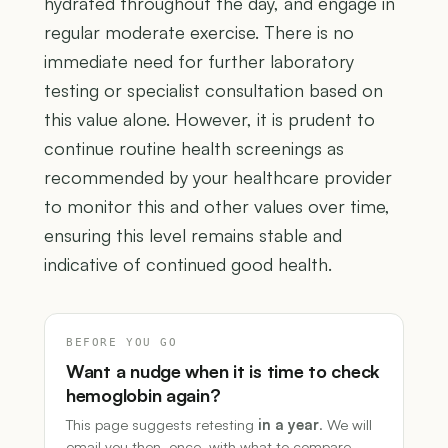
hydrated throughout the day, and engage in
regular moderate exercise. There is no
immediate need for further laboratory
testing or specialist consultation based on
this value alone. However, it is prudent to
continue routine health screenings as
recommended by your healthcare provider
to monitor this and other values over time,
ensuring this level remains stable and
indicative of continued good health.
BEFORE YOU GO
Want a nudge when it is time to check
hemoglobin again?
This page suggests retesting
in a year
. We will
email you then, once, with what to compare