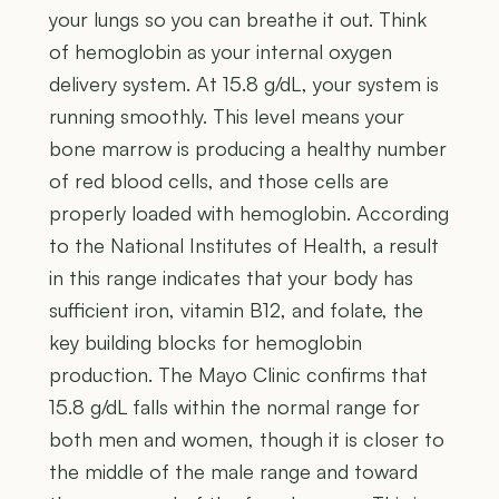
your lungs so you can breathe it out. Think
of hemoglobin as your internal oxygen
delivery system. At 15.8 g/dL, your system is
running smoothly. This level means your
bone marrow is producing a healthy number
of red blood cells, and those cells are
properly loaded with hemoglobin. According
to the National Institutes of Health, a result
in this range indicates that your body has
sufficient iron, vitamin B12, and folate, the
key building blocks for hemoglobin
production. The Mayo Clinic confirms that
15.8 g/dL falls within the normal range for
both men and women, though it is closer to
the middle of the male range and toward