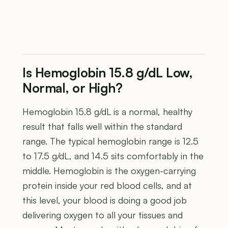
Is Hemoglobin 15.8 g/dL Low,
Normal, or High?
Hemoglobin 15.8 g/dL is a normal, healthy
result that falls well within the standard
range. The typical hemoglobin range is 12.5
to 17.5 g/dL, and 14.5 sits comfortably in the
middle. Hemoglobin is the oxygen-carrying
protein inside your red blood cells, and at
this level, your blood is doing a good job
delivering oxygen to all your tissues and