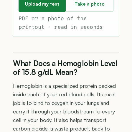
Upload my test
Take a photo
PDF or a photo of the
printout · read in seconds
What Does a Hemoglobin Level
of 15.8 g/dL Mean?
Hemoglobin is a specialized protein packed
inside each of your red blood cells. Its main
job is to bind to oxygen in your lungs and
carry it through your bloodstream to every
cell in your body. It also helps transport
carbon dioxide, a waste product, back to