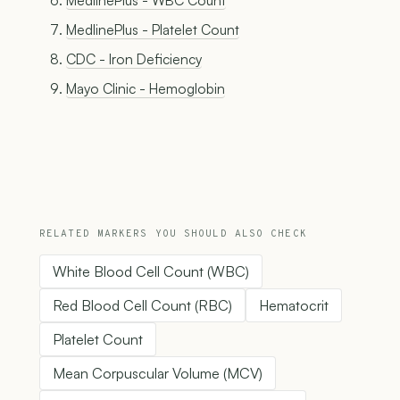
MedlinePlus - WBC Count
MedlinePlus - Platelet Count
CDC - Iron Deficiency
Mayo Clinic - Hemoglobin
RELATED MARKERS YOU SHOULD ALSO CHECK
White Blood Cell Count (WBC)
Red Blood Cell Count (RBC)
Hematocrit
Platelet Count
Mean Corpuscular Volume (MCV)