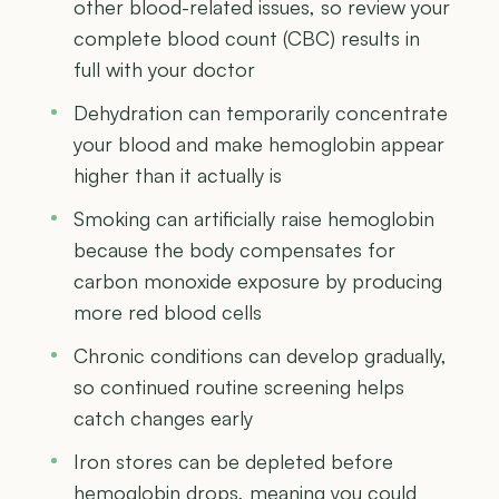
other blood-related issues, so review your
complete blood count (CBC) results in
full with your doctor
Dehydration can temporarily concentrate
your blood and make hemoglobin appear
higher than it actually is
Smoking can artificially raise hemoglobin
because the body compensates for
carbon monoxide exposure by producing
more red blood cells
Chronic conditions can develop gradually,
so continued routine screening helps
catch changes early
Iron stores can be depleted before
hemoglobin drops, meaning you could