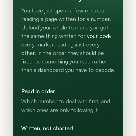
You have just spent a few minutes
reading a page written for a number.
Upload your whole test and you get
the same thing written for
your body
:
every marker read against every
other, in the order they should be
fixed, as something you read rather
than a dashboard you have to decode.
Read in order
Which number to deal with first, and
which ones are only following it.
Written, not charted