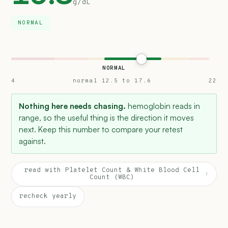
g/dL
NORMAL
NORMAL
4
normal 12.5 to 17.6
22
Nothing here needs chasing.
hemoglobin reads in
range, so the useful thing is the direction it moves
next. Keep this number to compare your retest
against.
read with Platelet Count & White Blood Cell
›
Count (WBC)
recheck yearly