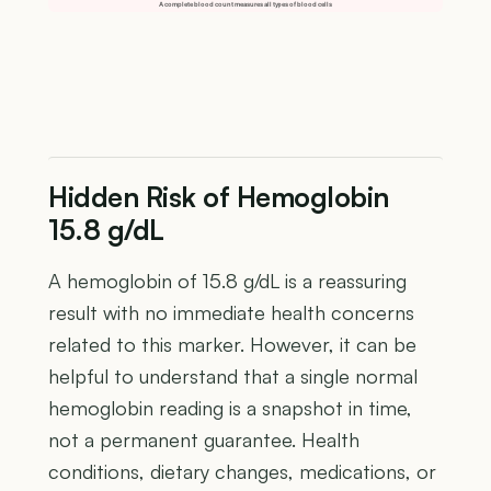
A complete blood count measures all types of blood cells
Hidden Risk of Hemoglobin
15.8 g/dL
A hemoglobin of 15.8 g/dL is a reassuring
result with no immediate health concerns
related to this marker. However, it can be
helpful to understand that a single normal
hemoglobin reading is a snapshot in time,
not a permanent guarantee. Health
conditions, dietary changes, medications, or