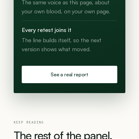
The same voice as this page, about
your own blood, on your own page.
Every retest joins it
The line builds itself, so the next
version shows what moved.
See a real report
KEEP READING
The
rest
of
the
panel.