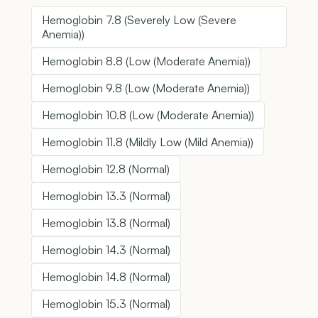
Hemoglobin 7.8 (Severely Low (Severe
Anemia))
Hemoglobin 8.8 (Low (Moderate Anemia))
Hemoglobin 9.8 (Low (Moderate Anemia))
Hemoglobin 10.8 (Low (Moderate Anemia))
Hemoglobin 11.8 (Mildly Low (Mild Anemia))
Hemoglobin 12.8 (Normal)
Hemoglobin 13.3 (Normal)
Hemoglobin 13.8 (Normal)
Hemoglobin 14.3 (Normal)
Hemoglobin 14.8 (Normal)
Hemoglobin 15.3 (Normal)