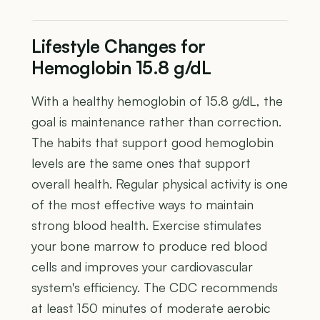
Lifestyle Changes for
Hemoglobin 15.8 g/dL
With a healthy hemoglobin of 15.8 g/dL, the
goal is maintenance rather than correction.
The habits that support good hemoglobin
levels are the same ones that support
overall health. Regular physical activity is one
of the most effective ways to maintain
strong blood health. Exercise stimulates
your bone marrow to produce red blood
cells and improves your cardiovascular
system's efficiency. The CDC recommends
at least 150 minutes of moderate aerobic