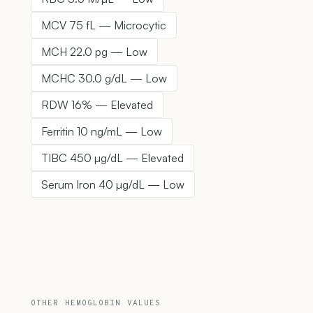
MCV 75 fL — Microcytic
MCH 22.0 pg — Low
MCHC 30.0 g/dL — Low
RDW 16% — Elevated
Ferritin 10 ng/mL — Low
TIBC 450 µg/dL — Elevated
Serum Iron 40 µg/dL — Low
OTHER HEMOGLOBIN VALUES