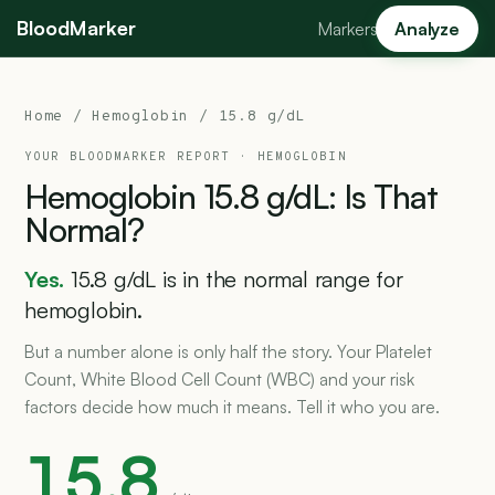
BloodMarker
Markers
Analyze
Home
/
Hemoglobin
/ 15.8 g/dL
YOUR BLOODMARKER REPORT ·
HEMOGLOBIN
Hemoglobin
15.8
g/dL:
Is
That
Normal?
Yes.
15.8 g/dL is in the normal range for
hemoglobin.
But a number alone is only half the story. Your Platelet
Count, White Blood Cell Count (WBC) and your risk
factors decide how much it means. Tell it who you are.
15.8