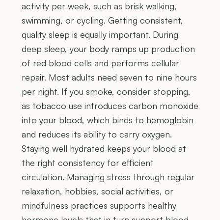
activity per week, such as brisk walking,
swimming, or cycling. Getting consistent,
quality sleep is equally important. During
deep sleep, your body ramps up production
of red blood cells and performs cellular
repair. Most adults need seven to nine hours
per night. If you smoke, consider stopping,
as tobacco use introduces carbon monoxide
into your blood, which binds to hemoglobin
and reduces its ability to carry oxygen.
Staying well hydrated keeps your blood at
the right consistency for efficient
circulation. Managing stress through regular
relaxation, hobbies, social activities, or
mindfulness practices supports healthy
hormone levels that in turn support blood