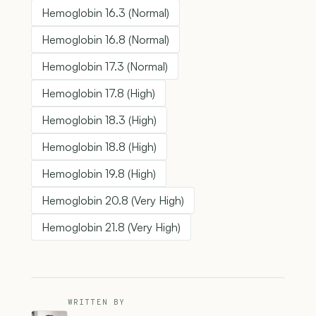
Hemoglobin 16.3 (Normal)
Hemoglobin 16.8 (Normal)
Hemoglobin 17.3 (Normal)
Hemoglobin 17.8 (High)
Hemoglobin 18.3 (High)
Hemoglobin 18.8 (High)
Hemoglobin 19.8 (High)
Hemoglobin 20.8 (Very High)
Hemoglobin 21.8 (Very High)
WRITTEN BY