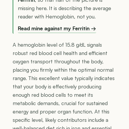
missing here. It is describing the average
reader with Hemoglobin, not you.
Read mine against my Ferritin →
A hemoglobin level of 15.8 g/dL signals
robust red blood cell health and efficient
oxygen transport throughout the body,
placing you firmly within the optimal normal
range. This excellent value typically indicates
that your body is effectively producing
enough red blood cells to meet its
metabolic demands, crucial for sustained
energy and proper organ function. At this
specific level, likely contributors include a
well-balanced diet rich in iron and essential