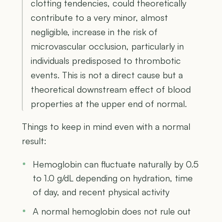
clotting tendencies, could theoretically
contribute to a very minor, almost
negligible, increase in the risk of
microvascular occlusion, particularly in
individuals predisposed to thrombotic
events. This is not a direct cause but a
theoretical downstream effect of blood
properties at the upper end of normal.
Things to keep in mind even with a normal
result:
Hemoglobin can fluctuate naturally by 0.5
to 1.0 g/dL depending on hydration, time
of day, and recent physical activity
A normal hemoglobin does not rule out