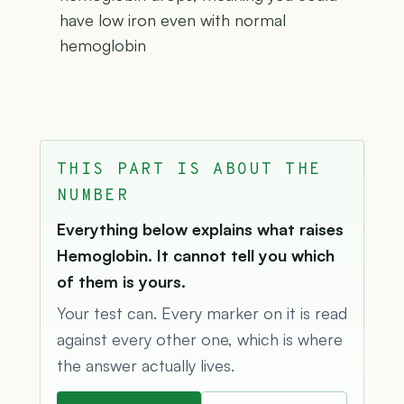
have low iron even with normal
hemoglobin
THIS PART IS ABOUT THE
NUMBER
Everything below explains what raises
Hemoglobin. It cannot tell you which
of them is yours.
Your test can. Every marker on it is read
against every other one, which is where
the answer actually lives.