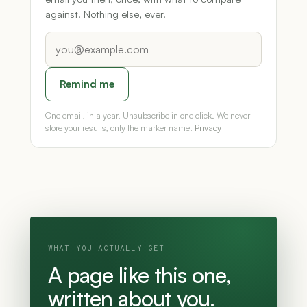
against. Nothing else, ever.
Remind me
One email, in a year. Unsubscribe in one click. We never
store your results, only the marker name.
Privacy
WHAT YOU ACTUALLY GET
A page like this one,
written about you.