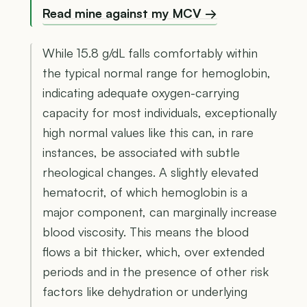
Read mine against my MCV →
While 15.8 g/dL falls comfortably within
the typical normal range for hemoglobin,
indicating adequate oxygen-carrying
capacity for most individuals, exceptionally
high normal values like this can, in rare
instances, be associated with subtle
rheological changes. A slightly elevated
hematocrit, of which hemoglobin is a
major component, can marginally increase
blood viscosity. This means the blood
flows a bit thicker, which, over extended
periods and in the presence of other risk
factors like dehydration or underlying