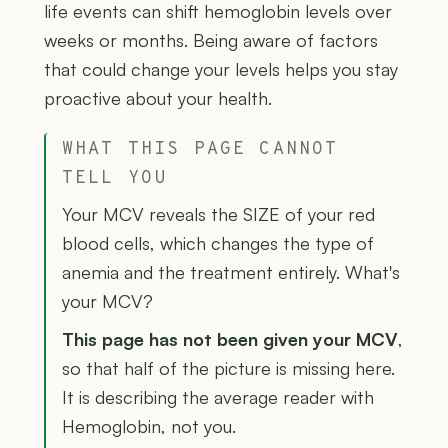
life events can shift hemoglobin levels over
weeks or months. Being aware of factors
that could change your levels helps you stay
proactive about your health.
WHAT THIS PAGE CANNOT
TELL YOU
Your MCV reveals the SIZE of your red
blood cells, which changes the type of
anemia and the treatment entirely. What's
your MCV?
This page has not been given your MCV
,
so that half of the picture is missing here.
It is describing the average reader with
Hemoglobin, not you.