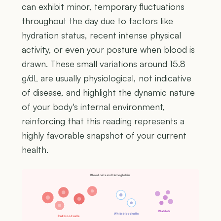
can exhibit minor, temporary fluctuations
throughout the day due to factors like
hydration status, recent intense physical
activity, or even your posture when blood is
drawn. These small variations around 15.8
g/dL are usually physiological, not indicative
of disease, and highlight the dynamic nature
of your body's internal environment,
reinforcing that this reading represents a
highly favorable snapshot of your current
health.
Blood cells and Hemoglobin
Platelets
White blood cells
Red blood cells