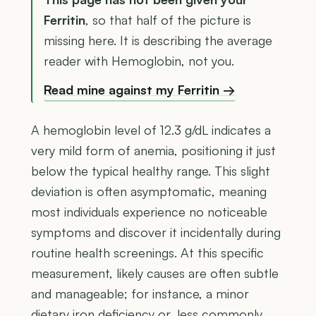
Ferritin
, so that half of the picture is
missing here. It is describing the average
reader with Hemoglobin, not you.
Read mine against my Ferritin →
A hemoglobin level of 12.3 g/dL indicates a
very mild form of anemia, positioning it just
below the typical healthy range. This slight
deviation is often asymptomatic, meaning
most individuals experience no noticeable
symptoms and discover it incidentally during
routine health screenings. At this specific
measurement, likely causes are often subtle
and manageable; for instance, a minor
dietary iron deficiency or, less commonly,