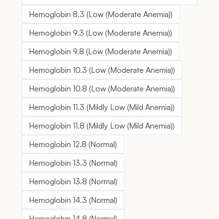
Hemoglobin 8.3 (Low (Moderate Anemia))
Hemoglobin 9.3 (Low (Moderate Anemia))
Hemoglobin 9.8 (Low (Moderate Anemia))
Hemoglobin 10.3 (Low (Moderate Anemia))
Hemoglobin 10.8 (Low (Moderate Anemia))
Hemoglobin 11.3 (Mildly Low (Mild Anemia))
Hemoglobin 11.8 (Mildly Low (Mild Anemia))
Hemoglobin 12.8 (Normal)
Hemoglobin 13.3 (Normal)
Hemoglobin 13.8 (Normal)
Hemoglobin 14.3 (Normal)
Hemoglobin 14.8 (Normal)