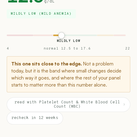
g/dL
MILDLY LOW (MILD ANEMIA)
MILDLY LOW
4
normal 12.5 to 17.6
22
This one sits close to the edge.
Not a problem
today, but it is the band where small changes decide
which way it goes, and where the rest of your panel
starts to matter more than this number alone.
read with Platelet Count & White Blood Cell
›
Count (WBC)
recheck in 12 weeks