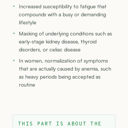
Increased susceptibility to fatigue that
compounds with a busy or demanding
lifestyle
Masking of underlying conditions such as
early-stage kidney disease, thyroid
disorders, or celiac disease
In women, normalization of symptoms
that are actually caused by anemia, such
as heavy periods being accepted as
routine
THIS PART IS ABOUT THE