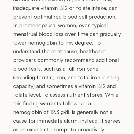
inadequate vitamin B12 or folate intake, can
prevent optimal red blood cell production.
In premenopausal women, even typical
menstrual blood loss over time can gradually
lower hemoglobin to this degree. To
understand the root cause, healthcare
providers commonly recommend additional
blood tests, such as a full iron panel
(including ferritin, iron, and total iron-binding
capacity) and sometimes a vitamin B12 and
folate level, to assess nutrient stores. While
this finding warrants follow-up, a
hemoglobin of 12.3 g/dL is generally not a
cause for immediate alarm; instead, it serves
as an excellent prompt to proactively