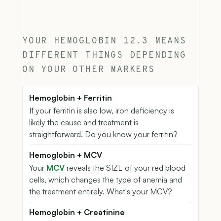
YOUR HEMOGLOBIN 12.3 MEANS
DIFFERENT THINGS DEPENDING
ON YOUR OTHER MARKERS
Hemoglobin + Ferritin
If your ferritin is also low, iron deficiency is
likely the cause and treatment is
straightforward. Do you know your ferritin?
Hemoglobin + MCV
Your
MCV
reveals the SIZE of your red blood
cells, which changes the type of anemia and
the treatment entirely. What's your MCV?
Hemoglobin + Creatinine