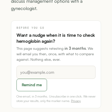
discuss management options with a
gynecologist.
BEFORE YOU GO
Want a nudge when it is time to check
hemoglobin again?
This page suggests retesting
in 3 months
. We
will email you then, once, with what to compare
against. Nothing else, ever.
Remind me
One email, in 3 months. Unsubscribe in one click. We never
store your results, only the marker name.
Privacy