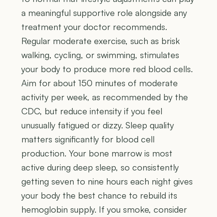
a meaningful supportive role alongside any
treatment your doctor recommends.
Regular moderate exercise, such as brisk
walking, cycling, or swimming, stimulates
your body to produce more red blood cells.
Aim for about 150 minutes of moderate
activity per week, as recommended by the
CDC, but reduce intensity if you feel
unusually fatigued or dizzy. Sleep quality
matters significantly for blood cell
production. Your bone marrow is most
active during deep sleep, so consistently
getting seven to nine hours each night gives
your body the best chance to rebuild its
hemoglobin supply. If you smoke, consider