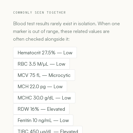
COMMONLY SEEN TOGETHER
Blood test results rarely exist in isolation. When one
marker is out of range, these related values are
often checked alongside it:
Hematocrit 27.5% — Low
RBC 3.5 M/µL — Low
MCV 75 fL — Microcytic
MCH 22.0 pg — Low
MCHC 30.0 g/dL — Low
RDW 16% — Elevated
Ferritin 10 ng/mL — Low
TIBC 450 µg/dL — Elevated