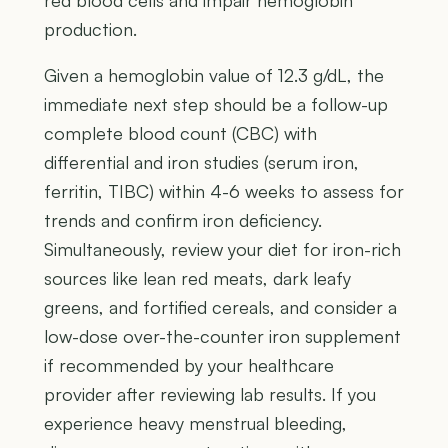
red blood cells and impair hemoglobin
production.
Given a hemoglobin value of 12.3 g/dL, the
immediate next step should be a follow-up
complete blood count (CBC) with
differential and iron studies (serum iron,
ferritin, TIBC) within 4-6 weeks to assess for
trends and confirm iron deficiency.
Simultaneously, review your diet for iron-rich
sources like lean red meats, dark leafy
greens, and fortified cereals, and consider a
low-dose over-the-counter iron supplement
if recommended by your healthcare
provider after reviewing lab results. If you
experience heavy menstrual bleeding,