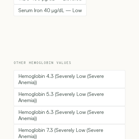
Serum Iron 40 µg/dL — Low
OTHER HEMOGLOBIN VALUES
Hemoglobin 4.3 (Severely Low (Severe
Anemia))
Hemoglobin 5.3 (Severely Low (Severe
Anemia))
Hemoglobin 6.3 (Severely Low (Severe
Anemia))
Hemoglobin 7.3 (Severely Low (Severe
Anemia))