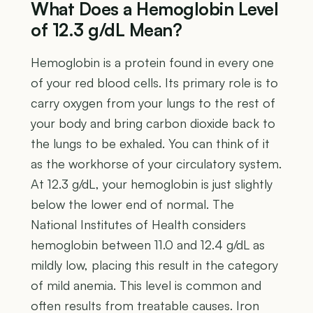
What Does a Hemoglobin Level
of 12.3 g/dL Mean?
Hemoglobin is a protein found in every one
of your red blood cells. Its primary role is to
carry oxygen from your lungs to the rest of
your body and bring carbon dioxide back to
the lungs to be exhaled. You can think of it
as the workhorse of your circulatory system.
At 12.3 g/dL, your hemoglobin is just slightly
below the lower end of normal. The
National Institutes of Health considers
hemoglobin between 11.0 and 12.4 g/dL as
mildly low, placing this result in the category
of mild anemia. This level is common and
often results from treatable causes. Iron