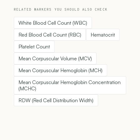
RELATED MARKERS YOU SHOULD ALSO CHECK
White Blood Cell Count (WBC)
Red Blood Cell Count (RBC)
Hematocrit
Platelet Count
Mean Corpuscular Volume (MCV)
Mean Corpuscular Hemoglobin (MCH)
Mean Corpuscular Hemoglobin Concentration
(MCHC)
RDW (Red Cell Distribution Width)