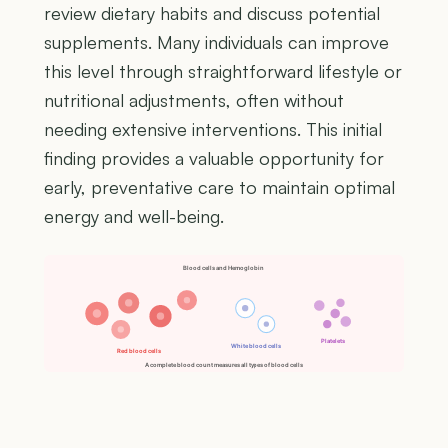
review dietary habits and discuss potential
supplements. Many individuals can improve
this level through straightforward lifestyle or
nutritional adjustments, often without
needing extensive interventions. This initial
finding provides a valuable opportunity for
early, preventative care to maintain optimal
energy and well-being.
Blood cells and Hemoglobin
Platelets
White blood cells
Red blood cells
A complete blood count measures all types of blood cells