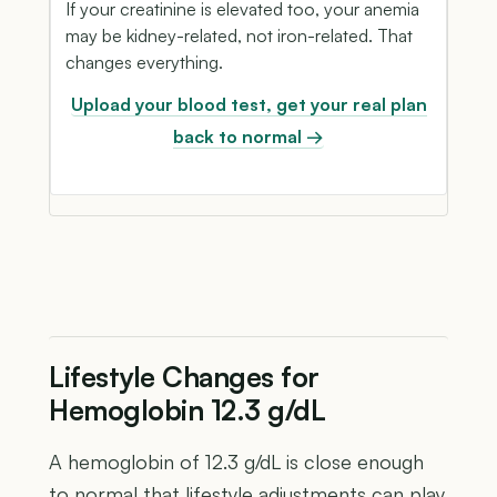
If your creatinine is elevated too, your anemia
may be kidney-related, not iron-related. That
changes everything.
Upload your blood test, get your real plan
back to normal →
Lifestyle Changes for
Hemoglobin 12.3 g/dL
A hemoglobin of 12.3 g/dL is close enough
to normal that lifestyle adjustments can play