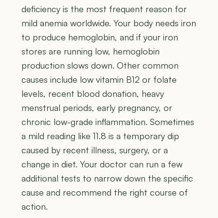
deficiency is the most frequent reason for
mild anemia worldwide. Your body needs iron
to produce hemoglobin, and if your iron
stores are running low, hemoglobin
production slows down. Other common
causes include low vitamin B12 or folate
levels, recent blood donation, heavy
menstrual periods, early pregnancy, or
chronic low-grade inflammation. Sometimes
a mild reading like 11.8 is a temporary dip
caused by recent illness, surgery, or a
change in diet. Your doctor can run a few
additional tests to narrow down the specific
cause and recommend the right course of
action.