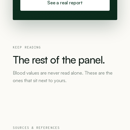
See a real report
KEEP READING
The
rest
of
the
panel.
Blood values are never read alone. These are the
ones that sit next to yours.
SOURCES & REFERENCES