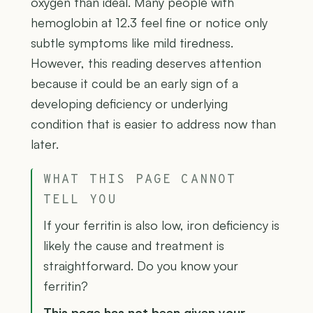
oxygen than ideal. Many people with
hemoglobin at 12.3 feel fine or notice only
subtle symptoms like mild tiredness.
However, this reading deserves attention
because it could be an early sign of a
developing deficiency or underlying
condition that is easier to address now than
later.
WHAT THIS PAGE CANNOT
TELL YOU
If your ferritin is also low, iron deficiency is
likely the cause and treatment is
straightforward. Do you know your
ferritin?
This page has not been given your