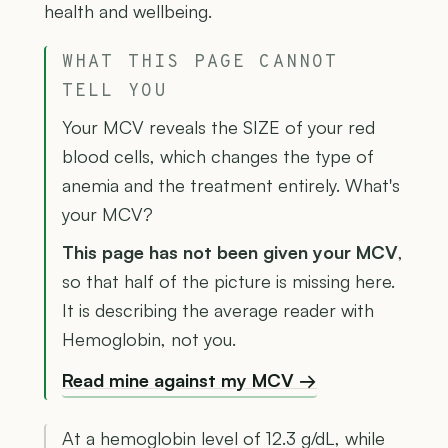
health and wellbeing.
WHAT THIS PAGE CANNOT
TELL YOU
Your MCV reveals the SIZE of your red
blood cells, which changes the type of
anemia and the treatment entirely. What's
your MCV?
This page has not been given your MCV
,
so that half of the picture is missing here.
It is describing the average reader with
Hemoglobin, not you.
Read mine against my MCV →
At a hemoglobin level of 12.3 g/dL, while