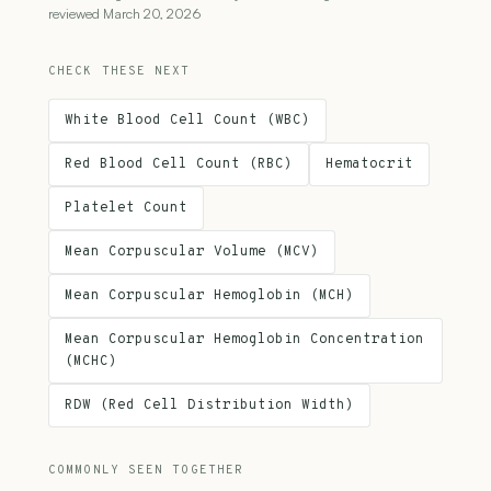
reviewed March 20, 2026
CHECK THESE NEXT
White Blood Cell Count (WBC)
Red Blood Cell Count (RBC)
Hematocrit
Platelet Count
Mean Corpuscular Volume (MCV)
Mean Corpuscular Hemoglobin (MCH)
Mean Corpuscular Hemoglobin Concentration
(MCHC)
RDW (Red Cell Distribution Width)
COMMONLY SEEN TOGETHER