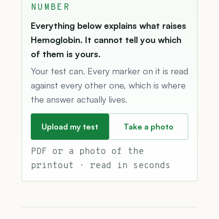
NUMBER
Everything below explains what raises
Hemoglobin. It cannot tell you which
of them is yours.
Your test can. Every marker on it is read
against every other one, which is where
the answer actually lives.
Upload my test
Take a photo
PDF or a photo of the
printout · read in seconds