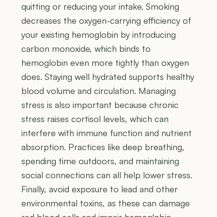
quitting or reducing your intake. Smoking
decreases the oxygen-carrying efficiency of
your existing hemoglobin by introducing
carbon monoxide, which binds to
hemoglobin even more tightly than oxygen
does. Staying well hydrated supports healthy
blood volume and circulation. Managing
stress is also important because chronic
stress raises cortisol levels, which can
interfere with immune function and nutrient
absorption. Practices like deep breathing,
spending time outdoors, and maintaining
social connections can all help lower stress.
Finally, avoid exposure to lead and other
environmental toxins, as these can damage