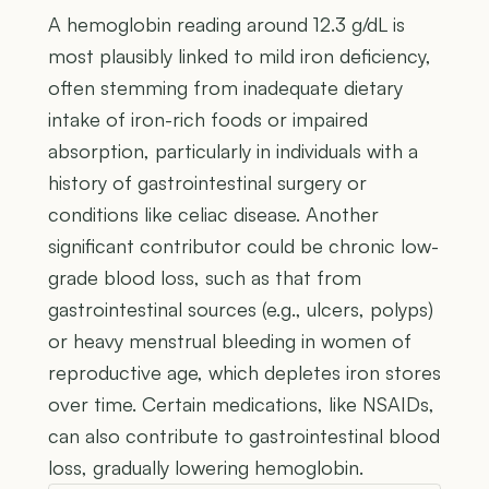
A hemoglobin reading around 12.3 g/dL is
most plausibly linked to mild iron deficiency,
often stemming from inadequate dietary
intake of iron-rich foods or impaired
absorption, particularly in individuals with a
history of gastrointestinal surgery or
conditions like celiac disease. Another
significant contributor could be chronic low-
grade blood loss, such as that from
gastrointestinal sources (e.g., ulcers, polyps)
or heavy menstrual bleeding in women of
reproductive age, which depletes iron stores
over time. Certain medications, like NSAIDs,
can also contribute to gastrointestinal blood
loss, gradually lowering hemoglobin.