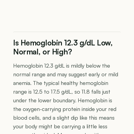
Is Hemoglobin 12.3 g/dL Low,
Normal, or High?
Hemoglobin 12.3 g/dL is mildly below the
normal range and may suggest early or mild
anemia. The typical healthy hemoglobin
range is 12.5 to 17.5 g/dL, so 11.8 falls just
under the lower boundary. Hemoglobin is
the oxygen-carrying protein inside your red
blood cells, and a slight dip like this means
your body might be carrying a little less