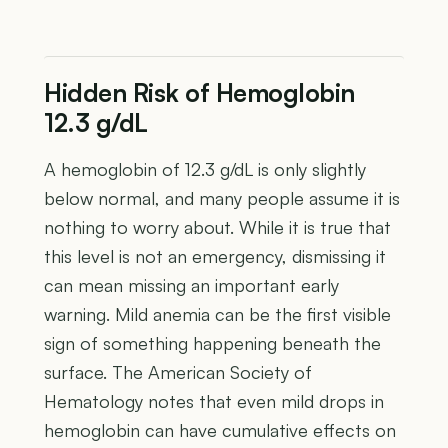
Hidden Risk of Hemoglobin
12.3 g/dL
A hemoglobin of 12.3 g/dL is only slightly
below normal, and many people assume it is
nothing to worry about. While it is true that
this level is not an emergency, dismissing it
can mean missing an important early
warning. Mild anemia can be the first visible
sign of something happening beneath the
surface. The American Society of
Hematology notes that even mild drops in
hemoglobin can have cumulative effects on