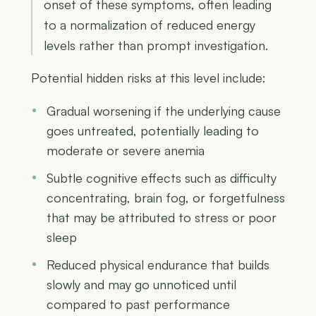
onset of these symptoms, often leading
to a normalization of reduced energy
levels rather than prompt investigation.
Potential hidden risks at this level include:
Gradual worsening if the underlying cause
goes untreated, potentially leading to
moderate or severe anemia
Subtle cognitive effects such as difficulty
concentrating, brain fog, or forgetfulness
that may be attributed to stress or poor
sleep
Reduced physical endurance that builds
slowly and may go unnoticed until
compared to past performance