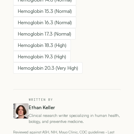
Hemoglobin 15.3 (Normal)
Hemoglobin 16.3 (Normal)
Hemoglobin 17.3 (Normal)
Hemoglobin 18.3 (High)
Hemoglobin 19.3 (High)
Hemoglobin 20.3 (Very High)
WRITTEN BY
Ethan Keller
Clinical research writer specializing in human health,
biology, and preventive medicine.
Reviewed against ASH, NIH, Mayo Clinic, CDC guidelines · Last