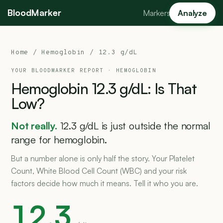
BloodMarker
Markers
Analyze
Home
/
Hemoglobin
/ 12.3 g/dL
YOUR BLOODMARKER REPORT ·
HEMOGLOBIN
Hemoglobin
12.3
g/dL:
Is
That
Low?
Not really.
12.3 g/dL is just outside the normal
range for hemoglobin.
But a number alone is only half the story. Your Platelet
Count, White Blood Cell Count (WBC) and your risk
factors decide how much it means. Tell it who you are.
12.3