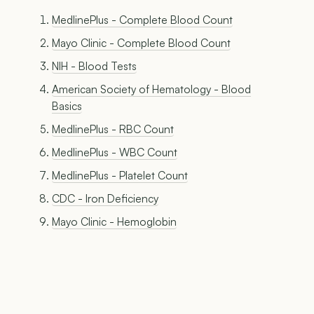
MedlinePlus - Complete Blood Count
Mayo Clinic - Complete Blood Count
NIH - Blood Tests
American Society of Hematology - Blood
Basics
MedlinePlus - RBC Count
MedlinePlus - WBC Count
MedlinePlus - Platelet Count
CDC - Iron Deficiency
Mayo Clinic - Hemoglobin