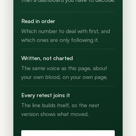
Read in order
Which number to deal with first, and
which ones are only following it.
Written, not charted
The same voice as this page, about
your own blood, on your own page.
Every retest joins it
The line builds itself, so the next
version shows what moved.