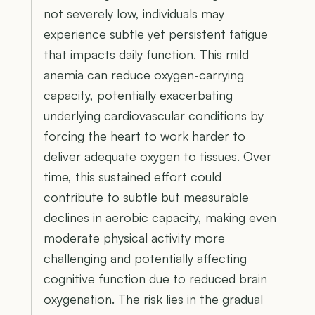
not severely low, individuals may
experience subtle yet persistent fatigue
that impacts daily function. This mild
anemia can reduce oxygen-carrying
capacity, potentially exacerbating
underlying cardiovascular conditions by
forcing the heart to work harder to
deliver adequate oxygen to tissues. Over
time, this sustained effort could
contribute to subtle but measurable
declines in aerobic capacity, making even
moderate physical activity more
challenging and potentially affecting
cognitive function due to reduced brain
oxygenation. The risk lies in the gradual