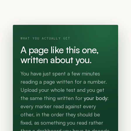
WHAT YOU ACTUALLY GET
A page like this one,
written about you.
You have just spent a few minutes
reading a page written for a number.
Upload your whole test and you get
the same thing written for
your body
:
every marker read against every
other, in the order they should be
fixed, as something you read rather
than a dashboard you have to decode.