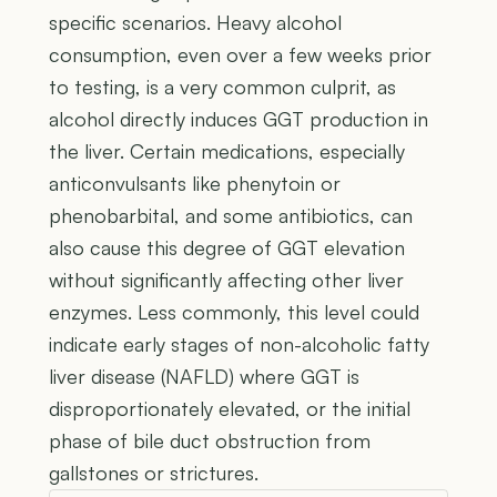
specific scenarios. Heavy alcohol
consumption, even over a few weeks prior
to testing, is a very common culprit, as
alcohol directly induces GGT production in
the liver. Certain medications, especially
anticonvulsants like phenytoin or
phenobarbital, and some antibiotics, can
also cause this degree of GGT elevation
without significantly affecting other liver
enzymes. Less commonly, this level could
indicate early stages of non-alcoholic fatty
liver disease (NAFLD) where GGT is
disproportionately elevated, or the initial
phase of bile duct obstruction from
gallstones or strictures.