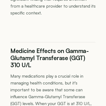
from a healthcare provider to understand its
specific context.
Medicine Effects on Gamma-
Glutamyl Transferase (GGT)
310 U/L
Many medications play a crucial role in
managing health conditions, but it's
important to be aware that some can
influence Gamma-Glutamyl Transferase
(GGT) levels. When your GGT is at 310 U/L,