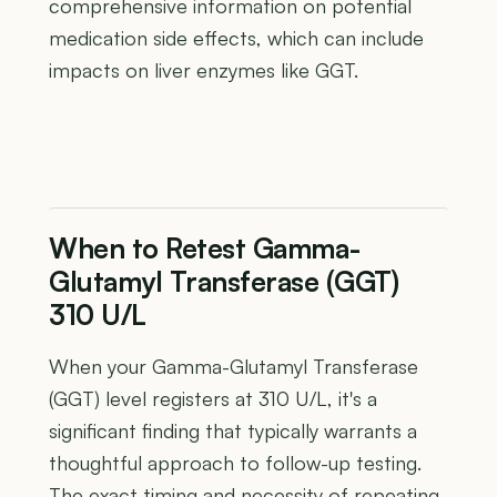
comprehensive information on potential
medication side effects, which can include
impacts on liver enzymes like GGT.
When to Retest Gamma-
Glutamyl Transferase (GGT)
310 U/L
When your Gamma-Glutamyl Transferase
(GGT) level registers at 310 U/L, it's a
significant finding that typically warrants a
thoughtful approach to follow-up testing.
The exact timing and necessity of repeating