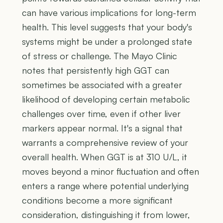
can have various implications for long-term
health. This level suggests that your body's
systems might be under a prolonged state
of stress or challenge. The Mayo Clinic
notes that persistently high GGT can
sometimes be associated with a greater
likelihood of developing certain metabolic
challenges over time, even if other liver
markers appear normal. It's a signal that
warrants a comprehensive review of your
overall health. When GGT is at 310 U/L, it
moves beyond a minor fluctuation and often
enters a range where potential underlying
conditions become a more significant
consideration, distinguishing it from lower,