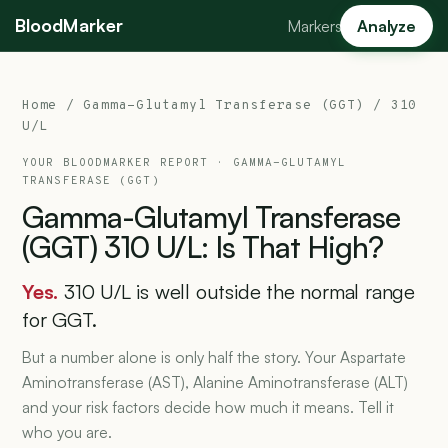
BloodMarker
Markers
Analyze
Home
/
Gamma-Glutamyl Transferase (GGT)
/ 310
U/L
YOUR BLOODMARKER REPORT ·
GAMMA-GLUTAMYL
TRANSFERASE (GGT)
Gamma-Glutamyl
Transferase
(GGT)
310
U/L:
Is
That
High?
Yes.
310 U/L is well outside the normal range
for GGT.
But a number alone is only half the story. Your Aspartate
Aminotransferase (AST), Alanine Aminotransferase (ALT)
and your risk factors decide how much it means. Tell it
who you are.