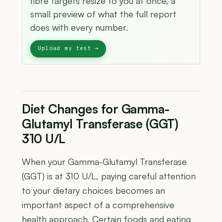
fibre targets resize to you at once, a
small preview of what the full report
does with every number.
Diet Changes for Gamma-
Glutamyl Transferase (GGT)
310 U/L
When your Gamma-Glutamyl Transferase
(GGT) is at 310 U/L, paying careful attention
to your dietary choices becomes an
important aspect of a comprehensive
health approach. Certain foods and eating