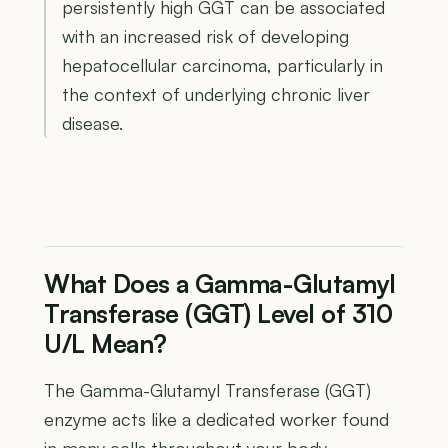
persistently high GGT can be associated
with an increased risk of developing
hepatocellular carcinoma, particularly in
the context of underlying chronic liver
disease.
What Does a Gamma-Glutamyl
Transferase (GGT) Level of 310
U/L Mean?
The Gamma-Glutamyl Transferase (GGT)
enzyme acts like a dedicated worker found
in many cells throughout your body,