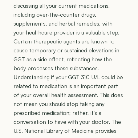
discussing all your current medications,
including over-the-counter drugs,
supplements, and herbal remedies, with
your healthcare provider is a valuable step.
Certain therapeutic agents are known to
cause temporary or sustained elevations in
GGT as a side effect, reflecting how the
body processes these substances.
Understanding if your GGT 310 U/L could be
related to medication is an important part
of your overall health assessment. This does
not mean you should stop taking any
prescribed medication; rather, it's a
conversation to have with your doctor. The
U.S. National Library of Medicine provides