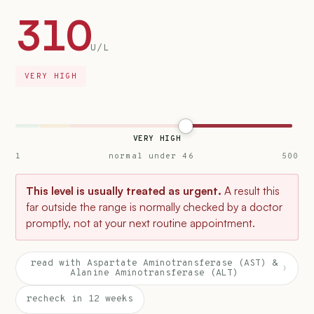
310
U/L
VERY HIGH
VERY HIGH
1
normal under 46
500
This level is usually treated as urgent.
A result this
far outside the range is normally checked by a doctor
promptly, not at your next routine appointment.
read with Aspartate Aminotransferase (AST) &
›
Alanine Aminotransferase (ALT)
recheck in 12 weeks