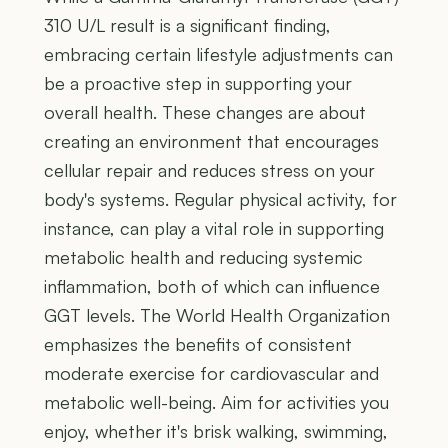
310 U/L result is a significant finding,
embracing certain lifestyle adjustments can
be a proactive step in supporting your
overall health. These changes are about
creating an environment that encourages
cellular repair and reduces stress on your
body's systems. Regular physical activity, for
instance, can play a vital role in supporting
metabolic health and reducing systemic
inflammation, both of which can influence
GGT levels. The World Health Organization
emphasizes the benefits of consistent
moderate exercise for cardiovascular and
metabolic well-being. Aim for activities you
enjoy, whether it's brisk walking, swimming,