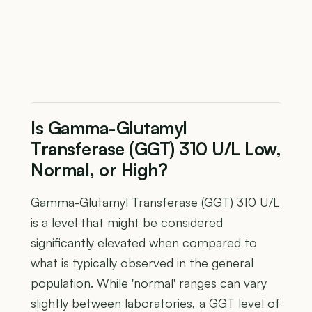
Is Gamma-Glutamyl
Transferase (GGT) 310 U/L Low,
Normal, or High?
Gamma-Glutamyl Transferase (GGT) 310 U/L
is a level that might be considered
significantly elevated when compared to
what is typically observed in the general
population. While 'normal' ranges can vary
slightly between laboratories, a GGT level of