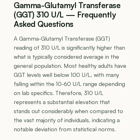
Gamma-Glutamyl Transferase
(GGT) 310 U/L — Frequently
Asked Questions
A Gamma-Glutamyl Transferase (GGT)
reading of 310 U/L is significantly higher than
what is typically considered average in the
general population. Most healthy adults have
GGT levels well below 100 U/L, with many
falling within the 10-60 U/L range depending
on lab specifics. Therefore, 310 U/L
represents a substantial elevation that
stands out considerably when compared to
the vast majority of individuals, indicating a
notable deviation from statistical norms.