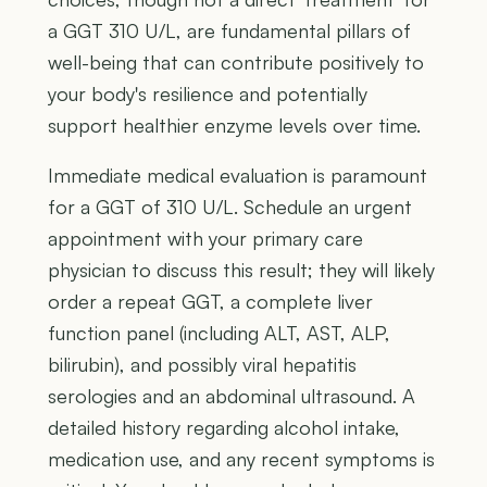
a GGT 310 U/L, are fundamental pillars of
well-being that can contribute positively to
your body's resilience and potentially
support healthier enzyme levels over time.
Immediate medical evaluation is paramount
for a GGT of 310 U/L. Schedule an urgent
appointment with your primary care
physician to discuss this result; they will likely
order a repeat GGT, a complete liver
function panel (including ALT, AST, ALP,
bilirubin), and possibly viral hepatitis
serologies and an abdominal ultrasound. A
detailed history regarding alcohol intake,
medication use, and any recent symptoms is