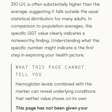
310 U/L is often substantially higher than the
average, suggesting it falls outside the usual
statistical distribution for many adults. In
comparison to population averages, this
specific GGT value clearly indicates a
noteworthy finding. Understanding what this
specific number might indicate is the first
step in exploring your health picture.
WHAT THIS PAGE CANNOT
TELL YOU
Hemoglobin levels combined with this
marker can reveal underlying conditions
that neither value shows on its own
This page has not been given your