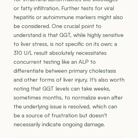
or fatty infiltration. Further tests for viral
hepatitis or autoimmune markers might also
be considered. One crucial point to
understand is that GGT, while highly sensitive
to liver stress, is not specific on its own; a
310 U/L result absolutely necessitates
concurrent testing like an ALP to
differentiate between primary cholestasis
and other forms of liver injury. It's also worth
noting that GGT levels can take weeks,
sometimes months, to normalize even after
the underlying issue is resolved, which can
be a source of frustration but doesn't
necessarily indicate ongoing damage.