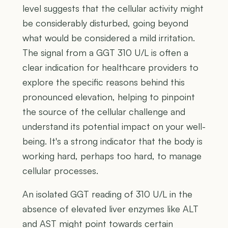
level suggests that the cellular activity might
be considerably disturbed, going beyond
what would be considered a mild irritation.
The signal from a GGT 310 U/L is often a
clear indication for healthcare providers to
explore the specific reasons behind this
pronounced elevation, helping to pinpoint
the source of the cellular challenge and
understand its potential impact on your well-
being. It's a strong indicator that the body is
working hard, perhaps too hard, to manage
cellular processes.
An isolated GGT reading of 310 U/L in the
absence of elevated liver enzymes like ALT
and AST might point towards certain