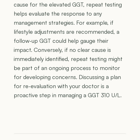
cause for the elevated GGT, repeat testing
helps evaluate the response to any
management strategies. For example, if
lifestyle adjustments are recommended, a
follow-up GGT could help gauge their
impact. Conversely, if no clear cause is
immediately identified, repeat testing might
be part of an ongoing process to monitor
for developing concerns. Discussing a plan
for re-evaluation with your doctor is a
proactive step in managing a GGT 310 U/L.