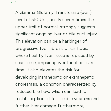
A Gamma-Glutamyl Transferase (GGT)
level of 310 U/L, nearly seven times the
upper limit of normal, strongly suggests
significant ongoing liver or bile duct injury.
This elevation can be a harbinger of
progressive liver fibrosis or cirrhosis,
where healthy liver tissue is replaced by
scar tissue, impairing liver function over
time. It also elevates the risk for
developing intrahepatic or extrahepatic
cholestasis, a condition characterized by
reduced bile flow, which can lead to
malabsorption of fat-soluble vitamins and
further liver damage. Furthermore,