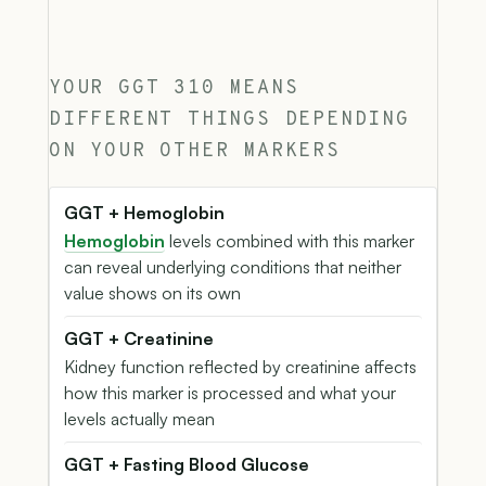
YOUR GGT 310 MEANS
DIFFERENT THINGS DEPENDING
ON YOUR OTHER MARKERS
GGT + Hemoglobin
Hemoglobin
levels combined with this marker
can reveal underlying conditions that neither
value shows on its own
GGT + Creatinine
Kidney function reflected by creatinine affects
how this marker is processed and what your
levels actually mean
GGT + Fasting Blood Glucose