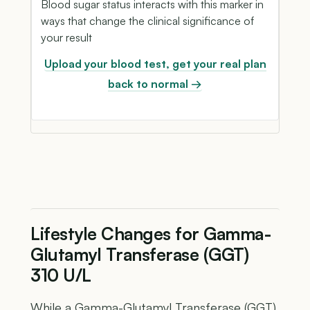
Blood sugar status interacts with this marker in
ways that change the clinical significance of
your result
Upload your blood test, get your real plan
back to normal →
Lifestyle Changes for Gamma-
Glutamyl Transferase (GGT)
310 U/L
While a Gamma-Glutamyl Transferase (GGT)