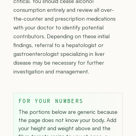
critical. You should cease alcohol
consumption entirely and review all over-
the-counter and prescription medications
with your doctor to identify potential
contributors. Depending on these initial
findings, referral to a hepatologist or
gastroenterologist specializing in liver
disease may be necessary for further
investigation and management.
FOR YOUR NUMBERS
The portions below are generic because
the page does not know your body. Add
your height and weight above and the