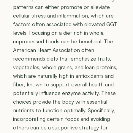
patterns can either promote or alleviate
cellular stress and inflammation, which are
factors often associated with elevated GGT
levels. Focusing on a diet rich in whole,
unprocessed foods can be beneficial. The
American Heart Association often
recommends diets that emphasize fruits,
vegetables, whole grains, and lean proteins,
which are naturally high in antioxidants and
fiber, known to support overall health and
potentially influence enzyme activity. These
choices provide the body with essential
nutrients to function optimally. Specifically,
incorporating certain foods and avoiding
others can be a supportive strategy for