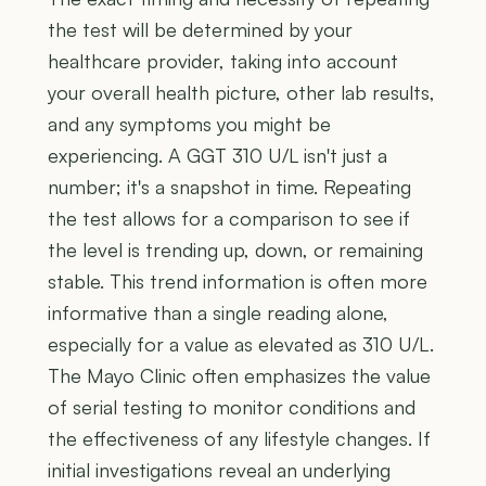
the test will be determined by your
healthcare provider, taking into account
your overall health picture, other lab results,
and any symptoms you might be
experiencing. A GGT 310 U/L isn't just a
number; it's a snapshot in time. Repeating
the test allows for a comparison to see if
the level is trending up, down, or remaining
stable. This trend information is often more
informative than a single reading alone,
especially for a value as elevated as 310 U/L.
The Mayo Clinic often emphasizes the value
of serial testing to monitor conditions and
the effectiveness of any lifestyle changes. If
initial investigations reveal an underlying