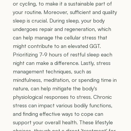
or cycling, to make it a sustainable part of
your routine. Moreover, sufficient and quality
sleep is crucial. During sleep, your body
undergoes repair and regeneration, which
can help manage the cellular stress that
might contribute to an elevated GGT.
Prioritizing 7-9 hours of restful sleep each
night can make a difference. Lastly, stress
management techniques, such as
mindfulness, meditation, or spending time in
nature, can help mitigate the body's
physiological responses to stress. Chronic
stress can impact various bodily functions,
and finding effective ways to cope can
support your overall health. These lifestyle
choices, though not a direct 'treatment' for