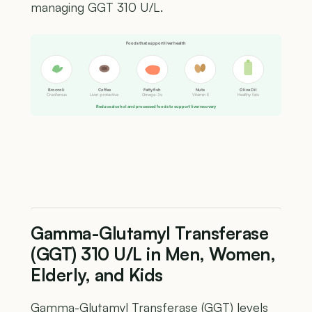
managing GGT 310 U/L.
Foods that support liver health
Broccoli
Coffee
Fatty fish
Nuts
Olive Oil
Cruciferous
Liver-protective
Omega-3s
Vitamin E
Healthy fats
Reduce alcohol and processed foods to support liver recovery
Gamma-Glutamyl Transferase
(GGT) 310 U/L in Men, Women,
Elderly, and Kids
Gamma-Glutamyl Transferase (GGT) levels