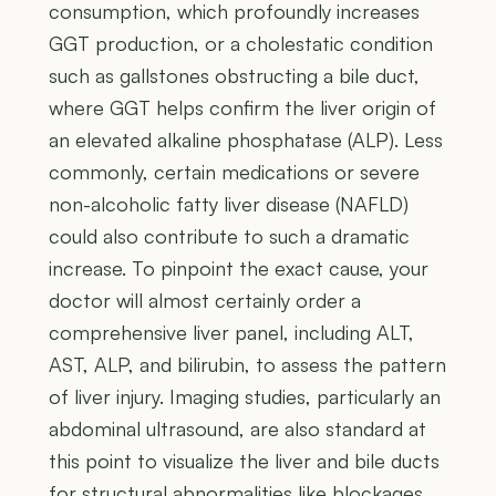
consumption, which profoundly increases
GGT production, or a cholestatic condition
such as gallstones obstructing a bile duct,
where GGT helps confirm the liver origin of
an elevated alkaline phosphatase (ALP). Less
commonly, certain medications or severe
non-alcoholic fatty liver disease (NAFLD)
could also contribute to such a dramatic
increase. To pinpoint the exact cause, your
doctor will almost certainly order a
comprehensive liver panel, including ALT,
AST, ALP, and bilirubin, to assess the pattern
of liver injury. Imaging studies, particularly an
abdominal ultrasound, are also standard at
this point to visualize the liver and bile ducts
for structural abnormalities like blockages