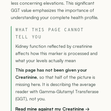
less concerning elevations. This significant
GGT value emphasizes the importance of
understanding your complete health profile.
WHAT THIS PAGE CANNOT
TELL YOU
Kidney function reflected by creatinine
affects how this marker is processed and
what your levels actually mean
This page has not been given your
Creatinine
, so that half of the picture is
missing here. It is describing the average
reader with Gamma-Glutamyl Transferase
(GGT), not you.
Read mine against my Creatinine →