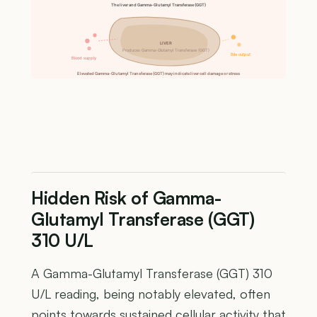
The liver and Gamma-Glutamyl Transferase (GGT)
LIVER
Produces Gamma-Glutamyl Transferase (GGT)
Bile output
Blood supply
Elevated Gamma-Glutamyl Transferase (GGT) may indicate liver cell damage or stress
Hidden Risk of Gamma-
Glutamyl Transferase (GGT)
310 U/L
A Gamma-Glutamyl Transferase (GGT) 310
U/L reading, being notably elevated, often
points towards sustained cellular activity that