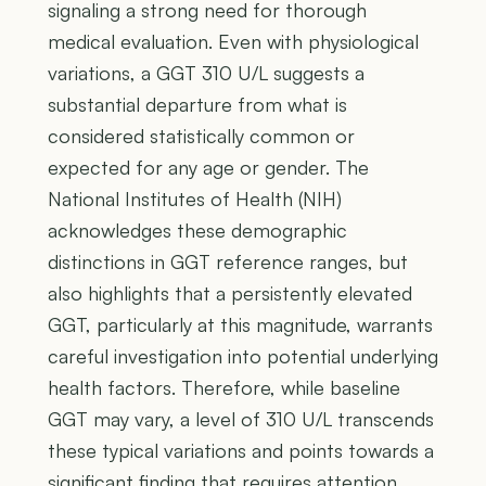
signaling a strong need for thorough
medical evaluation. Even with physiological
variations, a GGT 310 U/L suggests a
substantial departure from what is
considered statistically common or
expected for any age or gender. The
National Institutes of Health (NIH)
acknowledges these demographic
distinctions in GGT reference ranges, but
also highlights that a persistently elevated
GGT, particularly at this magnitude, warrants
careful investigation into potential underlying
health factors. Therefore, while baseline
GGT may vary, a level of 310 U/L transcends
these typical variations and points towards a
significant finding that requires attention