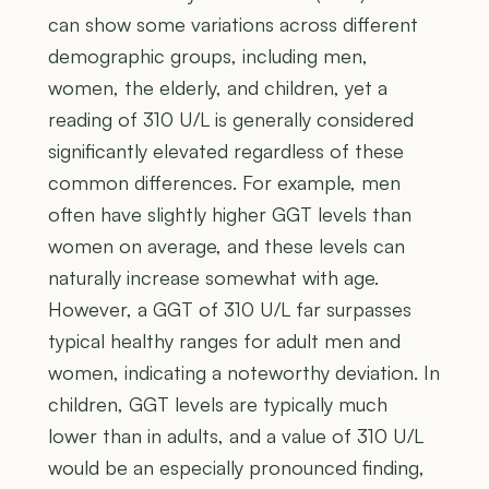
can show some variations across different
demographic groups, including men,
women, the elderly, and children, yet a
reading of 310 U/L is generally considered
significantly elevated regardless of these
common differences. For example, men
often have slightly higher GGT levels than
women on average, and these levels can
naturally increase somewhat with age.
However, a GGT of 310 U/L far surpasses
typical healthy ranges for adult men and
women, indicating a noteworthy deviation. In
children, GGT levels are typically much
lower than in adults, and a value of 310 U/L
would be an especially pronounced finding,