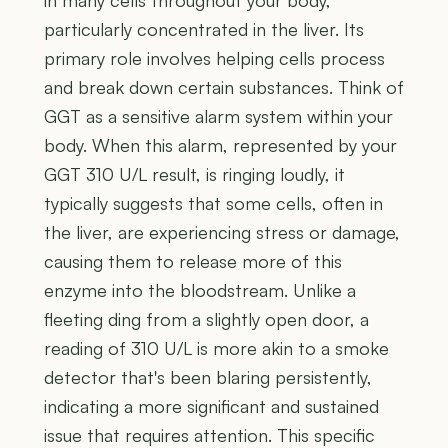
particularly concentrated in the liver. Its
primary role involves helping cells process
and break down certain substances. Think of
GGT as a sensitive alarm system within your
body. When this alarm, represented by your
GGT 310 U/L result, is ringing loudly, it
typically suggests that some cells, often in
the liver, are experiencing stress or damage,
causing them to release more of this
enzyme into the bloodstream. Unlike a
fleeting ding from a slightly open door, a
reading of 310 U/L is more akin to a smoke
detector that's been blaring persistently,
indicating a more significant and sustained
issue that requires attention. This specific