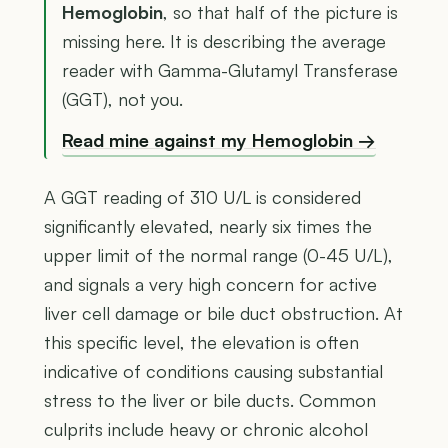
Hemoglobin
, so that half of the picture is
missing here. It is describing the average
reader with Gamma-Glutamyl Transferase
(GGT), not you.
Read mine against my Hemoglobin →
A GGT reading of 310 U/L is considered
significantly elevated, nearly six times the
upper limit of the normal range (0-45 U/L),
and signals a very high concern for active
liver cell damage or bile duct obstruction. At
this specific level, the elevation is often
indicative of conditions causing substantial
stress to the liver or bile ducts. Common
culprits include heavy or chronic alcohol