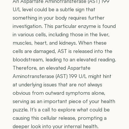
An Aspartate Aminotransferase (AST) 199
U/L level could be a subtle sign that
something in your body requires further
investigation. This particular enzyme is found
in various cells, including those in the liver,
muscles, heart, and kidneys. When these
cells are damaged, AST is released into the
bloodstream, leading to an elevated reading.
Therefore, an elevated Aspartate
Aminotransferase (AST) 199 U/L might hint
at underlying issues that are not always
obvious from outward symptoms alone,
serving as an important piece of your health
puzzle. It’s a call to explore what could be
causing this cellular release, prompting a
deeper look into your internal health.