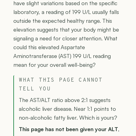
have slight variations based on the specific
laboratory, a reading of 199 U/L usually falls
outside the expected healthy range. This
elevation suggests that your body might be
signaling a need for closer attention. What
could this elevated Aspartate
Aminotransferase (AST) 199 U/L reading
mean for your overall well-being?
WHAT THIS PAGE CANNOT
TELL YOU
The AST/ALT ratio above 2:1 suggests
alcoholic liver disease. Near 1:1 points to
non-alcoholic fatty liver. Which is yours?
This page has not been given your ALT
,