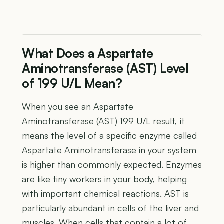
What Does a Aspartate
Aminotransferase (AST) Level
of 199 U/L Mean?
When you see an Aspartate
Aminotransferase (AST) 199 U/L result, it
means the level of a specific enzyme called
Aspartate Aminotransferase in your system
is higher than commonly expected. Enzymes
are like tiny workers in your body, helping
with important chemical reactions. AST is
particularly abundant in cells of the liver and
muscles. When cells that contain a lot of