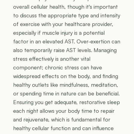
overall cellular health, though it's important
to discuss the appropriate type and intensity
of exercise with your healthcare provider,
especially if muscle injury is a potential
factor in an elevated AST. Over-exertion can
also temporarily raise AST levels. Managing
stress effectively is another vital
component; chronic stress can have
widespread effects on the body, and finding
healthy outlets like mindfulness, meditation,
or spending time in nature can be beneficial.
Ensuring you get adequate, restorative sleep
each night allows your body time to repair
and rejuvenate, which is fundamental for
healthy cellular function and can influence