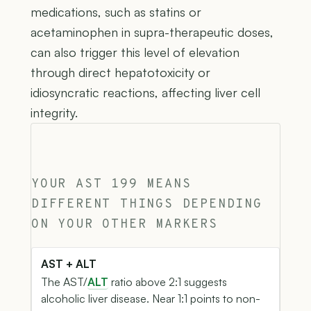
medications, such as statins or
acetaminophen in supra-therapeutic doses,
can also trigger this level of elevation
through direct hepatotoxicity or
idiosyncratic reactions, affecting liver cell
integrity.
YOUR AST 199 MEANS
DIFFERENT THINGS DEPENDING
ON YOUR OTHER MARKERS
AST + ALT
The AST/
ALT
ratio above 2:1 suggests
alcoholic liver disease. Near 1:1 points to non-