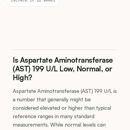
recheck in 12 weeks
Is Aspartate Aminotransferase
(AST) 199 U/L Low, Normal, or
High?
Aspartate Aminotransferase (AST) 199 U/L is
a number that generally might be
considered elevated or higher than typical
reference ranges in many standard
measurements. While normal levels can