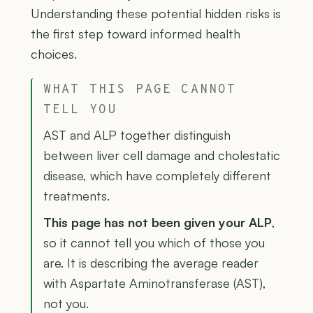
Understanding these potential hidden risks is
the first step toward informed health
choices.
WHAT THIS PAGE CANNOT
TELL YOU
AST and ALP together distinguish
between liver cell damage and cholestatic
disease, which have completely different
treatments.
This page has not been given your ALP
,
so it cannot tell you which of those you
are. It is describing the average reader
with Aspartate Aminotransferase (AST),
not you.