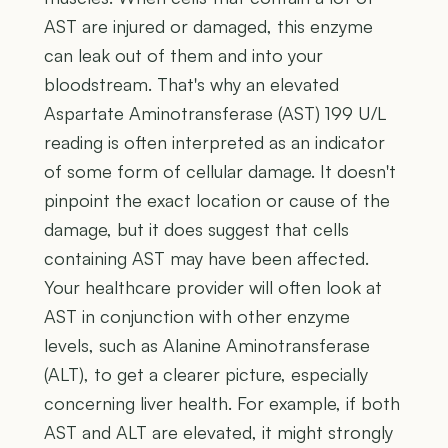
AST are injured or damaged, this enzyme
can leak out of them and into your
bloodstream. That's why an elevated
Aspartate Aminotransferase (AST) 199 U/L
reading is often interpreted as an indicator
of some form of cellular damage. It doesn't
pinpoint the exact location or cause of the
damage, but it does suggest that cells
containing AST may have been affected.
Your healthcare provider will often look at
AST in conjunction with other enzyme
levels, such as Alanine Aminotransferase
(ALT), to get a clearer picture, especially
concerning liver health. For example, if both
AST and ALT are elevated, it might strongly