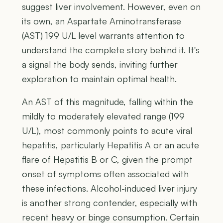
suggest liver involvement. However, even on
its own, an Aspartate Aminotransferase
(AST) 199 U/L level warrants attention to
understand the complete story behind it. It's
a signal the body sends, inviting further
exploration to maintain optimal health.
An AST of this magnitude, falling within the
mildly to moderately elevated range (199
U/L), most commonly points to acute viral
hepatitis, particularly Hepatitis A or an acute
flare of Hepatitis B or C, given the prompt
onset of symptoms often associated with
these infections. Alcohol-induced liver injury
is another strong contender, especially with
recent heavy or binge consumption. Certain