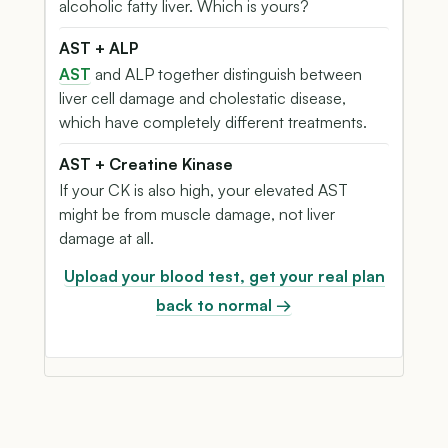
alcoholic fatty liver. Which is yours?
AST + ALP
AST
and ALP together distinguish between
liver cell damage and cholestatic disease,
which have completely different treatments.
AST + Creatine Kinase
If your CK is also high, your elevated AST
might be from muscle damage, not liver
damage at all.
Upload your blood test, get your real plan
back to normal →