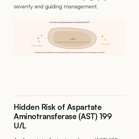
severity and guiding management.
The liver and Aspartate Aminotransferase (AST)
LIVER
Produces Aspartate Aminotransferase (AST)
Bile output
Blood supply
Elevated Aspartate Aminotransferase (AST) may indicate liver cell damage or stress
Hidden Risk of Aspartate
Aminotransferase (AST) 199
U/L