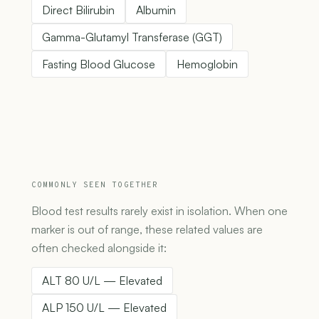
Direct Bilirubin
Albumin
Gamma-Glutamyl Transferase (GGT)
Fasting Blood Glucose
Hemoglobin
COMMONLY SEEN TOGETHER
Blood test results rarely exist in isolation. When one
marker is out of range, these related values are
often checked alongside it:
ALT 80 U/L — Elevated
ALP 150 U/L — Elevated