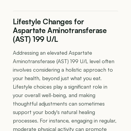
Lifestyle Changes for
Aspartate Aminotransferase
(AST) 199 U/L
Addressing an elevated Aspartate
Aminotransferase (AST) 199 U/L level often
involves considering a holistic approach to
your health, beyond just what you eat.
Lifestyle choices play a significant role in
your overall well-being, and making
thoughtful adjustments can sometimes
support your body's natural healing
processes. For instance, engaging in regular,
moderate physical activity can promote