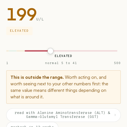
199
U/L
ELEVATED
ELEVATED
1
normal 5 to 41
500
This is outside the range.
Worth acting on, and
worth seeing next to your other numbers first: the
same value means different things depending on
what is around it.
read with Alanine Aminotransferase (ALT) &
›
Gamma-Glutamyl Transferase (GGT)