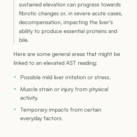
sustained elevation can progress towards
fibrotic changes or, in severe acute cases,
decompensation, impacting the liver's
ability to produce essential proteins and
bile.
Here are some general areas that might be
linked to an elevated AST reading:
Possible mild liver irritation or stress.
Muscle strain or injury from physical
activity.
Temporary impacts from certain
everyday factors.