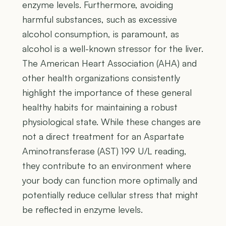
enzyme levels. Furthermore, avoiding
harmful substances, such as excessive
alcohol consumption, is paramount, as
alcohol is a well-known stressor for the liver.
The American Heart Association (AHA) and
other health organizations consistently
highlight the importance of these general
healthy habits for maintaining a robust
physiological state. While these changes are
not a direct treatment for an Aspartate
Aminotransferase (AST) 199 U/L reading,
they contribute to an environment where
your body can function more optimally and
potentially reduce cellular stress that might
be reflected in enzyme levels.