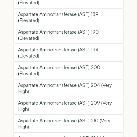
(Elevated)
Aspartate Aminotransferase (AST) 189
(Elevated)
Aspartate Aminotransferase (AST) 190
(Elevated)
Aspartate Aminotransferase (AST) 194
(Elevated)
Aspartate Aminotransferase (AST) 200
(Elevated)
Aspartate Aminotransferase (AST) 204 (Very
High)
Aspartate Aminotransferase (AST) 209 (Very
High)
Aspartate Aminotransferase (AST) 210 (Very
High)