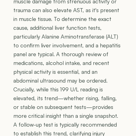
muscle damage from strenuous activity or
trauma can also elevate AST, as it's present
in muscle tissue. To determine the exact
cause, additional liver function tests,
particularly Alanine Aminotransferase (ALT)
to confirm liver involvement, and a hepatitis
panel are typical. A thorough review of
medications, alcohol intake, and recent
physical activity is essential, and an
abdominal ultrasound may be ordered.
Crucially, while this 199 U/L reading is
elevated, its trend—whether rising, falling,
or stable on subsequent tests—provides
more critical insight than a single snapshot.
A follow-up test is typically recommended
to establish this trend, clarifying injury