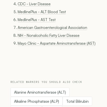
CDC - Liver Disease
MedlinePlus - ALT Blood Test
MedlinePlus - AST Test
American Gastroenterological Association
NIH - Nonalcoholic Fatty Liver Disease
Mayo Clinic - Aspartate Aminotransferase (AST)
RELATED MARKERS YOU SHOULD ALSO CHECK
Alanine Aminotransferase (ALT)
Alkaline Phosphatase (ALP)
Total Bilirubin