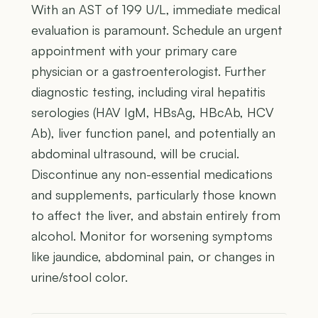
With an AST of 199 U/L, immediate medical
evaluation is paramount. Schedule an urgent
appointment with your primary care
physician or a gastroenterologist. Further
diagnostic testing, including viral hepatitis
serologies (HAV IgM, HBsAg, HBcAb, HCV
Ab), liver function panel, and potentially an
abdominal ultrasound, will be crucial.
Discontinue any non-essential medications
and supplements, particularly those known
to affect the liver, and abstain entirely from
alcohol. Monitor for worsening symptoms
like jaundice, abdominal pain, or changes in
urine/stool color.