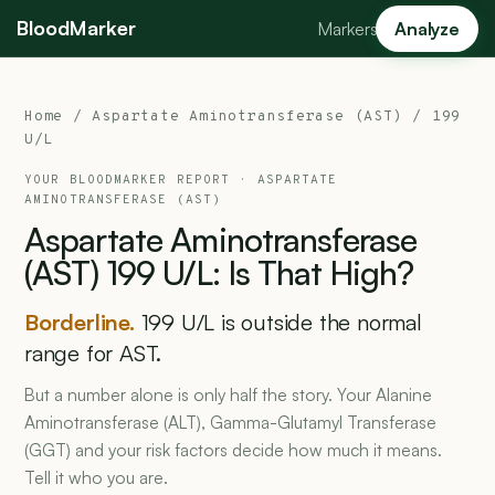
BloodMarker
Markers
Analyze
Home
/
Aspartate Aminotransferase (AST)
/ 199
U/L
YOUR BLOODMARKER REPORT ·
ASPARTATE
AMINOTRANSFERASE (AST)
Aspartate
Aminotransferase
(AST)
199
U/L:
Is
That
High?
Borderline.
199 U/L is outside the normal
range for AST.
But a number alone is only half the story. Your Alanine
Aminotransferase (ALT), Gamma-Glutamyl Transferase
(GGT) and your risk factors decide how much it means.
Tell it who you are.