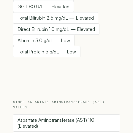
GGT 80 U/L — Elevated
Total Bilirubin 2.5 mg/dL — Elevated
Direct Bilirubin 1.0 mg/dL — Elevated
Albumin 3.0 g/dL — Low
Total Protein 5 g/dL — Low
OTHER ASPARTATE AMINOTRANSFERASE (AST)
VALUES
Aspartate Aminotransferase (AST) 110
(Elevated)