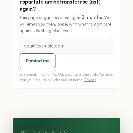
aspartate aminotransferase (ast)
again?
This page suggests retesting
in 3 months
. We
will email you then, once, with what to compare
against. Nothing else, ever.
Remind me
One email, in 3 months. Unsubscribe in one click. We never
store your results, only the marker name.
Privacy
WHAT YOU ACTUALLY GET