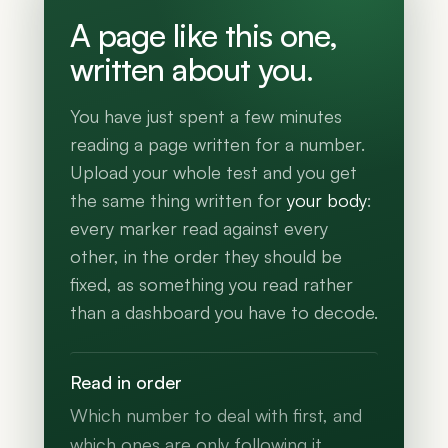
A page like this one,
written about you.
You have just spent a few minutes
reading a page written for a number.
Upload your whole test and you get
the same thing written for
your body
:
every marker read against every
other, in the order they should be
fixed, as something you read rather
than a dashboard you have to decode.
Read in order
Which number to deal with first, and
which ones are only following it.