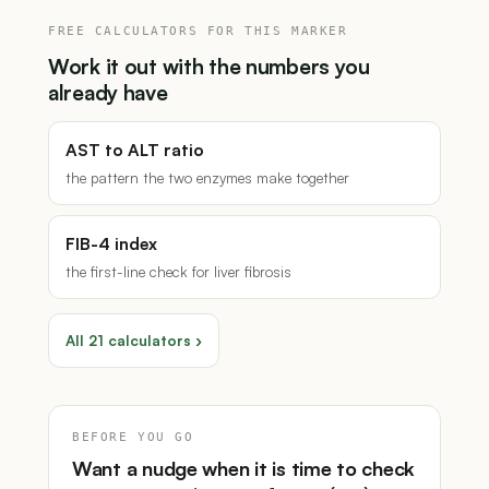
FREE CALCULATORS FOR THIS MARKER
Work it out with the numbers you
already have
AST to ALT ratio
the pattern the two enzymes make together
FIB-4 index
the first-line check for liver fibrosis
All 21 calculators ›
BEFORE YOU GO
Want a nudge when it is time to check