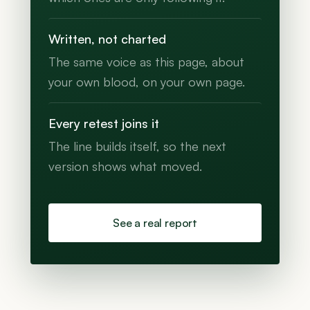
Written, not charted
The same voice as this page, about
your own blood, on your own page.
Every retest joins it
The line builds itself, so the next
version shows what moved.
See a real report