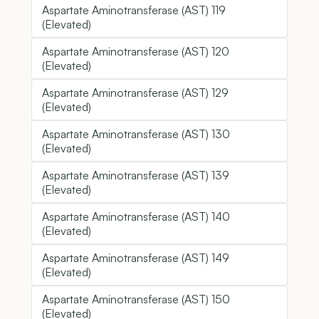
Aspartate Aminotransferase (AST) 119
(Elevated)
Aspartate Aminotransferase (AST) 120
(Elevated)
Aspartate Aminotransferase (AST) 129
(Elevated)
Aspartate Aminotransferase (AST) 130
(Elevated)
Aspartate Aminotransferase (AST) 139
(Elevated)
Aspartate Aminotransferase (AST) 140
(Elevated)
Aspartate Aminotransferase (AST) 149
(Elevated)
Aspartate Aminotransferase (AST) 150
(Elevated)