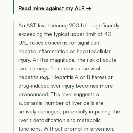
Read mine against my ALP →
An AST level nearing 200 U/L, significantly
exceeding the typical upper limit of 40
U/L, raises concerns for significant
hepatic inflammation or hepatocellular
injury. At this magnitude, the risk of acute
liver damage from causes like viral
hepatitis (e.g., Hepatitis A or B flares) or
drug-induced liver injury becomes more
pronounced. This level suggests a
substantial number of liver cells are
actively damaged, potentially impairing the
liver's detoxification and metabolic
functions. Without prompt intervention,