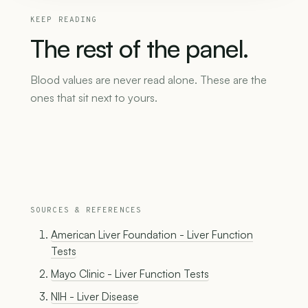
KEEP READING
The
rest
of
the
panel.
Blood values are never read alone. These are the
ones that sit next to yours.
SOURCES & REFERENCES
American Liver Foundation - Liver Function
Tests
Mayo Clinic - Liver Function Tests
NIH - Liver Disease