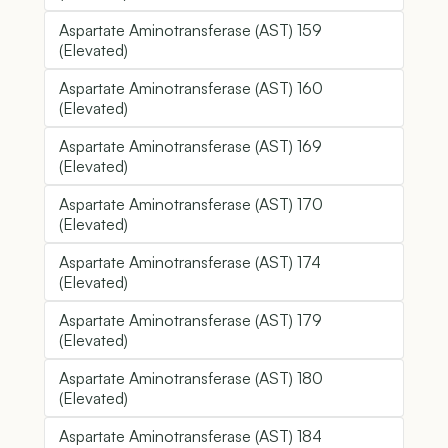
Aspartate Aminotransferase (AST) 159
(Elevated)
Aspartate Aminotransferase (AST) 160
(Elevated)
Aspartate Aminotransferase (AST) 169
(Elevated)
Aspartate Aminotransferase (AST) 170
(Elevated)
Aspartate Aminotransferase (AST) 174
(Elevated)
Aspartate Aminotransferase (AST) 179
(Elevated)
Aspartate Aminotransferase (AST) 180
(Elevated)
Aspartate Aminotransferase (AST) 184