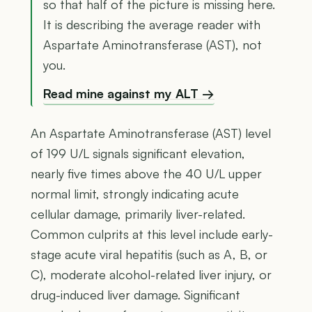
so that half of the picture is missing here.
It is describing the average reader with
Aspartate Aminotransferase (AST), not
you.
Read mine against my ALT →
An Aspartate Aminotransferase (AST) level
of 199 U/L signals significant elevation,
nearly five times above the 40 U/L upper
normal limit, strongly indicating acute
cellular damage, primarily liver-related.
Common culprits at this level include early-
stage acute viral hepatitis (such as A, B, or
C), moderate alcohol-related liver injury, or
drug-induced liver damage. Significant