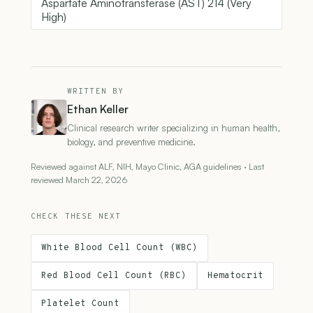
Aspartate Aminotransferase (AST) 214 (Very
High)
WRITTEN BY
Ethan Keller
Clinical research writer specializing in human health,
biology, and preventive medicine.
Reviewed against ALF, NIH, Mayo Clinic, AGA guidelines · Last
reviewed March 22, 2026
CHECK THESE NEXT
White Blood Cell Count (WBC)
Red Blood Cell Count (RBC)
Hematocrit
Platelet Count