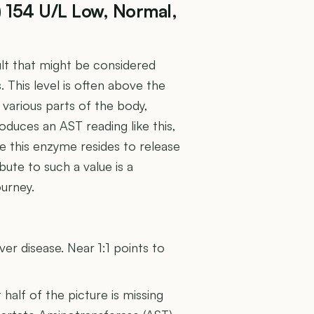
) 154 U/L Low, Normal,
ult that might be considered
s. This level is often above the
various parts of the body,
oduces an AST reading like this,
re this enzyme resides to release
bute to such a value is a
ourney.
U
er disease. Near 1:1 points to
t half of the picture is missing