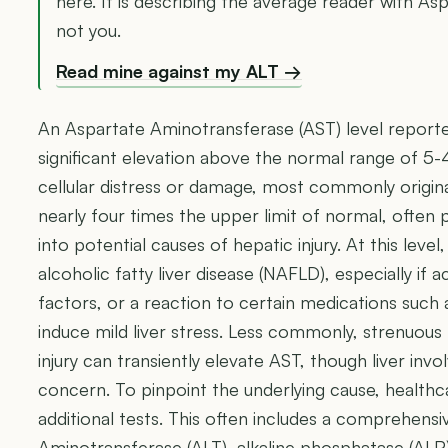
here. It is describing the average reader with A
not you.
Read mine against my ALT →
An Aspartate Aminotransferase (AST) level reporte
significant elevation above the normal range of 5-
cellular distress or damage, most commonly originat
nearly four times the upper limit of normal, often
into potential causes of hepatic injury. At this level,
alcoholic fatty liver disease (NAFLD), especially if
factors, or a reaction to certain medications such a
induce mild liver stress. Less commonly, strenuous 
injury can transiently elevate AST, though liver invo
concern. To pinpoint the underlying cause, healthca
additional tests. This often includes a comprehensiv
Aminotransferase (ALT), alkaline phosphatase (ALP),