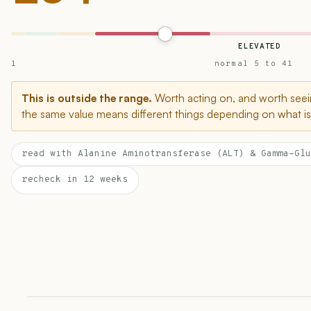
ELEVATED
1
normal 5 to 41
This is outside the range.
Worth acting on, and worth seein
the same value means different things depending on what is 
read with Alanine Aminotransferase (ALT) & Gamma-Glu
recheck in 12 weeks