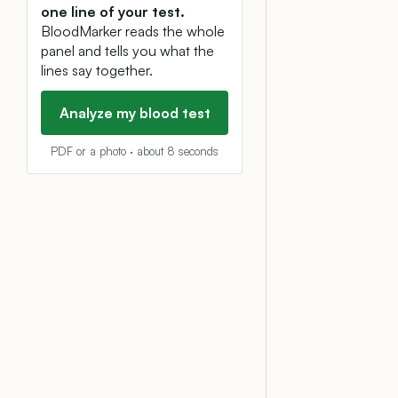
one line of your test.
BloodMarker reads the whole
panel and tells you what the
lines say together.
Analyze my blood test
PDF or a photo · about 8 seconds