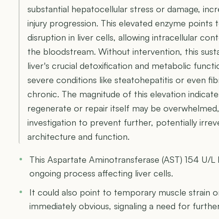
substantial hepatocellular stress or damage, incre
injury progression. This elevated enzyme points
disruption in liver cells, allowing intracellular con
the bloodstream. Without intervention, this sus
liver's crucial detoxification and metabolic funct
severe conditions like steatohepatitis or even fibr
chronic. The magnitude of this elevation indicates
regenerate or repair itself may be overwhelmed
investigation to prevent further, potentially irrev
architecture and function.
This Aspartate Aminotransferase (AST) 154 U/L le
ongoing process affecting liver cells.
It could also point to temporary muscle strain 
immediately obvious, signaling a need for furthe