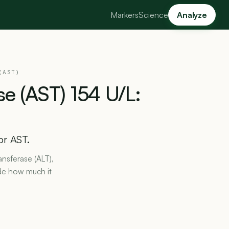
Markers
Science
Analyze
(AST)
se
(AST)
154
U/L:
or AST.
ansferase (ALT),
de how much it