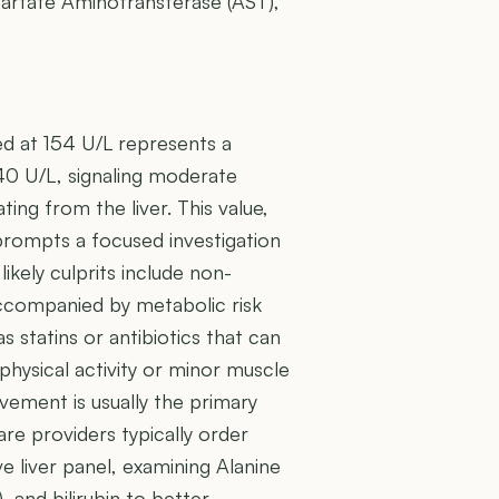
spartate Aminotransferase (AST),
d at 154 U/L represents a
40 U/L, signaling moderate
ing from the liver. This value,
 prompts a focused investigation
 likely culprits include non-
 accompanied by metabolic risk
s statins or antibiotics that can
physical activity or minor muscle
lvement is usually the primary
re providers typically order
e liver panel, examining Alanine
 and bilirubin to better