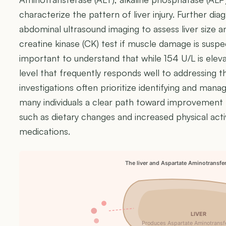
characterize the pattern of liver injury. Further di
abdominal ultrasound imaging to assess liver size a
creatine kinase (CK) test if muscle damage is suspect
important to understand that while 154 U/L is eleva
level that frequently responds well to addressing the
investigations often prioritize identifying and manag
many individuals a clear path toward improvement t
such as dietary changes and increased physical acti
medications.
The liver and Aspartate Aminotransfe
LIVER
Produces Aspartate Aminotransf