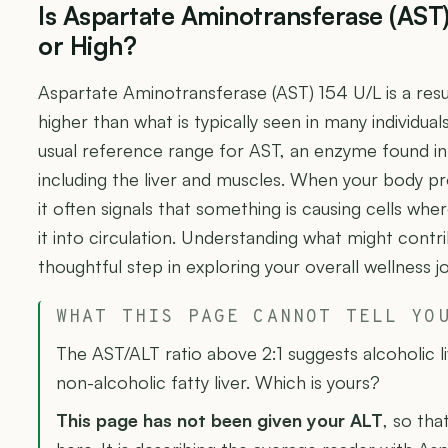
Is Aspartate Aminotransferase (AST
or High?
Aspartate Aminotransferase (AST) 154 U/L is a res
higher than what is typically seen in many individual
usual reference range for AST, an enzyme found in 
including the liver and muscles. When your body pr
it often signals that something is causing cells whe
it into circulation. Understanding what might contri
thoughtful step in exploring your overall wellness j
WHAT THIS PAGE CANNOT TELL YO
The AST/ALT ratio above 2:1 suggests alcoholic liv
non-alcoholic fatty liver. Which is yours?
This page has not been given your ALT
, so tha