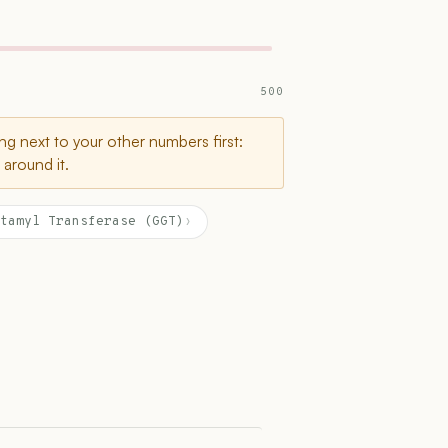
500
g next to your other numbers first:
around it.
tamyl Transferase (GGT)
›