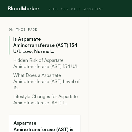
BloodMarker
ON THIS PAGE
Is Aspartate
Aminotransferase (AST) 154
U/L Low, Normal…
Hidden Risk of Aspartate
Aminotransferase (AST) 154 U/L
What Does a Aspartate
Aminotransferase (AST) Level of
15…
Lifestyle Changes for Aspartate
Aminotransferase (AST) 1…
Aspartate
Aminotransferase (AST) is