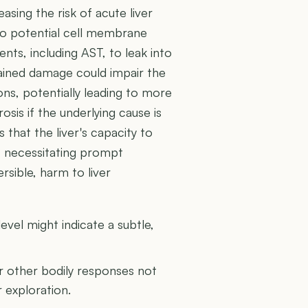
asing the risk of acute liver
 to potential cell membrane
tents, including AST, to leak into
tained damage could impair the
ions, potentially leading to more
osis if the underlying cause is
 that the liver's capacity to
, necessitating prompt
ersible, harm to liver
vel might indicate a subtle,
or other bodily responses not
r exploration.