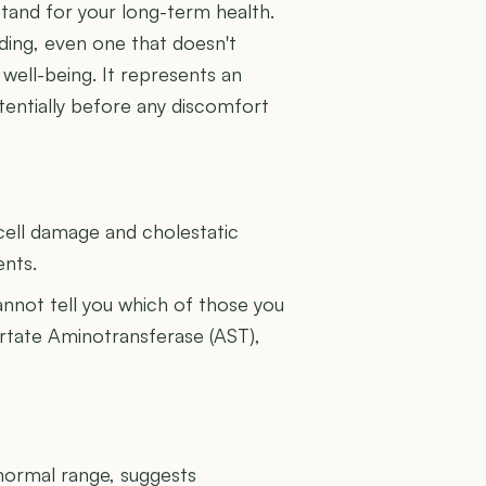
tand for your long-term health.
ding, even one that doesn't
 well-being. It represents an
tentially before any discomfort
U
cell damage and cholestatic
ents.
cannot tell you which of those you
artate Aminotransferase (AST),
 normal range, suggests