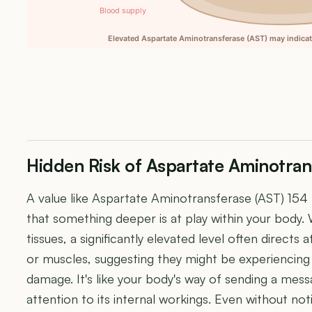
Blood supply
Elevated Aspartate Aminotransferase (AST) may indicate
Hidden Risk of Aspartate Aminotran
A value like Aspartate Aminotransferase (AST) 154
that something deeper is at play within your body.
tissues, a significantly elevated level often directs a
or muscles, suggesting they might be experiencing 
damage. It's like your body's way of sending a mess
attention to its internal workings. Even without no