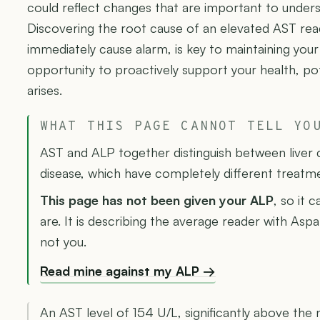
could reflect changes that are important to unders
Discovering the root cause of an elevated AST rea
immediately cause alarm, is key to maintaining your
opportunity to proactively support your health, po
arises.
WHAT THIS PAGE CANNOT TELL YO
AST and ALP together distinguish between liver 
disease, which have completely different treatm
This page has not been given your ALP
, so it 
are. It is describing the average reader with Asp
not you.
Read mine against my ALP →
An AST level of 154 U/L, significantly above the