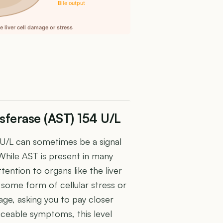
Bile output
 liver cell damage or stress
sferase (AST) 154 U/L
 U/L can sometimes be a signal
 While AST is present in many
ttention to organs like the liver
some form of cellular stress or
age, asking you to pay closer
ticeable symptoms, this level