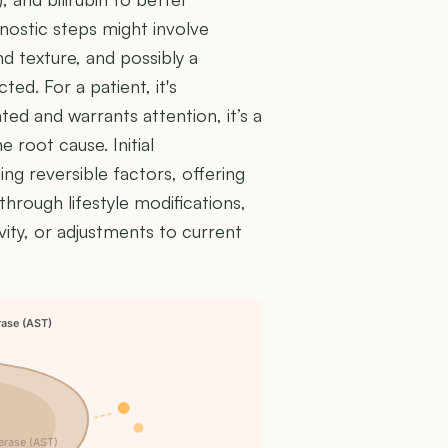
agnostic steps might involve
nd texture, and possibly a
ed. For a patient, it's
ted and warrants attention, it’s a
 root cause. Initial
ing reversible factors, offering
hrough lifestyle modifications,
vity, or adjustments to current
rase (AST)
erase (AST)