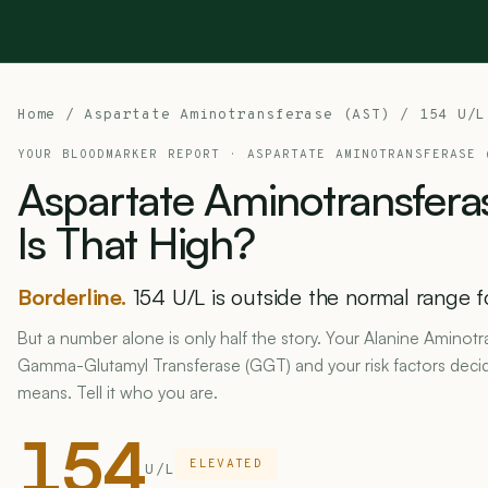
Home
/
Aspartate Aminotransferase (AST)
/ 154 U/L
YOUR BLOODMARKER REPORT ·
ASPARTATE AMINOTRANSFERASE 
Aspartate
Aminotransfera
Is
That
High?
Borderline.
154 U/L is outside the normal range f
But a number alone is only half the story. Your Alanine Aminotr
Gamma-Glutamyl Transferase (GGT) and your risk factors deci
means. Tell it who you are.
154
ELEVATED
U/L