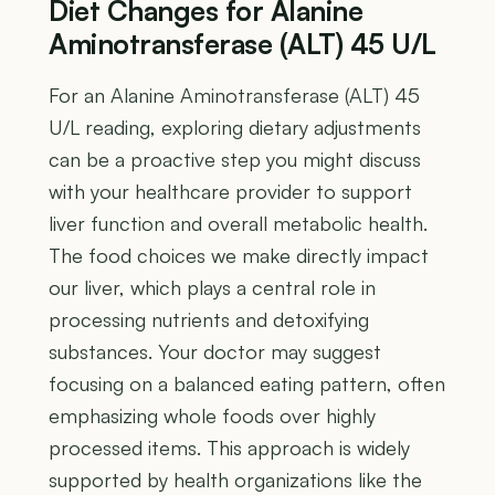
Diet Changes for Alanine
Aminotransferase (ALT) 45 U/L
For an Alanine Aminotransferase (ALT) 45
U/L reading, exploring dietary adjustments
can be a proactive step you might discuss
with your healthcare provider to support
liver function and overall metabolic health.
The food choices we make directly impact
our liver, which plays a central role in
processing nutrients and detoxifying
substances. Your doctor may suggest
focusing on a balanced eating pattern, often
emphasizing whole foods over highly
processed items. This approach is widely
supported by health organizations like the