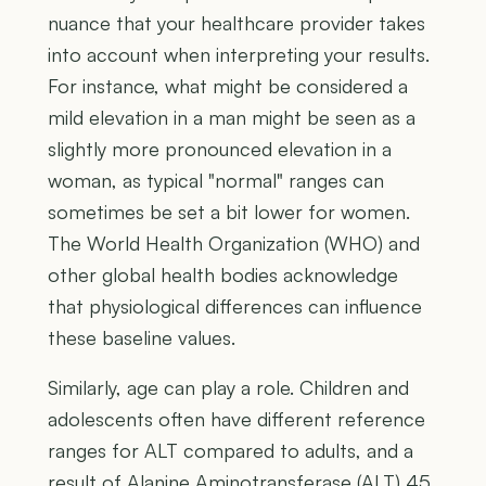
nuance that your healthcare provider takes
into account when interpreting your results.
For instance, what might be considered a
mild elevation in a man might be seen as a
slightly more pronounced elevation in a
woman, as typical "normal" ranges can
sometimes be set a bit lower for women.
The World Health Organization (WHO) and
other global health bodies acknowledge
that physiological differences can influence
these baseline values.
Similarly, age can play a role. Children and
adolescents often have different reference
ranges for ALT compared to adults, and a
result of Alanine Aminotransferase (ALT) 45