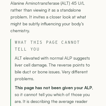
Alanine Aminotransferase (ALT) 45 U/L
rather than viewing it as a standalone
problem. It invites a closer look at what
might be subtly influencing your body’s
chemistry.
WHAT THIS PAGE CANNOT
TELL YOU
ALT elevated with normal ALP suggests
liver cell damage. The reverse points to
bile duct or bone issues. Very different
problems.
This page has not been given your ALP
,
so it cannot tell you which of those you
are. It is describing the average reader