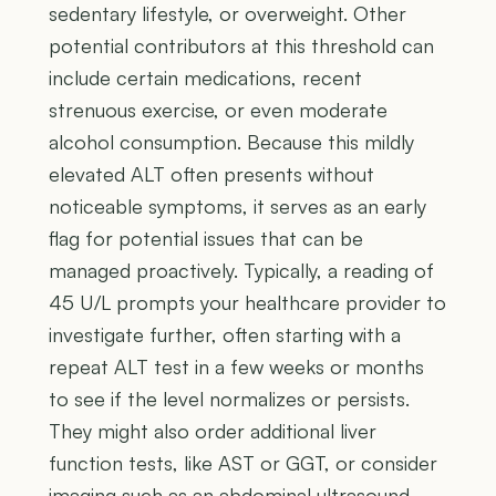
sedentary lifestyle, or overweight. Other
potential contributors at this threshold can
include certain medications, recent
strenuous exercise, or even moderate
alcohol consumption. Because this mildly
elevated ALT often presents without
noticeable symptoms, it serves as an early
flag for potential issues that can be
managed proactively. Typically, a reading of
45 U/L prompts your healthcare provider to
investigate further, often starting with a
repeat ALT test in a few weeks or months
to see if the level normalizes or persists.
They might also order additional liver
function tests, like AST or GGT, or consider
imaging such as an abdominal ultrasound,