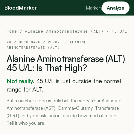
BloodMarker
Markers
Analyze
Home
/
Alanine Aminotransferase (ALT)
/ 45 U/L
YOUR BLOODMARKER REPORT ·
ALANINE
AMINOTRANSFERASE (ALT)
Alanine
Aminotransferase
(ALT)
45
U/L:
Is
That
High?
Not really.
45 U/L is just outside the normal
range for ALT.
But a number alone is only half the story. Your Aspartate
Aminotransferase (AST), Gamma-Glutamyl Transferase
(GGT) and your risk factors decide how much it means.
Tell it who you are.