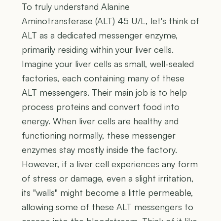
To truly understand Alanine
Aminotransferase (ALT) 45 U/L, let's think of
ALT as a dedicated messenger enzyme,
primarily residing within your liver cells.
Imagine your liver cells as small, well-sealed
factories, each containing many of these
ALT messengers. Their main job is to help
process proteins and convert food into
energy. When liver cells are healthy and
functioning normally, these messenger
enzymes stay mostly inside the factory.
However, if a liver cell experiences any form
of stress or damage, even a slight irritation,
its "walls" might become a little permeable,
allowing some of these ALT messengers to
escape into the bloodstream. Think of it like