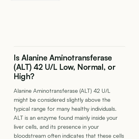
Is Alanine Aminotransferase
(ALT) 42 U/L Low, Normal, or
High?
Alanine Aminotransferase (ALT) 42 U/L
might be considered slightly above the
typical range for many healthy individuals.
ALT is an enzyme found mainly inside your
liver cells, and its presence in your
bloodstream often indicates that these cells