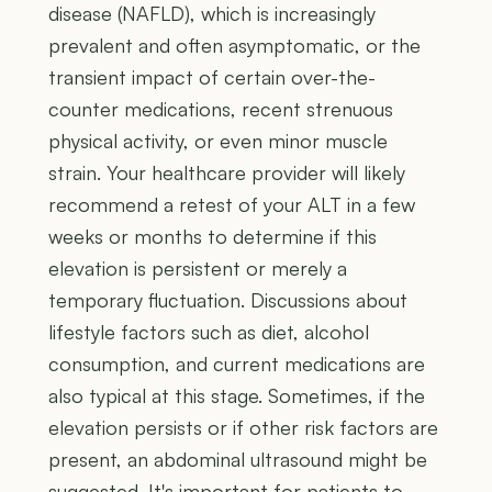
disease (NAFLD), which is increasingly
prevalent and often asymptomatic, or the
transient impact of certain over-the-
counter medications, recent strenuous
physical activity, or even minor muscle
strain. Your healthcare provider will likely
recommend a retest of your ALT in a few
weeks or months to determine if this
elevation is persistent or merely a
temporary fluctuation. Discussions about
lifestyle factors such as diet, alcohol
consumption, and current medications are
also typical at this stage. Sometimes, if the
elevation persists or if other risk factors are
present, an abdominal ultrasound might be
suggested. It's important for patients to