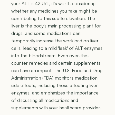
your ALT is 42 U/L, it’s worth considering
whether any medicines you take might be
contributing to this subtle elevation. The
liver is the body's main processing plant for
drugs, and some medications can
temporarily increase the workload on liver
cells, leading to a mild 'leak' of ALT enzymes
into the bloodstream. Even over-the-
counter remedies and certain supplements
can have an impact. The U.S. Food and Drug
Administration (FDA) monitors medication
side effects, including those affecting liver
enzymes, and emphasizes the importance
of discussing all medications and
supplements with your healthcare provider.