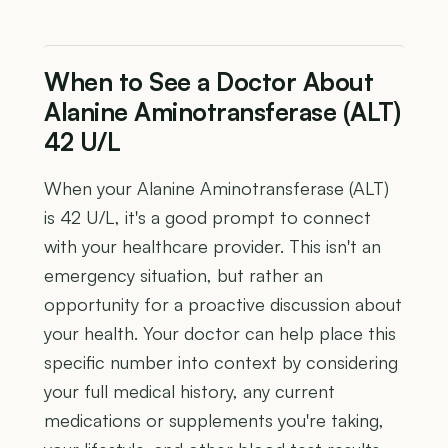
When to See a Doctor About
Alanine Aminotransferase (ALT)
42 U/L
When your Alanine Aminotransferase (ALT)
is 42 U/L, it's a good prompt to connect
with your healthcare provider. This isn't an
emergency situation, but rather an
opportunity for a proactive discussion about
your health. Your doctor can help place this
specific number into context by considering
your full medical history, any current
medications or supplements you're taking,