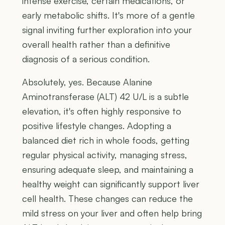
intense exercise, certain medications, or
early metabolic shifts. It's more of a gentle
signal inviting further exploration into your
overall health rather than a definitive
diagnosis of a serious condition.
Absolutely, yes. Because Alanine
Aminotransferase (ALT) 42 U/L is a subtle
elevation, it's often highly responsive to
positive lifestyle changes. Adopting a
balanced diet rich in whole foods, getting
regular physical activity, managing stress,
ensuring adequate sleep, and maintaining a
healthy weight can significantly support liver
cell health. These changes can reduce the
mild stress on your liver and often help bring