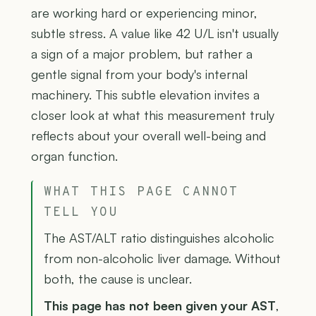
are working hard or experiencing minor,
subtle stress. A value like 42 U/L isn't usually
a sign of a major problem, but rather a
gentle signal from your body's internal
machinery. This subtle elevation invites a
closer look at what this measurement truly
reflects about your overall well-being and
organ function.
WHAT THIS PAGE CANNOT
TELL YOU
The AST/ALT ratio distinguishes alcoholic
from non-alcoholic liver damage. Without
both, the cause is unclear.
This page has not been given your AST
,