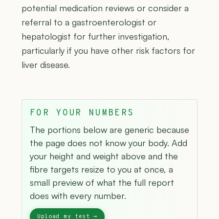
potential medication reviews or consider a
referral to a gastroenterologist or
hepatologist for further investigation,
particularly if you have other risk factors for
liver disease.
FOR YOUR NUMBERS
The portions below are generic because
the page does not know your body. Add
your height and weight above and the
fibre targets resize to you at once, a
small preview of what the full report
does with every number.