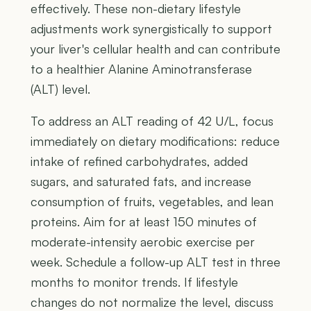
effectively. These non-dietary lifestyle
adjustments work synergistically to support
your liver's cellular health and can contribute
to a healthier Alanine Aminotransferase
(ALT) level.
To address an ALT reading of 42 U/L, focus
immediately on dietary modifications: reduce
intake of refined carbohydrates, added
sugars, and saturated fats, and increase
consumption of fruits, vegetables, and lean
proteins. Aim for at least 150 minutes of
moderate-intensity aerobic exercise per
week. Schedule a follow-up ALT test in three
months to monitor trends. If lifestyle
changes do not normalize the level, discuss