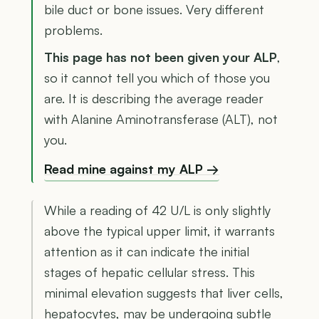
bile duct or bone issues. Very different
problems.
This page has not been given your ALP
,
so it cannot tell you which of those you
are. It is describing the average reader
with Alanine Aminotransferase (ALT), not
you.
Read mine against my ALP →
While a reading of 42 U/L is only slightly
above the typical upper limit, it warrants
attention as it can indicate the initial
stages of hepatic cellular stress. This
minimal elevation suggests that liver cells,
hepatocytes, may be undergoing subtle