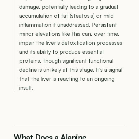
damage, potentially leading to a gradual
accumulation of fat (steatosis) or mild
inflammation if unaddressed. Persistent
minor elevations like this can, over time,
impair the liver's detoxification processes
and its ability to produce essential
proteins, though significant functional
decline is unlikely at this stage. It's a signal
that the liver is reacting to an ongoing
insult.
What Does a Alanine