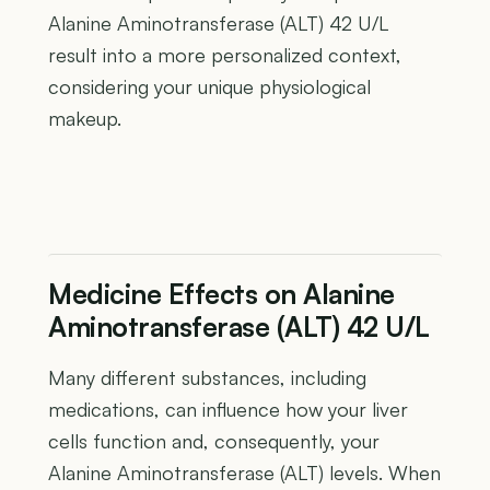
Alanine Aminotransferase (ALT) 42 U/L
result into a more personalized context,
considering your unique physiological
makeup.
Medicine Effects on Alanine
Aminotransferase (ALT) 42 U/L
Many different substances, including
medications, can influence how your liver
cells function and, consequently, your
Alanine Aminotransferase (ALT) levels. When