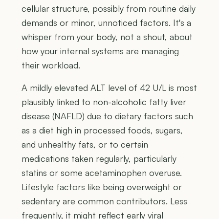
cellular structure, possibly from routine daily
demands or minor, unnoticed factors. It's a
whisper from your body, not a shout, about
how your internal systems are managing
their workload.
A mildly elevated ALT level of 42 U/L is most
plausibly linked to non-alcoholic fatty liver
disease (NAFLD) due to dietary factors such
as a diet high in processed foods, sugars,
and unhealthy fats, or to certain
medications taken regularly, particularly
statins or some acetaminophen overuse.
Lifestyle factors like being overweight or
sedentary are common contributors. Less
frequently, it might reflect early viral