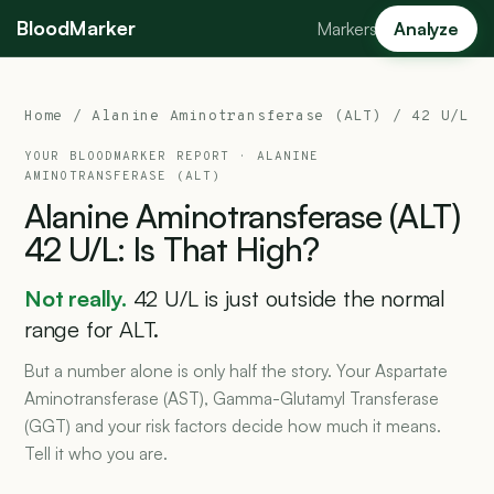
BloodMarker
Markers
Analyze
Home
/
Alanine Aminotransferase (ALT)
/ 42 U/L
YOUR BLOODMARKER REPORT ·
ALANINE
AMINOTRANSFERASE (ALT)
Alanine
Aminotransferase
(ALT)
42
U/L:
Is
That
High?
Not really.
42 U/L is just outside the normal
range for ALT.
But a number alone is only half the story. Your Aspartate
Aminotransferase (AST), Gamma-Glutamyl Transferase
(GGT) and your risk factors decide how much it means.
Tell it who you are.