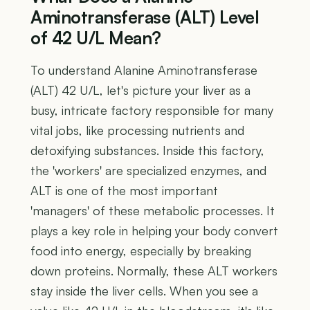
Aminotransferase (ALT) Level
of 42 U/L Mean?
To understand Alanine Aminotransferase
(ALT) 42 U/L, let's picture your liver as a
busy, intricate factory responsible for many
vital jobs, like processing nutrients and
detoxifying substances. Inside this factory,
the 'workers' are specialized enzymes, and
ALT is one of the most important
'managers' of these metabolic processes. It
plays a key role in helping your body convert
food into energy, especially by breaking
down proteins. Normally, these ALT workers
stay inside the liver cells. When you see a