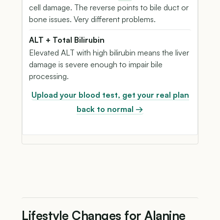
cell damage. The reverse points to bile duct or
bone issues. Very different problems.
ALT + Total Bilirubin
Elevated ALT with high bilirubin means the liver
damage is severe enough to impair bile
processing.
Upload your blood test, get your real plan
back to normal →
Lifestyle Changes for Alanine