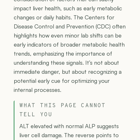
impact liver health, such as early metabolic
changes or daily habits. The Centers for
Disease Control and Prevention (CDC) often
highlights how even minor lab shifts can be
early indicators of broader metabolic health
trends, emphasizing the importance of
understanding these signals. It’s not about
immediate danger, but about recognizing a
potential early cue for optimizing your
internal processes.
WHAT THIS PAGE CANNOT
TELL YOU
ALT elevated with normal ALP suggests
liver cell damage. The reverse points to