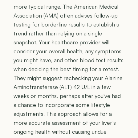
more typical range. The American Medical
Association (AMA) often advises follow-up
testing for borderline results to establish a
trend rather than relying on a single
snapshot. Your healthcare provider will
consider your overall health, any symptoms
you might have, and other blood test results
when deciding the best timing for a retest.
They might suggest rechecking your Alanine
Aminotransferase (ALT) 42 U/L in a few
weeks or months, perhaps after you've had
a chance to incorporate some lifestyle
adjustments. This approach allows for a
more accurate assessment of your liver's
ongoing health without causing undue