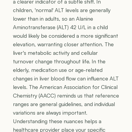
a clearer indicator of a subtle shift. In
children, 'normal' ALT levels are generally
lower than in adults, so an Alanine
Aminotransferase (ALT) 42 U/L in a child
would likely be considered a more significant
elevation, warranting closer attention. The
liver's metabolic activity and cellular
turnover change throughout life. In the
elderly, medication use or age-related
changes in liver blood flow can influence ALT
levels. The American Association for Clinical
Chemistry (AACC) reminds us that reference
ranges are general guidelines, and individual
variations are always important.
Understanding these nuances helps a
healthcare provider place your specific