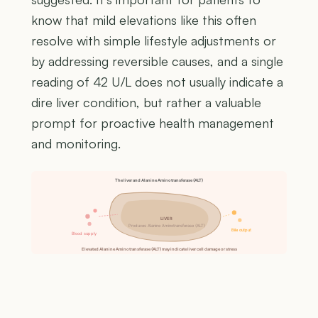
know that mild elevations like this often
resolve with simple lifestyle adjustments or
by addressing reversible causes, and a single
reading of 42 U/L does not usually indicate a
dire liver condition, but rather a valuable
prompt for proactive health management
and monitoring.
The liver and Alanine Aminotransferase (ALT)
LIVER
Produces Alanine Aminotransferase (ALT)
Bile output
Blood supply
Elevated Alanine Aminotransferase (ALT) may indicate liver cell damage or stress