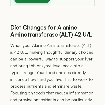
Diet Changes for Alanine
Aminotransferase (ALT) 42 U/L
When your Alanine Aminotransferase (ALT)
is 42 U/L, making thoughtful dietary choices
can be a powerful way to support your liver
and bring this enzyme level back into a
typical range. Your food choices directly
influence how hard your liver has to work to
process nutrients and eliminate waste.
Focusing on foods that reduce inflammation
and provide antioxidants can be particularly