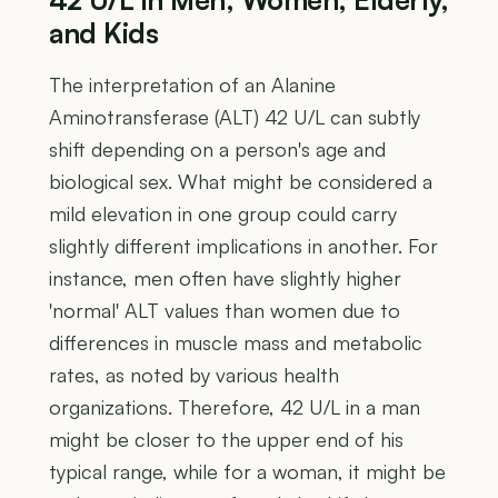
and Kids
The interpretation of an Alanine
Aminotransferase (ALT) 42 U/L can subtly
shift depending on a person's age and
biological sex. What might be considered a
mild elevation in one group could carry
slightly different implications in another. For
instance, men often have slightly higher
'normal' ALT values than women due to
differences in muscle mass and metabolic
rates, as noted by various health
organizations. Therefore, 42 U/L in a man
might be closer to the upper end of his
typical range, while for a woman, it might be