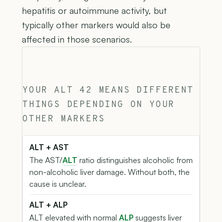
hepatitis or autoimmune activity, but
typically other markers would also be
affected in those scenarios.
YOUR ALT 42 MEANS DIFFERENT
THINGS DEPENDING ON YOUR
OTHER MARKERS
ALT + AST
The AST/
ALT
ratio distinguishes alcoholic from
non-alcoholic liver damage. Without both, the
cause is unclear.
ALT + ALP
ALT elevated with normal
ALP
suggests liver