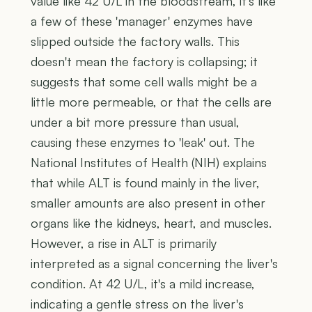
value like 42 U/L in the bloodstream, it's like
a few of these 'manager' enzymes have
slipped outside the factory walls. This
doesn't mean the factory is collapsing; it
suggests that some cell walls might be a
little more permeable, or that the cells are
under a bit more pressure than usual,
causing these enzymes to 'leak' out. The
National Institutes of Health (NIH) explains
that while ALT is found mainly in the liver,
smaller amounts are also present in other
organs like the kidneys, heart, and muscles.
However, a rise in ALT is primarily
interpreted as a signal concerning the liver's
condition. At 42 U/L, it's a mild increase,
indicating a gentle stress on the liver's