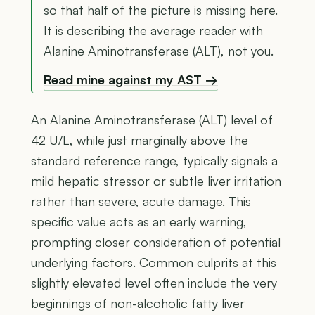
so that half of the picture is missing here.
It is describing the average reader with
Alanine Aminotransferase (ALT), not you.
Read mine against my AST →
An Alanine Aminotransferase (ALT) level of
42 U/L, while just marginally above the
standard reference range, typically signals a
mild hepatic stressor or subtle liver irritation
rather than severe, acute damage. This
specific value acts as an early warning,
prompting closer consideration of potential
underlying factors. Common culprits at this
slightly elevated level often include the very
beginnings of non-alcoholic fatty liver