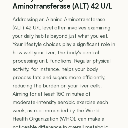
Aminotransferase (ALT) 42 U/L
Addressing an Alanine Aminotransferase
(ALT) 42 U/L level often involves examining
your daily habits beyond just what you eat.
Your lifestyle choices play a significant role in
how well your liver, the body's central
processing unit, functions. Regular physical
activity, for instance, helps your body
process fats and sugars more efficiently,
reducing the burden on your liver cells.
Aiming for at least 150 minutes of
moderate-intensity aerobic exercise each
week, as recommended by the World
Health Organization (WHO), can make a
noticeable difference in overall metabolic