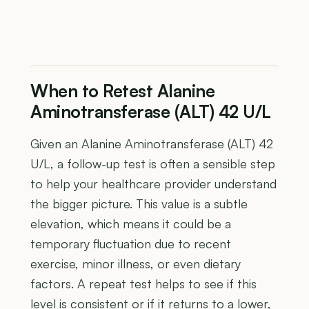
When to Retest Alanine
Aminotransferase (ALT) 42 U/L
Given an Alanine Aminotransferase (ALT) 42
U/L, a follow-up test is often a sensible step
to help your healthcare provider understand
the bigger picture. This value is a subtle
elevation, which means it could be a
temporary fluctuation due to recent
exercise, minor illness, or even dietary
factors. A repeat test helps to see if this
level is consistent or if it returns to a lower,