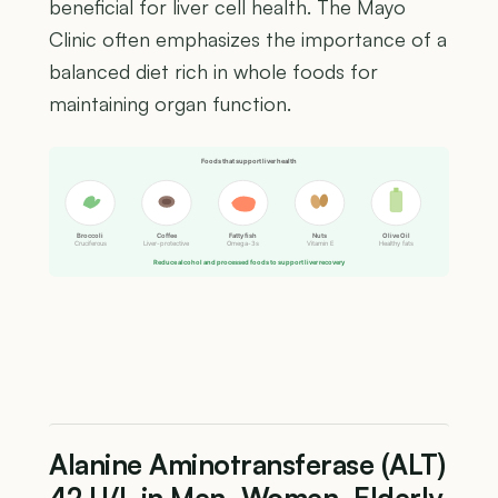
beneficial for liver cell health. The Mayo
Clinic often emphasizes the importance of a
balanced diet rich in whole foods for
maintaining organ function.
Foods that support liver health
Broccoli
Coffee
Fatty fish
Nuts
Olive Oil
Cruciferous
Liver-protective
Omega-3s
Vitamin E
Healthy fats
Reduce alcohol and processed foods to support liver recovery
Alanine Aminotransferase (ALT)
42 U/L in Men, Women, Elderly,