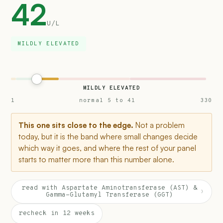
42
U/L
MILDLY ELEVATED
MILDLY ELEVATED
1
normal 5 to 41
330
This one sits close to the edge.
Not a problem
today, but it is the band where small changes decide
which way it goes, and where the rest of your panel
starts to matter more than this number alone.
read with Aspartate Aminotransferase (AST) &
›
Gamma-Glutamyl Transferase (GGT)
recheck in 12 weeks