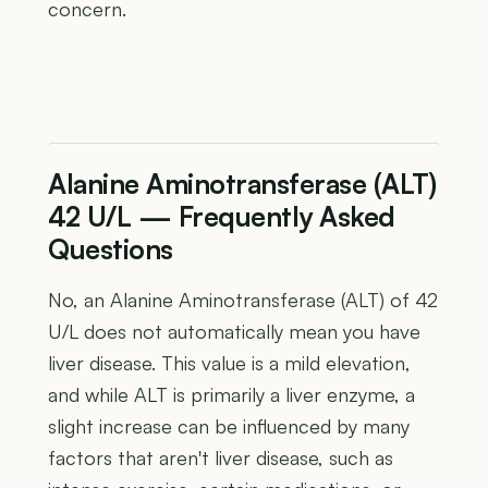
concern.
Alanine Aminotransferase (ALT)
42 U/L — Frequently Asked
Questions
No, an Alanine Aminotransferase (ALT) of 42
U/L does not automatically mean you have
liver disease. This value is a mild elevation,
and while ALT is primarily a liver enzyme, a
slight increase can be influenced by many
factors that aren't liver disease, such as