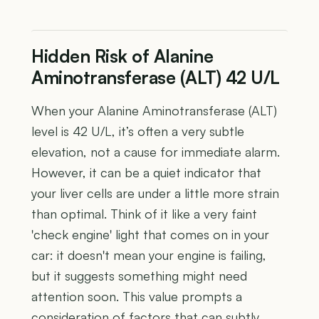
Hidden Risk of Alanine
Aminotransferase (ALT) 42 U/L
When your Alanine Aminotransferase (ALT)
level is 42 U/L, it’s often a very subtle
elevation, not a cause for immediate alarm.
However, it can be a quiet indicator that
your liver cells are under a little more strain
than optimal. Think of it like a very faint
'check engine' light that comes on in your
car: it doesn't mean your engine is failing,
but it suggests something might need
attention soon. This value prompts a
consideration of factors that can subtly