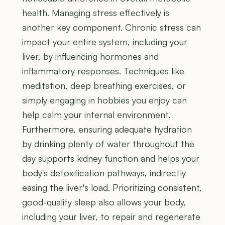
health. Managing stress effectively is
another key component. Chronic stress can
impact your entire system, including your
liver, by influencing hormones and
inflammatory responses. Techniques like
meditation, deep breathing exercises, or
simply engaging in hobbies you enjoy can
help calm your internal environment.
Furthermore, ensuring adequate hydration
by drinking plenty of water throughout the
day supports kidney function and helps your
body's detoxification pathways, indirectly
easing the liver's load. Prioritizing consistent,
good-quality sleep also allows your body,
including your liver, to repair and regenerate