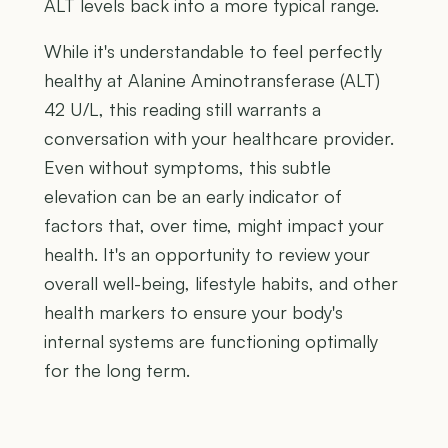
ALT levels back into a more typical range.
While it's understandable to feel perfectly
healthy at Alanine Aminotransferase (ALT)
42 U/L, this reading still warrants a
conversation with your healthcare provider.
Even without symptoms, this subtle
elevation can be an early indicator of
factors that, over time, might impact your
health. It's an opportunity to review your
overall well-being, lifestyle habits, and other
health markers to ensure your body's
internal systems are functioning optimally
for the long term.