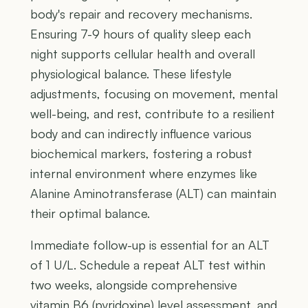
body's repair and recovery mechanisms.
Ensuring 7-9 hours of quality sleep each
night supports cellular health and overall
physiological balance. These lifestyle
adjustments, focusing on movement, mental
well-being, and rest, contribute to a resilient
body and can indirectly influence various
biochemical markers, fostering a robust
internal environment where enzymes like
Alanine Aminotransferase (ALT) can maintain
their optimal balance.
Immediate follow-up is essential for an ALT
of 1 U/L. Schedule a repeat ALT test within
two weeks, alongside comprehensive
vitamin B6 (pyridoxine) level assessment, and