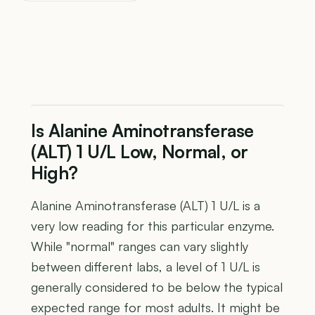
Is Alanine Aminotransferase
(ALT) 1 U/L Low, Normal, or
High?
Alanine Aminotransferase (ALT) 1 U/L is a
very low reading for this particular enzyme.
While "normal" ranges can vary slightly
between different labs, a level of 1 U/L is
generally considered to be below the typical
expected range for most adults. It might be