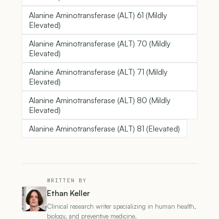
Alanine Aminotransferase (ALT) 61 (Mildly
Elevated)
Alanine Aminotransferase (ALT) 70 (Mildly
Elevated)
Alanine Aminotransferase (ALT) 71 (Mildly
Elevated)
Alanine Aminotransferase (ALT) 80 (Mildly
Elevated)
Alanine Aminotransferase (ALT) 81 (Elevated)
WRITTEN BY
Ethan Keller
Clinical research writer specializing in human health,
biology, and preventive medicine.