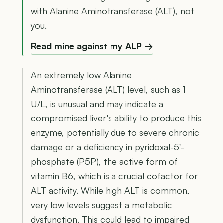
with Alanine Aminotransferase (ALT), not
you.
Read mine against my ALP →
An extremely low Alanine
Aminotransferase (ALT) level, such as 1
U/L, is unusual and may indicate a
compromised liver's ability to produce this
enzyme, potentially due to severe chronic
damage or a deficiency in pyridoxal-5'-
phosphate (P5P), the active form of
vitamin B6, which is a crucial cofactor for
ALT activity. While high ALT is common,
very low levels suggest a metabolic
dysfunction. This could lead to impaired