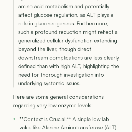
amino acid metabolism and potentially
affect glucose regulation, as ALT plays a
role in gluconeogenesis. Furthermore,
such a profound reduction might reflect a
generalized cellular dysfunction extending
beyond the liver, though direct
downstream complications are less clearly
defined than with high ALT, highlighting the
need for thorough investigation into
underlying systemic issues.
Here are some general considerations
regarding very low enzyme levels:
**Context is Crucial:** A single low lab
value like Alanine Aminotransferase (ALT)