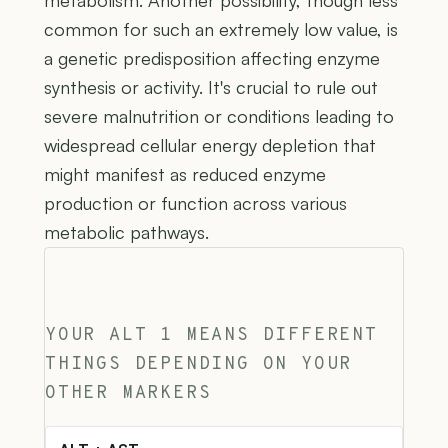
common for such an extremely low value, is
a genetic predisposition affecting enzyme
synthesis or activity. It's crucial to rule out
severe malnutrition or conditions leading to
widespread cellular energy depletion that
might manifest as reduced enzyme
production or function across various
metabolic pathways.
YOUR ALT 1 MEANS DIFFERENT
THINGS DEPENDING ON YOUR
OTHER MARKERS