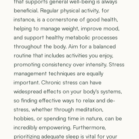
that supports general well-being is always
beneficial. Regular physical activity, for
instance, is a cornerstone of good health,
helping to manage weight, improve mood,
and support healthy metabolic processes
throughout the body. Aim for a balanced
routine that includes activities you enjoy,
promoting consistency over intensity. Stress
management techniques are equally
important. Chronic stress can have
widespread effects on your body's systems,
so finding effective ways to relax and de-
stress, whether through meditation,
hobbies, or spending time in nature, can be
incredibly empowering. Furthermore,
prioritizing adequate sleep is vital for your