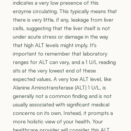
indicates a very low presence of this
enzyme circulating. This typically means that
there is very little, if any, leakage from liver
cells, suggesting that the liver itself is not
under acute stress or damage in the way
that high ALT levels might imply. It's
important to remember that laboratory
ranges for ALT can vary, and a 1 U/L reading
sits at the very lowest end of these
expected values. A very low ALT level, like
Alanine Aminotransferase (ALT) 1 U/L, is
generally not a common finding and is not
usually associated with significant medical
concerns on its own. Instead, it prompts a
more holistic view of your health. Your
healthcare provider will consider this ALT