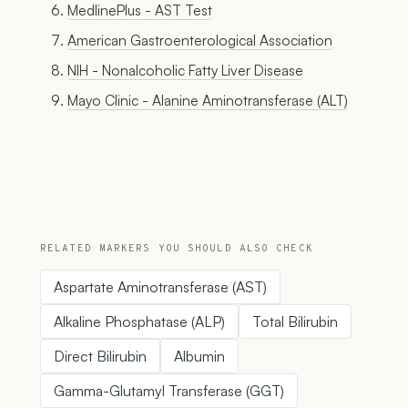
MedlinePlus - AST Test
American Gastroenterological Association
NIH - Nonalcoholic Fatty Liver Disease
Mayo Clinic - Alanine Aminotransferase (ALT)
RELATED MARKERS YOU SHOULD ALSO CHECK
Aspartate Aminotransferase (AST)
Alkaline Phosphatase (ALP)
Total Bilirubin
Direct Bilirubin
Albumin
Gamma-Glutamyl Transferase (GGT)