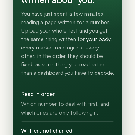
You have just spent a few minutes
reading a page written for a number.
Upload your whole test and you get
the same thing written for
your body
:
every marker read against every
other, in the order they should be
fixed, as something you read rather
than a dashboard you have to decode.
Read in order
Which number to deal with first, and
which ones are only following it.
Written, not charted