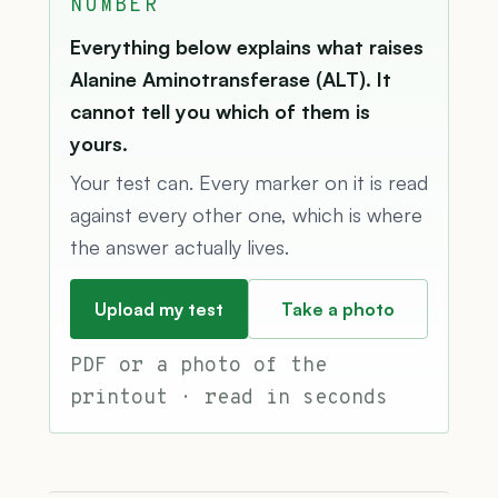
NUMBER
Everything below explains what raises
Alanine Aminotransferase (ALT). It
cannot tell you which of them is
yours.
Your test can. Every marker on it is read
against every other one, which is where
the answer actually lives.
Upload my test
Take a photo
PDF or a photo of the
printout · read in seconds