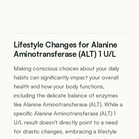
Lifestyle Changes for Alanine
Aminotransferase (ALT) 1 U/L
Making conscious choices about your daily
habits can significantly impact your overall
health and how your body functions,
including the delicate balance of enzymes
like Alanine Aminotransferase (ALT). While a
specific Alanine Aminotransferase (ALT) 1
U/L result doesn't directly point to a need
for drastic changes, embracing a lifestyle