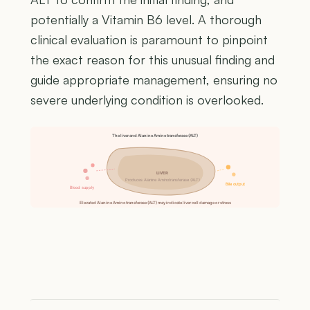
potentially a Vitamin B6 level. A thorough
clinical evaluation is paramount to pinpoint
the exact reason for this unusual finding and
guide appropriate management, ensuring no
severe underlying condition is overlooked.
The liver and Alanine Aminotransferase (ALT)
LIVER
Produces Alanine Aminotransferase (ALT)
Bile output
Blood supply
Elevated Alanine Aminotransferase (ALT) may indicate liver cell damage or stress