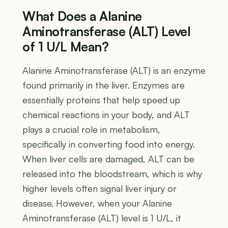
What Does a Alanine
Aminotransferase (ALT) Level
of 1 U/L Mean?
Alanine Aminotransferase (ALT) is an enzyme
found primarily in the liver. Enzymes are
essentially proteins that help speed up
chemical reactions in your body, and ALT
plays a crucial role in metabolism,
specifically in converting food into energy.
When liver cells are damaged, ALT can be
released into the bloodstream, which is why
higher levels often signal liver injury or
disease. However, when your Alanine
Aminotransferase (ALT) level is 1 U/L, it