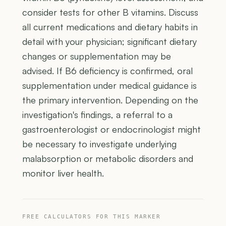
consider tests for other B vitamins. Discuss
all current medications and dietary habits in
detail with your physician; significant dietary
changes or supplementation may be
advised. If B6 deficiency is confirmed, oral
supplementation under medical guidance is
the primary intervention. Depending on the
investigation's findings, a referral to a
gastroenterologist or endocrinologist might
be necessary to investigate underlying
malabsorption or metabolic disorders and
monitor liver health.
FREE CALCULATORS FOR THIS MARKER