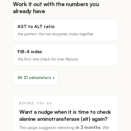
Work it out with the numbers you
already have
AST to ALT ratio
the pattern the two enzymes make together
FIB-4 index
the first-line check for liver fibrosis
All 21 calculators ›
BEFORE YOU GO
Want a nudge when it is time to check
alanine aminotransferase (alt) again?
This page suggests retesting
in 3 months
. We