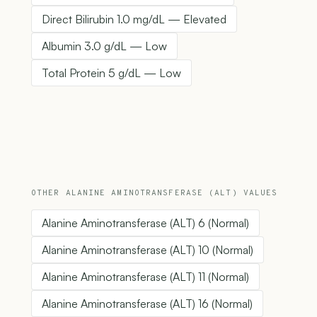
Direct Bilirubin 1.0 mg/dL — Elevated
Albumin 3.0 g/dL — Low
Total Protein 5 g/dL — Low
OTHER ALANINE AMINOTRANSFERASE (ALT) VALUES
Alanine Aminotransferase (ALT) 6 (Normal)
Alanine Aminotransferase (ALT) 10 (Normal)
Alanine Aminotransferase (ALT) 11 (Normal)
Alanine Aminotransferase (ALT) 16 (Normal)