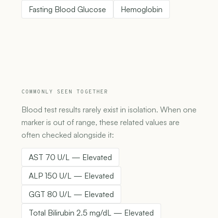
Fasting Blood Glucose
Hemoglobin
COMMONLY SEEN TOGETHER
Blood test results rarely exist in isolation. When one
marker is out of range, these related values are
often checked alongside it:
AST 70 U/L — Elevated
ALP 150 U/L — Elevated
GGT 80 U/L — Elevated
Total Bilirubin 2.5 mg/dL — Elevated