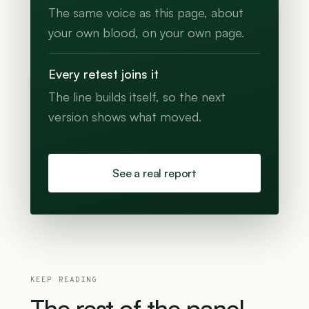
The same voice as this page, about
your own blood, on your own page.
Every retest joins it
The line builds itself, so the next
version shows what moved.
See a real report
KEEP READING
The
rest
of
the
panel.