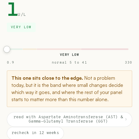
1
U/L
VERY LOW
VERY LOW
0.9
normal 5 to 41
330
This one sits close to the edge.
Not a problem
today, but it is the band where small changes decide
which way it goes, and where the rest of your panel
starts to matter more than this number alone.
read with Aspartate Aminotransferase (AST) &
›
Gamma-Glutamyl Transferase (GGT)
recheck in 12 weeks