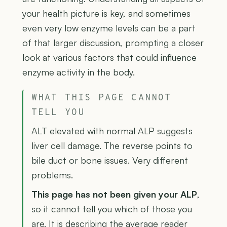
your health picture is key, and sometimes
even very low enzyme levels can be a part
of that larger discussion, prompting a closer
look at various factors that could influence
enzyme activity in the body.
WHAT THIS PAGE CANNOT
TELL YOU
ALT elevated with normal ALP suggests
liver cell damage. The reverse points to
bile duct or bone issues. Very different
problems.
This page has not been given your ALP
,
so it cannot tell you which of those you
are. It is describing the average reader