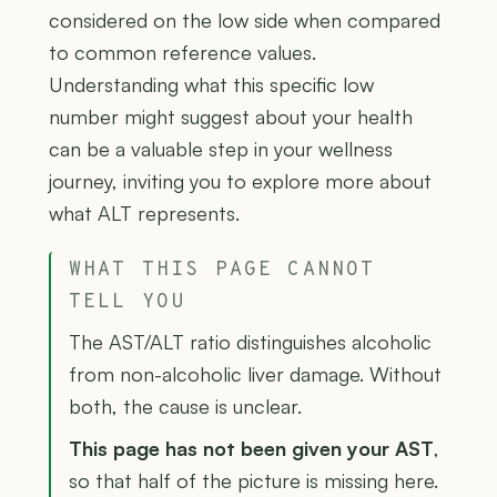
considered on the low side when compared
to common reference values.
Understanding what this specific low
number might suggest about your health
can be a valuable step in your wellness
journey, inviting you to explore more about
what ALT represents.
WHAT THIS PAGE CANNOT
TELL YOU
The AST/ALT ratio distinguishes alcoholic
from non-alcoholic liver damage. Without
both, the cause is unclear.
This page has not been given your AST
,
so that half of the picture is missing here.