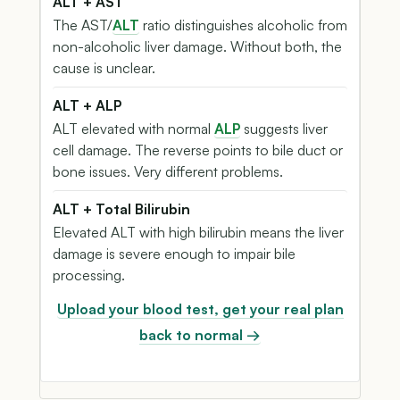
ALT + AST
The AST/
ALT
ratio distinguishes alcoholic from
non-alcoholic liver damage. Without both, the
cause is unclear.
ALT + ALP
ALT elevated with normal
ALP
suggests liver
cell damage. The reverse points to bile duct or
bone issues. Very different problems.
ALT + Total Bilirubin
Elevated ALT with high bilirubin means the liver
damage is severe enough to impair bile
processing.
Upload your blood test, get your real plan
back to normal →