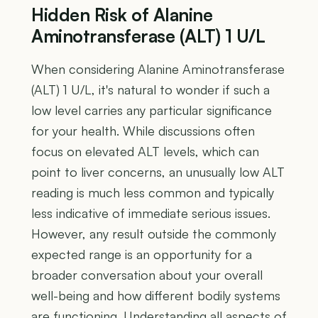
Hidden Risk of Alanine
Aminotransferase (ALT) 1 U/L
When considering Alanine Aminotransferase
(ALT) 1 U/L, it's natural to wonder if such a
low level carries any particular significance
for your health. While discussions often
focus on elevated ALT levels, which can
point to liver concerns, an unusually low ALT
reading is much less common and typically
less indicative of immediate serious issues.
However, any result outside the commonly
expected range is an opportunity for a
broader conversation about your overall
well-being and how different bodily systems
are functioning. Understanding all aspects of