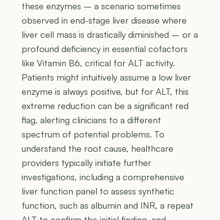
these enzymes – a scenario sometimes
observed in end-stage liver disease where
liver cell mass is drastically diminished – or a
profound deficiency in essential cofactors
like Vitamin B6, critical for ALT activity.
Patients might intuitively assume a low liver
enzyme is always positive, but for ALT, this
extreme reduction can be a significant red
flag, alerting clinicians to a different
spectrum of potential problems. To
understand the root cause, healthcare
providers typically initiate further
investigations, including a comprehensive
liver function panel to assess synthetic
function, such as albumin and INR, a repeat
ALT to confirm the initial finding, and