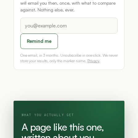
will email you then, once, with what to compare
against. Nothing else, ever.
Remind me
One email, in 3 months. Unsubscribe in one click. We never
store your results, only the marker name.
Privacy
WHAT YOU ACTUALLY GET
A page like this one,
written about you.