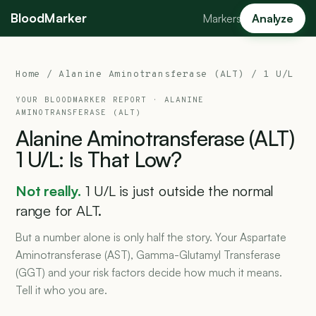
BloodMarker
Markers
Analyze
Home
/
Alanine Aminotransferase (ALT)
/ 1 U/L
YOUR BLOODMARKER REPORT ·
ALANINE
AMINOTRANSFERASE (ALT)
Alanine
Aminotransferase
(ALT)
1
U/L:
Is
That
Low?
Not really.
1 U/L is just outside the normal
range for ALT.
But a number alone is only half the story. Your Aspartate
Aminotransferase (AST), Gamma-Glutamyl Transferase
(GGT) and your risk factors decide how much it means.
Tell it who you are.