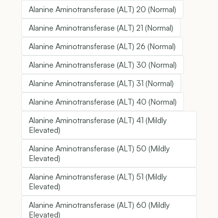
Alanine Aminotransferase (ALT) 20 (Normal)
Alanine Aminotransferase (ALT) 21 (Normal)
Alanine Aminotransferase (ALT) 26 (Normal)
Alanine Aminotransferase (ALT) 30 (Normal)
Alanine Aminotransferase (ALT) 31 (Normal)
Alanine Aminotransferase (ALT) 40 (Normal)
Alanine Aminotransferase (ALT) 41 (Mildly
Elevated)
Alanine Aminotransferase (ALT) 50 (Mildly
Elevated)
Alanine Aminotransferase (ALT) 51 (Mildly
Elevated)
Alanine Aminotransferase (ALT) 60 (Mildly
Elevated)