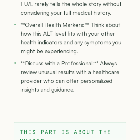
1 U/L rarely tells the whole story without
considering your full medical history.
**Overall Health Markers:** Think about
how this ALT level fits with your other
health indicators and any symptoms you
might be experiencing.
**Discuss with a Professional:** Always
review unusual results with a healthcare
provider who can offer personalized
insights and guidance.
THIS PART IS ABOUT THE