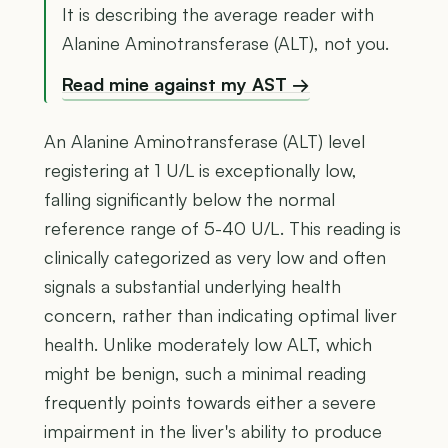
It is describing the average reader with
Alanine Aminotransferase (ALT), not you.
Read mine against my AST →
An Alanine Aminotransferase (ALT) level
registering at 1 U/L is exceptionally low,
falling significantly below the normal
reference range of 5-40 U/L. This reading is
clinically categorized as very low and often
signals a substantial underlying health
concern, rather than indicating optimal liver
health. Unlike moderately low ALT, which
might be benign, such a minimal reading
frequently points towards either a severe
impairment in the liver's ability to produce