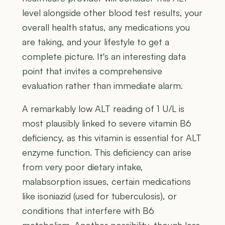
level alongside other blood test results, your
overall health status, any medications you
are taking, and your lifestyle to get a
complete picture. It's an interesting data
point that invites a comprehensive
evaluation rather than immediate alarm.
A remarkably low ALT reading of 1 U/L is
most plausibly linked to severe vitamin B6
deficiency, as this vitamin is essential for ALT
enzyme function. This deficiency can arise
from very poor dietary intake,
malabsorption issues, certain medications
like isoniazid (used for tuberculosis), or
conditions that interfere with B6
metabolism. Another possibility, though less