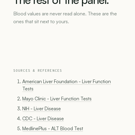
Blood values are never read alone. These are the
ones that sit next to yours.
SOURCES & REFERENCES
American Liver Foundation - Liver Function
Tests
Mayo Clinic - Liver Function Tests
NIH - Liver Disease
CDC - Liver Disease
MedlinePlus - ALT Blood Test