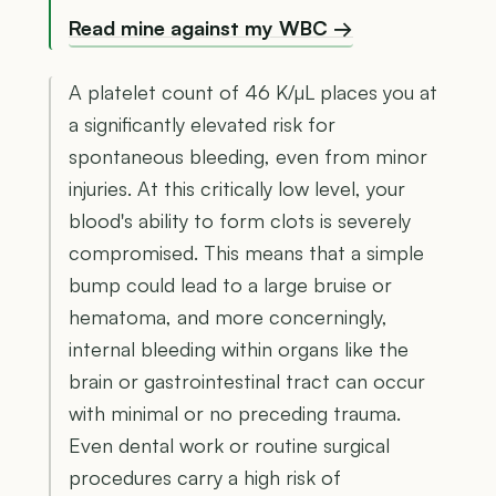
Read mine against my WBC →
A platelet count of 46 K/µL places you at
a significantly elevated risk for
spontaneous bleeding, even from minor
injuries. At this critically low level, your
blood's ability to form clots is severely
compromised. This means that a simple
bump could lead to a large bruise or
hematoma, and more concerningly,
internal bleeding within organs like the
brain or gastrointestinal tract can occur
with minimal or no preceding trauma.
Even dental work or routine surgical
procedures carry a high risk of