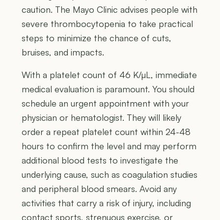
caution. The Mayo Clinic advises people with
severe thrombocytopenia to take practical
steps to minimize the chance of cuts,
bruises, and impacts.
With a platelet count of 46 K/µL, immediate
medical evaluation is paramount. You should
schedule an urgent appointment with your
physician or hematologist. They will likely
order a repeat platelet count within 24-48
hours to confirm the level and may perform
additional blood tests to investigate the
underlying cause, such as coagulation studies
and peripheral blood smears. Avoid any
activities that carry a risk of injury, including
contact sports, strenuous exercise, or