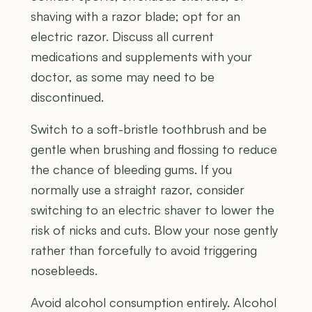
shaving with a razor blade; opt for an
electric razor. Discuss all current
medications and supplements with your
doctor, as some may need to be
discontinued.
Switch to a soft-bristle toothbrush and be
gentle when brushing and flossing to reduce
the chance of bleeding gums. If you
normally use a straight razor, consider
switching to an electric shaver to lower the
risk of nicks and cuts. Blow your nose gently
rather than forcefully to avoid triggering
nosebleeds.
Avoid alcohol consumption entirely. Alcohol