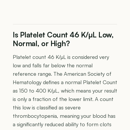
Is Platelet Count 46 K/µL Low,
Normal, or High?
Platelet count 46 K/µL is considered very
low and falls far below the normal
reference range. The American Society of
Hematology defines a normal Platelet Count
as 150 to 400 K/µL, which means your result
is only a fraction of the lower limit. A count
this low is classified as severe
thrombocytopenia, meaning your blood has
a significantly reduced ability to form clots