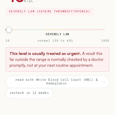
K/µL
SEVERELY LOW (SEVERE THROMBOCYTOPENIA)
SEVERELY LOW
10
normal 150 to 401
1000
This level is usually treated as urgent.
A result this
far outside the range is normally checked by a doctor
promptly, not at your next routine appointment.
read with White Blood Cell Count (WBC) &
›
Hemoglobin
recheck in 12 weeks