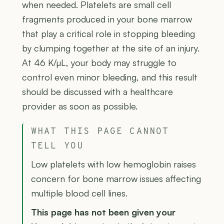
when needed. Platelets are small cell
fragments produced in your bone marrow
that play a critical role in stopping bleeding
by clumping together at the site of an injury.
At 46 K/µL, your body may struggle to
control even minor bleeding, and this result
should be discussed with a healthcare
provider as soon as possible.
WHAT THIS PAGE CANNOT
TELL YOU
Low platelets with low hemoglobin raises
concern for bone marrow issues affecting
multiple blood cell lines.
This page has not been given your