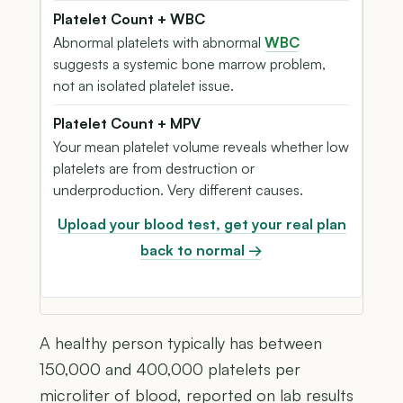
Platelet Count + WBC
Abnormal platelets with abnormal
WBC
suggests a systemic bone marrow problem,
not an isolated platelet issue.
Platelet Count + MPV
Your mean platelet volume reveals whether low
platelets are from destruction or
underproduction. Very different causes.
Upload your blood test, get your real plan
back to normal →
A healthy person typically has between
150,000 and 400,000 platelets per
microliter of blood, reported on lab results