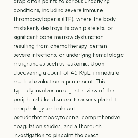
drop often points to serious underlying
conditions, including severe immune
thrombocytopenia (ITP), where the body
mistakenly destroys its own platelets, or
significant bone marrow dysfunction
resulting from chemotherapy, certain
severe infections, or underlying hematologic
malignancies such as leukemia. Upon
discovering a count of 46 K/µL, immediate
medical evaluation is paramount. This
typically involves an urgent review of the
peripheral blood smear to assess platelet
morphology and rule out
pseudothrombocytopenia, comprehensive
coagulation studies, and a thorough
investigation to pinpoint the exact