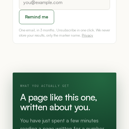
Remind me
One email, in 3 months. Unsubscribe in one click. We never
store your results, only the marker name.
Privacy
WHAT YOU ACTUALLY GET
A page like this one,
written about you.
You have just spent a few minutes
reading a page written for a number.