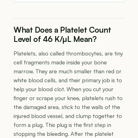
What Does a Platelet Count
Level of 46 K/µL Mean?
Platelets, also called thrombocytes, are tiny
cell fragments made inside your bone
marrow. They are much smaller than red or
white blood cells, and their primary job is to
help your blood clot. When you cut your
finger or scrape your knee, platelets rush to
the damaged area, stick to the walls of the
injured blood vessel, and clump together to
form a plug. This plug is the first step in
stopping the bleeding. After the platelet