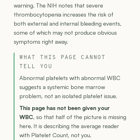
warning. The NIH notes that severe
thrombocytopenia increases the risk of
both external and internal bleeding events,
some of which may not produce obvious
symptoms right away.
WHAT THIS PAGE CANNOT
TELL YOU
Abnormal platelets with abnormal WBC
suggests a systemic bone marrow
problem, not an isolated platelet issue.
This page has not been given your
WBC
, so that half of the picture is missing
here. It is describing the average reader
with Platelet Count, not you.