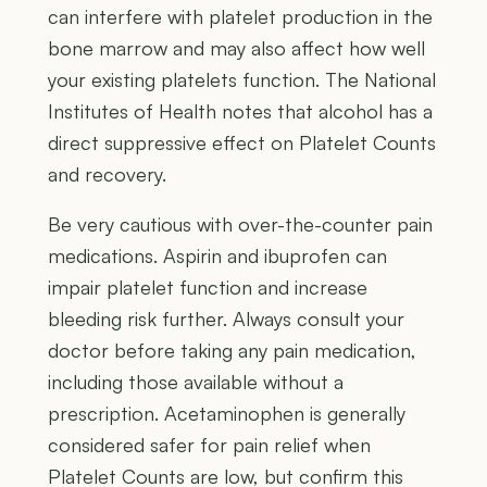
can interfere with platelet production in the
bone marrow and may also affect how well
your existing platelets function. The National
Institutes of Health notes that alcohol has a
direct suppressive effect on Platelet Counts
and recovery.
Be very cautious with over-the-counter pain
medications. Aspirin and ibuprofen can
impair platelet function and increase
bleeding risk further. Always consult your
doctor before taking any pain medication,
including those available without a
prescription. Acetaminophen is generally
considered safer for pain relief when
Platelet Counts are low, but confirm this