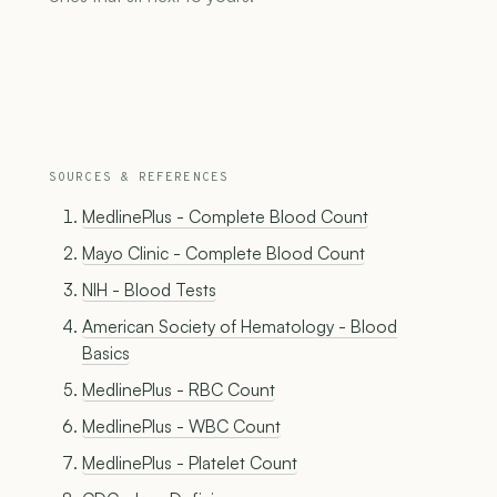
SOURCES & REFERENCES
MedlinePlus - Complete Blood Count
Mayo Clinic - Complete Blood Count
NIH - Blood Tests
American Society of Hematology - Blood
Basics
MedlinePlus - RBC Count
MedlinePlus - WBC Count
MedlinePlus - Platelet Count