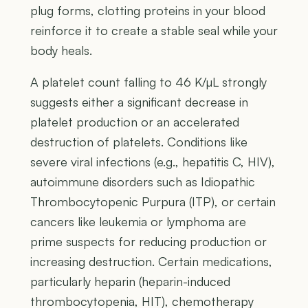
plug forms, clotting proteins in your blood
reinforce it to create a stable seal while your
body heals.
A platelet count falling to 46 K/µL strongly
suggests either a significant decrease in
platelet production or an accelerated
destruction of platelets. Conditions like
severe viral infections (e.g., hepatitis C, HIV),
autoimmune disorders such as Idiopathic
Thrombocytopenic Purpura (ITP), or certain
cancers like leukemia or lymphoma are
prime suspects for reducing production or
increasing destruction. Certain medications,
particularly heparin (heparin-induced
thrombocytopenia, HIT), chemotherapy