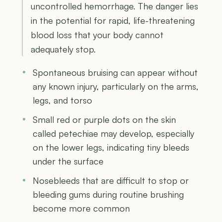
uncontrolled hemorrhage. The danger lies
in the potential for rapid, life-threatening
blood loss that your body cannot
adequately stop.
Spontaneous bruising can appear without
any known injury, particularly on the arms,
legs, and torso
Small red or purple dots on the skin
called petechiae may develop, especially
on the lower legs, indicating tiny bleeds
under the surface
Nosebleeds that are difficult to stop or
bleeding gums during routine brushing
become more common