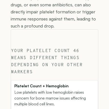
drugs, or even some antibiotics, can also
directly impair platelet formation or trigger
immune responses against them, leading to
such a profound drop.
YOUR PLATELET COUNT 46
MEANS DIFFERENT THINGS
DEPENDING ON YOUR OTHER
MARKERS
Platelet Count + Hemoglobin
Low platelets with low hemoglobin raises
concern for bone marrow issues affecting
multiple blood cell lines.