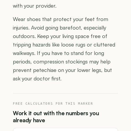
with your provider.
Wear shoes that protect your feet from
injuries. Avoid going barefoot, especially
outdoors. Keep your living space free of
tripping hazards like loose rugs or cluttered
walkways. If you have to stand for long
periods, compression stockings may help
prevent petechiae on your lower legs, but
ask your doctor first.
FREE CALCULATORS FOR THIS MARKER
Work it out with the numbers you
already have