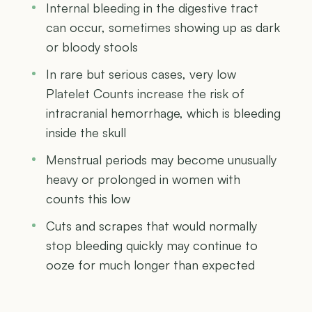
Internal bleeding in the digestive tract
can occur, sometimes showing up as dark
or bloody stools
In rare but serious cases, very low
Platelet Counts increase the risk of
intracranial hemorrhage, which is bleeding
inside the skull
Menstrual periods may become unusually
heavy or prolonged in women with
counts this low
Cuts and scrapes that would normally
stop bleeding quickly may continue to
ooze for much longer than expected