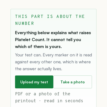
THIS PART IS ABOUT THE
NUMBER
Everything below explains what raises
Platelet Count. It cannot tell you
which of them is yours.
Your test can. Every marker on it is read
against every other one, which is where
the answer actually lives.
Upload my test
Take a photo
PDF or a photo of the
printout · read in seconds