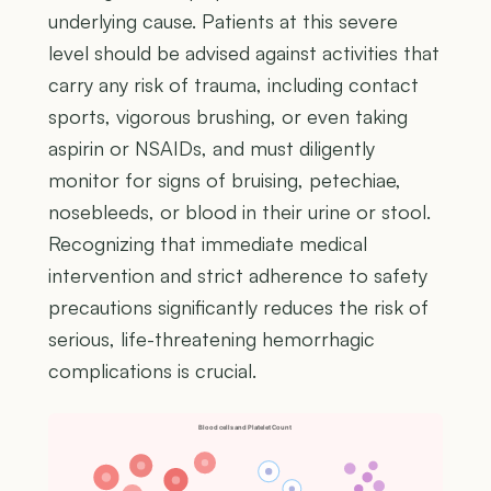
underlying cause. Patients at this severe
level should be advised against activities that
carry any risk of trauma, including contact
sports, vigorous brushing, or even taking
aspirin or NSAIDs, and must diligently
monitor for signs of bruising, petechiae,
nosebleeds, or blood in their urine or stool.
Recognizing that immediate medical
intervention and strict adherence to safety
precautions significantly reduces the risk of
serious, life-threatening hemorrhagic
complications is crucial.
Blood cells and Platelet Count