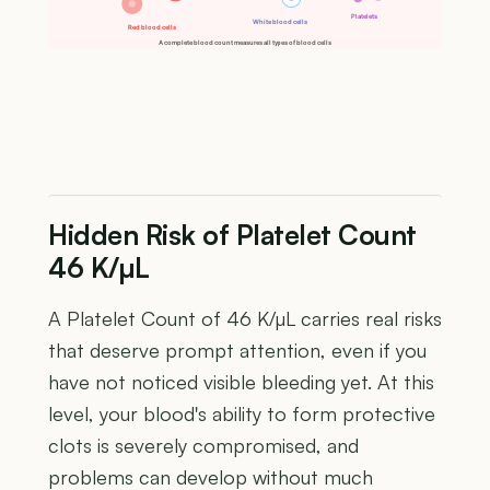
Platelets
White blood cells
Red blood cells
A complete blood count measures all types of blood cells
Hidden Risk of Platelet Count
46 K/µL
A Platelet Count of 46 K/µL carries real risks
that deserve prompt attention, even if you
have not noticed visible bleeding yet. At this
level, your blood's ability to form protective
clots is severely compromised, and
problems can develop without much