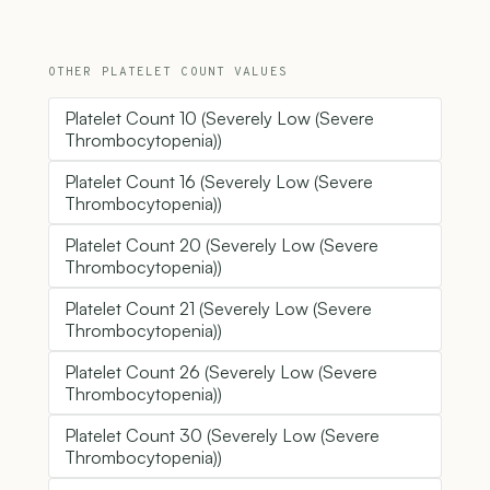
OTHER PLATELET COUNT VALUES
Platelet Count 10 (Severely Low (Severe
Thrombocytopenia))
Platelet Count 16 (Severely Low (Severe
Thrombocytopenia))
Platelet Count 20 (Severely Low (Severe
Thrombocytopenia))
Platelet Count 21 (Severely Low (Severe
Thrombocytopenia))
Platelet Count 26 (Severely Low (Severe
Thrombocytopenia))
Platelet Count 30 (Severely Low (Severe
Thrombocytopenia))