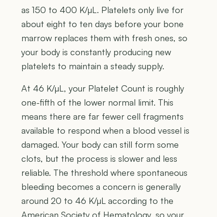
as 150 to 400 K/µL. Platelets only live for
about eight to ten days before your bone
marrow replaces them with fresh ones, so
your body is constantly producing new
platelets to maintain a steady supply.
At 46 K/µL, your Platelet Count is roughly
one-fifth of the lower normal limit. This
means there are far fewer cell fragments
available to respond when a blood vessel is
damaged. Your body can still form some
clots, but the process is slower and less
reliable. The threshold where spontaneous
bleeding becomes a concern is generally
around 20 to 46 K/µL according to the
American Society of Hematology, so your