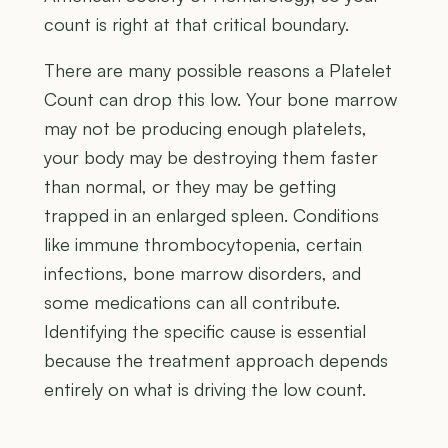
count is right at that critical boundary.
There are many possible reasons a Platelet
Count can drop this low. Your bone marrow
may not be producing enough platelets,
your body may be destroying them faster
than normal, or they may be getting
trapped in an enlarged spleen. Conditions
like immune thrombocytopenia, certain
infections, bone marrow disorders, and
some medications can all contribute.
Identifying the specific cause is essential
because the treatment approach depends
entirely on what is driving the low count.