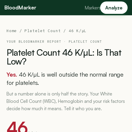
BloodMarker
Markers
Analyze
Home
/
Platelet Count
/ 46 K/µL
YOUR BLOODMARKER REPORT ·
PLATELET COUNT
Platelet
Count
46
K/µL:
Is
That
Low?
Yes.
46 K/µL is well outside the normal range
for platelets.
But a number alone is only half the story. Your White
Blood Cell Count (WBC), Hemoglobin and your risk factors
decide how much it means. Tell it who you are.
46