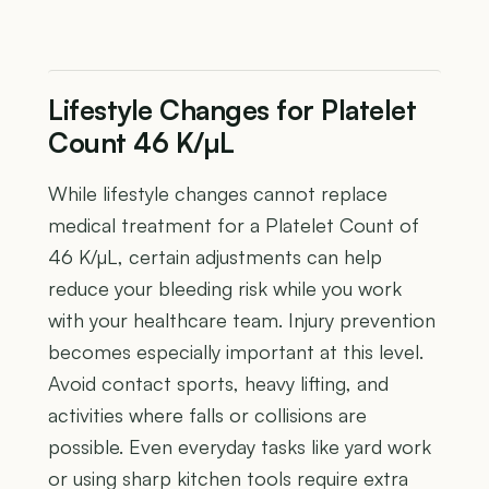
Lifestyle Changes for Platelet
Count 46 K/µL
While lifestyle changes cannot replace
medical treatment for a Platelet Count of
46 K/µL, certain adjustments can help
reduce your bleeding risk while you work
with your healthcare team. Injury prevention
becomes especially important at this level.
Avoid contact sports, heavy lifting, and
activities where falls or collisions are
possible. Even everyday tasks like yard work
or using sharp kitchen tools require extra