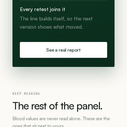
Every retest joins it
The line builds itself, so the next
version shows what moved.
See a real report
KEEP READING
The
rest
of
the
panel.
Blood values are never read alone. These are the
ones that sit next to yours.