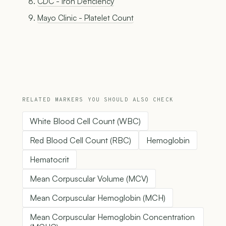
CDC - Iron Deficiency
Mayo Clinic - Platelet Count
RELATED MARKERS YOU SHOULD ALSO CHECK
White Blood Cell Count (WBC)
Red Blood Cell Count (RBC)
Hemoglobin
Hematocrit
Mean Corpuscular Volume (MCV)
Mean Corpuscular Hemoglobin (MCH)
Mean Corpuscular Hemoglobin Concentration