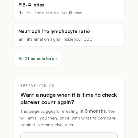
FIB-4 index
the first-line check for liver fibrosis
Neutrophil to lymphocyte ratio
an inflammation signal inside your CBC
All 21 calculators ›
BEFORE YOU GO
Want a nudge when it is time to check
platelet count again?
This page suggests retesting
in 3 months
. We
will email you then, once, with what to compare
against. Nothing else, ever.