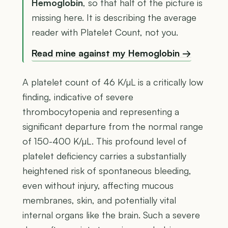
Hemoglobin
, so that half of the picture is
missing here. It is describing the average
reader with Platelet Count, not you.
Read mine against my Hemoglobin →
A platelet count of 46 K/µL is a critically low
finding, indicative of severe
thrombocytopenia and representing a
significant departure from the normal range
of 150-400 K/µL. This profound level of
platelet deficiency carries a substantially
heightened risk of spontaneous bleeding,
even without injury, affecting mucous
membranes, skin, and potentially vital
internal organs like the brain. Such a severe