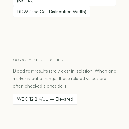
(MCHC)
RDW (Red Cell Distribution Width)
COMMONLY SEEN TOGETHER
Blood test results rarely exist in isolation. When one
marker is out of range, these related values are
often checked alongside it:
WBC 12.2 K/µL — Elevated