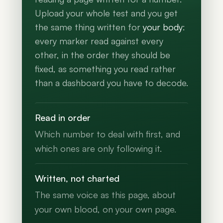
Upload your whole test and you get
the same thing written for
your body
:
every marker read against every
other, in the order they should be
fixed, as something you read rather
than a dashboard you have to decode.
Read in order
Which number to deal with first, and
which ones are only following it.
Written, not charted
The same voice as this page, about
your own blood, on your own page.