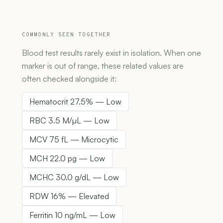
COMMONLY SEEN TOGETHER
Blood test results rarely exist in isolation. When one
marker is out of range, these related values are
often checked alongside it:
Hematocrit 27.5% — Low
RBC 3.5 M/µL — Low
MCV 75 fL — Microcytic
MCH 22.0 pg — Low
MCHC 30.0 g/dL — Low
RDW 16% — Elevated
Ferritin 10 ng/mL — Low