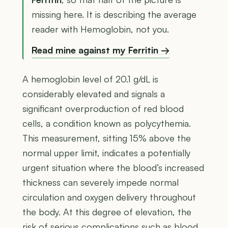
missing here. It is describing the average
reader with Hemoglobin, not you.
Read mine against my Ferritin →
A hemoglobin level of 20.1 g/dL is
considerably elevated and signals a
significant overproduction of red blood
cells, a condition known as polycythemia.
This measurement, sitting 15% above the
normal upper limit, indicates a potentially
urgent situation where the blood’s increased
thickness can severely impede normal
circulation and oxygen delivery throughout
the body. At this degree of elevation, the
risk of serious complications such as blood