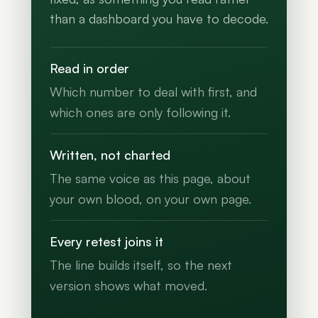
than a dashboard you have to decode.
Read in order
Which number to deal with first, and
which ones are only following it.
Written, not charted
The same voice as this page, about
your own blood, on your own page.
Every retest joins it
The line builds itself, so the next
version shows what moved.