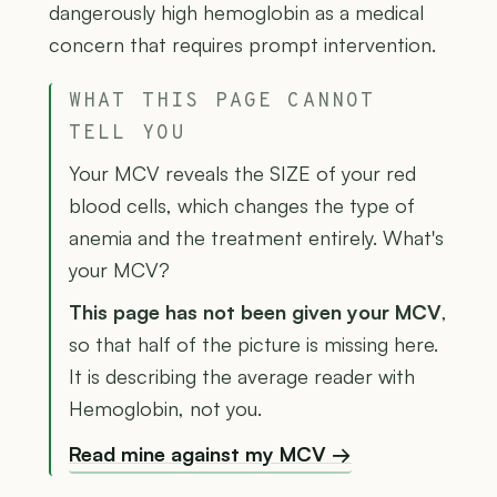
dangerously high hemoglobin as a medical
concern that requires prompt intervention.
WHAT THIS PAGE CANNOT
TELL YOU
Your MCV reveals the SIZE of your red
blood cells, which changes the type of
anemia and the treatment entirely. What's
your MCV?
This page has not been given your MCV
,
so that half of the picture is missing here.
It is describing the average reader with
Hemoglobin, not you.
Read mine against my MCV →