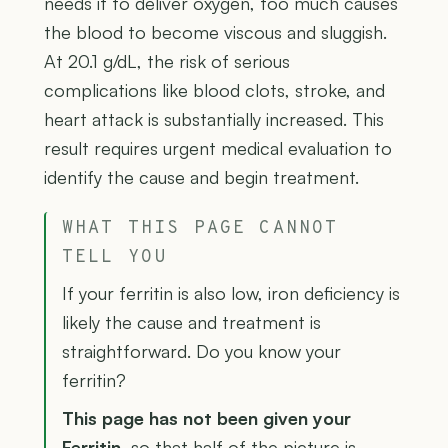
needs it to deliver oxygen, too much causes
the blood to become viscous and sluggish.
At 20.1 g/dL, the risk of serious
complications like blood clots, stroke, and
heart attack is substantially increased. This
result requires urgent medical evaluation to
identify the cause and begin treatment.
WHAT THIS PAGE CANNOT
TELL YOU
If your ferritin is also low, iron deficiency is
likely the cause and treatment is
straightforward. Do you know your
ferritin?
This page has not been given your
Ferritin
, so that half of the picture is