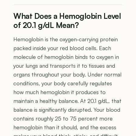
What Does a Hemoglobin Level
of 20.1 g/dL Mean?
Hemoglobin is the oxygen-carrying protein
packed inside your red blood cells. Each
molecule of hemoglobin binds to oxygen in
your lungs and transports it to tissues and
organs throughout your body. Under normal
conditions, your body carefully regulates
how much hemoglobin it produces to
maintain a healthy balance. At 20.1 g/dL, that
balance is significantly disrupted. Your blood
contains roughly 25 to 75 percent more
hemoglobin than it should, and the excess
makes your blood thick, sticky, and difficult