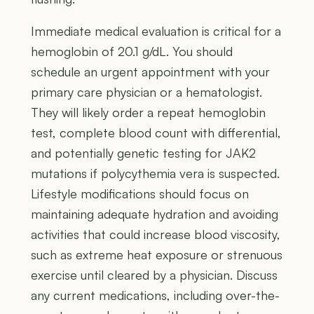
Immediate medical evaluation is critical for a
hemoglobin of 20.1 g/dL. You should
schedule an urgent appointment with your
primary care physician or a hematologist.
They will likely order a repeat hemoglobin
test, complete blood count with differential,
and potentially genetic testing for JAK2
mutations if polycythemia vera is suspected.
Lifestyle modifications should focus on
maintaining adequate hydration and avoiding
activities that could increase blood viscosity,
such as extreme heat exposure or strenuous
exercise until cleared by a physician. Discuss
any current medications, including over-the-