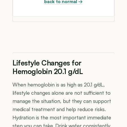
back to normal →
Lifestyle Changes for
Hemoglobin 20.1 g/dL
When hemoglobin is as high as 20.1 g/dL,
lifestyle changes alone are not sufficient to
manage the situation, but they can support
medical treatment and help reduce risks.
Hydration is the most important immediate
step you can take. Drink water consistently