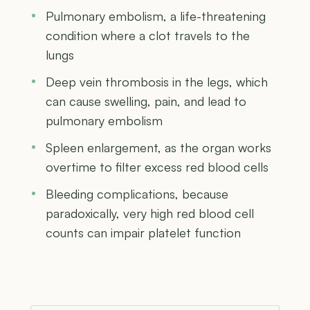
Pulmonary embolism, a life-threatening
condition where a clot travels to the
lungs
Deep vein thrombosis in the legs, which
can cause swelling, pain, and lead to
pulmonary embolism
Spleen enlargement, as the organ works
overtime to filter excess red blood cells
Bleeding complications, because
paradoxically, very high red blood cell
counts can impair platelet function