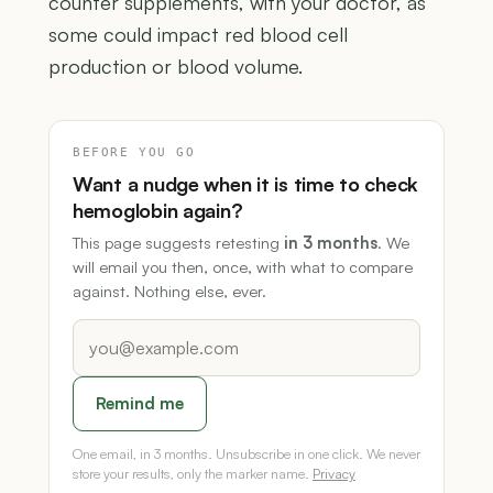
counter supplements, with your doctor, as
some could impact red blood cell
production or blood volume.
BEFORE YOU GO
Want a nudge when it is time to check
hemoglobin again?
This page suggests retesting
in 3 months
. We
will email you then, once, with what to compare
against. Nothing else, ever.
Remind me
One email, in 3 months. Unsubscribe in one click. We never
store your results, only the marker name.
Privacy