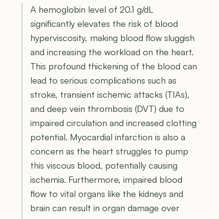
A hemoglobin level of 20.1 g/dL
significantly elevates the risk of blood
hyperviscosity, making blood flow sluggish
and increasing the workload on the heart.
This profound thickening of the blood can
lead to serious complications such as
stroke, transient ischemic attacks (TIAs),
and deep vein thrombosis (DVT) due to
impaired circulation and increased clotting
potential. Myocardial infarction is also a
concern as the heart struggles to pump
this viscous blood, potentially causing
ischemia. Furthermore, impaired blood
flow to vital organs like the kidneys and
brain can result in organ damage over