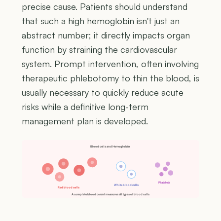
precise cause. Patients should understand
that such a high hemoglobin isn't just an
abstract number; it directly impacts organ
function by straining the cardiovascular
system. Prompt intervention, often involving
therapeutic phlebotomy to thin the blood, is
usually necessary to quickly reduce acute
risks while a definitive long-term
management plan is developed.
Blood cells and Hemoglobin
Platelets
White blood cells
Red blood cells
A complete blood count measures all types of blood cells