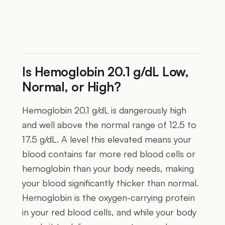
Is Hemoglobin 20.1 g/dL Low,
Normal, or High?
Hemoglobin 20.1 g/dL is dangerously high
and well above the normal range of 12.5 to
17.5 g/dL. A level this elevated means your
blood contains far more red blood cells or
hemoglobin than your body needs, making
your blood significantly thicker than normal.
Hemoglobin is the oxygen-carrying protein
in your red blood cells, and while your body