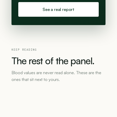
See a real report
KEEP READING
The
rest
of
the
panel.
Blood values are never read alone. These are the
ones that sit next to yours.