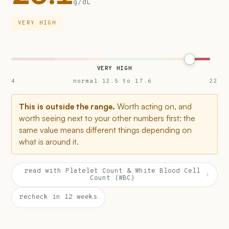
g/dL
VERY HIGH
VERY HIGH
4
normal 12.5 to 17.6
22
This is outside the range.
Worth acting on, and
worth seeing next to your other numbers first: the
same value means different things depending on
what is around it.
read with Platelet Count & White Blood Cell
›
Count (WBC)
recheck in 12 weeks