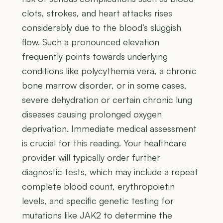
clots, strokes, and heart attacks rises
considerably due to the blood’s sluggish
flow. Such a pronounced elevation
frequently points towards underlying
conditions like polycythemia vera, a chronic
bone marrow disorder, or in some cases,
severe dehydration or certain chronic lung
diseases causing prolonged oxygen
deprivation. Immediate medical assessment
is crucial for this reading. Your healthcare
provider will typically order further
diagnostic tests, which may include a repeat
complete blood count, erythropoietin
levels, and specific genetic testing for
mutations like JAK2 to determine the