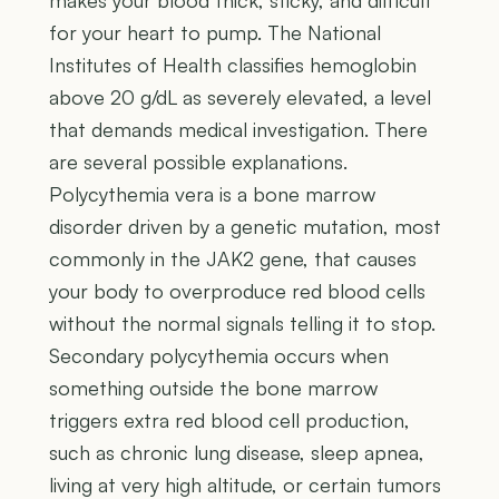
for your heart to pump. The National
Institutes of Health classifies hemoglobin
above 20 g/dL as severely elevated, a level
that demands medical investigation. There
are several possible explanations.
Polycythemia vera is a bone marrow
disorder driven by a genetic mutation, most
commonly in the JAK2 gene, that causes
your body to overproduce red blood cells
without the normal signals telling it to stop.
Secondary polycythemia occurs when
something outside the bone marrow
triggers extra red blood cell production,
such as chronic lung disease, sleep apnea,
living at very high altitude, or certain tumors