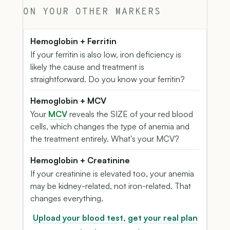
ON YOUR OTHER MARKERS
Hemoglobin + Ferritin
If your ferritin is also low, iron deficiency is
likely the cause and treatment is
straightforward. Do you know your ferritin?
Hemoglobin + MCV
Your
MCV
reveals the SIZE of your red blood
cells, which changes the type of anemia and
the treatment entirely. What's your MCV?
Hemoglobin + Creatinine
If your creatinine is elevated too, your anemia
may be kidney-related, not iron-related. That
changes everything.
Upload your blood test, get your real plan