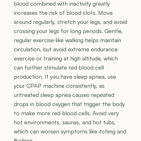
blood combined with inactivity greatly
increases the risk of blood clots. Move
around regularly, stretch your legs, and avoid
crossing your legs for long periods. Gentle,
regular exercise like walking helps maintain
circulation, but avoid extreme endurance
exercise or training at high altitude, which
can further stimulate red blood cell
production. If you have sleep apnea, use
your CPAP machine consistently, as
untreated sleep apnea causes repeated
drops in blood oxygen that trigger the body
to make more red blood cells. Avoid very
hot environments, saunas, and hot tubs,
which can worsen symptoms like itching and
flushing.