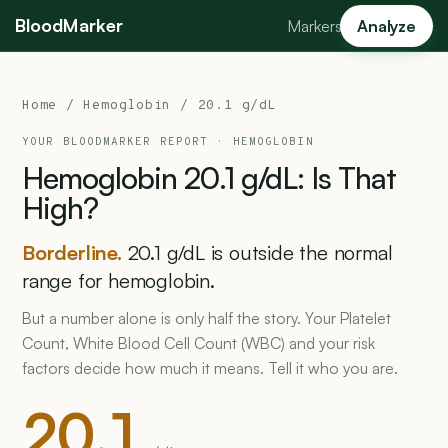
BloodMarker
Markers
Analyze
Home
/
Hemoglobin
/ 20.1 g/dL
YOUR BLOODMARKER REPORT ·
HEMOGLOBIN
Hemoglobin
20.1
g/dL:
Is
That
High?
Borderline.
20.1 g/dL is outside the normal
range for hemoglobin.
But a number alone is only half the story. Your Platelet
Count, White Blood Cell Count (WBC) and your risk
factors decide how much it means. Tell it who you are.
20.1