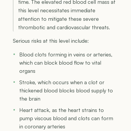
time. The elevated red blood cell mass at
this level necessitates immediate
attention to mitigate these severe
thrombotic and cardiovascular threats.
Serious risks at this level include:
Blood clots forming in veins or arteries,
which can block blood flow to vital
organs
Stroke, which occurs when a clot or
thickened blood blocks blood supply to
the brain
Heart attack, as the heart strains to
pump viscous blood and clots can form
in coronary arteries