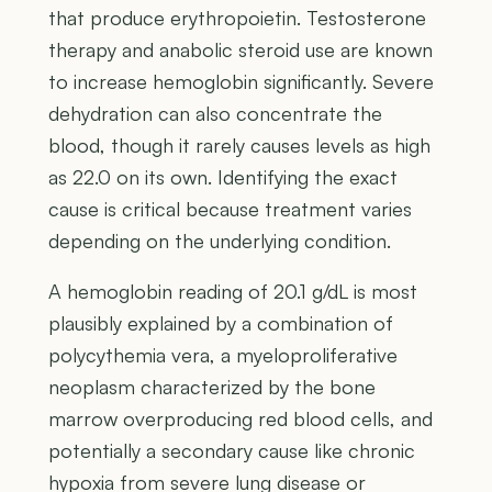
that produce erythropoietin. Testosterone
therapy and anabolic steroid use are known
to increase hemoglobin significantly. Severe
dehydration can also concentrate the
blood, though it rarely causes levels as high
as 22.0 on its own. Identifying the exact
cause is critical because treatment varies
depending on the underlying condition.
A hemoglobin reading of 20.1 g/dL is most
plausibly explained by a combination of
polycythemia vera, a myeloproliferative
neoplasm characterized by the bone
marrow overproducing red blood cells, and
potentially a secondary cause like chronic
hypoxia from severe lung disease or