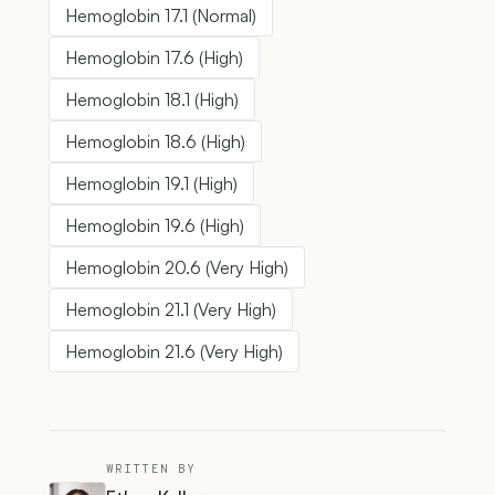
Hemoglobin 17.1 (Normal)
Hemoglobin 17.6 (High)
Hemoglobin 18.1 (High)
Hemoglobin 18.6 (High)
Hemoglobin 19.1 (High)
Hemoglobin 19.6 (High)
Hemoglobin 20.6 (Very High)
Hemoglobin 21.1 (Very High)
Hemoglobin 21.6 (Very High)
WRITTEN BY