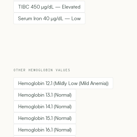
TIBC 450 µg/dL — Elevated
Serum Iron 40 µg/dL — Low
OTHER HEMOGLOBIN VALUES
Hemoglobin 12.1 (Mildly Low (Mild Anemia))
Hemoglobin 13.1 (Normal)
Hemoglobin 14.1 (Normal)
Hemoglobin 15.1 (Normal)
Hemoglobin 16.1 (Normal)