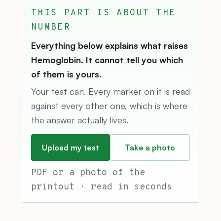
THIS PART IS ABOUT THE
NUMBER
Everything below explains what raises
Hemoglobin. It cannot tell you which
of them is yours.
Your test can. Every marker on it is read
against every other one, which is where
the answer actually lives.
Upload my test
Take a photo
PDF or a photo of the
printout · read in seconds