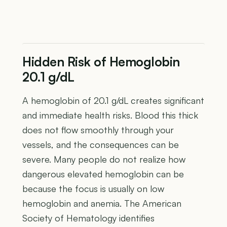
Hidden Risk of Hemoglobin
20.1 g/dL
A hemoglobin of 20.1 g/dL creates significant
and immediate health risks. Blood this thick
does not flow smoothly through your
vessels, and the consequences can be
severe. Many people do not realize how
dangerous elevated hemoglobin can be
because the focus is usually on low
hemoglobin and anemia. The American
Society of Hematology identifies