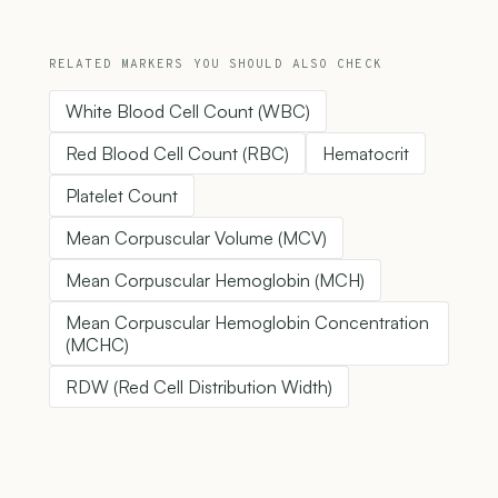
RELATED MARKERS YOU SHOULD ALSO CHECK
White Blood Cell Count (WBC)
Red Blood Cell Count (RBC)
Hematocrit
Platelet Count
Mean Corpuscular Volume (MCV)
Mean Corpuscular Hemoglobin (MCH)
Mean Corpuscular Hemoglobin Concentration
(MCHC)
RDW (Red Cell Distribution Width)