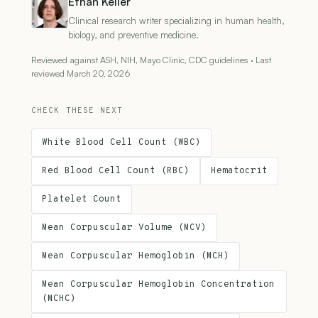
Ethan Keller
Clinical research writer specializing in human health,
biology, and preventive medicine.
Reviewed against ASH, NIH, Mayo Clinic, CDC guidelines · Last
reviewed March 20, 2026
CHECK THESE NEXT
White Blood Cell Count (WBC)
Red Blood Cell Count (RBC)
Hematocrit
Platelet Count
Mean Corpuscular Volume (MCV)
Mean Corpuscular Hemoglobin (MCH)
Mean Corpuscular Hemoglobin Concentration
(MCHC)