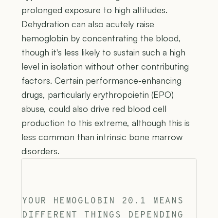
prolonged exposure to high altitudes.
Dehydration can also acutely raise
hemoglobin by concentrating the blood,
though it's less likely to sustain such a high
level in isolation without other contributing
factors. Certain performance-enhancing
drugs, particularly erythropoietin (EPO)
abuse, could also drive red blood cell
production to this extreme, although this is
less common than intrinsic bone marrow
disorders.
YOUR HEMOGLOBIN 20.1 MEANS
DIFFERENT THINGS DEPENDING