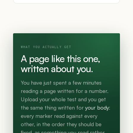
WHAT YOU ACTUALLY GET
A page like this one,
written about you.
You have just spent a few minutes
reading a page written for a number.
Upload your whole test and you get
the same thing written for
your body
:
every marker read against every
other, in the order they should be
fixed, as something you read rather