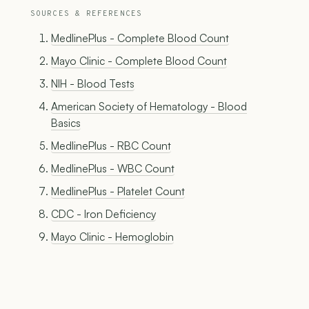
SOURCES & REFERENCES
MedlinePlus - Complete Blood Count
Mayo Clinic - Complete Blood Count
NIH - Blood Tests
American Society of Hematology - Blood
Basics
MedlinePlus - RBC Count
MedlinePlus - WBC Count
MedlinePlus - Platelet Count
CDC - Iron Deficiency
Mayo Clinic - Hemoglobin