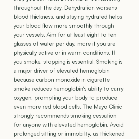
throughout the day. Dehydration worsens
blood thickness, and staying hydrated helps
your blood flow more smoothly through
your vessels. Aim for at least eight to ten
glasses of water per day, more if you are
physically active or in warm conditions. If
you smoke, stopping is essential. Smoking is
a major driver of elevated hemoglobin
because carbon monoxide in cigarette
smoke reduces hemoglobin's ability to carry
oxygen, prompting your body to produce
even more red blood cells. The Mayo Clinic
strongly recommends smoking cessation
for anyone with elevated hemoglobin. Avoid
prolonged sitting or immobility, as thickened