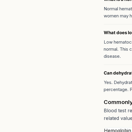
Normal hemat
women may ha
What does l
Low hematocri
normal. This c
disease.
Can dehydrat
Yes. Dehydrat
percentage. P
Commonly
Blood test r
related valu
Hemoglobin 