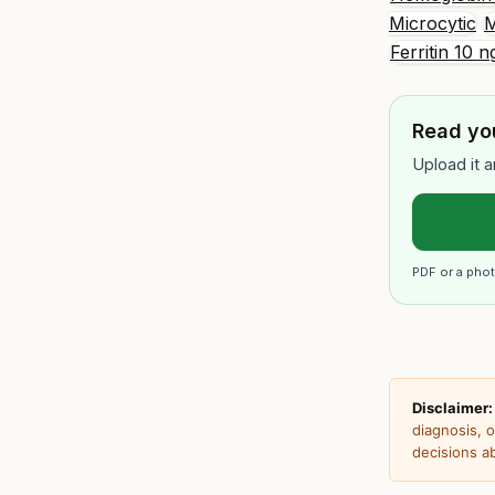
Microcytic
M
Ferritin 10
Read you
Upload it a
PDF or a phot
Disclaimer:
diagnosis, 
decisions a