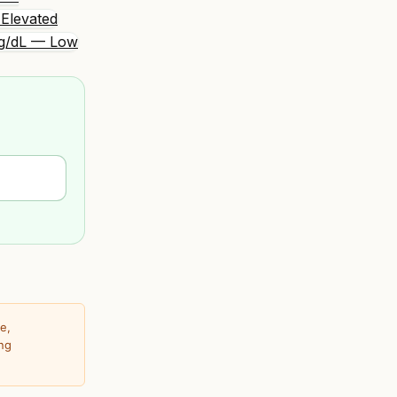
Elevated
g/dL — Low
e,
ing