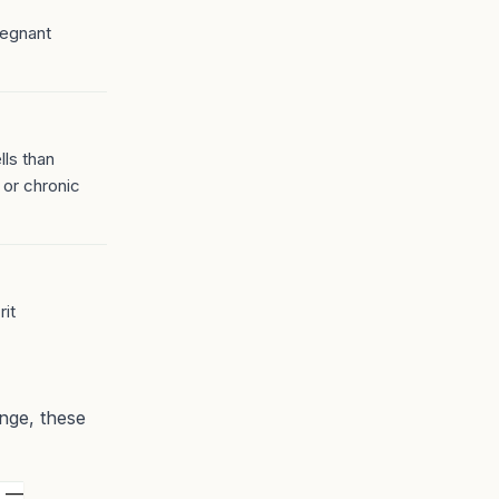
regnant
ls than
 or chronic
rit
ange, these
L —