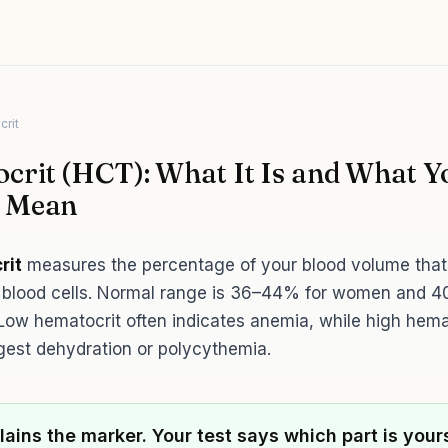
crit
crit (HCT): What It Is and What Y
s Mean
rit
measures the percentage of your blood volume that
d blood cells. Normal range is 36–44% for women and
Low hematocrit often indicates anemia, while high hema
est dehydration or polycythemia.
lains the marker. Your test says which part is your