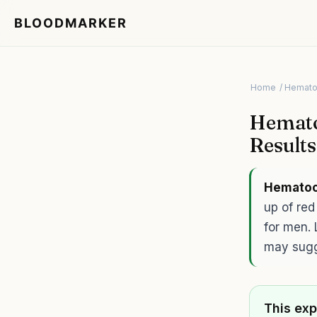
BLOODMARKER
Home
/ Hemato
Hemato
Result
Hematoc
up of re
for men. 
may sugg
This exp