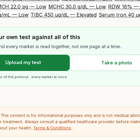
CH 22.0 pg — Low
MCHC 30.0 g/dL — Low
RDW 16% — 
 ng/mL — Low
TIBC 450 µg/dL — Elevated
Serum Iron 40 µ
r own test against all of this
nd every marker is read together, not one page at a time.
Upload my test
Take a photo
o of the printout · every marker at once
This content is for informational purposes only and is not medical advic
or treatment. Always consult a qualified healthcare provider before mak
bout your health.
Terms & Conditions