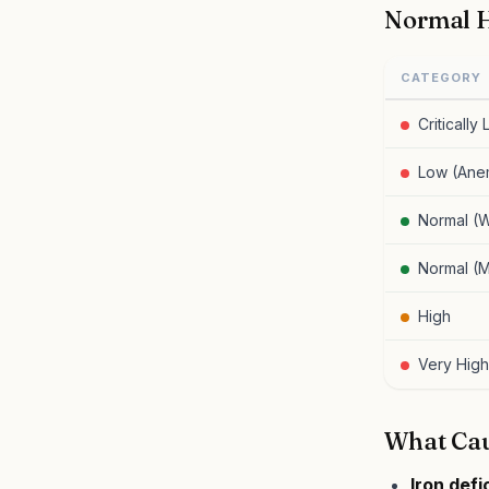
Normal H
CATEGORY
Critically
Low (Ane
Normal (
Normal (
High
Very High
What Cau
Iron def