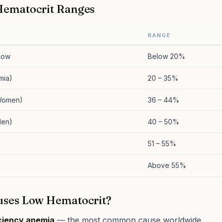
ematocrit Ranges
RANGE
 Low
Below 20%
mia)
20 – 35%
Women)
36 – 44%
Men)
40 – 50%
51 – 55%
Above 55%
ses Low Hematocrit?
iciency anemia
— the most common cause worldwide