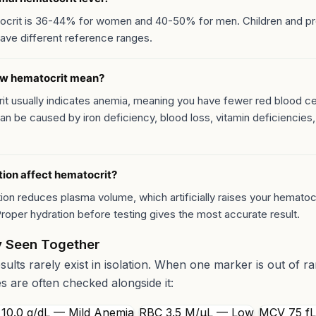
ocrit is 36-44% for women and 40-50% for men. Children and p
ve different reference ranges.
ow hematocrit mean?
t usually indicates anemia, meaning you have fewer red blood cel
an be caused by iron deficiency, blood loss, vitamin deficiencies,
ion affect hematocrit?
ion reduces plasma volume, which artificially raises your hematoc
roper hydration before testing gives the most accurate result.
 Seen Together
esults rarely exist in isolation. When one marker is out of r
es are often checked alongside it:
10.0 g/dL — Mild Anemia
RBC 3.5 M/µL — Low
MCV 75 f