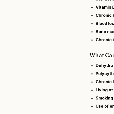
Vitamin B
Chronic 
Blood lo
Bone mar
Chronic 
What Cau
Dehydra
Polycyth
Chronic 
Living at
Smoking
Use of e