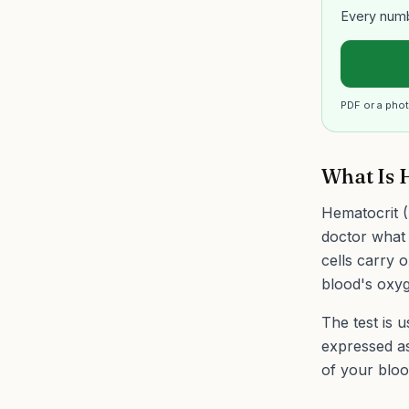
Every numb
PDF or a phot
What Is 
Hematocrit (
doctor what 
cells carry 
blood's oxyg
The test is 
expressed a
of your bloo