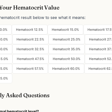
Your Hematocrit Value
hematocrit result below to see what it means:
10.0%
Hematocrit 12.5%
Hematocrit 15.0%
Hematocrit 17.
20.0%
Hematocrit 22.5%
Hematocrit 25.0%
Hematocrit 27
30.0%
Hematocrit 32.5%
Hematocrit 35.0%
Hematocrit 37
45.0%
Hematocrit 47.5%
Hematocrit 50.0%
Hematocrit 52
55.0%
Hematocrit 57.5%
Hematocrit 60.0%
Hematocrit 62
65.0%
ly Asked Questions
mal hematocrit level?