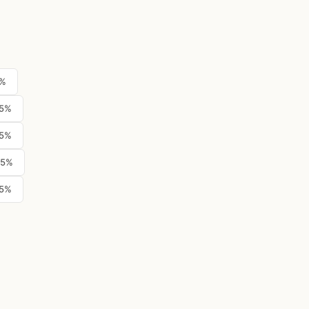
5%
.5%
.5%
.5%
.5%