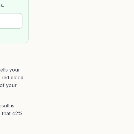
is.
ells your
e red blood
 of your
sult is
s that 42%