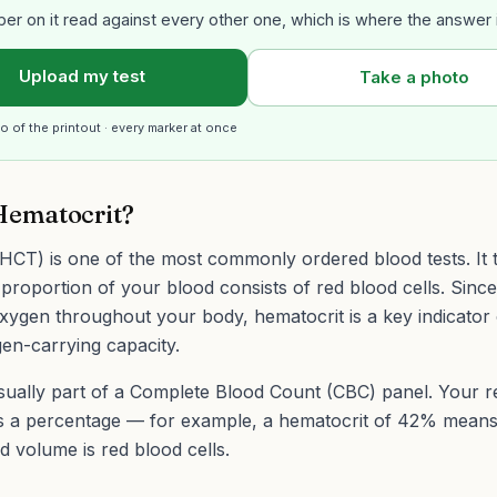
er on it read against every other one, which is where the answer 
Upload my test
Take a photo
o of the printout · every marker at once
Hematocrit?
HCT) is one of the most commonly ordered blood tests. It t
proportion of your blood consists of red blood cells. Sinc
oxygen throughout your body, hematocrit is a key indicator
en-carrying capacity.
usually part of a Complete Blood Count (CBC) panel. Your re
s a percentage — for example, a hematocrit of 42% mean
d volume is red blood cells.