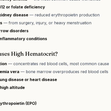
12 or folate deficiency
kidney disease
— reduced erythropoietin production
ss
— from surgery, injury, or heavy menstruation
row disorders
inflammatory conditions
ses High Hematocrit?
tion
— concentrates red blood cells, most common cause
emia vera
— bone marrow overproduces red blood cells
lung disease or heart disease
 high altitude
rythropoietin (EPO)