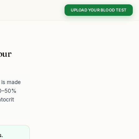
UPLOAD YOUR BLOOD TEST
our
 is made
 40–50%
tocrit
s.