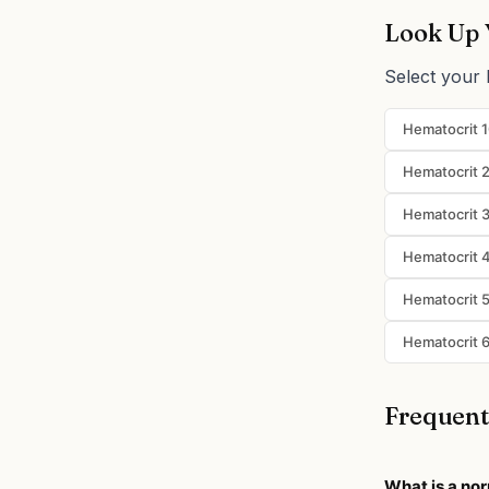
Look Up 
Select your 
Hematocrit 
Hematocrit 
Hematocrit 
Hematocrit 
Hematocrit 
Hematocrit 
Frequent
What is a nor