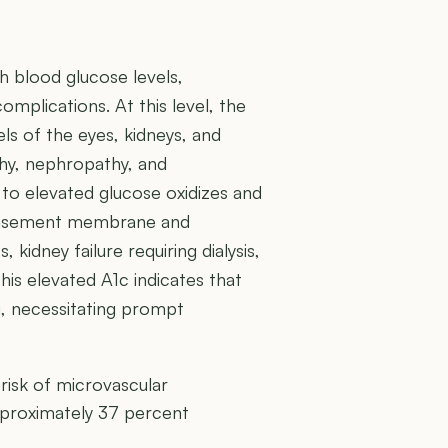
h blood glucose levels,
complications. At this level, the
els of the eyes, kidneys, and
thy, nephropathy, and
 to elevated glucose oxidizes and
e basement membrane and
, kidney failure requiring dialysis,
This elevated A1c indicates that
g, necessitating prompt
risk of microvascular
pproximately 37 percent