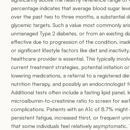
percentage indicates that average blood sugar leve
over the past two to three months, a substantia
glycemic targets. Such a value most commonly aris
unmanaged Type 2 diabetes, or from an existing di
effective due to progression of the condition, in
or significant lifestyle factors like diet and inactiv
healthcare provider is essential. This typically inv
current treatment strategies, potential initiation or
lowering medications, a referral to a registered die
nutrition therapy, and possibly an endocrinologist
Additional tests often include a fasting lipid panel, 
microalbumin-to-creatinine ratio to screen for earl
complications. Patients with an A1c of 8.7% might
persistent fatigue, increased thirst, or frequent uri
that some individuals feel relatively asymptomatic