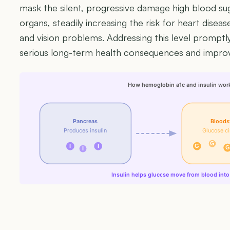
mask the silent, progressive damage high blood sug
organs, steadily increasing the risk for heart disea
and vision problems. Addressing this level promptl
serious long-term health consequences and improvin
How hemoglobin a1c and insulin wor
Pancreas
Bloods
Produces insulin
Glucose ci
G
I
I
G
G
I
Insulin helps glucose move from blood into 