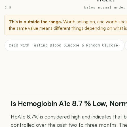
DIABETES
3.5
below normal under
This is outside the range.
Worth acting on, and worth seein
the same value means different things depending on what is 
read with Fasting Blood Glucose & Random Glucose
›
Is Hemoglobin A1c 8.7 % Low, Norm
HbA1c 8.7% is considered high and indicates that 
controlled over the past two to three months. Th