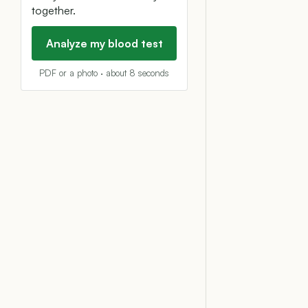
together.
Analyze my blood test
PDF or a photo · about 8 seconds