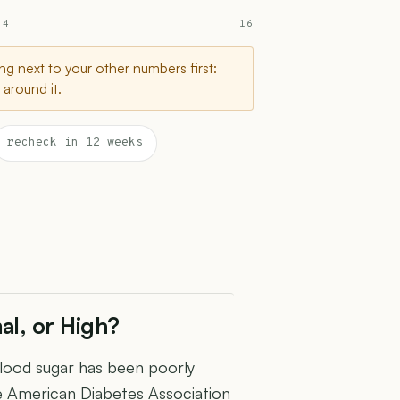
 4
16
g next to your other numbers first:
around it.
recheck in 12 weeks
al, or High?
blood sugar has been poorly
e American Diabetes Association