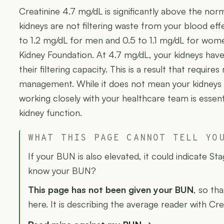
Creatinine 4.7 mg/dL is significantly above the nor
kidneys are not filtering waste from your blood effe
to 1.2 mg/dL for men and 0.5 to 1.1 mg/dL for wom
Kidney Foundation. At 4.7 mg/dL, your kidneys have 
their filtering capacity. This is a result that requir
management. While it does not mean your kidneys h
working closely with your healthcare team is essent
kidney function.
WHAT THIS PAGE CANNOT TELL YO
If your BUN is also elevated, it could indicate St
know your BUN?
This page has not been given your BUN
, so tha
here. It is describing the average reader with Cre