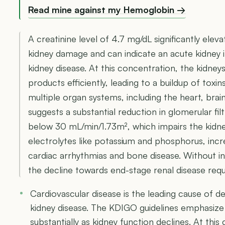
Read mine against my Hemoglobin →
A creatinine level of 4.7 mg/dL significantly elev
kidney damage and can indicate an acute kidney 
kidney disease. At this concentration, the kidneys
products efficiently, leading to a buildup of toxin
multiple organ systems, including the heart, brain,
suggests a substantial reduction in glomerular filt
below 30 mL/min/1.73m², which impairs the kidneys
electrolytes like potassium and phosphorus, incr
cardiac arrhythmias and bone disease. Without in
the decline towards end-stage renal disease requir
Cardiovascular disease is the leading cause of d
kidney disease. The KDIGO guidelines emphasize 
substantially as kidney function declines. At this 