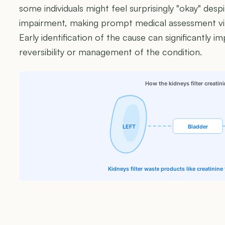
some individuals might feel surprisingly "okay" despi
impairment, making prompt medical assessment vit
Early identification of the cause can significantly i
reversibility or management of the condition.
How the kidneys filter creatin
LEFT
Bladder
Kidneys filter waste products like creatinin