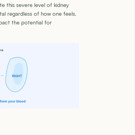
te this severe level of kidney
al regardless of how one feels.
mpact the potential for
ine
RIGHT
e from your blood