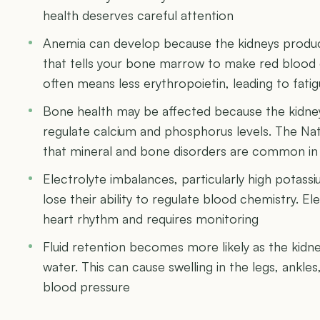
health deserves careful attention
Anemia can develop because the kidneys produ
that tells your bone marrow to make red blood 
often means less erythropoietin, leading to fat
Bone health may be affected because the kidney
regulate calcium and phosphorus levels. The Na
that mineral and bone disorders are common i
Electrolyte imbalances, particularly high potass
lose their ability to regulate blood chemistry. E
heart rhythm and requires monitoring
Fluid retention becomes more likely as the kidn
water. This can cause swelling in the legs, ankle
blood pressure