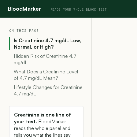
BloodMarker
ON THIS PAGE
Is Creatinine 4.7 mg/dL Low,
Normal, or High?
Hidden Risk of Creatinine 4.7
mg/dL
What Does a Creatinine Level
of 4.7 mg/dL Mean?
Lifestyle Changes for Creatinine
4.7 mg/dL
Creatinine is one line of
your test.
BloodMarker
reads the whole panel and
tells you what the lines say