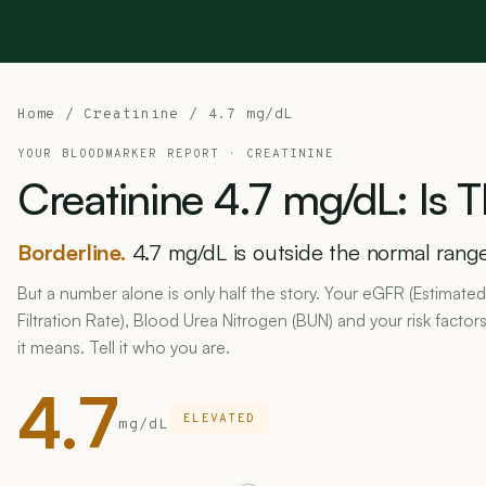
Home
/
Creatinine
/ 4.7 mg/dL
YOUR BLOODMARKER REPORT ·
CREATININE
Creatinine
4.7
mg/dL:
Is
T
Borderline.
4.7 mg/dL is outside the normal range 
But a number alone is only half the story. Your eGFR (Estimate
Filtration Rate), Blood Urea Nitrogen (BUN) and your risk fact
it means. Tell it who you are.
4.7
ELEVATED
mg/dL