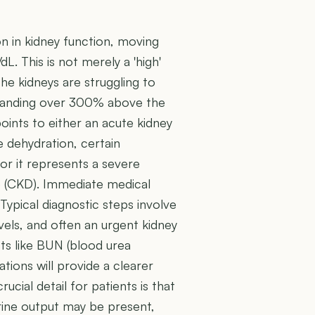
on in kidney function, moving
L. This is not merely a 'high'
the kidneys are struggling to
 standing over 300% above the
points to either an acute kidney
e dehydration, certain
 or it represents a severe
se (CKD). Immediate medical
. Typical diagnostic steps involve
vels, and often an urgent kidney
sts like BUN (blood urea
ations will provide a clearer
rucial detail for patients is that
urine output may be present,