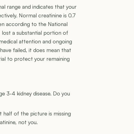
mal range and indicates that your
ctively. Normal creatinine is 0.7
en according to the National
lost a substantial portion of
es medical attention and ongoing
ave failed, it does mean that
ial to protect your remaining
U
age 3-4 kidney disease. Do you
t half of the picture is missing
atinine, not you.