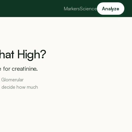
Markers
Science
Analyze
hat
High?
for creatinine.
d Glomerular
ors decide how much