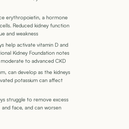
ce erythropoietin, a hormone
cells. Reduced kidney function
igue and weakness
s help activate vitamin D and
tional Kidney Foundation notes
n moderate to advanced CKD
ium, can develop as the kidneys
levated potassium can affect
eys struggle to remove excess
s, and face, and can worsen