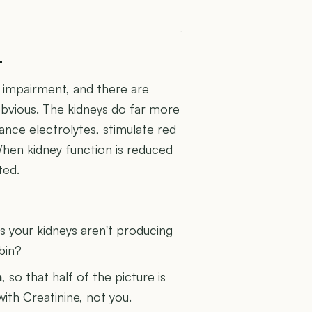
L
ey impairment, and there are
obvious. The kidneys do far more
lance electrolytes, stimulate red
When kidney function is reduced
ted.
U
 your kidneys aren't producing
bin?
n
, so that half of the picture is
with Creatinine, not you.