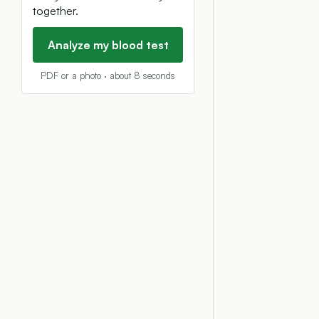
together.
Analyze my blood test
PDF or a photo · about 8 seconds