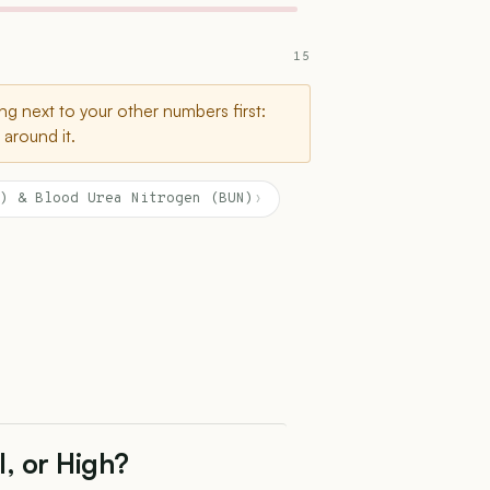
15
g next to your other numbers first:
around it.
) & Blood Urea Nitrogen (BUN)
›
l, or High?