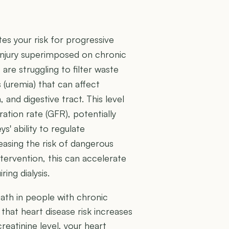
ates your risk for progressive
injury superimposed on chronic
 are struggling to filter waste
s (uremia) that can affect
 and digestive tract. This level
ration rate (GFR), potentially
' ability to regulate
easing the risk of dangerous
tervention, this can accelerate
ing dialysis.
eath in people with chronic
that heart disease risk increases
creatinine level, your heart