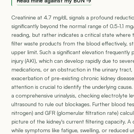
Read mine against my BUN →
Creatinine at 4.7 mg/dL signals a profound reducti
significantly beyond the normal range of 0.5-1.1 mg/d
reading, but rather indicates a critical state where 
filter waste products from the blood effectively,
upper limit. Such a significant elevation frequently 
injury (AKI), which can develop rapidly due to sever
medications, or an obstruction in the urinary tract,
exacerbation of pre-existing chronic kidney disea
attention is crucial to identify the underlying cause
a comprehensive urinalysis, checking electrolyte le
ultrasound to rule out blockages. Further blood te
nitrogen) and GFR (glomerular filtration rate) calcul
picture of the kidney's current filtering capacity. A c
while symptoms like fatigue, swelling, or reduced 