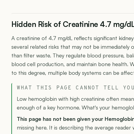
Hidden Risk of Creatinine 4.7 mg/d
A creatinine of 4.7 mg/dL reflects significant kidn
several related risks that may not be immediately 
than filter waste. They regulate blood pressure, ba
blood cell production, and maintain bone health. 
to this degree, multiple body systems can be affec
WHAT THIS PAGE CANNOT TELL YO
Low hemoglobin with high creatinine often means
enough of a key hormone. What's your hemoglo
This page has not been given your Hemoglobi
missing here. It is describing the average reader 