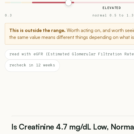
ELEVATED
0.3
normal 0.5 to 1.3
This is outside the range.
Worth acting on, and worth seein
the same value means different things depending on what is 
read with eGFR (Estimated Glomerular Filtration Rate
recheck in 12 weeks
Is Creatinine 4.7 mg/dL Low, Norma