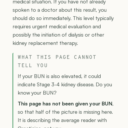
medical situation. If you have not already
spoken to a doctor about this result, you
should do so immediately. This level typically
requires urgent medical evaluation and
possibly the initiation of dialysis or other
kidney replacement therapy.
WHAT THIS PAGE CANNOT
TELL YOU
If your BUN is also elevated, it could
indicate Stage 3-4 kidney disease. Do you
know your BUN?
This page has not been given your BUN
,
so that half of the picture is missing here.
It is describing the average reader with