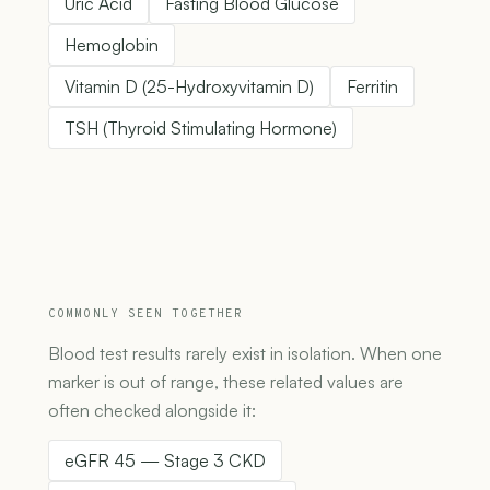
Uric Acid
Fasting Blood Glucose
Hemoglobin
Vitamin D (25-Hydroxyvitamin D)
Ferritin
TSH (Thyroid Stimulating Hormone)
COMMONLY SEEN TOGETHER
Blood test results rarely exist in isolation. When one
marker is out of range, these related values are
often checked alongside it:
eGFR 45 — Stage 3 CKD