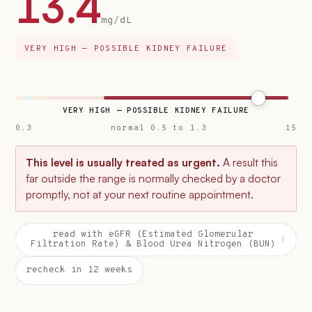
13.4
mg/dL
VERY HIGH — POSSIBLE KIDNEY FAILURE
VERY HIGH — POSSIBLE KIDNEY FAILURE
0.3
normal 0.5 to 1.3
15
This level is usually treated as urgent.
A result this
far outside the range is normally checked by a doctor
promptly, not at your next routine appointment.
read with eGFR (Estimated Glomerular
›
Filtration Rate) & Blood Urea Nitrogen (BUN)
recheck in 12 weeks