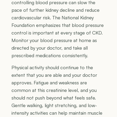
controlling blood pressure can slow the
pace of further kidney decline and reduce
cardiovascular risk. The National Kidney
Foundation emphasizes that blood pressure
control is important at every stage of CKD.
Monitor your blood pressure at home as
directed by your doctor, and take all
prescribed medications consistently.
Physical activity should continue to the
extent that you are able and your doctor
approves. Fatigue and weakness are
common at this creatinine level, and you
should not push beyond what feels safe.
Gentle walking, light stretching, and low-
intensity activities can help maintain muscle