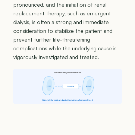
pronounced, and the initiation of renal
replacement therapy, such as emergent
dialysis, is often a strong and immediate
consideration to stabilize the patient and
prevent further life-threatening
complications while the underlying cause is
vigorously investigated and treated.
How the kidneys filter creatinine
LEFT
Bladder
RIGHT
Kidneys filter waste products like creatinine from your blood