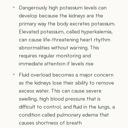
Dangerously high potassium levels can
develop because the kidneys are the
primary way the body excretes potassium.
Elevated potassium, called hyperkalemia,
can cause life-threatening heart rhythm
abnormalities without warning. This
requires regular monitoring and
immediate attention if levels rise
Fluid overload becomes a major concern
as the kidneys lose their ability to remove
excess water. This can cause severe
swelling, high blood pressure that is
difficult to control, and fluid in the lungs, a
condition called pulmonary edema that
causes shortness of breath