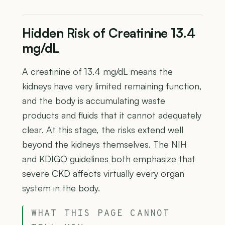
Hidden Risk of Creatinine 13.4
mg/dL
A creatinine of 13.4 mg/dL means the
kidneys have very limited remaining function,
and the body is accumulating waste
products and fluids that it cannot adequately
clear. At this stage, the risks extend well
beyond the kidneys themselves. The NIH
and KDIGO guidelines both emphasize that
severe CKD affects virtually every organ
system in the body.
WHAT THIS PAGE CANNOT