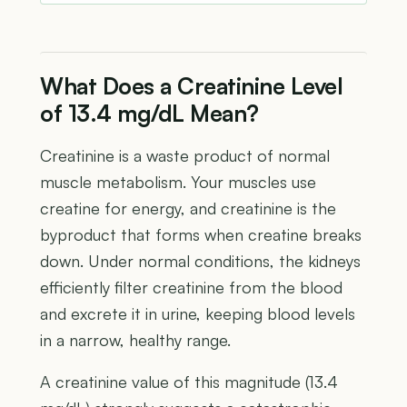
What Does a Creatinine Level
of 13.4 mg/dL Mean?
Creatinine is a waste product of normal
muscle metabolism. Your muscles use
creatine for energy, and creatinine is the
byproduct that forms when creatine breaks
down. Under normal conditions, the kidneys
efficiently filter creatinine from the blood
and excrete it in urine, keeping blood levels
in a narrow, healthy range.
A creatinine value of this magnitude (13.4