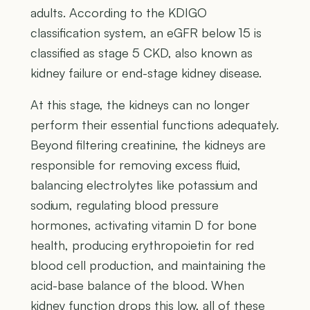
adults. According to the KDIGO
classification system, an eGFR below 15 is
classified as stage 5 CKD, also known as
kidney failure or end-stage kidney disease.
At this stage, the kidneys can no longer
perform their essential functions adequately.
Beyond filtering creatinine, the kidneys are
responsible for removing excess fluid,
balancing electrolytes like potassium and
sodium, regulating blood pressure
hormones, activating vitamin D for bone
health, producing erythropoietin for red
blood cell production, and maintaining the
acid-base balance of the blood. When
kidney function drops this low, all of these