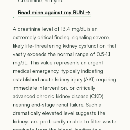
Creatinine, not you.
Read mine against my BUN →
A creatinine level of 13.4 mg/dL is an
extremely critical finding, signaling severe,
likely life-threatening kidney dysfunction that
vastly exceeds the normal range of 0.5-1.1
mg/dL. This value represents an urgent
medical emergency, typically indicating
established acute kidney injury (AKI) requiring
immediate intervention, or critically
advanced chronic kidney disease (CKD)
nearing end-stage renal failure. Such a
dramatically elevated level suggests the
kidneys are profoundly unable to filter waste
products from the blood, leading to a