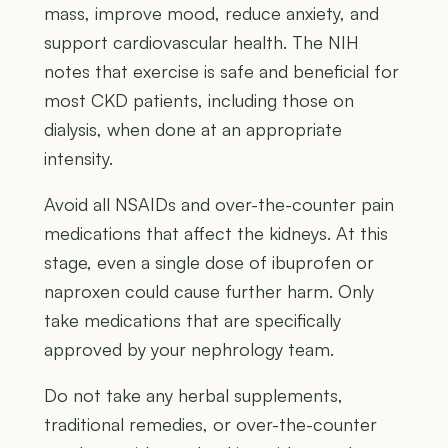
mass, improve mood, reduce anxiety, and
support cardiovascular health. The NIH
notes that exercise is safe and beneficial for
most CKD patients, including those on
dialysis, when done at an appropriate
intensity.
Avoid all NSAIDs and over-the-counter pain
medications that affect the kidneys. At this
stage, even a single dose of ibuprofen or
naproxen could cause further harm. Only
take medications that are specifically
approved by your nephrology team.
Do not take any herbal supplements,
traditional remedies, or over-the-counter