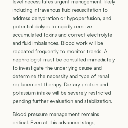
level necessitates urgent management, likely
including intravenous fluid resuscitation to
address dehydration or hypoperfusion, and
potential dialysis to rapidly remove
accumulated toxins and correct electrolyte
and fluid imbalances. Blood work will be
repeated frequently to monitor trends. A
nephrologist must be consulted immediately
to investigate the underlying cause and
determine the necessity and type of renal
replacement therapy. Dietary protein and
potassium intake will be severely restricted
pending further evaluation and stabilization.
Blood pressure management remains
critical. Even at this advanced stage,