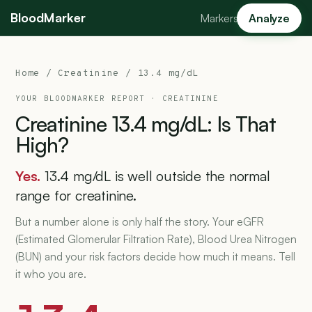
BloodMarker
Markers
Analyze
Home
/
Creatinine
/ 13.4 mg/dL
YOUR BLOODMARKER REPORT ·
CREATININE
Creatinine
13.4
mg/dL:
Is
That
High?
Yes.
13.4 mg/dL is well outside the normal
range for creatinine.
But a number alone is only half the story. Your eGFR
(Estimated Glomerular Filtration Rate), Blood Urea Nitrogen
(BUN) and your risk factors decide how much it means. Tell
it who you are.