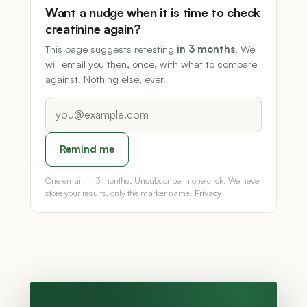
Want a nudge when it is time to check
creatinine again?
This page suggests retesting
in 3 months
. We
will email you then, once, with what to compare
against. Nothing else, ever.
Remind me
One email, in 3 months. Unsubscribe in one click. We never
store your results, only the marker name.
Privacy