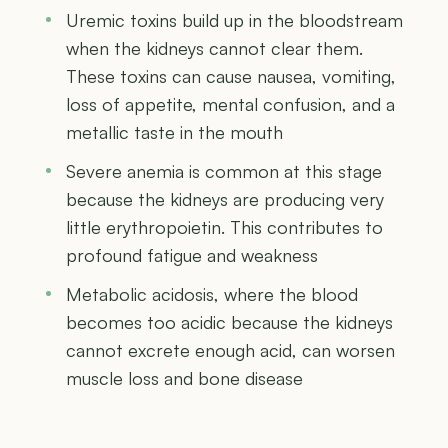
Uremic toxins build up in the bloodstream
when the kidneys cannot clear them.
These toxins can cause nausea, vomiting,
loss of appetite, mental confusion, and a
metallic taste in the mouth
Severe anemia is common at this stage
because the kidneys are producing very
little erythropoietin. This contributes to
profound fatigue and weakness
Metabolic acidosis, where the blood
becomes too acidic because the kidneys
cannot excrete enough acid, can worsen
muscle loss and bone disease