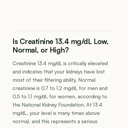
Is Creatinine 13.4 mg/dL Low,
Normal, or High?
Creatinine 13.4 mg/dL is critically elevated
and indicates that your kidneys have lost
most of their filtering ability. Normal
creatinine is 0.7 to 1.2 mg/dL for men and
0.5 to 1.1 mg/dL for women, according to
the National Kidney Foundation. At 13.4
mg/dL, your level is many times above
normal, and this represents a serious