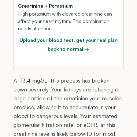
Creatinine + Potassium
High potassium with elevated creatinine can
affect your heart rhythm. This combination
needs attention.
Upload your blood test, get your real plan
back to normal →
At 13.4 mg/dL, this process has broken
down severely. Your kidneys are retaining a
large portion of the creatinine your muscles
produce, allowing it to accumulate in your
blood to dangerous levels. Your estimated
glomerular filtration rate, or eGFR, at this
creatinine level is likely below 10 for most