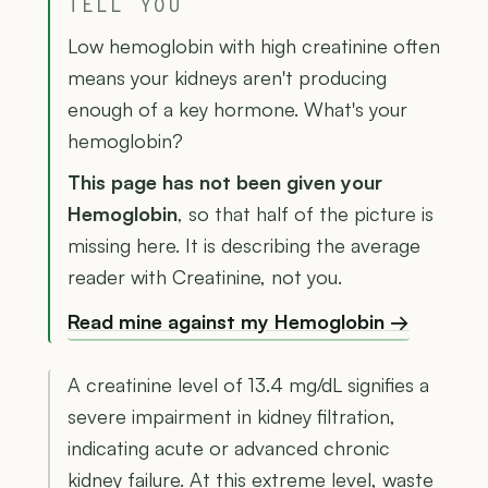
TELL YOU
Low hemoglobin with high creatinine often
means your kidneys aren't producing
enough of a key hormone. What's your
hemoglobin?
This page has not been given your
Hemoglobin
, so that half of the picture is
missing here. It is describing the average
reader with Creatinine, not you.
Read mine against my Hemoglobin →
A creatinine level of 13.4 mg/dL signifies a
severe impairment in kidney filtration,
indicating acute or advanced chronic
kidney failure. At this extreme level, waste