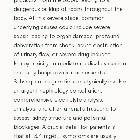
dangerous buildup of toxins throughout the
body. At this severe stage, common
underlying causes could include severe
sepsis leading to organ damage, profound
dehydration from shock, acute obstruction
of urinary flow, or severe drug-induced
kidney toxicity. Immediate medical evaluation
and likely hospitalization are essential.
Subsequent diagnostic steps typically involve
an urgent nephrology consultation,
comprehensive electrolyte analysis,
urinalysis, and often a renal ultrasound to
assess kidney structure and potential
blockages. A crucial detail for patients is
that at 13.4 mg/dL, symptoms are usually