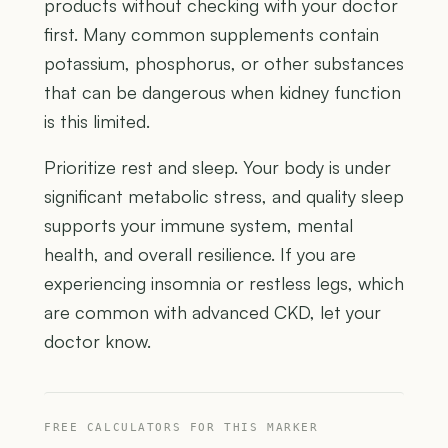
products without checking with your doctor
first. Many common supplements contain
potassium, phosphorus, or other substances
that can be dangerous when kidney function
is this limited.
Prioritize rest and sleep. Your body is under
significant metabolic stress, and quality sleep
supports your immune system, mental
health, and overall resilience. If you are
experiencing insomnia or restless legs, which
are common with advanced CKD, let your
doctor know.
FREE CALCULATORS FOR THIS MARKER