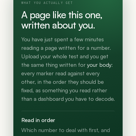
WHAT YOU ACTUALLY GET
A page like this one,
written about you.
You have just spent a few minutes
reading a page written for a number.
Upload your whole test and you get
the same thing written for
your body
:
every marker read against every
other, in the order they should be
fixed, as something you read rather
than a dashboard you have to decode.
Read in order
Which number to deal with first, and