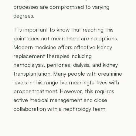
processes are compromised to varying
degrees.
It is important to know that reaching this
point does not mean there are no options.
Modern medicine offers effective kidney
replacement therapies including
hemodialysis, peritoneal dialysis, and kidney
transplantation. Many people with creatinine
levels in this range live meaningful lives with
proper treatment. However, this requires
active medical management and close
collaboration with a nephrology team.