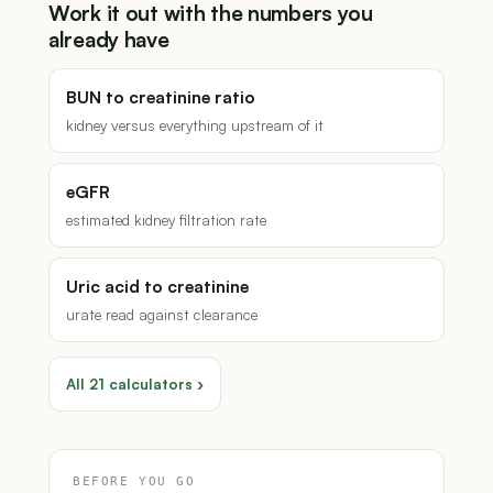
Work it out with the numbers you
already have
BUN to creatinine ratio
kidney versus everything upstream of it
eGFR
estimated kidney filtration rate
Uric acid to creatinine
urate read against clearance
All 21 calculators ›
BEFORE YOU GO