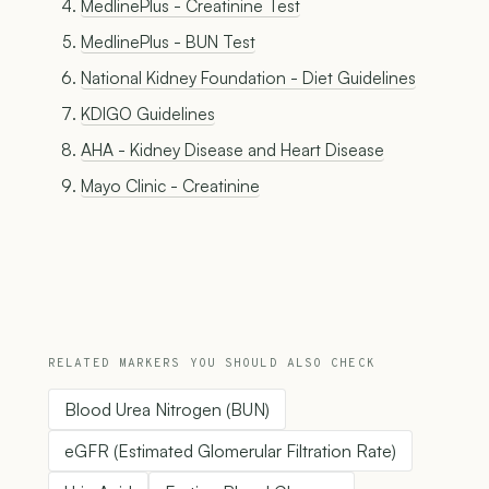
MedlinePlus - Creatinine Test
MedlinePlus - BUN Test
National Kidney Foundation - Diet Guidelines
KDIGO Guidelines
AHA - Kidney Disease and Heart Disease
Mayo Clinic - Creatinine
RELATED MARKERS YOU SHOULD ALSO CHECK
Blood Urea Nitrogen (BUN)
eGFR (Estimated Glomerular Filtration Rate)