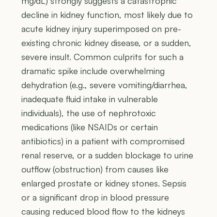
mg/dL) strongly suggests a catastrophic
decline in kidney function, most likely due to
acute kidney injury superimposed on pre-
existing chronic kidney disease, or a sudden,
severe insult. Common culprits for such a
dramatic spike include overwhelming
dehydration (e.g., severe vomiting/diarrhea,
inadequate fluid intake in vulnerable
individuals), the use of nephrotoxic
medications (like NSAIDs or certain
antibiotics) in a patient with compromised
renal reserve, or a sudden blockage to urine
outflow (obstruction) from causes like
enlarged prostate or kidney stones. Sepsis
or a significant drop in blood pressure
causing reduced blood flow to the kidneys