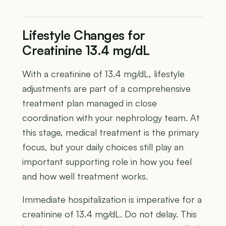
Lifestyle Changes for
Creatinine 13.4 mg/dL
With a creatinine of 13.4 mg/dL, lifestyle
adjustments are part of a comprehensive
treatment plan managed in close
coordination with your nephrology team. At
this stage, medical treatment is the primary
focus, but your daily choices still play an
important supporting role in how you feel
and how well treatment works.
Immediate hospitalization is imperative for a
creatinine of 13.4 mg/dL. Do not delay. This