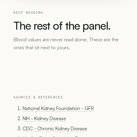
KEEP READING
The
rest
of
the
panel.
Blood values are never read alone. These are the
ones that sit next to yours.
SOURCES & REFERENCES
National Kidney Foundation - GFR
NIH - Kidney Disease
CDC - Chronic Kidney Disease