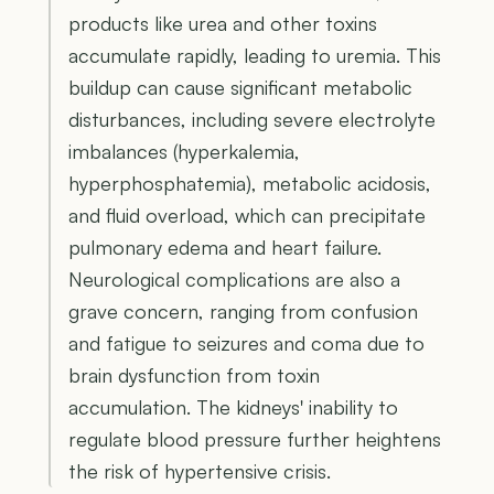
products like urea and other toxins
accumulate rapidly, leading to uremia. This
buildup can cause significant metabolic
disturbances, including severe electrolyte
imbalances (hyperkalemia,
hyperphosphatemia), metabolic acidosis,
and fluid overload, which can precipitate
pulmonary edema and heart failure.
Neurological complications are also a
grave concern, ranging from confusion
and fatigue to seizures and coma due to
brain dysfunction from toxin
accumulation. The kidneys' inability to
regulate blood pressure further heightens
the risk of hypertensive crisis.