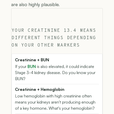
are also highly plausible.
YOUR CREATININE 13.4 MEANS
DIFFERENT THINGS DEPENDING
ON YOUR OTHER MARKERS
Creatinine + BUN
If your
BUN
is also elevated, it could indicate
Stage 3-4 kidney disease. Do you know your
BUN?
Creatinine + Hemoglobin
Low hemoglobin with high creatinine often
means your kidneys aren't producing enough
of a key hormone. What's your hemoglobin?