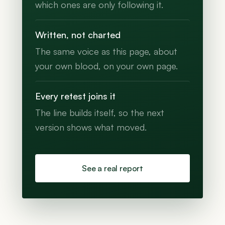
which ones are only following it.
Written, not charted
The same voice as this page, about
your own blood, on your own page.
Every retest joins it
The line builds itself, so the next
version shows what moved.
See a real report