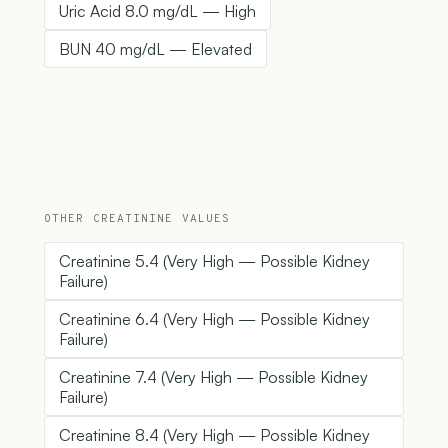
Uric Acid 8.0 mg/dL — High
BUN 40 mg/dL — Elevated
OTHER CREATININE VALUES
Creatinine 5.4 (Very High — Possible Kidney
Failure)
Creatinine 6.4 (Very High — Possible Kidney
Failure)
Creatinine 7.4 (Very High — Possible Kidney
Failure)
Creatinine 8.4 (Very High — Possible Kidney