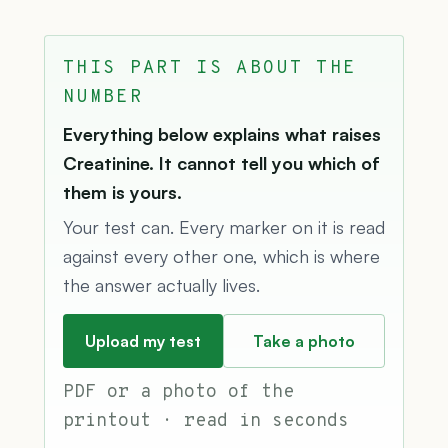
THIS PART IS ABOUT THE
NUMBER
Everything below explains what raises
Creatinine. It cannot tell you which of
them is yours.
Your test can. Every marker on it is read
against every other one, which is where
the answer actually lives.
Upload my test
Take a photo
PDF or a photo of the
printout · read in seconds