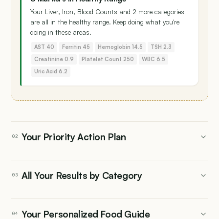
Your Liver, Iron, Blood Counts and 2 more categories
are all in the healthy range. Keep doing what you're
doing in these areas.
AST 40
Ferritin 45
Hemoglobin 14.5
TSH 2.3
Creatinine 0.9
Platelet Count 250
WBC 6.5
Uric Acid 6.2
Your Priority Action Plan
02
All Your Results by Category
03
Kidney
NEEDS ATTENTION
Your Personalized Food Guide
04