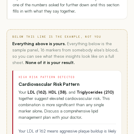
one of the numbers asked for further down and this section
fills in with what they say together.
BELOW THIS LINE IS THE EXAMPLE, NOT YOU
Everything above is yours.
Everything below is the
sample panel, 16 markers from somebody else's blood,
so you can see what these insights look like on a full
sheet.
None of it is your result.
HIGH RISK PATTERN DETECTED
Cardiovascular Risk Pattern
Your
LDL (162)
,
HDL (38)
, and
Triglycerides (210)
together suggest elevated cardiovascular risk. This
combination is more significant than any single
marker alone. Discuss a comprehensive lipid
management plan with your doctor.
Your LDL of 162 means aggressive plaque buildup is likely