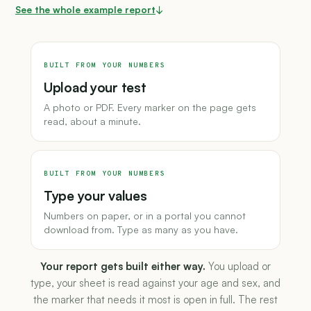
See the whole example report
↓
BUILT FROM YOUR NUMBERS
Upload your test
A photo or PDF. Every marker on the page gets
read, about a minute.
BUILT FROM YOUR NUMBERS
Type your values
Numbers on paper, or in a portal you cannot
download from. Type as many as you have.
Your report gets built either way.
You upload or
type, your sheet is read against your age and sex, and
the marker that needs it most is open in full. The rest