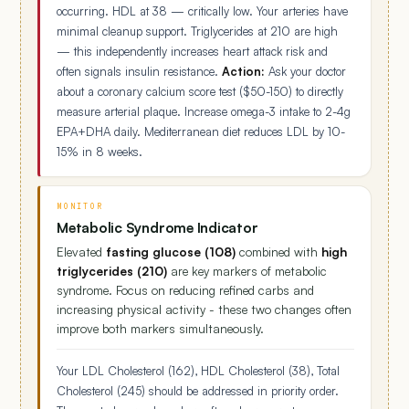
occurring. HDL at 38 — critically low. Your arteries have
minimal cleanup support. Triglycerides at 210 are high
— this independently increases heart attack risk and
often signals insulin resistance.
Action:
Ask your doctor
about a coronary calcium score test ($50-150) to directly
measure arterial plaque. Increase omega-3 intake to 2-4g
EPA+DHA daily. Mediterranean diet reduces LDL by 10-
15% in 8 weeks.
MONITOR
Metabolic Syndrome Indicator
Elevated
fasting glucose (108)
combined with
high
triglycerides (210)
are key markers of metabolic
syndrome. Focus on reducing refined carbs and
increasing physical activity - these two changes often
improve both markers simultaneously.
Your LDL Cholesterol (162), HDL Cholesterol (38), Total
Cholesterol (245) should be addressed in priority order.