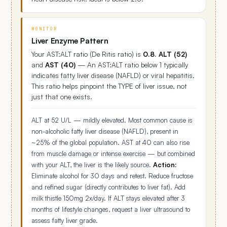
MONITOR
Liver Enzyme Pattern
Your AST:ALT ratio (De Ritis ratio) is
0.8
.
ALT (52)
and
AST (40)
— An AST:ALT ratio below 1 typically
indicates fatty liver disease (NAFLD) or viral hepatitis.
This ratio helps pinpoint the TYPE of liver issue, not
just that one exists.
ALT at 52 U/L — mildly elevated. Most common cause is
non-alcoholic fatty liver disease (NAFLD), present in
~25% of the global population. AST at 40 can also rise
from muscle damage or intense exercise — but combined
with your ALT, the liver is the likely source.
Action:
Eliminate alcohol for 30 days and retest. Reduce fructose
and refined sugar (directly contributes to liver fat). Add
milk thistle 150mg 2x/day. If ALT stays elevated after 3
months of lifestyle changes, request a liver ultrasound to
assess fatty liver grade.