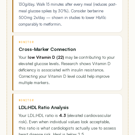
130g/day. Walk 15 minutes after every meal (reduces post-
meal glucose spikes by 30%). Consider berberine
500mg 2x/day — shown in studies to lower HbA1c
comparably to metformin.
MONITOR
Cross-Marker Connection
Your
low Vitamin D (22)
may be contributing to your
elevated glucose levels. Research shows Vitamin D
deficiency is associated with insulin resistance.
Correcting your Vitamin D level could help improve
multiple markers.
MONITOR
LDL:HDL Ratio Analysis
Your LDL:HDL ratio is
4.3
(elevated cardiovascular
risk). Even when individual values look acceptable,
this ratio is what cardiologists actually use to assess
heart disease risk. Ideal is below 2.5.