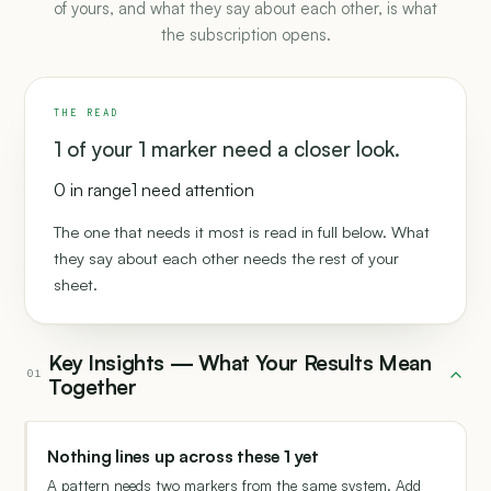
of yours, and what they say about each other, is what
the subscription opens.
THE READ
1 of your 1 marker need a closer look.
0 in range
1 need attention
The one that needs it most is read in full below. What
they say about each other needs the rest of your
sheet.
Key Insights — What Your Results Mean
01
Together
Nothing lines up across these 1 yet
A pattern needs two markers from the same system. Add