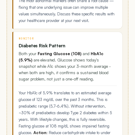
The most abnormal markers often share a root cause —
fixing that one underlying issue can improve multiple
values simultaneously. Discuss these specific results with
your healthcare provider at your next visit.
MONITOR
Diabetes Risk Pattern
Both your
Fasting Glucose (108)
and
HbA1c
(5.9%)
are elevated. Glucose shows today's
snapshot while A1c shows your 3-month average -
when both are high, it confirms a sustained blood
sugar problem, not just a one-off reading.
Your HbA1c of 5.9% translates to an estimated average
glucose of 123 mg/dL over the past 3 months. This is
prediabetic range (5.7-6.4%). Without intervention,
~30% of prediabetics develop Type 2 diabetes within 5
years. With lifestyle changes, this is fully reversible.
Fasting glucose at 108 mg/dL shows impaired fasting
glucose.
Action:
Reduce carbohydrate intake to under