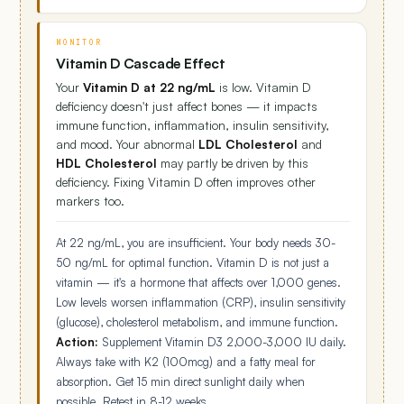
MONITOR
Vitamin D Cascade Effect
Your
Vitamin D at 22 ng/mL
is low. Vitamin D
deficiency doesn't just affect bones — it impacts
immune function, inflammation, insulin sensitivity,
and mood. Your abnormal
LDL Cholesterol
and
HDL Cholesterol
may partly be driven by this
deficiency. Fixing Vitamin D often improves other
markers too.
At 22 ng/mL, you are insufficient. Your body needs 30-
50 ng/mL for optimal function. Vitamin D is not just a
vitamin — it's a hormone that affects over 1,000 genes.
Low levels worsen inflammation (CRP), insulin sensitivity
(glucose), cholesterol metabolism, and immune function.
Action:
Supplement Vitamin D3 2,000-3,000 IU daily.
Always take with K2 (100mcg) and a fatty meal for
absorption. Get 15 min direct sunlight daily when
possible. Retest in 8-12 weeks.