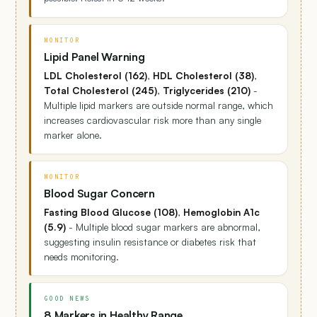
MONITOR
Lipid Panel Warning
LDL Cholesterol (162)
,
HDL Cholesterol (38)
,
Total Cholesterol (245)
,
Triglycerides (210)
-
Multiple lipid markers are outside normal range, which
increases cardiovascular risk more than any single
marker alone.
MONITOR
Blood Sugar Concern
Fasting Blood Glucose (108)
,
Hemoglobin A1c
(5.9)
- Multiple blood sugar markers are abnormal,
suggesting insulin resistance or diabetes risk that
needs monitoring.
GOOD NEWS
8 Markers in Healthy Range