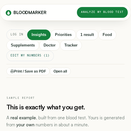
BLOODMARKER
ANALYZE MY BLOOD TEST
Insights
Priorities
1 result
Food
LOG IN
Supplements
Doctor
Tracker
EDIT MY NUMBERS (1)
Print / Save as PDF
Open all
SAMPLE REPORT
This is exactly what you get.
A
real example
, built from one blood test. Yours is generated
from
your own
numbers in about a minute.