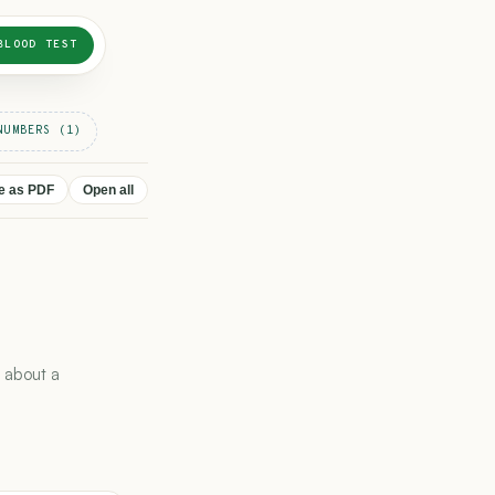
BLOOD TEST
NUMBERS (1)
ve as PDF
Open all
 about a