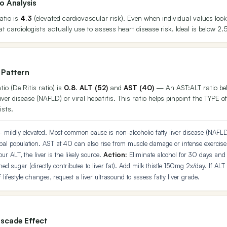
o Analysis
atio is
4.3
(elevated cardiovascular risk). Even when individual values look
at cardiologists actually use to assess heart disease risk. Ideal is below 2.
 Pattern
io (De Ritis ratio) is
0.8
.
ALT (52)
and
AST (40)
— An AST:ALT ratio belo
liver disease (NAFLD) or viral hepatitis. This ratio helps pinpoint the TYPE of
ists.
mildly elevated. Most common cause is non-alcoholic fatty liver disease (NAFLD
al population. AST at 40 can also rise from muscle damage or intense exercis
r ALT, the liver is the likely source.
Action:
Eliminate alcohol for 30 days and 
ned sugar (directly contributes to liver fat). Add milk thistle 150mg 2x/day. If ALT
 lifestyle changes, request a liver ultrasound to assess fatty liver grade.
scade Effect