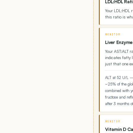
LDL:HDL Rati
Your LDL:HDL r
this ratio is wh
MONITOR
Liver Enzyme
Your AST:ALT rat
indicates fatty 
just that one ex
ALT at 52 U/L — 
~25% of the glob
combined with you
fructose and refi
after 3 months of
MONITOR
Vitamin D Ca