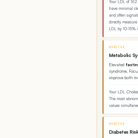
Your LDL of 162 
have minimal cle
and often signal
directly measure
LDL by 10-15% 
MONITOR
Metabolic S
Elevated
fasti
syndrome. Focus
improve both m
Your LDL Cholest
The most abnorma
values simultaneo
MONITOR
Diabetes Ris