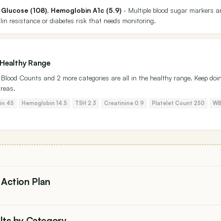
 Glucose (108)
,
Hemoglobin A1c (5.9)
- Multiple blood sugar markers a
lin resistance or diabetes risk that needs monitoring.
 Healthy Range
n, Blood Counts and 2 more categories are all in the healthy range. Keep doi
areas.
tin 45
Hemoglobin 14.5
TSH 2.3
Creatinine 0.9
Platelet Count 250
WB
 Action Plan
ults by Category