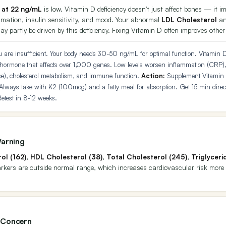
 at 22 ng/mL
is low. Vitamin D deficiency doesn't just affect bones — it
mmation, insulin sensitivity, and mood. Your abnormal
LDL Cholesterol
a
y partly be driven by this deficiency. Fixing Vitamin D often improves othe
 are insufficient. Your body needs 30-50 ng/mL for optimal function. Vitamin D 
 hormone that affects over 1,000 genes. Low levels worsen inflammation (CRP),
cose), cholesterol metabolism, and immune function.
Action:
Supplement Vitamin
Always take with K2 (100mcg) and a fatty meal for absorption. Get 15 min direct
etest in 8-12 weeks.
Warning
ol (162)
,
HDL Cholesterol (38)
,
Total Cholesterol (245)
,
Triglyceri
markers are outside normal range, which increases cardiovascular risk more
 Concern