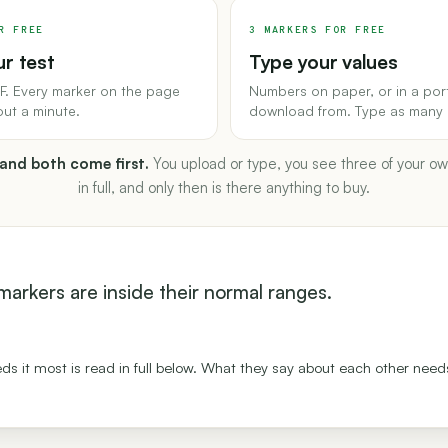
R FREE
3 MARKERS FOR FREE
r test
Type your values
F. Every marker on the page
Numbers on paper, or in a por
out a minute.
download from. Type as many 
 and both come first.
You upload or type, you see three of your o
in full, and only then is there anything to buy.
r markers are inside their normal ranges.
ds it most is read in full below. What they say about each other needs