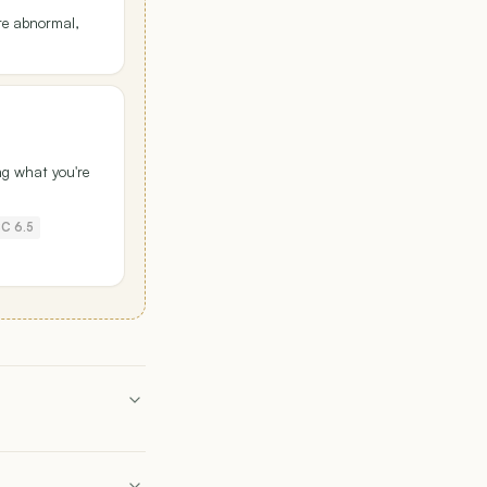
re abnormal,
ng what you're
C 6.5