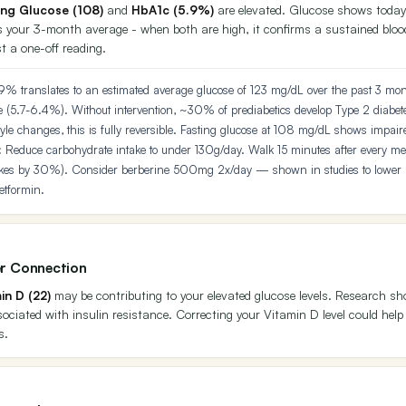
ing Glucose (108)
and
HbA1c (5.9%)
are elevated. Glucose shows today
 your 3-month average - when both are high, it confirms a sustained blo
t a one-off reading.
9% translates to an estimated average glucose of 123 mg/dL over the past 3 mon
e (5.7-6.4%). Without intervention, ~30% of prediabetics develop Type 2 diabet
tyle changes, this is fully reversible. Fasting glucose at 108 mg/dL shows impair
:
Reduce carbohydrate intake to under 130g/day. Walk 15 minutes after every mea
ikes by 30%). Consider berberine 500mg 2x/day — shown in studies to lower
etformin.
r Connection
in D (22)
may be contributing to your elevated glucose levels. Research s
ssociated with insulin resistance. Correcting your Vitamin D level could help
s.