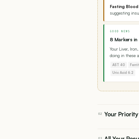
Fasting Blood
suggesting insu
GOOD NEWS
8 Markers in
Your Liver, Iro
doing in these 
AST 40
Ferri
Uric Acid 6.2
Your Priority
02
All Your Res
03