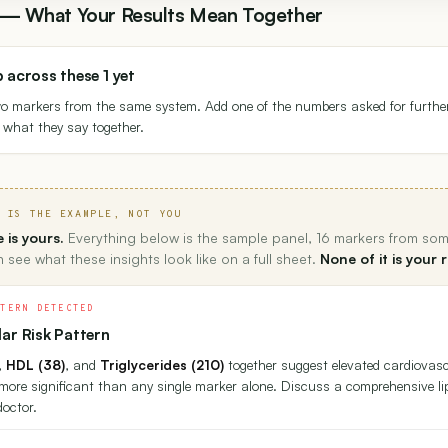
s — What Your Results Mean Together
p across these 1 yet
wo markers from the same system. Add one of the numbers asked for furthe
th what they say together.
 IS THE EXAMPLE, NOT YOU
 is yours.
Everything below is the sample panel, 16 markers from so
 see what these insights look like on a full sheet.
None of it is your r
TTERN DETECTED
ar Risk Pattern
,
HDL (38)
, and
Triglycerides (210)
together suggest elevated cardiovasc
more significant than any single marker alone. Discuss a comprehensive 
doctor.