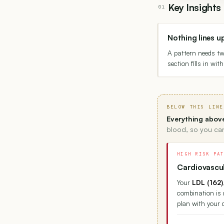
Key Insight
01
Nothing lines u
A pattern needs t
section fills in wi
BELOW THIS LINE
Everything above
blood, so you can
HIGH RISK PA
Cardiovascul
Your
LDL (162)
combination is 
plan with your 