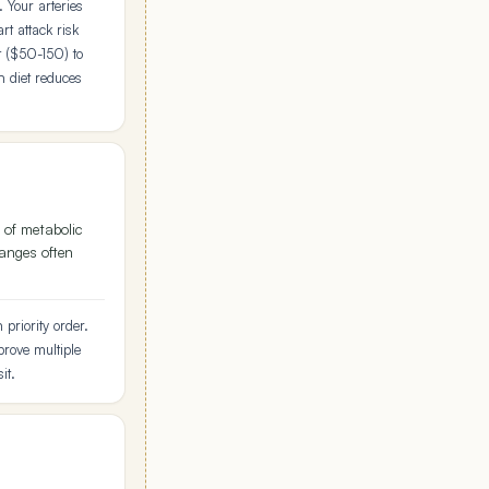
 Your arteries
t attack risk
t ($50-150) to
n diet reduces
 of metabolic
hanges often
priority order.
rove multiple
it.