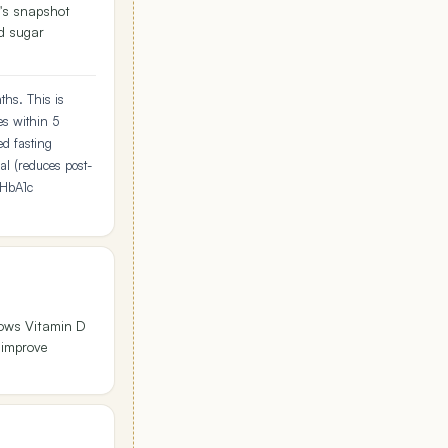
's snapshot
od sugar
ths. This is
es within 5
ed fasting
l (reduces post-
 HbA1c
hows Vitamin D
 improve