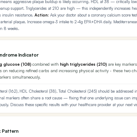
means aggressive plaque buildup is likely occurring. HDL at 38 — critically low.
anup support. Triglycerides at 210 are high — this independently increases hear
s insulin resistance.
Action:
Ask your doctor about a coronary calcium score tes
 arterial plaque. Increase omega-3 intake to 2-4g EPA+DHA daily. Mediterranea
in 8 weeks.
yndrome Indicator
ng glucose (108)
combined with
high triglycerides (210)
are key markers
 on reducing refined carbs and increasing physical activity - these two c
arkers simultaneously.
erol (162), HDL Cholesterol (38), Total Cholesterol (245) should be addressed in 
l markers often share a root cause — fixing that one underlying issue can imp
usly. Discuss these specific results with your healthcare provider at your next vis
k Pattern