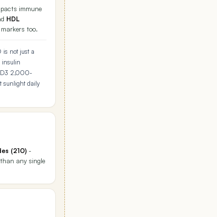
 impacts immune
nd
HDL
r markers too.
is not just a
 insulin
 D3 2,000-
 sunlight daily
des (210)
-
 than any single