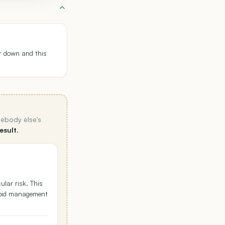
r down and this
mebody else's
esult.
ular risk. This
lipid management