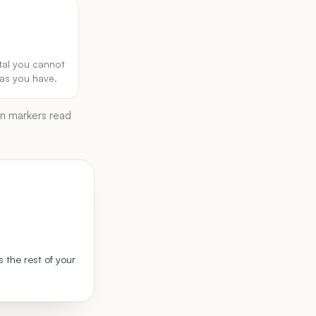
tal you cannot
as you have.
wn markers read
 the rest of your