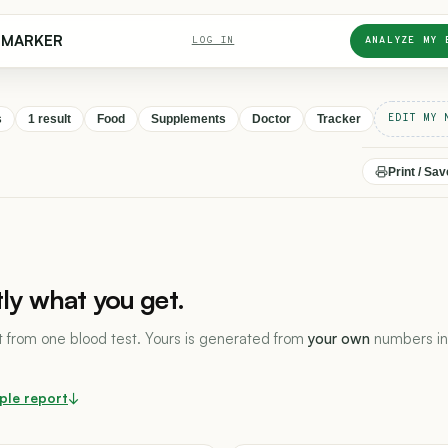
DMARKER
LOG IN
ANALYZE MY 
EDIT MY 
s
1 result
Food
Supplements
Doctor
Tracker
Print / Sa
tly what you get.
lt from one blood test. Yours is generated from
your own
numbers in
ple report
↓