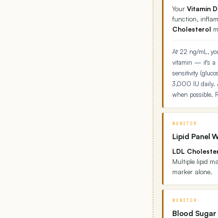
Your
Vitamin D
function, infla
Cholesterol
ma
At 22 ng/mL, you
vitamin — it's a
sensitivity (glu
3,000 IU daily. 
when possible. R
MONITOR
Lipid Panel 
LDL Cholester
Multiple lipid 
marker alone.
MONITOR
Blood Sugar