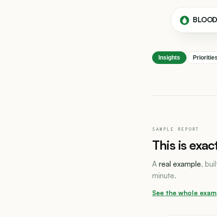
BLOO
Insights
Prioritie
SAMPLE REPORT
This is exac
A
real example
, bui
minute.
See the whole exam