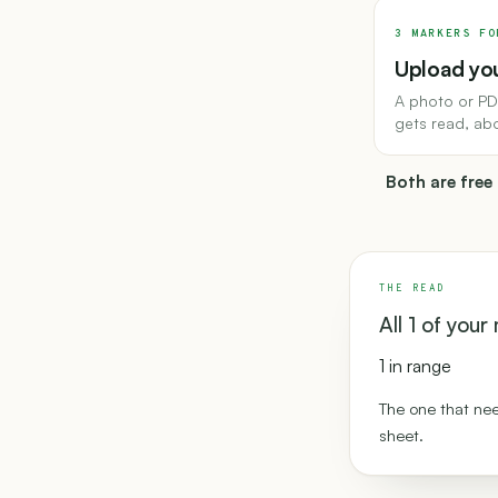
3 MARKERS FO
Upload you
A photo or PD
gets read, ab
Both are free
THE READ
All 1 of you
1 in range
The one that nee
sheet.