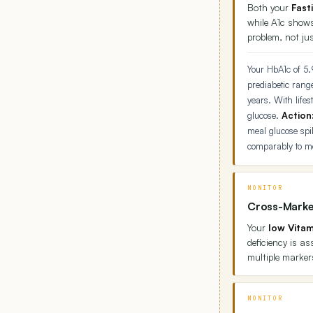
Both your
Fast
while A1c shows
problem, not jus
Your HbA1c of 5.
prediabetic rang
years. With lifes
glucose.
Action
meal glucose sp
comparably to m
MONITOR
Cross-Marke
Your
low Vitam
deficiency is a
multiple marker
MONITOR