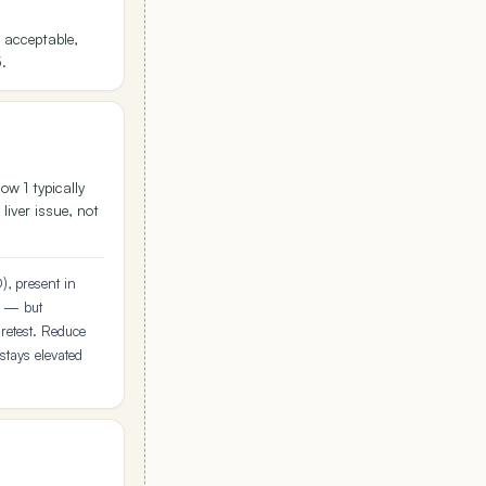
 acceptable,
5.
w 1 typically
 liver issue, not
), present in
e — but
retest. Reduce
 stays elevated